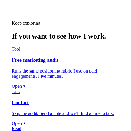
Schedule a Call
Keep exploring
If you want to see how I work.
Tool
Free marketing audit
Runs the same positioning rubric I use on paid
engagements. Five minutes.
Open
Talk
Contact
Skip the audit. Send a note and we’ll find a time to talk.
Open
Read