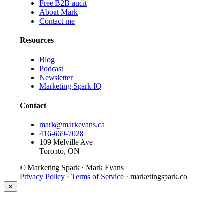
Free B2B audit
About Mark
Contact me
Resources
Blog
Podcast
Newsletter
Marketing Spark IQ
Contact
mark@markevans.ca
416-669-7028
109 Melville Ave
Toronto, ON
© Marketing Spark · Mark Evans
Privacy Policy
·
Terms of Service
· marketingspark.co
✕