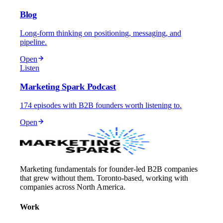
Blog
Long-form thinking on positioning, messaging, and
pipeline.
Open
Listen
Marketing Spark Podcast
174 episodes with B2B founders worth listening to.
Open
Marketing fundamentals for founder-led B2B companies
that grew without them. Toronto-based, working with
companies across North America.
Work