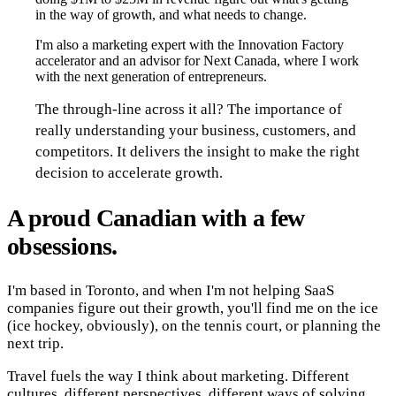
in the way of growth, and what needs to change.
I'm also a marketing expert with the Innovation Factory
accelerator and an advisor for Next Canada, where I work
with the next generation of entrepreneurs.
The through-line across it all? The importance of
really understanding your business, customers, and
competitors. It delivers the insight to make the right
decision to accelerate growth.
A proud Canadian with a few
obsessions.
I'm based in Toronto, and when I'm not helping SaaS
companies figure out their growth, you'll find me on the ice
(ice hockey, obviously), on the tennis court, or planning the
next trip.
Travel fuels the way I think about marketing. Different
cultures, different perspectives, different ways of solving