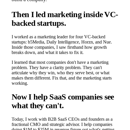
Then I led marketing inside VC-
backed startups.
I worked as a marketing leader for four VC-backed
startups: b5Media, Daily Intelligence, Horzn, and Nue.
Inside those companies, I saw firsthand how growth
breaks down, and what it takes to fix it.
I learned that most companies don't have a marketing
problem. They have a clarity problem. They can't
articulate why they win, who they serve best, or what
makes them different. Fix that, and the marketing starts
working.
Now I help SaaS companies see
what they can't.
Today, I work with B2B SaaS CEOs and founders as a
fractional CMO and strategic advisor. I help companies
doing $1M to $25M in revenue figure out what's getting