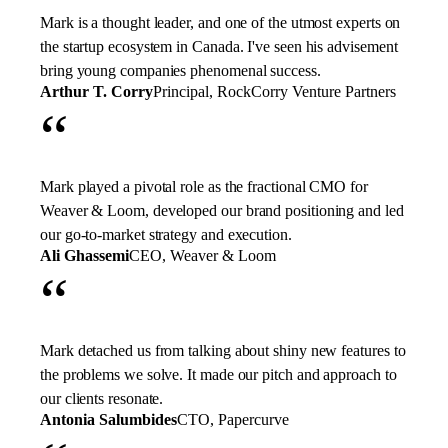
Mark is a thought leader, and one of the utmost experts on
the startup ecosystem in Canada. I've seen his advisement
bring young companies phenomenal success.
Arthur T. Corry
Principal, RockCorry Venture Partners
“
Mark played a pivotal role as the fractional CMO for
Weaver & Loom, developed our brand positioning and led
our go-to-market strategy and execution.
Ali Ghassemi
CEO, Weaver & Loom
“
Mark detached us from talking about shiny new features to
the problems we solve. It made our pitch and approach to
our clients resonate.
Antonia Salumbides
CTO, Papercurve