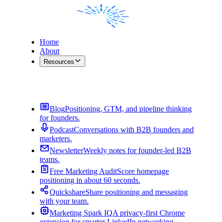
Home
About
Resources
Contact Me
Blog
Positioning, GTM, and pipeline thinking
for founders.
Podcast
Conversations with B2B founders and
marketers.
Newsletter
Weekly notes for founder-led B2B
teams.
Free Marketing Audit
Score homepage
positioning in about 60 seconds.
Quickshare
Share positioning and messaging
with your team.
Marketing Spark IQ
A privacy-first Chrome
extension for smarter LinkedIn networking.