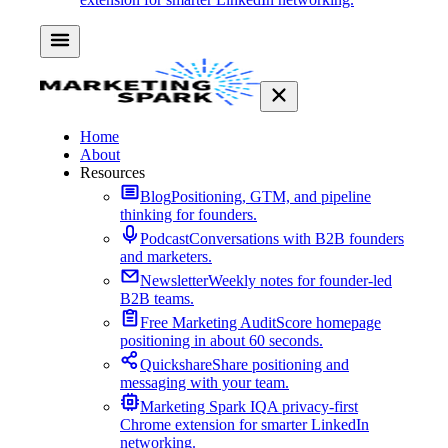
Home
About
Resources
Blog
Positioning, GTM, and pipeline
thinking for founders.
Podcast
Conversations with B2B founders
and marketers.
Newsletter
Weekly notes for founder-led
B2B teams.
Free Marketing Audit
Score homepage
positioning in about 60 seconds.
Quickshare
Share positioning and
messaging with your team.
Marketing Spark IQ
A privacy-first
Chrome extension for smarter LinkedIn
networking.