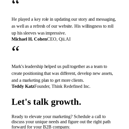
“
He played a key role in updating our story and messaging,
as well as a refresh of our website. His willingness to roll
up his sleeves was impressive.
Michael H. Cohen
CEO, Qii.AI
“
Mark's leadership helped us pull together as a team to
create positioning that was different, develop new assets,
and a marketing plan to get more clients.
Teddy Katz
Founder, Think Redefined Inc.
Let's talk growth.
Ready to elevate your marketing? Schedule a call to
discuss your unique needs and figure out the right path
forward for your B2B company.