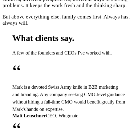
problems. It keeps the work fresh and the thinking sharp.
But above everything else, family comes first. Always has,
always will.
What clients say.
A few of the founders and CEOs I've worked with.
“
Mark is a devoted Swiss Army knife in B2B marketing
and branding. Any company seeking CMO-level guidance
without hiring a full-time CMO would benefit greatly from
Mark's hands-on expertise.
Matt Leuschner
CEO, Wingmate
“