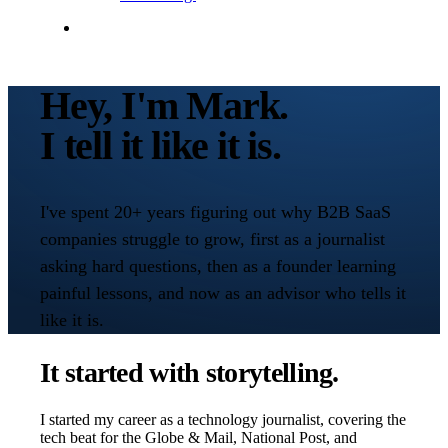
Contact Me
Hey, I'm Mark.
I tell it like it is.
I've spent 20+ years figuring out why B2B SaaS
companies struggle to grow, first as a journalist
asking hard questions, then as a founder learning
painful lessons, and now as an advisor who tells it
like it is.
It started with storytelling.
I started my career as a technology journalist, covering the
tech beat for the Globe & Mail, National Post, and