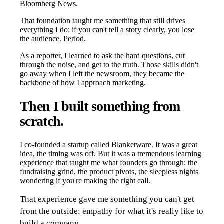
Bloomberg News.
That foundation taught me something that still drives
everything I do: if you can't tell a story clearly, you lose
the audience. Period.
As a reporter, I learned to ask the hard questions, cut
through the noise, and get to the truth. Those skills didn't
go away when I left the newsroom, they became the
backbone of how I approach marketing.
Then I built something from
scratch.
I co-founded a startup called Blanketware. It was a great
idea, the timing was off. But it was a tremendous learning
experience that taught me what founders go through: the
fundraising grind, the product pivots, the sleepless nights
wondering if you're making the right call.
That experience gave me something you can't get
from the outside: empathy for what it's really like to
build a company.