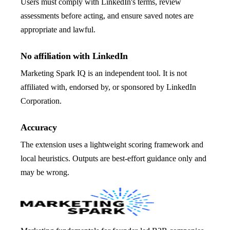
Users must comply with LinkedIn's terms, review
assessments before acting, and ensure saved notes are
appropriate and lawful.
No affiliation with LinkedIn
Marketing Spark IQ is an independent tool. It is not
affiliated with, endorsed by, or sponsored by LinkedIn
Corporation.
Accuracy
The extension uses a lightweight scoring framework and
local heuristics. Outputs are best-effort guidance only and
may be wrong.