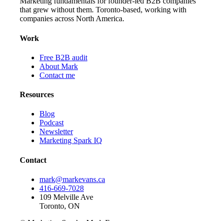
Marketing fundamentals for founder-led B2B companies
that grew without them. Toronto-based, working with
companies across North America.
Work
Free B2B audit
About Mark
Contact me
Resources
Blog
Podcast
Newsletter
Marketing Spark IQ
Contact
mark@markevans.ca
416-669-7028
109 Melville Ave
Toronto, ON