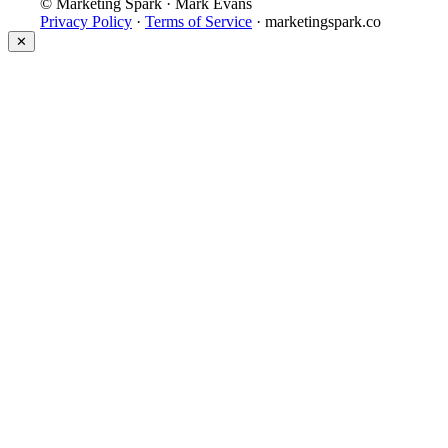
© Marketing Spark · Mark Evans
Privacy Policy
·
Terms of Service
· marketingspark.co
✕