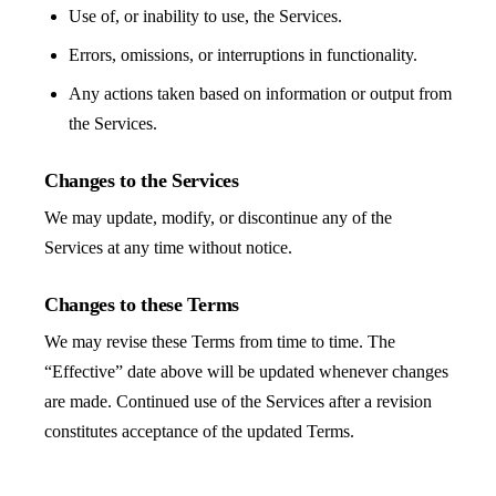
Use of, or inability to use, the Services.
Errors, omissions, or interruptions in functionality.
Any actions taken based on information or output from
the Services.
Changes to the Services
We may update, modify, or discontinue any of the
Services at any time without notice.
Changes to these Terms
We may revise these Terms from time to time. The
“Effective” date above will be updated whenever changes
are made. Continued use of the Services after a revision
constitutes acceptance of the updated Terms.