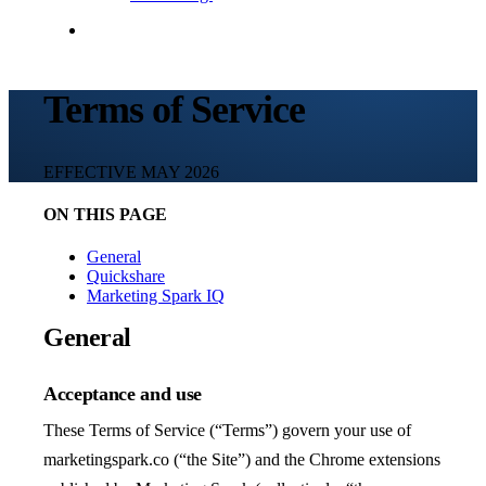
Contact Me
Terms of Service
EFFECTIVE MAY 2026
ON THIS PAGE
General
Quickshare
Marketing Spark IQ
General
Acceptance and use
These Terms of Service (“Terms”) govern your use of
marketingspark.co (“the Site”) and the Chrome extensions