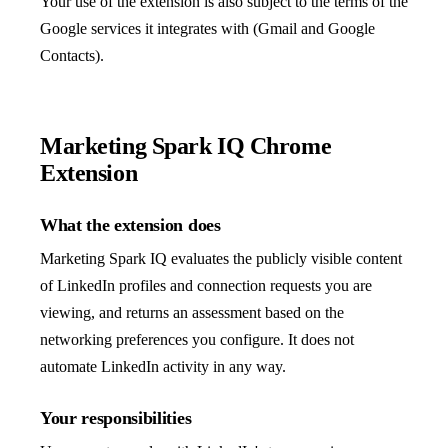
Your use of the extension is also subject to the terms of the
Google services it integrates with (Gmail and Google
Contacts).
Marketing Spark IQ Chrome
Extension
What the extension does
Marketing Spark IQ evaluates the publicly visible content
of LinkedIn profiles and connection requests you are
viewing, and returns an assessment based on the
networking preferences you configure. It does not
automate LinkedIn activity in any way.
Your responsibilities