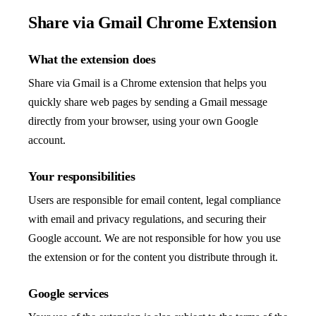
Share via Gmail Chrome Extension
What the extension does
Share via Gmail is a Chrome extension that helps you
quickly share web pages by sending a Gmail message
directly from your browser, using your own Google
account.
Your responsibilities
Users are responsible for email content, legal compliance
with email and privacy regulations, and securing their
Google account. We are not responsible for how you use
the extension or for the content you distribute through it.
Google services