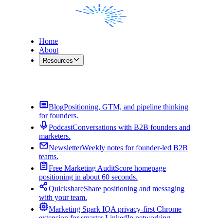
Home
About
Resources
Contact Me
Blog
Positioning, GTM, and pipeline thinking
for founders.
Podcast
Conversations with B2B founders and
marketers.
Newsletter
Weekly notes for founder-led B2B
teams.
Free Marketing Audit
Score homepage
positioning in about 60 seconds.
Quickshare
Share positioning and messaging
with your team.
Marketing Spark IQ
A privacy-first Chrome
extension for smarter LinkedIn networking.