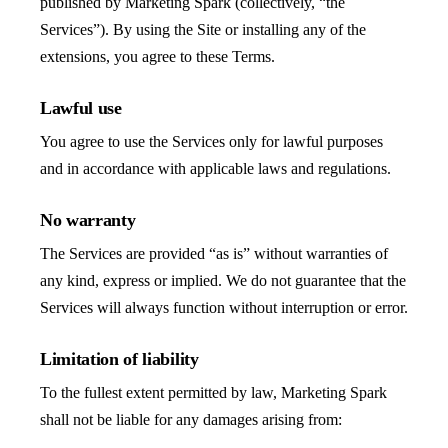
published by Marketing Spark (collectively, “the
Services”). By using the Site or installing any of the
extensions, you agree to these Terms.
Lawful use
You agree to use the Services only for lawful purposes
and in accordance with applicable laws and regulations.
No warranty
The Services are provided “as is” without warranties of
any kind, express or implied. We do not guarantee that the
Services will always function without interruption or error.
Limitation of liability
To the fullest extent permitted by law, Marketing Spark
shall not be liable for any damages arising from: