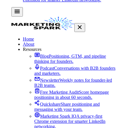
Home
About
Resources
Blog
Positioning, GTM, and pipeline
thinking for founders.
Podcast
Conversations with B2B founders
and marketers.
Newsletter
Weekly notes for founder-led
B2B teams.
Free Marketing Audit
Score homepage
positioning in about 60 seconds.
Quickshare
Share positioning and
messaging with your team.
Marketing Spark IQ
A privacy-first
Chrome extension for smarter LinkedIn
networking.