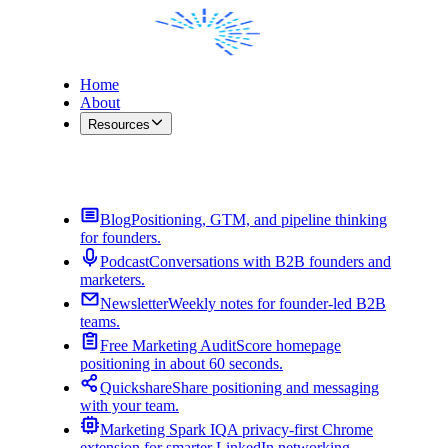
Home
About
Resources
Contact Me
Blog
Positioning, GTM, and pipeline thinking
for founders.
Podcast
Conversations with B2B founders and
marketers.
Newsletter
Weekly notes for founder-led B2B
teams.
Free Marketing Audit
Score homepage
positioning in about 60 seconds.
Quickshare
Share positioning and messaging
with your team.
Marketing Spark IQ
A privacy-first Chrome
extension for smarter LinkedIn networking.