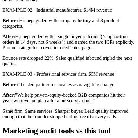
EXAMPLE 02 · Industrial manufacturer, $14M revenue
Before:
Homepage led with company history and 8 product
categories.
After:
Homepage led with a single buyer outcome ("ship custom
orders in 14 days, not 6 weeks") and named the two ICPs explicitly.
Product categories moved to a dedicated page.
Bounce rate dropped 22%. Sales-qualified inbound tripled the next
quarter.
EXAMPLE 03 · Professional services firm, $6M revenue
Before:
"Trusted partner for businesses navigating change."
After:
"We help private-equity-backed B2B companies hit their
year-two revenue plan after a missed year one."
Same firm. Same services. Sharper buyer. Lead quality improved
enough that the founder stopped doing free discovery calls.
Marketing audit tools vs this tool