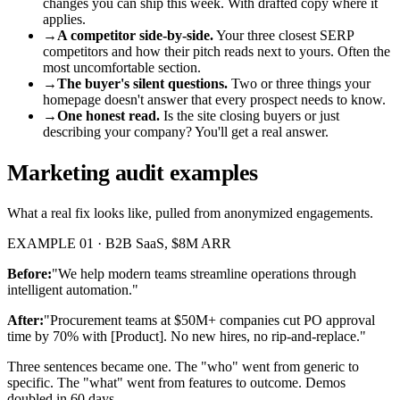
changes you can ship this week. With drafted copy where it
applies.
→
A competitor side-by-side.
Your three closest SERP
competitors and how their pitch reads next to yours. Often the
most uncomfortable section.
→
The buyer's silent questions.
Two or three things your
homepage doesn't answer that every prospect needs to know.
→
One honest read.
Is the site closing buyers or just
describing your company? You'll get a real answer.
Marketing audit examples
What a real fix looks like, pulled from anonymized engagements.
EXAMPLE 01 · B2B SaaS, $8M ARR
Before:
"We help modern teams streamline operations through
intelligent automation."
After:
"Procurement teams at $50M+ companies cut PO approval
time by 70% with [Product]. No new hires, no rip-and-replace."
Three sentences became one. The "who" went from generic to
specific. The "what" went from features to outcome. Demos
doubled in 60 days.