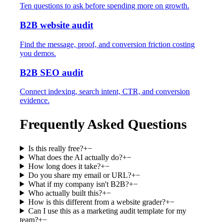
Ten questions to ask before spending more on growth.
B2B website audit
Find the message, proof, and conversion friction costing
you demos.
B2B SEO audit
Connect indexing, search intent, CTR, and conversion
evidence.
Frequently Asked Questions
Is this really free?
+
−
What does the AI actually do?
+
−
How long does it take?
+
−
Do you share my email or URL?
+
−
What if my company isn't B2B?
+
−
Who actually built this?
+
−
How is this different from a website grader?
+
−
Can I use this as a marketing audit template for my
team?
+
−