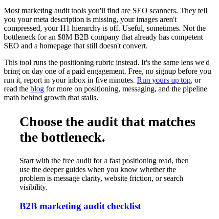
Most marketing audit tools you'll find are SEO scanners. They tell
you your meta description is missing, your images aren't
compressed, your H1 hierarchy is off. Useful, sometimes. Not the
bottleneck for an $8M B2B company that already has competent
SEO and a homepage that still doesn't convert.
This tool runs the positioning rubric instead. It's the same lens we'd
bring on day one of a paid engagement. Free, no signup before you
run it, report in your inbox in five minutes.
Run yours up top
, or
read the
blog
for more on positioning, messaging, and the pipeline
math behind growth that stalls.
Choose the audit that matches
the bottleneck.
Start with the free audit for a fast positioning read, then
use the deeper guides when you know whether the
problem is message clarity, website friction, or search
visibility.
B2B marketing audit checklist