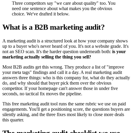
Three competitors say "we care about quality" too. You
need one sentence about what makes you the obvious
choice. We've drafted it below.
What is a B2B marketing audit?
A marketing audit is a structured look at how your company shows
up to a buyer who's never heard of you. It's not a website grade. It's
not an SEO scan. It's the harder question underneath both:
is your
marketing actually selling the thing you sell?
Most B2B audits get this wrong. They produce a list of "improve
your meta tags" findings and call it a day. A real marketing audit
answers three things: who is this company for, what do they actually
do, and why should that buyer pick them over the obvious
competitor. If your homepage can't answer those in under five
seconds, no tactical fix moves the pipeline.
This free marketing audit tool runs the same rubric we use on paid
engagements. You'll get a positioning score, the questions buyers are
silently asking, and the three fixes most likely to close more deals
this quarter.