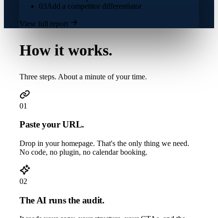
03
Add a competitor differentiator
View full report
How it works.
Three steps. About a minute of your time.
01
Paste your URL.
Drop in your homepage. That's the only thing we need.
No code, no plugin, no calendar booking.
02
The AI runs the audit.