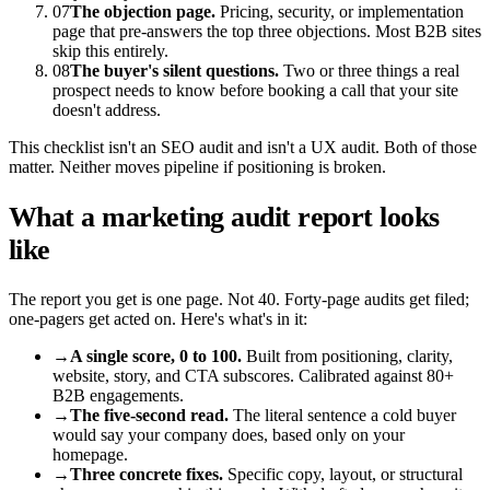
07
The objection page.
Pricing, security, or implementation
page that pre-answers the top three objections. Most B2B sites
skip this entirely.
08
The buyer's silent questions.
Two or three things a real
prospect needs to know before booking a call that your site
doesn't address.
This checklist isn't an SEO audit and isn't a UX audit. Both of those
matter. Neither moves pipeline if positioning is broken.
What a marketing audit report looks
like
The report you get is one page. Not 40. Forty-page audits get filed;
one-pagers get acted on. Here's what's in it:
→
A single score, 0 to 100.
Built from positioning, clarity,
website, story, and CTA subscores. Calibrated against 80+
B2B engagements.
→
The five-second read.
The literal sentence a cold buyer
would say your company does, based only on your
homepage.
→
Three concrete fixes.
Specific copy, layout, or structural