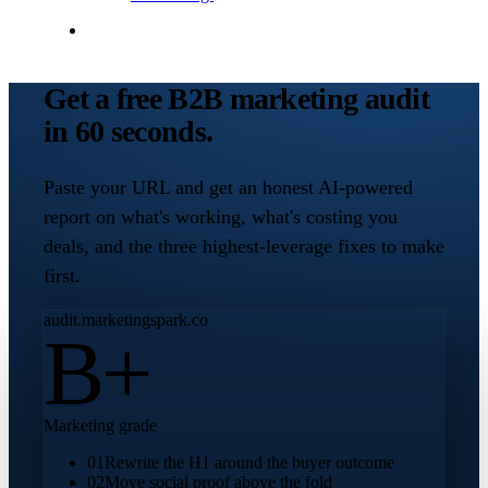
Contact Me
Get a free B2B marketing audit
in 60 seconds.
Paste your URL and get an honest AI-powered
report on what's working, what's costing you
deals, and the three highest-leverage fixes to make
first.
audit.marketingspark.co
B+
Marketing grade
01
Rewrite the H1 around the buyer outcome
02
Move social proof above the fold