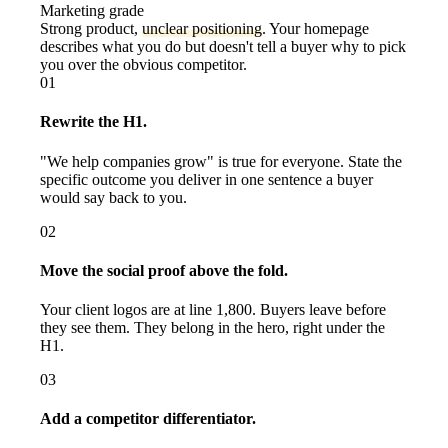
Marketing grade
Strong product,
unclear positioning
. Your homepage
describes what you do but doesn't tell a buyer why to pick
you over the obvious competitor.
01
Rewrite the H1.
"We help companies grow" is true for everyone. State the
specific outcome you deliver in one sentence a buyer
would say back to you.
02
Move the social proof above the fold.
Your client logos are at line 1,800. Buyers leave before
they see them. They belong in the hero, right under the
H1.
03
Add a competitor differentiator.