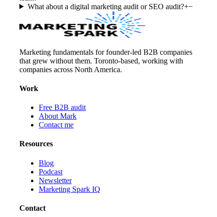
What about a digital marketing audit or SEO audit?
+
−
Marketing fundamentals for founder-led B2B companies
that grew without them. Toronto-based, working with
companies across North America.
Work
Free B2B audit
About Mark
Contact me
Resources
Blog
Podcast
Newsletter
Marketing Spark IQ
Contact