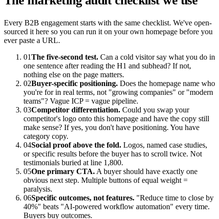
The marketing audit checklist we use
Every B2B engagement starts with the same checklist. We've open-
sourced it here so you can run it on your own homepage before you
ever paste a URL.
01
The five-second test.
Can a cold visitor say what you do in
one sentence after reading the H1 and subhead? If not,
nothing else on the page matters.
02
Buyer-specific positioning.
Does the homepage name who
you're for in real terms, not "growing companies" or "modern
teams"? Vague ICP = vague pipeline.
03
Competitor differentiation.
Could you swap your
competitor's logo onto this homepage and have the copy still
make sense? If yes, you don't have positioning. You have
category copy.
04
Social proof above the fold.
Logos, named case studies,
or specific results before the buyer has to scroll twice. Not
testimonials buried at line 1,800.
05
One primary CTA.
A buyer should have exactly one
obvious next step. Multiple buttons of equal weight =
paralysis.
06
Specific outcomes, not features.
"Reduce time to close by
40%" beats "AI-powered workflow automation" every time.
Buyers buy outcomes.