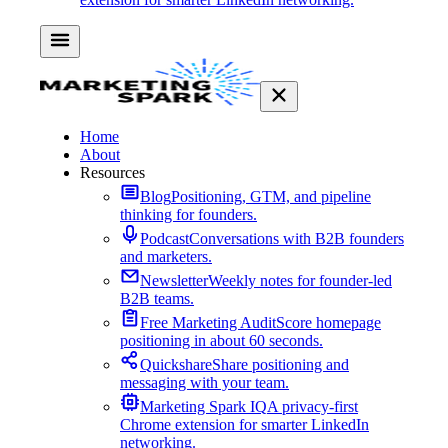
Home
About
Resources
Blog
Positioning, GTM, and pipeline
thinking for founders.
Podcast
Conversations with B2B founders
and marketers.
Newsletter
Weekly notes for founder-led
B2B teams.
Free Marketing Audit
Score homepage
positioning in about 60 seconds.
Quickshare
Share positioning and
messaging with your team.
Marketing Spark IQ
A privacy-first
Chrome extension for smarter LinkedIn
networking.