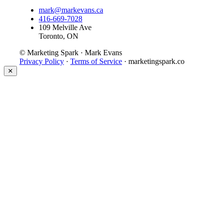
mark@markevans.ca
416-669-7028
109 Melville Ave
Toronto, ON
© Marketing Spark · Mark Evans
Privacy Policy
·
Terms of Service
· marketingspark.co
✕