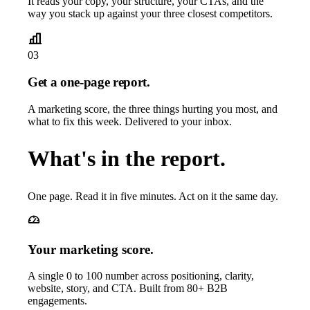
It reads your copy, your structure, your CTAs, and the
way you stack up against your three closest competitors.
03
Get a one-page report.
A marketing score, the three things hurting you most, and
what to fix this week. Delivered to your inbox.
What's in the report.
One page. Read it in five minutes. Act on it the same day.
Your marketing score.
A single 0 to 100 number across positioning, clarity,
website, story, and CTA. Built from 80+ B2B
engagements.