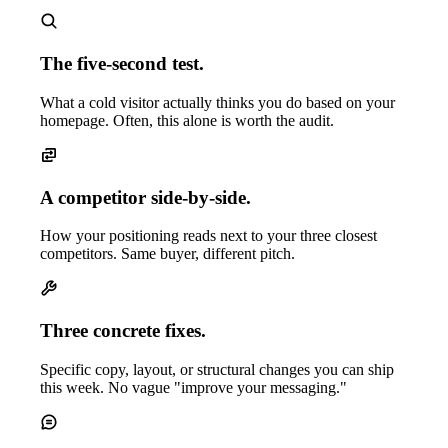
The five-second test.
What a cold visitor actually thinks you do based on your
homepage. Often, this alone is worth the audit.
A competitor side-by-side.
How your positioning reads next to your three closest
competitors. Same buyer, different pitch.
Three concrete fixes.
Specific copy, layout, or structural changes you can ship
this week. No vague "improve your messaging."