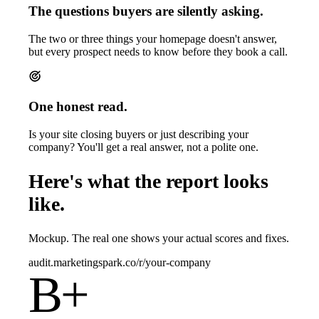
The questions buyers are silently asking.
The two or three things your homepage doesn't answer,
but every prospect needs to know before they book a call.
One honest read.
Is your site closing buyers or just describing your
company? You'll get a real answer, not a polite one.
Here's what the report looks
like.
Mockup. The real one shows your actual scores and fixes.
audit.marketingspark.co/r/your-company
B+