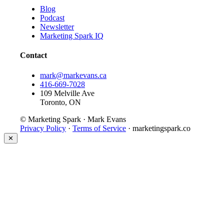
Blog
Podcast
Newsletter
Marketing Spark IQ
Contact
mark@markevans.ca
416-669-7028
109 Melville Ave
Toronto, ON
© Marketing Spark · Mark Evans
Privacy Policy
·
Terms of Service
· marketingspark.co
✕