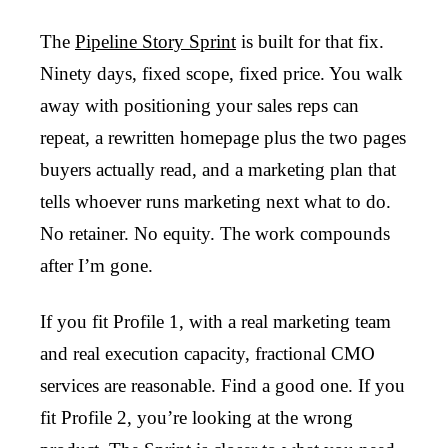
The
Pipeline Story Sprint
is built for that fix.
Ninety days, fixed scope, fixed price. You walk
away with positioning your sales reps can
repeat, a rewritten homepage plus the two pages
buyers actually read, and a marketing plan that
tells whoever runs marketing next what to do.
No retainer. No equity. The work compounds
after I’m gone.
If you fit Profile 1, with a real marketing team
and real execution capacity, fractional CMO
services are reasonable. Find a good one. If you
fit Profile 2, you’re looking at the wrong