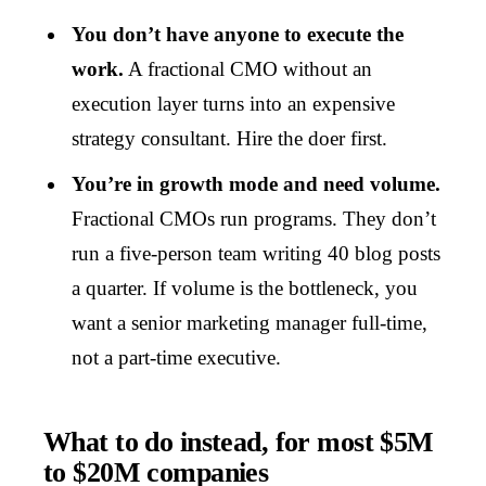
You don’t have anyone to execute the
work.
A fractional CMO without an
execution layer turns into an expensive
strategy consultant. Hire the doer first.
You’re in growth mode and need volume.
Fractional CMOs run programs. They don’t
run a five-person team writing 40 blog posts
a quarter. If volume is the bottleneck, you
want a senior marketing manager full-time,
not a part-time executive.
What to do instead, for most $5M
to $20M companies