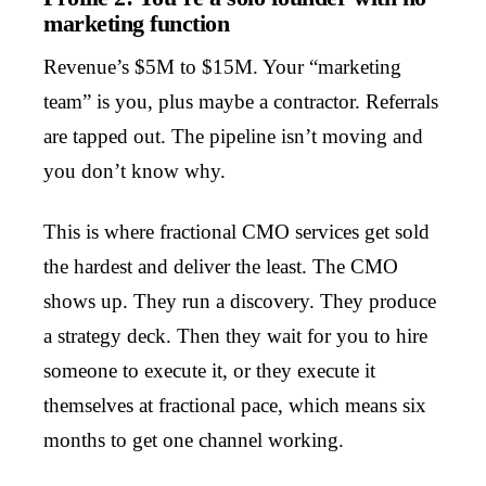
marketing function
Revenue’s $5M to $15M. Your “marketing
team” is you, plus maybe a contractor. Referrals
are tapped out. The pipeline isn’t moving and
you don’t know why.
This is where fractional CMO services get sold
the hardest and deliver the least. The CMO
shows up. They run a discovery. They produce
a strategy deck. Then they wait for you to hire
someone to execute it, or they execute it
themselves at fractional pace, which means six
months to get one channel working.