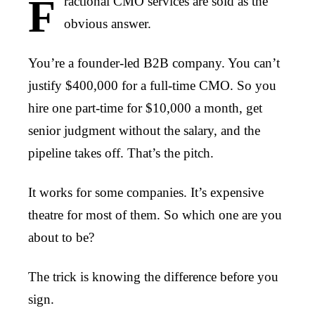
F
ractional CMO services are sold as the
obvious answer.
You’re a founder-led B2B company. You can’t
justify $400,000 for a full-time CMO. So you
hire one part-time for $10,000 a month, get
senior judgment without the salary, and the
pipeline takes off. That’s the pitch.
It works for some companies. It’s expensive
theatre for most of them. So which one are you
about to be?
The trick is knowing the difference before you
sign.