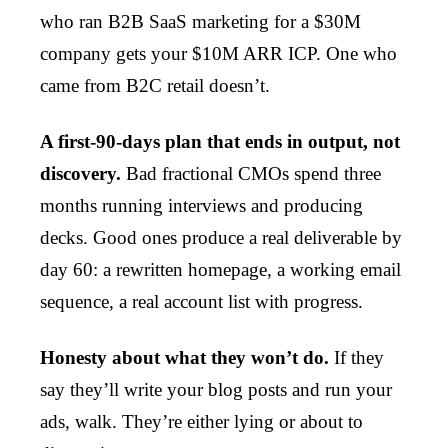
who ran B2B SaaS marketing for a $30M
company gets your $10M ARR ICP. One who
came from B2C retail doesn’t.
A first-90-days plan that ends in output, not
discovery.
Bad fractional CMOs spend three
months running interviews and producing
decks. Good ones produce a real deliverable by
day 60: a rewritten homepage, a working email
sequence, a real account list with progress.
Honesty about what they won’t do.
If they
say they’ll write your blog posts and run your
ads, walk. They’re either lying or about to