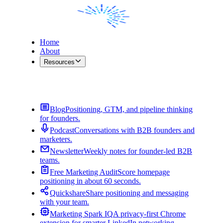
Home
About
Resources
Contact Me
Blog
Positioning, GTM, and pipeline thinking
for founders.
Podcast
Conversations with B2B founders and
marketers.
Newsletter
Weekly notes for founder-led B2B
teams.
Free Marketing Audit
Score homepage
positioning in about 60 seconds.
Quickshare
Share positioning and messaging
with your team.
Marketing Spark IQ
A privacy-first Chrome
extension for smarter LinkedIn networking.