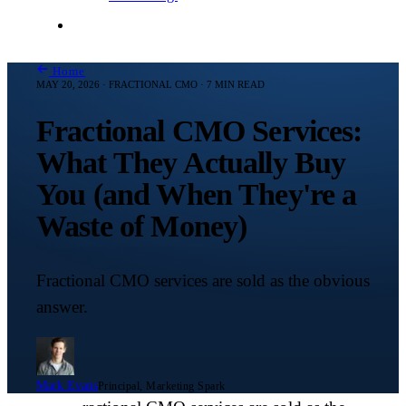
Contact Me
Home
MAY 20, 2026 · FRACTIONAL CMO · 7 MIN READ
Fractional CMO Services:
What They Actually Buy
You (and When They're a
Waste of Money)
Fractional CMO services are sold as the obvious
answer.
Mark Evans
Principal, Marketing Spark