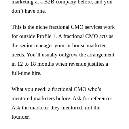
marketing at a B2B company before, and you
don’t have one.
This is the niche fractional CMO services work
for outside Profile 1. A fractional CMO acts as
the senior manager your in-house marketer
needs. You’ll usually outgrow the arrangement
in 12 to 18 months when revenue justifies a
full-time hire.
What you need: a fractional CMO who’s
mentored marketers before. Ask for references.
Ask the marketer they mentored, not the
founder.