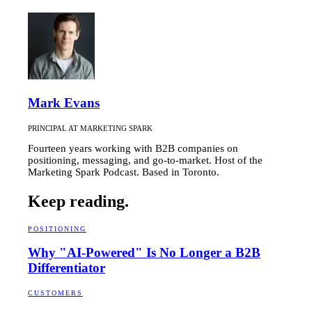
Mark Evans
PRINCIPAL AT MARKETING SPARK
Fourteen years working with B2B companies on
positioning, messaging, and go-to-market. Host of the
Marketing Spark Podcast. Based in Toronto.
Keep reading.
POSITIONING
Why "AI-Powered" Is No Longer a B2B
Differentiator
CUSTOMERS