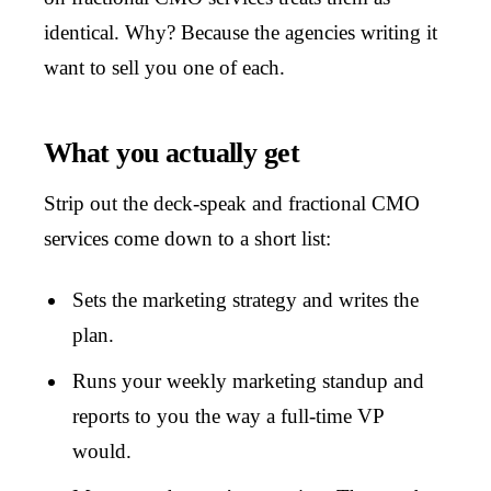
identical. Why? Because the agencies writing it
want to sell you one of each.
What you actually get
Strip out the deck-speak and fractional CMO
services come down to a short list:
Sets the marketing strategy and writes the
plan.
Runs your weekly marketing standup and
reports to you the way a full-time VP
would.