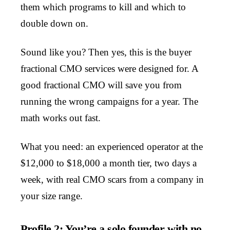
them which programs to kill and which to
double down on.
Sound like you? Then yes, this is the buyer
fractional CMO services were designed for. A
good fractional CMO will save you from
running the wrong campaigns for a year. The
math works out fast.
What you need: an experienced operator at the
$12,000 to $18,000 a month tier, two days a
week, with real CMO scars from a company in
your size range.
Profile 2: You’re a solo founder with no