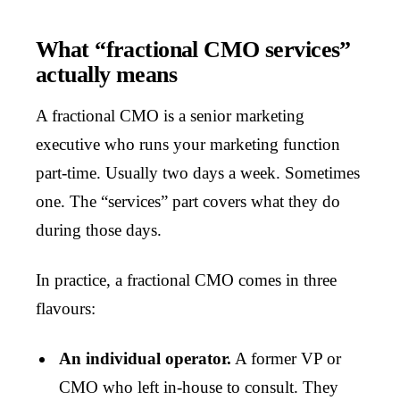
What “fractional CMO services”
actually means
A fractional CMO is a senior marketing
executive who runs your marketing function
part-time. Usually two days a week. Sometimes
one. The “services” part covers what they do
during those days.
In practice, a fractional CMO comes in three
flavours:
An individual operator.
A former VP or
CMO who left in-house to consult. They