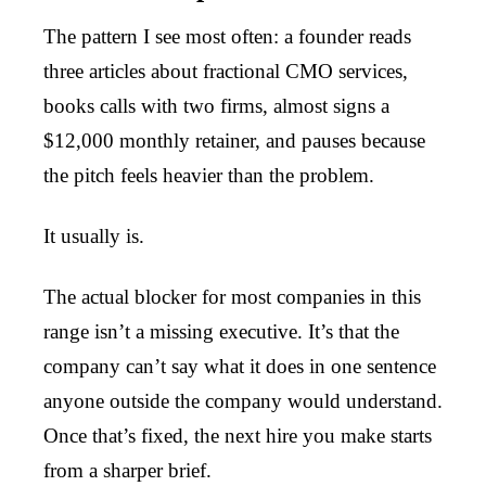
The pattern I see most often: a founder reads
three articles about fractional CMO services,
books calls with two firms, almost signs a
$12,000 monthly retainer, and pauses because
the pitch feels heavier than the problem.
It usually is.
The actual blocker for most companies in this
range isn’t a missing executive. It’s that the
company can’t say what it does in one sentence
anyone outside the company would understand.
Once that’s fixed, the next hire you make starts
from a sharper brief.