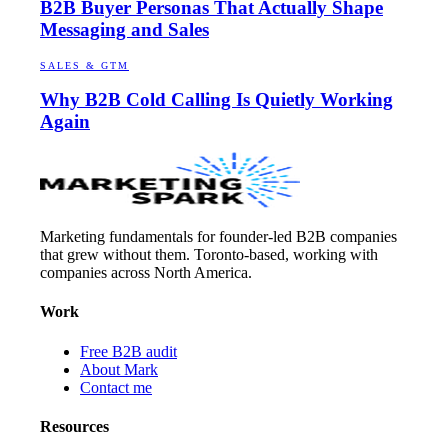
B2B Buyer Personas That Actually Shape
Messaging and Sales
SALES & GTM
Why B2B Cold Calling Is Quietly Working
Again
Marketing fundamentals for founder-led B2B companies
that grew without them. Toronto-based, working with
companies across North America.
Work
Free B2B audit
About Mark
Contact me
Resources