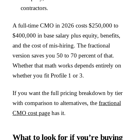
contractors.
A full-time CMO in 2026 costs $250,000 to
$400,000 in base salary plus equity, benefits,
and the cost of mis-hiring. The fractional
version saves you 50 to 70 percent of that.
Whether that math works depends entirely on
whether you fit Profile 1 or 3.
If you want the full pricing breakdown by tier
with comparison to alternatives, the
fractional
CMO cost page
has it.
What to look for if you’re buying