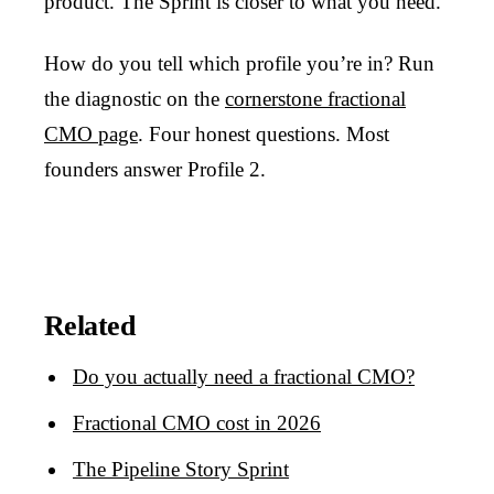
product. The Sprint is closer to what you need.
How do you tell which profile you’re in? Run
the diagnostic on the
cornerstone fractional
CMO page
. Four honest questions. Most
founders answer Profile 2.
Related
Do you actually need a fractional CMO?
Fractional CMO cost in 2026
The Pipeline Story Sprint