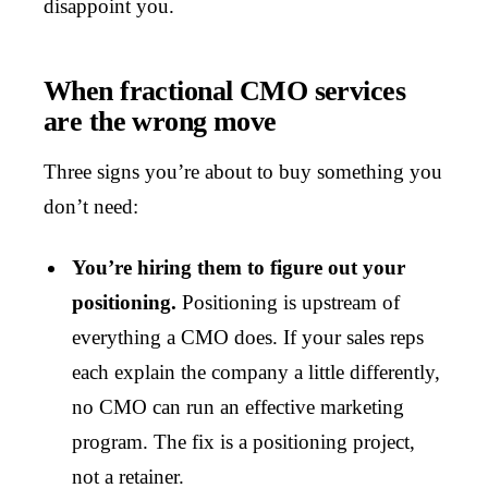
disappoint you.
When fractional CMO services
are the wrong move
Three signs you’re about to buy something you
don’t need:
You’re hiring them to figure out your
positioning.
Positioning is upstream of
everything a CMO does. If your sales reps
each explain the company a little differently,
no CMO can run an effective marketing
program. The fix is a positioning project,
not a retainer.