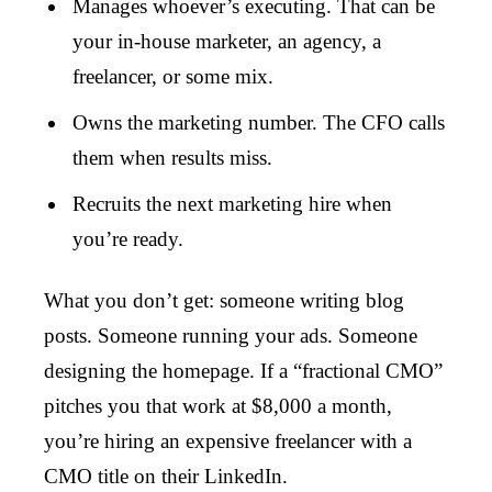
Manages whoever’s executing. That can be
your in-house marketer, an agency, a
freelancer, or some mix.
Owns the marketing number. The CFO calls
them when results miss.
Recruits the next marketing hire when
you’re ready.
What you don’t get: someone writing blog
posts. Someone running your ads. Someone
designing the homepage. If a “fractional CMO”
pitches you that work at $8,000 a month,
you’re hiring an expensive freelancer with a
CMO title on their LinkedIn.