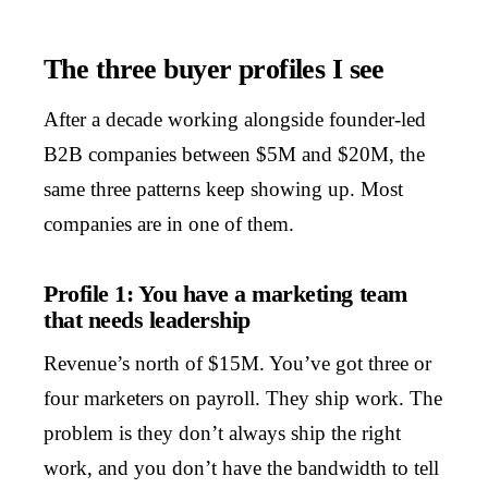
The three buyer profiles I see
After a decade working alongside founder-led
B2B companies between $5M and $20M, the
same three patterns keep showing up. Most
companies are in one of them.
Profile 1: You have a marketing team
that needs leadership
Revenue’s north of $15M. You’ve got three or
four marketers on payroll. They ship work. The
problem is they don’t always ship the right
work, and you don’t have the bandwidth to tell