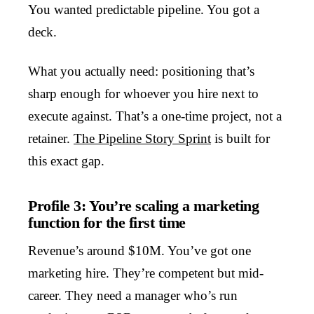
You wanted predictable pipeline. You got a
deck.
What you actually need: positioning that’s
sharp enough for whoever you hire next to
execute against. That’s a one-time project, not a
retainer.
The Pipeline Story Sprint
is built for
this exact gap.
Profile 3: You’re scaling a marketing
function for the first time
Revenue’s around $10M. You’ve got one
marketing hire. They’re competent but mid-
career. They need a manager who’s run