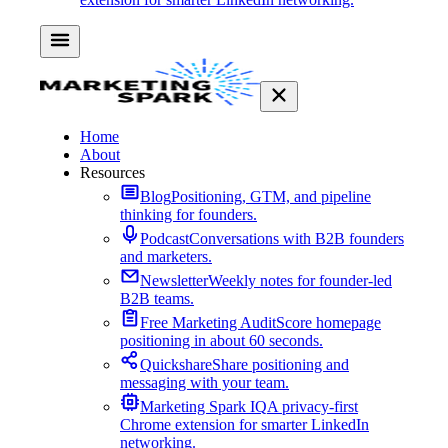
Home
About
Resources
Blog
Positioning, GTM, and pipeline
thinking for founders.
Podcast
Conversations with B2B founders
and marketers.
Newsletter
Weekly notes for founder-led
B2B teams.
Free Marketing Audit
Score homepage
positioning in about 60 seconds.
Quickshare
Share positioning and
messaging with your team.
Marketing Spark IQ
A privacy-first
Chrome extension for smarter LinkedIn
networking.