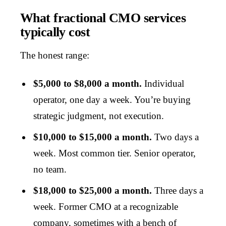
What fractional CMO services
typically cost
The honest range:
$5,000 to $8,000 a month.
Individual
operator, one day a week. You’re buying
strategic judgment, not execution.
$10,000 to $15,000 a month.
Two days a
week. Most common tier. Senior operator,
no team.
$18,000 to $25,000 a month.
Three days a
week. Former CMO at a recognizable
company, sometimes with a bench of