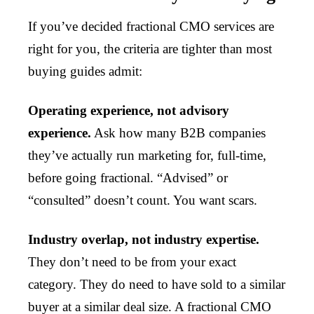
If you’ve decided fractional CMO services are
right for you, the criteria are tighter than most
buying guides admit:
Operating experience, not advisory
experience.
Ask how many B2B companies
they’ve actually run marketing for, full-time,
before going fractional. “Advised” or
“consulted” doesn’t count. You want scars.
Industry overlap, not industry expertise.
They don’t need to be from your exact
category. They do need to have sold to a similar
buyer at a similar deal size. A fractional CMO