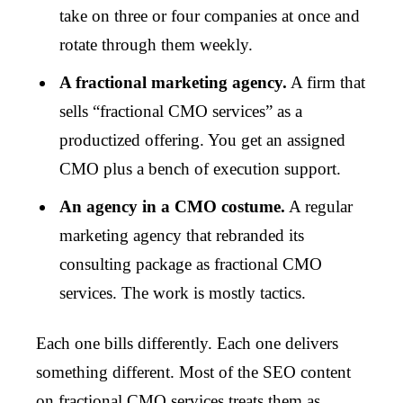
take on three or four companies at once and
rotate through them weekly.
A fractional marketing agency.
A firm that
sells “fractional CMO services” as a
productized offering. You get an assigned
CMO plus a bench of execution support.
An agency in a CMO costume.
A regular
marketing agency that rebranded its
consulting package as fractional CMO
services. The work is mostly tactics.
Each one bills differently. Each one delivers
something different. Most of the SEO content
on fractional CMO services treats them as