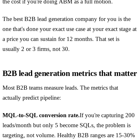
the cost if you're doing ABM as a full motion.
The best B2B lead generation company for you is the
one that's done your exact use case at your exact stage at
a price you can sustain for 12 months. That set is
usually 2 or 3 firms, not 30.
B2B lead generation metrics that matter
Most B2B teams measure leads. The metrics that
actually predict pipeline:
MQL-to-SQL conversion rate.
If you're capturing 200
leads/month but only 5 become SQLs, the problem is
targeting, not volume. Healthy B2B ranges are 15-30%