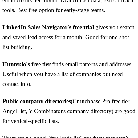
email credits per month. Real contact data, real outreach
tools. Best free option for early-stage teams.
LinkedIn Sales Navigator's free trial
gives you search
and saved-lead access for a month. Good for one-shot
list building.
Hunter.io's free tier
finds email patterns and addresses.
Useful when you have a list of companies but need
contact info.
Public company directories
(Crunchbase Pro free tier,
AngelList, Y Combinator's company directory) are good
for vertical-specific lists.