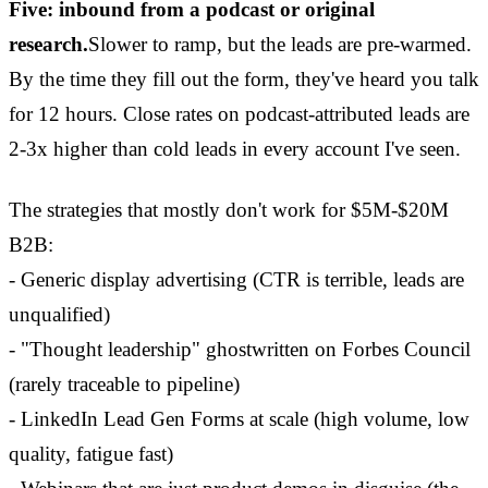
Five: inbound from a podcast or original
research.
Slower to ramp, but the leads are pre-warmed.
By the time they fill out the form, they've heard you talk
for 12 hours. Close rates on podcast-attributed leads are
2-3x higher than cold leads in every account I've seen.
The strategies that mostly don't work for $5M-$20M
B2B:
- Generic display advertising (CTR is terrible, leads are
unqualified)
- "Thought leadership" ghostwritten on Forbes Council
(rarely traceable to pipeline)
- LinkedIn Lead Gen Forms at scale (high volume, low
quality, fatigue fast)