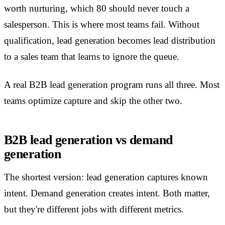
worth nurturing, which 80 should never touch a
salesperson. This is where most teams fail. Without
qualification, lead generation becomes lead distribution
to a sales team that learns to ignore the queue.
A real B2B lead generation program runs all three. Most
teams optimize capture and skip the other two.
B2B lead generation vs demand
generation
The shortest version: lead generation captures known
intent. Demand generation creates intent. Both matter,
but they're different jobs with different metrics.