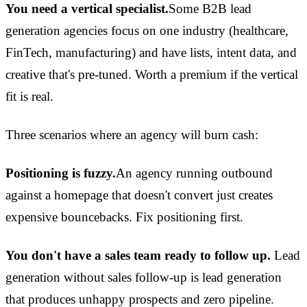
You need a vertical specialist.
Some B2B lead
generation agencies focus on one industry (healthcare,
FinTech, manufacturing) and have lists, intent data, and
creative that's pre-tuned. Worth a premium if the vertical
fit is real.
Three scenarios where an agency will burn cash:
Positioning is fuzzy.
An agency running outbound
against a homepage that doesn't convert just creates
expensive bouncebacks. Fix positioning first.
You don't have a sales team ready to follow up.
Lead
generation without sales follow-up is lead generation
that produces unhappy prospects and zero pipeline.