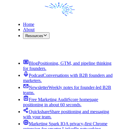
Home
About
Resources
Contact Me
Blog
Positioning, GTM, and pipeline thinking
for founders.
Podcast
Conversations with B2B founders and
marketers.
Newsletter
Weekly notes for founder-led B2B
teams.
Free Marketing Audit
Score homepage
positioning in about 60 seconds.
Quickshare
Share positioning and messaging
with your team.
Marketing Spark IQ
A privacy-first Chrome
extension for smarter LinkedIn networking.