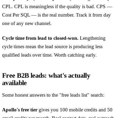
CPL. CPL is meaningless if the quality is bad. CPS —
Cost Per SQL — is the real number. Track it from day
one of any new channel.
Cycle time from lead to closed-won.
Lengthening
cycle times mean the lead source is producing less
qualified leads over time. Worth catching early.
Free B2B leads: what's actually
available
Some honest answers to the "free leads list" search:
Apollo's free tier
gives you 100 mobile credits and 50