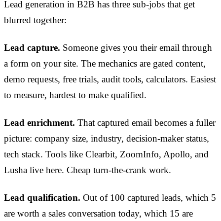
Lead generation in B2B has three sub-jobs that get
blurred together:
Lead capture.
Someone gives you their email through
a form on your site. The mechanics are gated content,
demo requests, free trials, audit tools, calculators. Easiest
to measure, hardest to make qualified.
Lead enrichment.
That captured email becomes a fuller
picture: company size, industry, decision-maker status,
tech stack. Tools like Clearbit, ZoomInfo, Apollo, and
Lusha live here. Cheap turn-the-crank work.
Lead qualification.
Out of 100 captured leads, which 5
are worth a sales conversation today, which 15 are