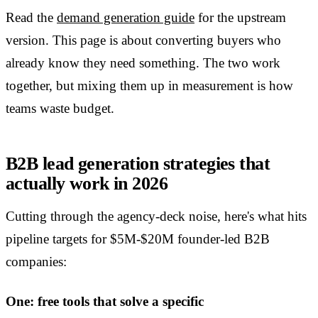
Read the
demand generation guide
for the upstream
version. This page is about converting buyers who
already know they need something. The two work
together, but mixing them up in measurement is how
teams waste budget.
B2B lead generation strategies that
actually work in 2026
Cutting through the agency-deck noise, here's what hits
pipeline targets for $5M-$20M founder-led B2B
companies:
One: free tools that solve a specific