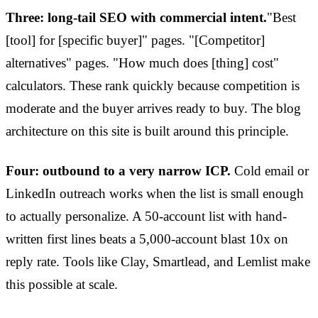
Three: long-tail SEO with commercial intent.
"Best
[tool] for [specific buyer]" pages. "[Competitor]
alternatives" pages. "How much does [thing] cost"
calculators. These rank quickly because competition is
moderate and the buyer arrives ready to buy. The blog
architecture on this site is built around this principle.
Four: outbound to a very narrow ICP.
Cold email or
LinkedIn outreach works when the list is small enough
to actually personalize. A 50-account list with hand-
written first lines beats a 5,000-account blast 10x on
reply rate. Tools like Clay, Smartlead, and Lemlist make
this possible at scale.