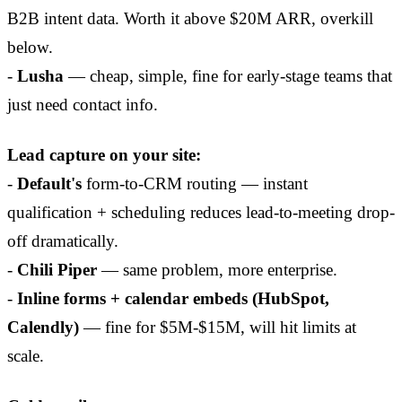
B2B intent data. Worth it above $20M ARR, overkill
below.
-
Lusha
— cheap, simple, fine for early-stage teams that
just need contact info.
Lead capture on your site:
-
Default's
form-to-CRM routing — instant
qualification + scheduling reduces lead-to-meeting drop-
off dramatically.
-
Chili Piper
— same problem, more enterprise.
-
Inline forms + calendar embeds (HubSpot,
Calendly)
— fine for $5M-$15M, will hit limits at
scale.