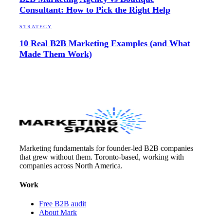
Consultant: How to Pick the Right Help
STRATEGY
10 Real B2B Marketing Examples (and What
Made Them Work)
Marketing fundamentals for founder-led B2B companies
that grew without them. Toronto-based, working with
companies across North America.
Work
Free B2B audit
About Mark