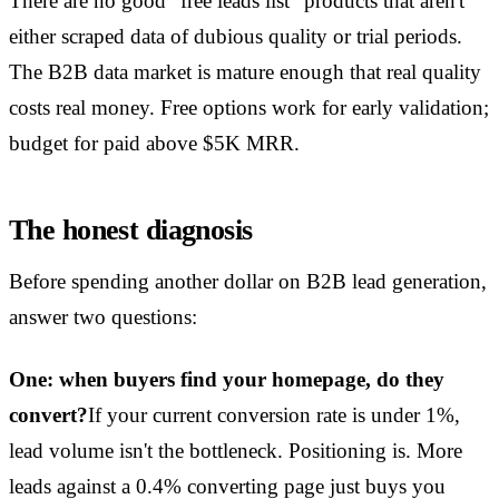
There are no good "free leads list" products that aren't
either scraped data of dubious quality or trial periods.
The B2B data market is mature enough that real quality
costs real money. Free options work for early validation;
budget for paid above $5K MRR.
The honest diagnosis
Before spending another dollar on B2B lead generation,
answer two questions:
One: when buyers find your homepage, do they
convert?
If your current conversion rate is under 1%,
lead volume isn't the bottleneck. Positioning is. More
leads against a 0.4% converting page just buys you