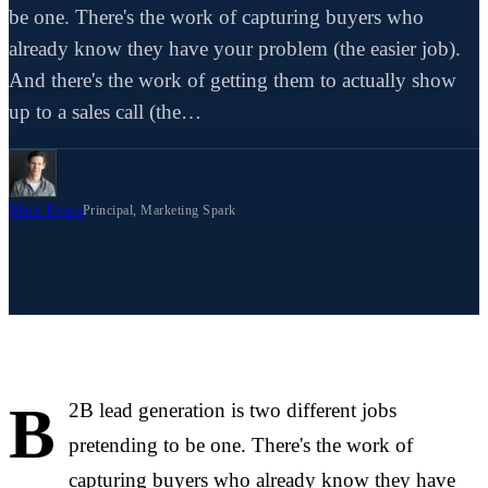
be one. There's the work of capturing buyers who
already know they have your problem (the easier job).
And there's the work of getting them to actually show
up to a sales call (the…
Mark Evans
Principal, Marketing Spark
B
2B lead generation is two different jobs
pretending to be one. There's the work of
capturing buyers who already know they have