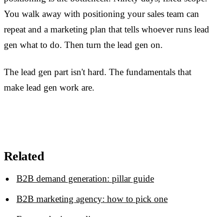
You walk away with positioning your sales team can
repeat and a marketing plan that tells whoever runs lead
gen what to do. Then turn the lead gen on.
The lead gen part isn't hard. The fundamentals that
make lead gen work are.
Related
B2B demand generation: pillar guide
B2B marketing agency: how to pick one