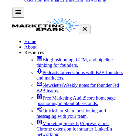
Home
About
Resources
Blog
Positioning, GTM, and pipeline
thinking for founders.
Podcast
Conversations with B2B founders
and marketers.
Newsletter
Weekly notes for founder-led
B2B teams.
Free Marketing Audit
Score homepage
positioning in about 60 seconds.
Quickshare
Share positioning and
messaging with your team.
Marketing Spark IQ
A privacy-first
Chrome extension for smarter LinkedIn
networking.