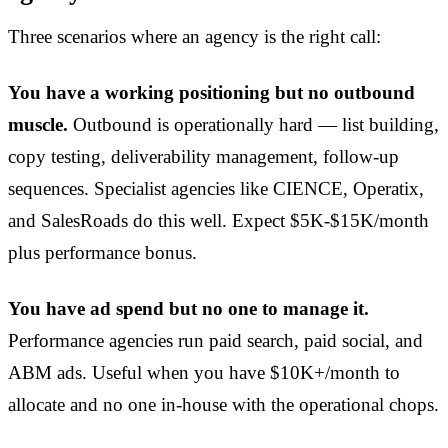
Three scenarios where an agency is the right call:
You have a working positioning but no outbound
muscle.
Outbound is operationally hard — list building,
copy testing, deliverability management, follow-up
sequences. Specialist agencies like CIENCE, Operatix,
and SalesRoads do this well. Expect $5K-$15K/month
plus performance bonus.
You have ad spend but no one to manage it.
Performance agencies run paid search, paid social, and
ABM ads. Useful when you have $10K+/month to
allocate and no one in-house with the operational chops.