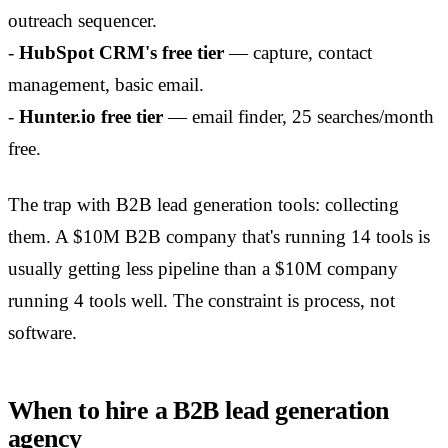
outreach sequencer.
-
HubSpot CRM's free tier
— capture, contact
management, basic email.
-
Hunter.io free tier
— email finder, 25 searches/month
free.
The trap with B2B lead generation tools: collecting
them. A $10M B2B company that's running 14 tools is
usually getting less pipeline than a $10M company
running 4 tools well. The constraint is process, not
software.
When to hire a B2B lead generation
agency