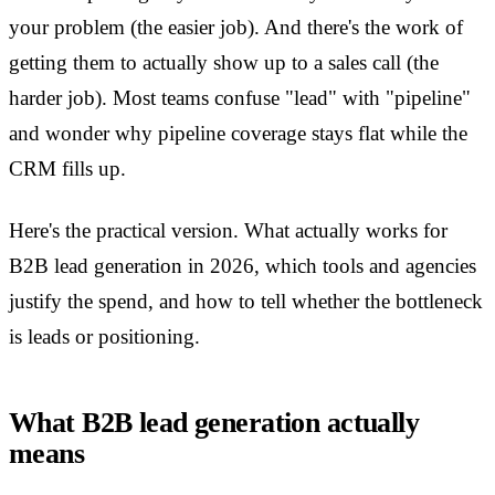
your problem (the easier job). And there's the work of
getting them to actually show up to a sales call (the
harder job). Most teams confuse "lead" with "pipeline"
and wonder why pipeline coverage stays flat while the
CRM fills up.
Here's the practical version. What actually works for
B2B lead generation in 2026, which tools and agencies
justify the spend, and how to tell whether the bottleneck
is leads or positioning.
What B2B lead generation actually
means