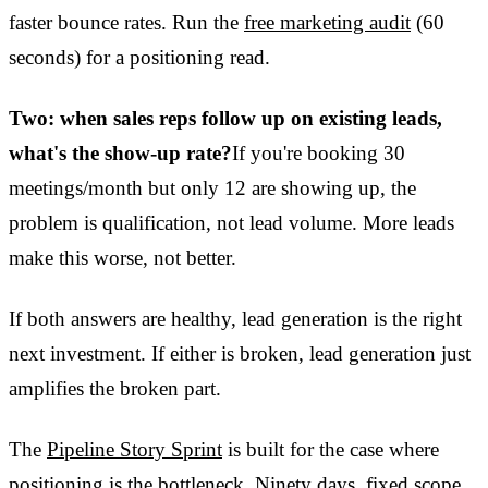
faster bounce rates. Run the
free marketing audit
(60
seconds) for a positioning read.
Two: when sales reps follow up on existing leads,
what's the show-up rate?
If you're booking 30
meetings/month but only 12 are showing up, the
problem is qualification, not lead volume. More leads
make this worse, not better.
If both answers are healthy, lead generation is the right
next investment. If either is broken, lead generation just
amplifies the broken part.
The
Pipeline Story Sprint
is built for the case where
positioning is the bottleneck. Ninety days, fixed scope.