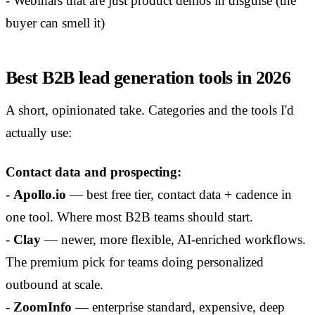
- Webinars that are just product demos in disguise (the
buyer can smell it)
Best B2B lead generation tools in 2026
A short, opinionated take. Categories and the tools I'd
actually use:
Contact data and prospecting:
-
Apollo.io
— best free tier, contact data + cadence in
one tool. Where most B2B teams should start.
-
Clay
— newer, more flexible, AI-enriched workflows.
The premium pick for teams doing personalized
outbound at scale.
-
ZoomInfo
— enterprise standard, expensive, deep