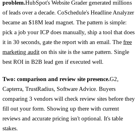
problem.
HubSpot's Website Grader generated millions
of leads over a decade. CoSchedule's Headline Analyzer
became an $18M lead magnet. The pattern is simple:
pick a job your ICP does manually, ship a tool that does
it in 30 seconds, gate the report with an email. The
free
marketing audit
on this site is the same pattern. Single
best ROI in B2B lead gen if executed well.
Two: comparison and review site presence.
G2,
Capterra, TrustRadius, Software Advice. Buyers
comparing 3 vendors will check review sites before they
fill out your form. Showing up there with current
reviews and accurate pricing isn't optional. It's table
stakes.