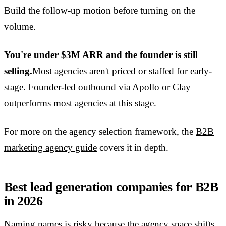
Build the follow-up motion before turning on the
volume.
You're under $3M ARR and the founder is still
selling.
Most agencies aren't priced or staffed for early-
stage. Founder-led outbound via Apollo or Clay
outperforms most agencies at this stage.
For more on the agency selection framework, the
B2B
marketing agency guide
covers it in depth.
Best lead generation companies for B2B
in 2026
Naming names is risky because the agency space shifts