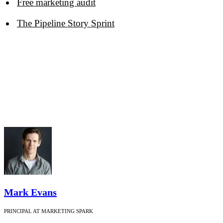
Free marketing audit
The Pipeline Story Sprint
Mark Evans
PRINCIPAL AT MARKETING SPARK