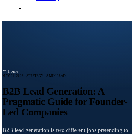
Contact Me
Home
MAY 21, 2026 · STRATEGY · 8 MIN READ
B2B Lead Generation: A
Pragmatic Guide for Founder-
Led Companies
B2B lead generation is two different jobs pretending to