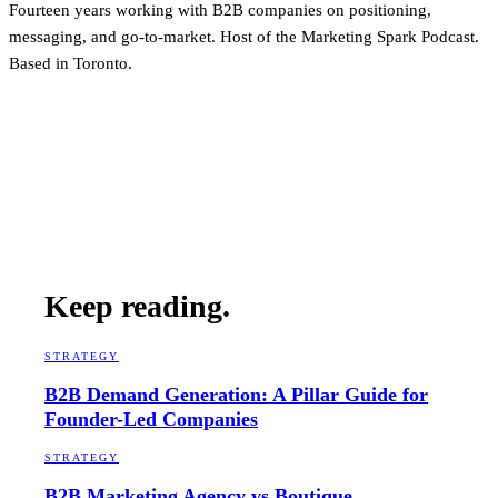
Fourteen years working with B2B companies on positioning,
messaging, and go-to-market. Host of the Marketing Spark Podcast.
Based in Toronto.
Keep reading.
STRATEGY
B2B Demand Generation: A Pillar Guide for
Founder-Led Companies
STRATEGY
B2B Marketing Agency vs Boutique