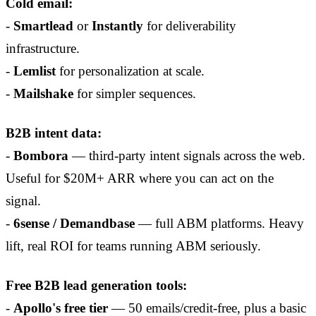
Cold email:
-
Smartlead
or
Instantly
for deliverability
infrastructure.
-
Lemlist
for personalization at scale.
-
Mailshake
for simpler sequences.
B2B intent data:
-
Bombora
— third-party intent signals across the web.
Useful for $20M+ ARR where you can act on the
signal.
-
6sense / Demandbase
— full ABM platforms. Heavy
lift, real ROI for teams running ABM seriously.
Free B2B lead generation tools:
-
Apollo's free tier
— 50 emails/credit-free, plus a basic