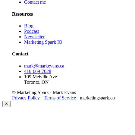
Contact me
Resources
Blog
Podcast
Newsletter
Marketing Spark IQ
Contact
mark@markevans.ca
416-669-7028
109 Melville Ave
Toronto, ON
© Marketing Spark · Mark Evans
Privacy Policy
·
Terms of Service
· marketingspark.co
✕