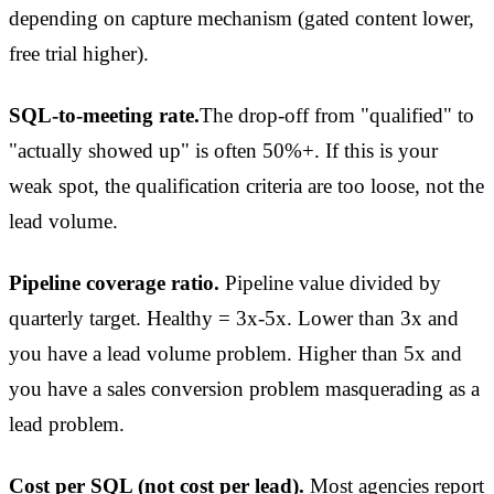
depending on capture mechanism (gated content lower,
free trial higher).
SQL-to-meeting rate.
The drop-off from "qualified" to
"actually showed up" is often 50%+. If this is your
weak spot, the qualification criteria are too loose, not the
lead volume.
Pipeline coverage ratio.
Pipeline value divided by
quarterly target. Healthy = 3x-5x. Lower than 3x and
you have a lead volume problem. Higher than 5x and
you have a sales conversion problem masquerading as a
lead problem.
Cost per SQL (not cost per lead).
Most agencies report