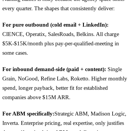
every quarter. The shapes that consistently deliver:
For pure outbound (cold email + LinkedIn):
CIENCE, Operatix, SalesRoads, Belkins. All charge
$5K-$15K/month plus pay-per-qualified-meeting in
some cases.
For inbound demand-side (paid + content):
Single
Grain, NoGood, Refine Labs, Roketto. Higher monthly
spend, longer payback, better fit for established
companies above $15M ARR.
For ABM specifically:
Strategic ABM, Madison Logic,
Inverta. Enterprise pricing, real expertise, only justifies