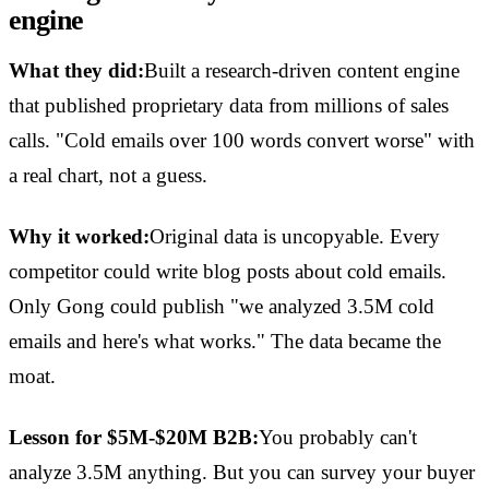
engine
What they did:
Built a research-driven content engine
that published proprietary data from millions of sales
calls. "Cold emails over 100 words convert worse" with
a real chart, not a guess.
Why it worked:
Original data is uncopyable. Every
competitor could write blog posts about cold emails.
Only Gong could publish "we analyzed 3.5M cold
emails and here's what works." The data became the
moat.
Lesson for $5M-$20M B2B:
You probably can't
analyze 3.5M anything. But you can survey your buyer