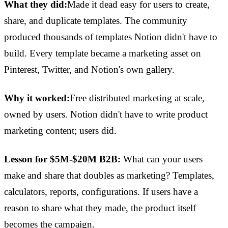
What they did:
Made it dead easy for users to create,
share, and duplicate templates. The community
produced thousands of templates Notion didn't have to
build. Every template became a marketing asset on
Pinterest, Twitter, and Notion's own gallery.
Why it worked:
Free distributed marketing at scale,
owned by users. Notion didn't have to write product
marketing content; users did.
Lesson for $5M-$20M B2B:
What can your users
make and share that doubles as marketing? Templates,
calculators, reports, configurations. If users have a
reason to share what they made, the product itself
becomes the campaign.