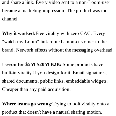
and share a link. Every video sent to a non-Loom-user
became a marketing impression. The product was the
channel.
Why it worked:
Free virality with zero CAC. Every
"watch my Loom" link routed a non-customer to the
brand. Network effects without the messaging overhead.
Lesson for $5M-$20M B2B:
Some products have
built-in virality if you design for it. Email signatures,
shared documents, public links, embeddable widgets.
Cheaper than any paid acquisition.
Where teams go wrong:
Trying to bolt virality onto a
product that doesn't have a natural sharing motion.