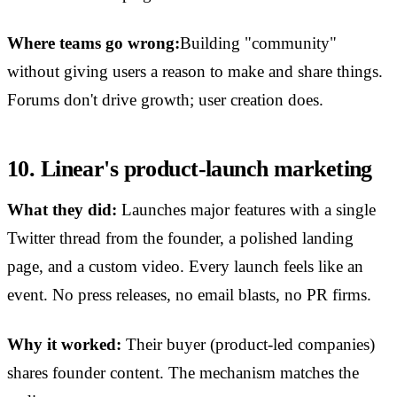
Where teams go wrong:
Building "community"
without giving users a reason to make and share things.
Forums don't drive growth; user creation does.
10. Linear's product-launch marketing
What they did:
Launches major features with a single
Twitter thread from the founder, a polished landing
page, and a custom video. Every launch feels like an
event. No press releases, no email blasts, no PR firms.
Why it worked:
Their buyer (product-led companies)
shares founder content. The mechanism matches the