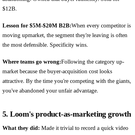
$12B.
Lesson for $5M-$20M B2B:
When every competitor is
moving upmarket, the segment they're leaving is often
the most defensible. Specificity wins.
Where teams go wrong:
Following the category up-
market because the buyer-acquisition cost looks
attractive. By the time you're competing with the giants,
you've abandoned your unfair advantage.
5. Loom's product-as-marketing growth
What they did:
Made it trivial to record a quick video