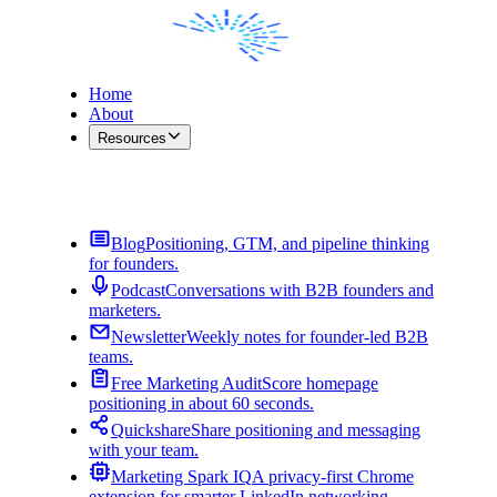
Home
About
Resources
Contact Me
Blog
Positioning, GTM, and pipeline thinking
for founders.
Podcast
Conversations with B2B founders and
marketers.
Newsletter
Weekly notes for founder-led B2B
teams.
Free Marketing Audit
Score homepage
positioning in about 60 seconds.
Quickshare
Share positioning and messaging
with your team.
Marketing Spark IQ
A privacy-first Chrome
extension for smarter LinkedIn networking.