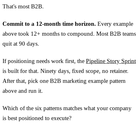
That's most B2B.
Commit to a 12-month time horizon.
Every example
above took 12+ months to compound. Most B2B teams
quit at 90 days.
If positioning needs work first, the
Pipeline Story Sprint
is built for that. Ninety days, fixed scope, no retainer.
After that, pick one B2B marketing example pattern
above and run it.
Which of the six patterns matches what your company
is best positioned to execute?