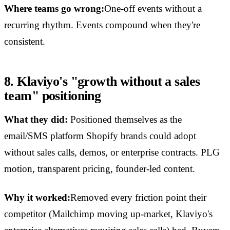
Where teams go wrong:
One-off events without a
recurring rhythm. Events compound when they're
consistent.
8. Klaviyo's "growth without a sales
team" positioning
What they did:
Positioned themselves as the
email/SMS platform Shopify brands could adopt
without sales calls, demos, or enterprise contracts. PLG
motion, transparent pricing, founder-led content.
Why it worked:
Removed every friction point their
competitor (Mailchimp moving up-market, Klaviyo's