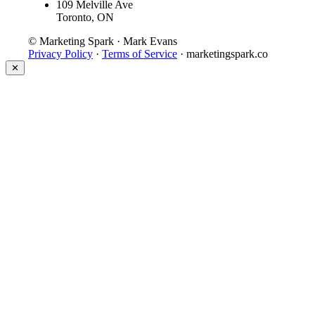
109 Melville Ave
Toronto, ON
© Marketing Spark · Mark Evans
Privacy Policy
·
Terms of Service
· marketingspark.co
✕