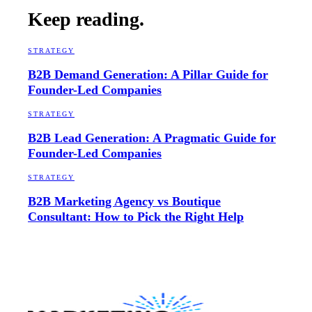
Keep reading.
STRATEGY
B2B Demand Generation: A Pillar Guide for
Founder-Led Companies
STRATEGY
B2B Lead Generation: A Pragmatic Guide for
Founder-Led Companies
STRATEGY
B2B Marketing Agency vs Boutique
Consultant: How to Pick the Right Help