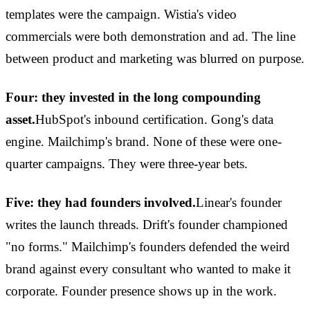
templates were the campaign. Wistia's video
commercials were both demonstration and ad. The line
between product and marketing was blurred on purpose.
Four: they invested in the long compounding
asset.
HubSpot's inbound certification. Gong's data
engine. Mailchimp's brand. None of these were one-
quarter campaigns. They were three-year bets.
Five: they had founders involved.
Linear's founder
writes the launch threads. Drift's founder championed
"no forms." Mailchimp's founders defended the weird
brand against every consultant who wanted to make it
corporate. Founder presence shows up in the work.