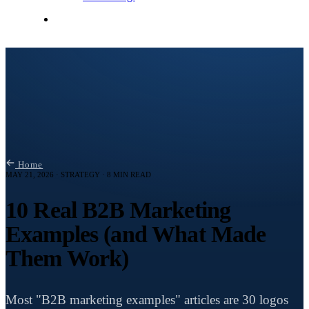
Contact Me
Home
MAY 21, 2026 · STRATEGY · 8 MIN READ
10 Real B2B Marketing
Examples (and What Made
Them Work)
Most "B2B marketing examples" articles are 30 logos