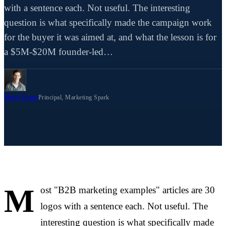
with a sentence each. Not useful. The interesting
question is what specifically made the campaign work
for the buyer it was aimed at, and what the lesson is for
a $5M-$20M founder-led…
Mark Evans
Principal, Marketing Spark
M
ost "B2B marketing examples" articles are 30
logos with a sentence each. Not useful. The
interesting question is what specifically made