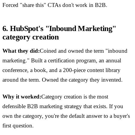
Forced "share this" CTAs don't work in B2B.
6. HubSpot's "Inbound Marketing"
category creation
What they did:
Coined and owned the term "inbound
marketing." Built a certification program, an annual
conference, a book, and a 200-piece content library
around the term. Owned the category they invented.
Why it worked:
Category creation is the most
defensible B2B marketing strategy that exists. If you
own the category, you're the default answer to a buyer's
first question.