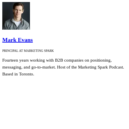
Mark Evans
PRINCIPAL AT MARKETING SPARK
Fourteen years working with B2B companies on positioning,
messaging, and go-to-market. Host of the Marketing Spark Podcast.
Based in Toronto.