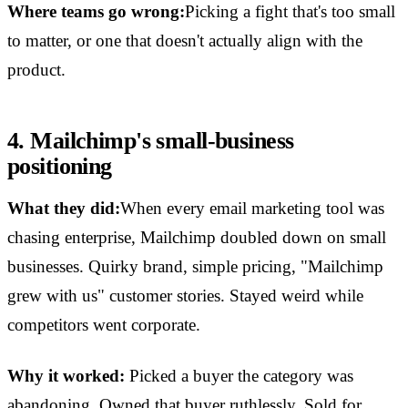
Where teams go wrong:
Picking a fight that's too small
to matter, or one that doesn't actually align with the
product.
4. Mailchimp's small-business
positioning
What they did:
When every email marketing tool was
chasing enterprise, Mailchimp doubled down on small
businesses. Quirky brand, simple pricing, "Mailchimp
grew with us" customer stories. Stayed weird while
competitors went corporate.
Why it worked:
Picked a buyer the category was
abandoning. Owned that buyer ruthlessly. Sold for