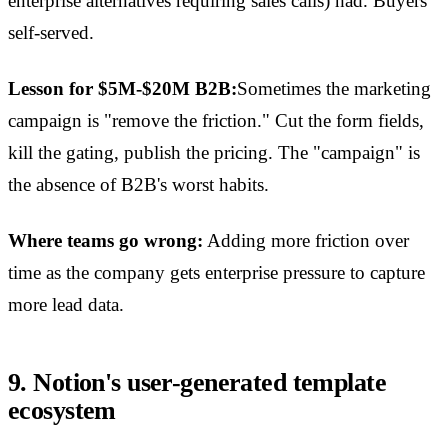
enterprise alternatives requiring sales calls) had. Buyers
self-served.
Lesson for $5M-$20M B2B:
Sometimes the marketing
campaign is "remove the friction." Cut the form fields,
kill the gating, publish the pricing. The "campaign" is
the absence of B2B's worst habits.
Where teams go wrong:
Adding more friction over
time as the company gets enterprise pressure to capture
more lead data.
9. Notion's user-generated template
ecosystem