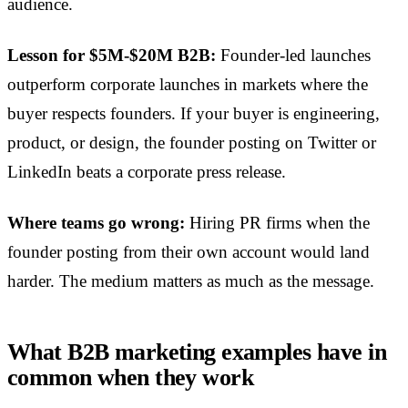
audience.
Lesson for $5M-$20M B2B:
Founder-led launches
outperform corporate launches in markets where the
buyer respects founders. If your buyer is engineering,
product, or design, the founder posting on Twitter or
LinkedIn beats a corporate press release.
Where teams go wrong:
Hiring PR firms when the
founder posting from their own account would land
harder. The medium matters as much as the message.
What B2B marketing examples have in
common when they work