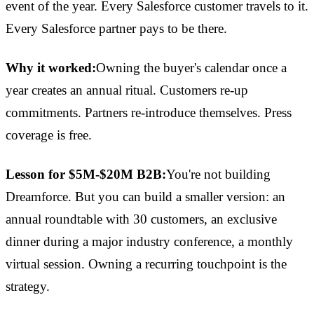
event of the year. Every Salesforce customer travels to it.
Every Salesforce partner pays to be there.
Why it worked:
Owning the buyer's calendar once a
year creates an annual ritual. Customers re-up
commitments. Partners re-introduce themselves. Press
coverage is free.
Lesson for $5M-$20M B2B:
You're not building
Dreamforce. But you can build a smaller version: an
annual roundtable with 30 customers, an exclusive
dinner during a major industry conference, a monthly
virtual session. Owning a recurring touchpoint is the
strategy.