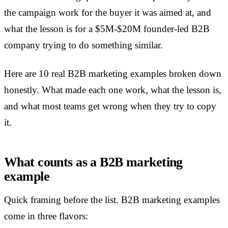
the campaign work for the buyer it was aimed at, and
what the lesson is for a $5M-$20M founder-led B2B
company trying to do something similar.
Here are 10 real B2B marketing examples broken down
honestly. What made each one work, what the lesson is,
and what most teams get wrong when they try to copy
it.
What counts as a B2B marketing
example
Quick framing before the list. B2B marketing examples
come in three flavors: