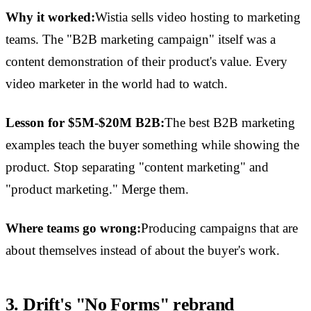
Why it worked:
Wistia sells video hosting to marketing
teams. The "B2B marketing campaign" itself was a
content demonstration of their product's value. Every
video marketer in the world had to watch.
Lesson for $5M-$20M B2B:
The best B2B marketing
examples teach the buyer something while showing the
product. Stop separating "content marketing" and
"product marketing." Merge them.
Where teams go wrong:
Producing campaigns that are
about themselves instead of about the buyer's work.
3. Drift's "No Forms" rebrand