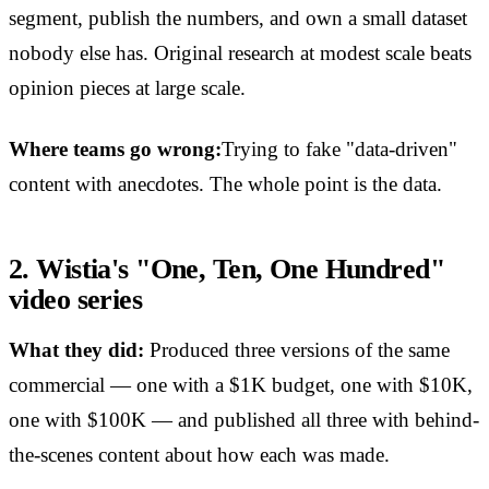
segment, publish the numbers, and own a small dataset
nobody else has. Original research at modest scale beats
opinion pieces at large scale.
Where teams go wrong:
Trying to fake "data-driven"
content with anecdotes. The whole point is the data.
2. Wistia's "One, Ten, One Hundred"
video series
What they did:
Produced three versions of the same
commercial — one with a $1K budget, one with $10K,
one with $100K — and published all three with behind-
the-scenes content about how each was made.