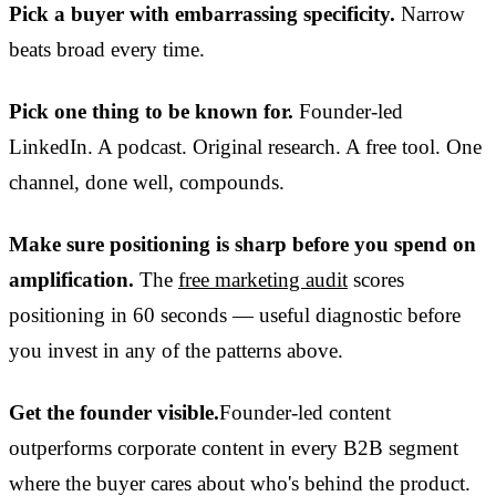
Pick a buyer with embarrassing specificity.
Narrow
beats broad every time.
Pick one thing to be known for.
Founder-led
LinkedIn. A podcast. Original research. A free tool. One
channel, done well, compounds.
Make sure positioning is sharp before you spend on
amplification.
The
free marketing audit
scores
positioning in 60 seconds — useful diagnostic before
you invest in any of the patterns above.
Get the founder visible.
Founder-led content
outperforms corporate content in every B2B segment
where the buyer cares about who's behind the product.