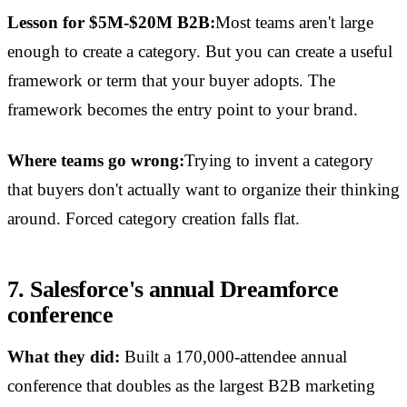
Lesson for $5M-$20M B2B:
Most teams aren't large
enough to create a category. But you can create a useful
framework or term that your buyer adopts. The
framework becomes the entry point to your brand.
Where teams go wrong:
Trying to invent a category
that buyers don't actually want to organize their thinking
around. Forced category creation falls flat.
7. Salesforce's annual Dreamforce
conference
What they did:
Built a 170,000-attendee annual
conference that doubles as the largest B2B marketing