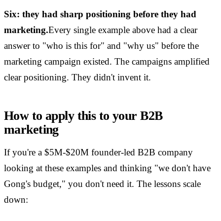
Six: they had sharp positioning before they had
marketing.
Every single example above had a clear
answer to "who is this for" and "why us" before the
marketing campaign existed. The campaigns amplified
clear positioning. They didn't invent it.
How to apply this to your B2B
marketing
If you're a $5M-$20M founder-led B2B company
looking at these examples and thinking "we don't have
Gong's budget," you don't need it. The lessons scale
down: