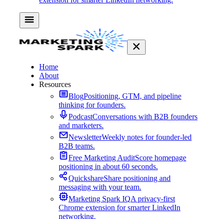
Home
About
Resources
Blog
Positioning, GTM, and pipeline
thinking for founders.
Podcast
Conversations with B2B founders
and marketers.
Newsletter
Weekly notes for founder-led
B2B teams.
Free Marketing Audit
Score homepage
positioning in about 60 seconds.
Quickshare
Share positioning and
messaging with your team.
Marketing Spark IQ
A privacy-first
Chrome extension for smarter LinkedIn
networking.