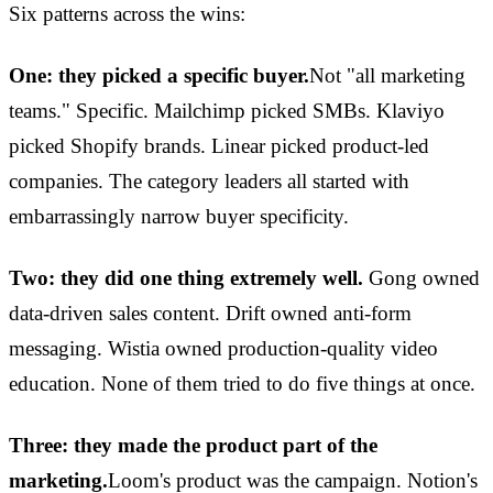
Six patterns across the wins:
One: they picked a specific buyer.
Not "all marketing
teams." Specific. Mailchimp picked SMBs. Klaviyo
picked Shopify brands. Linear picked product-led
companies. The category leaders all started with
embarrassingly narrow buyer specificity.
Two: they did one thing extremely well.
Gong owned
data-driven sales content. Drift owned anti-form
messaging. Wistia owned production-quality video
education. None of them tried to do five things at once.
Three: they made the product part of the
marketing.
Loom's product was the campaign. Notion's