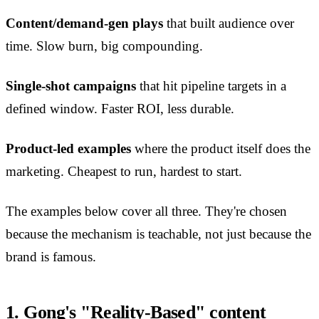
Content/demand-gen plays
that built audience over
time. Slow burn, big compounding.
Single-shot campaigns
that hit pipeline targets in a
defined window. Faster ROI, less durable.
Product-led examples
where the product itself does the
marketing. Cheapest to run, hardest to start.
The examples below cover all three. They're chosen
because the mechanism is teachable, not just because the
brand is famous.
1. Gong's "Reality-Based" content