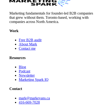
Marketing fundamentals for founder-led B2B companies
that grew without them. Toronto-based, working with
companies across North America.
Work
Free B2B audit
About Mark
Contact me
Resources
Blog
Podcast
Newsletter
Marketing Spark IQ
Contact
mark@markevans.ca
416-669-7028