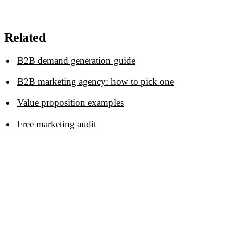
Related
B2B demand generation guide
B2B marketing agency: how to pick one
Value proposition examples
Free marketing audit