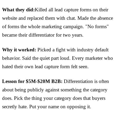
What they did:
Killed all lead capture forms on their
website and replaced them with chat. Made the absence
of forms the whole marketing campaign. "No forms"
became their differentiator for two years.
Why it worked:
Picked a fight with industry default
behavior. Said the quiet part loud. Every marketer who
hated their own lead capture form felt seen.
Lesson for $5M-$20M B2B:
Differentiation is often
about being publicly against something the category
does. Pick the thing your category does that buyers
secretly hate. Put your name on opposing it.