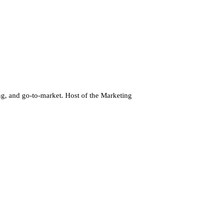
g, and go-to-market. Host of the Marketing