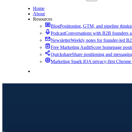
Home
About
Resources
Blog
Positioning, GTM, and pipeline thinkin
Podcast
Conversations with B2B founders a
Newsletter
Weekly notes for founder-led B
Free Marketing Audit
Score homepage positi
Quickshare
Share positioning and messagin
Marketing Spark IQ
A privacy-first Chrome
Contact Me