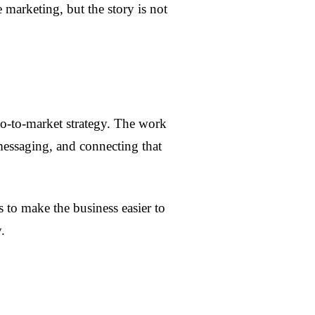
marketing, but the story is not
o-to-market strategy. The work
 messaging, and connecting that
s to make the business easier to
.