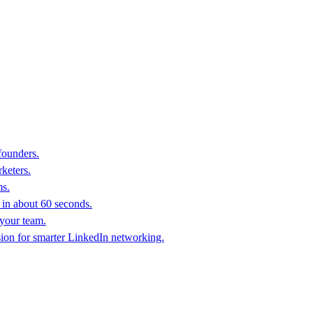
founders.
keters.
ms.
in about 60 seconds.
 your team.
sion for smarter LinkedIn networking.