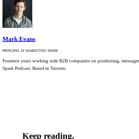
Mark Evans
PRINCIPAL AT MARKETING SPARK
Fourteen years working with B2B companies on positioning, messagin
Spark Podcast. Based in Toronto.
Keep reading.