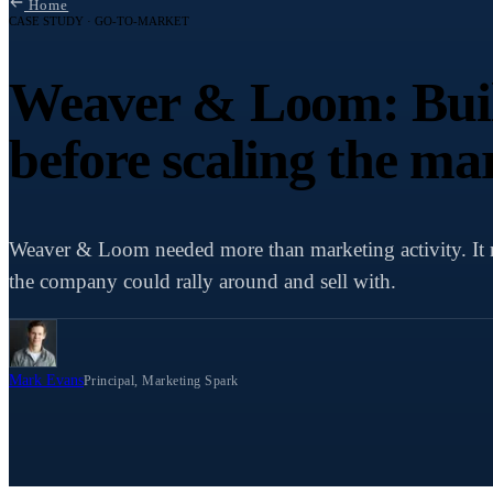
Home
CASE STUDY · GO-TO-MARKET
Weaver & Loom: Buil
before scaling the ma
Weaver & Loom needed more than marketing activity. It 
the company could rally around and sell with.
Mark Evans
Principal, Marketing Spark