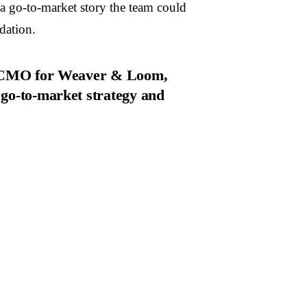
 go-to-market story the team could
dation.
al CMO for Weaver & Loom,
 go-to-market strategy and