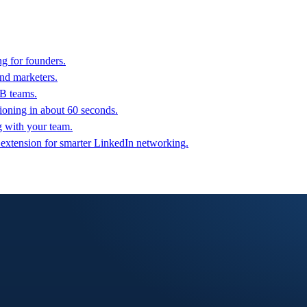
g for founders.
nd marketers.
2B teams.
oning in about 60 seconds.
g with your team.
 extension for smarter LinkedIn networking.