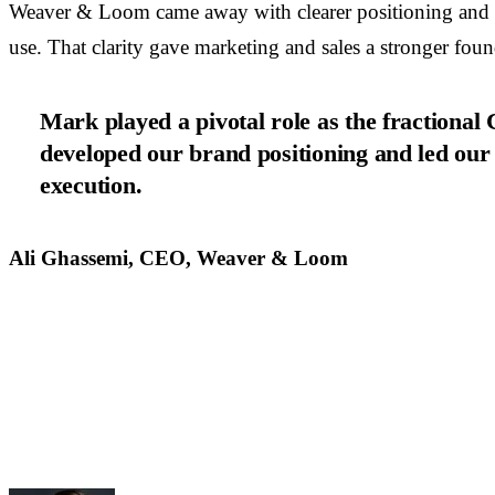
Weaver & Loom came away with clearer positioning and a
use. That clarity gave marketing and sales a stronger foun
Mark played a pivotal role as the fraction
developed our brand positioning and led our
execution.
Ali Ghassemi, CEO, Weaver & Loom