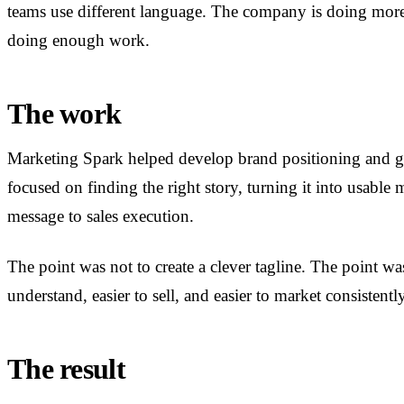
teams use different language. The company is doing more 
doing enough work.
The work
Marketing Spark helped develop brand positioning and g
focused on finding the right story, turning it into usable
message to sales execution.
The point was not to create a clever tagline. The point wa
understand, easier to sell, and easier to market consistently
The result