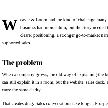
W
eaver & Loom had the kind of challenge many 
business had momentum, but the story needed 
clearer positioning, a stronger go-to-market narr
supported sales.
The problem
When a company grows, the old way of explaining the bus
can still explain it in a room, but the website, sales deck
carry the same clarity.
That creates drag. Sales conversations take longer. Prospe