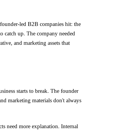
founder-led B2B companies hit: the
to catch up. The company needed
ative, and marketing assets that
iness starts to break. The founder
, and marketing materials don't always
cts need more explanation. Internal