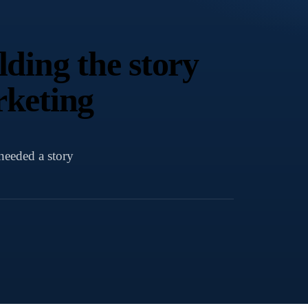
ding the story
rketing
needed a story