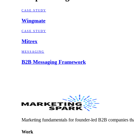
CASE STUDY
Wingmate
CASE STUDY
Mitrex
MESSAGING
B2B Messaging Framework
Marketing fundamentals for founder-led B2B companies th
Work