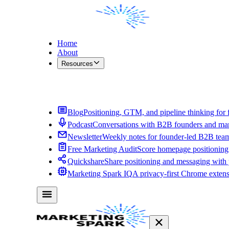
Home
About
Resources
Contact Me
Blog
Positioning, GTM, and pipeline thinking for 
Podcast
Conversations with B2B founders and mar
Newsletter
Weekly notes for founder-led B2B tea
Free Marketing Audit
Score homepage positioning 
Quickshare
Share positioning and messaging with
Marketing Spark IQ
A privacy-first Chrome exten