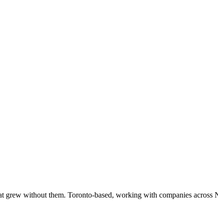
at grew without them. Toronto-based, working with companies across 