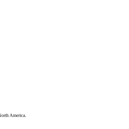
North America.