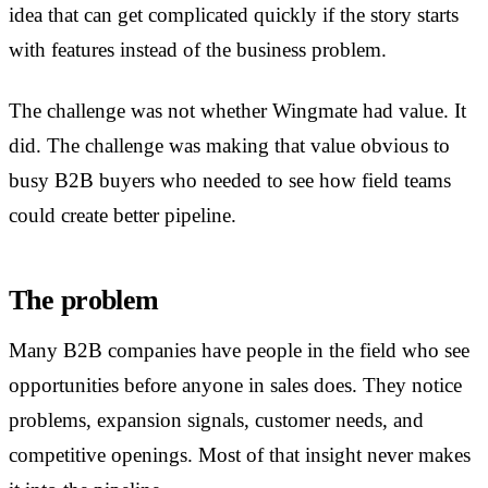
idea that can get complicated quickly if the story starts
with features instead of the business problem.
The challenge was not whether Wingmate had value. It
did. The challenge was making that value obvious to
busy B2B buyers who needed to see how field teams
could create better pipeline.
The problem
Many B2B companies have people in the field who see
opportunities before anyone in sales does. They notice
problems, expansion signals, customer needs, and
competitive openings. Most of that insight never makes