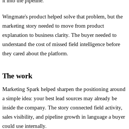
it into the pipeline.
Wingmate's product helped solve that problem, but the
marketing story needed to move from product
explanation to business clarity. The buyer needed to
understand the cost of missed field intelligence before
they cared about the platform.
The work
Marketing Spark helped sharpen the positioning around
a simple idea: your best lead sources may already be
inside the company. The story connected field activity,
sales visibility, and pipeline growth in language a buyer
could use internally.