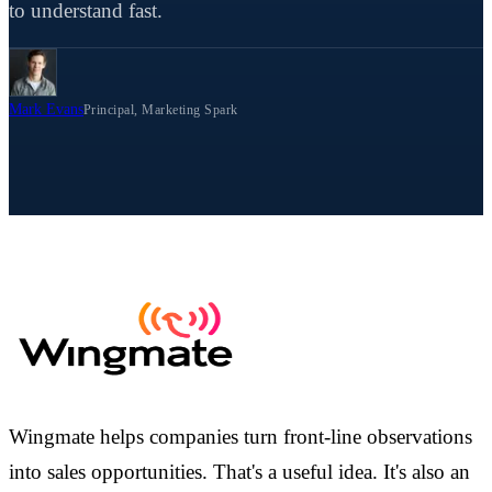
to understand fast.
Mark Evans
Principal, Marketing Spark
Wingmate helps companies turn front-line observations
into sales opportunities. That's a useful idea. It's also an