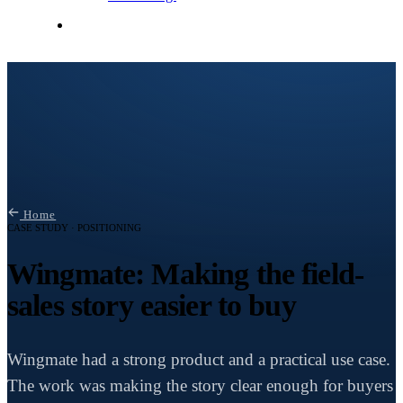
Contact Me
Home
CASE STUDY · POSITIONING
Wingmate: Making the field-
sales story easier to buy
Wingmate had a strong product and a practical use case.
The work was making the story clear enough for buyers