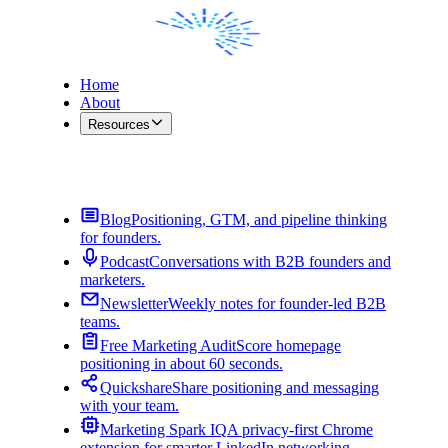
Home
About
Resources
Contact Me
Blog
Positioning, GTM, and pipeline thinking
for founders.
Podcast
Conversations with B2B founders and
marketers.
Newsletter
Weekly notes for founder-led B2B
teams.
Free Marketing Audit
Score homepage
positioning in about 60 seconds.
Quickshare
Share positioning and messaging
with your team.
Marketing Spark IQ
A privacy-first Chrome
extension for smarter LinkedIn networking.