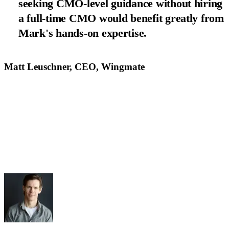
seeking CMO-level guidance without hiring
a full-time CMO would benefit greatly from
Mark's hands-on expertise.
Matt Leuschner, CEO, Wingmate