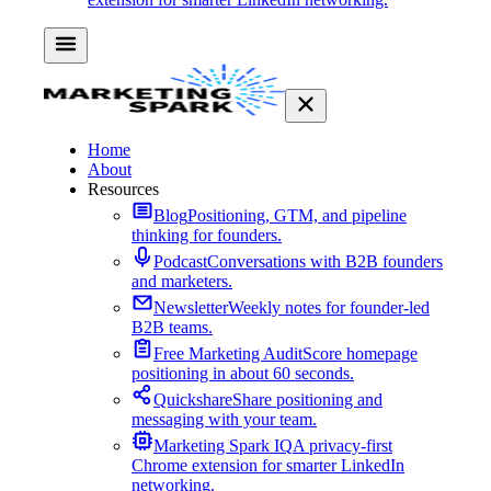
Home
About
Resources
Blog
Positioning, GTM, and pipeline
thinking for founders.
Podcast
Conversations with B2B founders
and marketers.
Newsletter
Weekly notes for founder-led
B2B teams.
Free Marketing Audit
Score homepage
positioning in about 60 seconds.
Quickshare
Share positioning and
messaging with your team.
Marketing Spark IQ
A privacy-first
Chrome extension for smarter LinkedIn
networking.