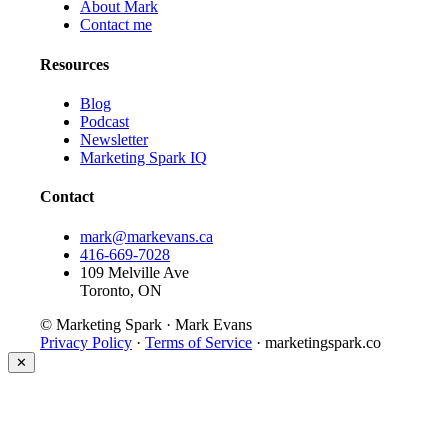
About Mark
Contact me
Resources
Blog
Podcast
Newsletter
Marketing Spark IQ
Contact
mark@markevans.ca
416-669-7028
109 Melville Ave
Toronto, ON
© Marketing Spark · Mark Evans
Privacy Policy
·
Terms of Service
· marketingspark.co
✕