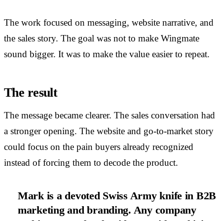
The work focused on messaging, website narrative, and
the sales story. The goal was not to make Wingmate
sound bigger. It was to make the value easier to repeat.
The result
The message became clearer. The sales conversation had
a stronger opening. The website and go-to-market story
could focus on the pain buyers already recognized
instead of forcing them to decode the product.
Mark is a devoted Swiss Army knife in B2B
marketing and branding. Any company