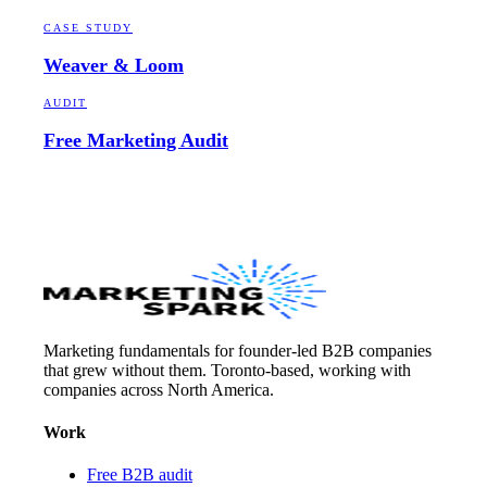
CASE STUDY
Weaver & Loom
AUDIT
Free Marketing Audit
Marketing fundamentals for founder-led B2B companies
that grew without them. Toronto-based, working with
companies across North America.
Work
Free B2B audit