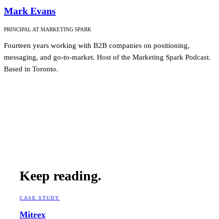
Mark Evans
PRINCIPAL AT MARKETING SPARK
Fourteen years working with B2B companies on positioning,
messaging, and go-to-market. Host of the Marketing Spark Podcast.
Based in Toronto.
Keep reading.
CASE STUDY
Mitrex