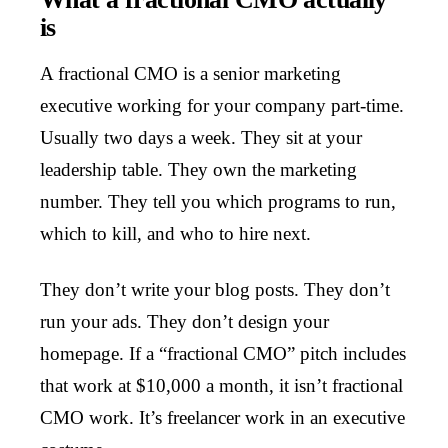
is
A fractional CMO is a senior marketing
executive working for your company part-time.
Usually two days a week. They sit at your
leadership table. They own the marketing
number. They tell you which programs to run,
which to kill, and who to hire next.
They don’t write your blog posts. They don’t
run your ads. They don’t design your
homepage. If a “fractional CMO” pitch includes
that work at $10,000 a month, it isn’t fractional
CMO work. It’s freelancer work in an executive