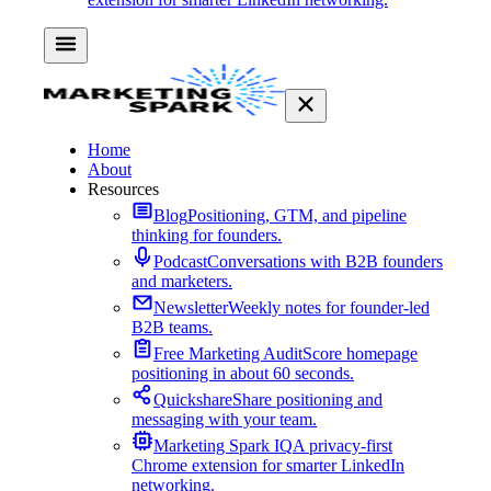
Home
About
Resources
Blog
Positioning, GTM, and pipeline
thinking for founders.
Podcast
Conversations with B2B founders
and marketers.
Newsletter
Weekly notes for founder-led
B2B teams.
Free Marketing Audit
Score homepage
positioning in about 60 seconds.
Quickshare
Share positioning and
messaging with your team.
Marketing Spark IQ
A privacy-first
Chrome extension for smarter LinkedIn
networking.