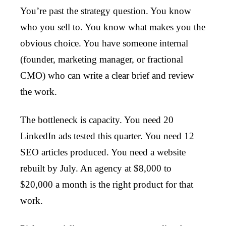
You’re past the strategy question. You know
who you sell to. You know what makes you the
obvious choice. You have someone internal
(founder, marketing manager, or fractional
CMO) who can write a clear brief and review
the work.
The bottleneck is capacity. You need 20
LinkedIn ads tested this quarter. You need 12
SEO articles produced. You need a website
rebuilt by July. An agency at $8,000 to
$20,000 a month is the right product for that
work.