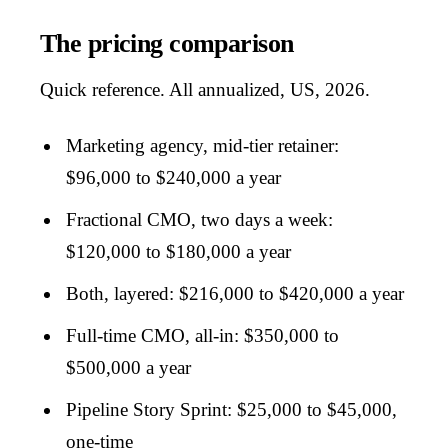
The pricing comparison
Quick reference. All annualized, US, 2026.
Marketing agency, mid-tier retainer:
$96,000 to $240,000 a year
Fractional CMO, two days a week:
$120,000 to $180,000 a year
Both, layered: $216,000 to $420,000 a year
Full-time CMO, all-in: $350,000 to
$500,000 a year
Pipeline Story Sprint: $25,000 to $45,000,
one-time