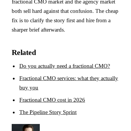
fractional CMO market and the agency market
both sell hard against that confusion. The cheap
fix is to clarify the story first and hire from a
sharper brief afterwards.
Related
Do you actually need a fractional CMO?
Fractional CMO services: what they actually
buy you
Fractional CMO cost in 2026
The Pipeline Story Sprint