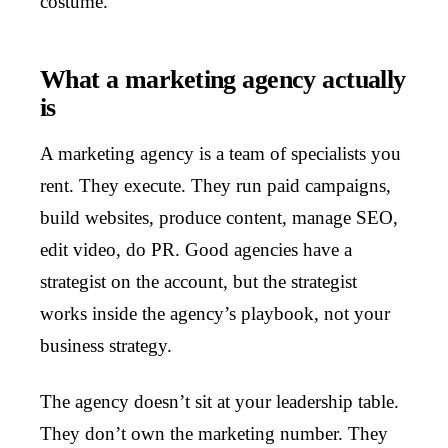
costume.
What a marketing agency actually
is
A marketing agency is a team of specialists you
rent. They execute. They run paid campaigns,
build websites, produce content, manage SEO,
edit video, do PR. Good agencies have a
strategist on the account, but the strategist
works inside the agency’s playbook, not your
business strategy.
The agency doesn’t sit at your leadership table.
They don’t own the marketing number. They