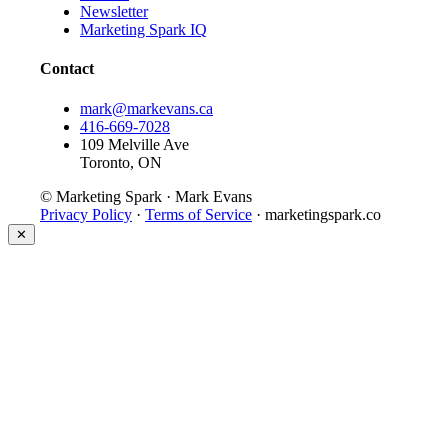
Newsletter
Marketing Spark IQ
Contact
mark@markevans.ca
416-669-7028
109 Melville Ave
Toronto, ON
© Marketing Spark · Mark Evans
Privacy Policy
·
Terms of Service
· marketingspark.co
✕