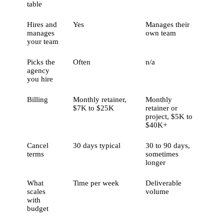
table
Hires and
Yes
Manages their
manages
own team
your team
Picks the
Often
n/a
agency
you hire
Billing
Monthly retainer,
Monthly
$7K to $25K
retainer or
project, $5K to
$40K+
Cancel
30 days typical
30 to 90 days,
terms
sometimes
longer
What
Time per week
Deliverable
scales
volume
with
budget