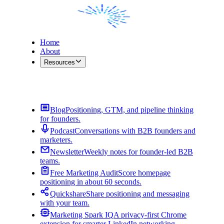
Home
About
Resources
Contact Me
Blog
Positioning, GTM, and pipeline thinking
for founders.
Podcast
Conversations with B2B founders and
marketers.
Newsletter
Weekly notes for founder-led B2B
teams.
Free Marketing Audit
Score homepage
positioning in about 60 seconds.
Quickshare
Share positioning and messaging
with your team.
Marketing Spark IQ
A privacy-first Chrome
extension for smarter LinkedIn networking.