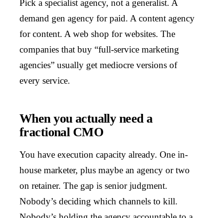
Pick a specialist agency, not a generalist. A
demand gen agency for paid. A content agency
for content. A web shop for websites. The
companies that buy “full-service marketing
agencies” usually get mediocre versions of
every service.
When you actually need a
fractional CMO
You have execution capacity already. One in-
house marketer, plus maybe an agency or two
on retainer. The gap is senior judgment.
Nobody’s deciding which channels to kill.
Nobody’s holding the agency accountable to a