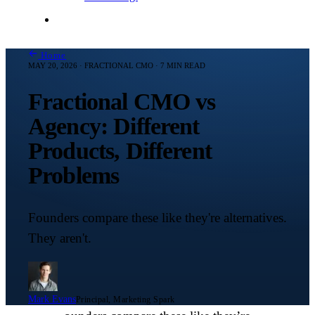
Contact Me
Home
MAY 20, 2026 · FRACTIONAL CMO · 7 MIN READ
Fractional CMO vs
Agency: Different
Products, Different
Problems
Founders compare these like they're alternatives.
They aren't.
Mark Evans
Principal, Marketing Spark