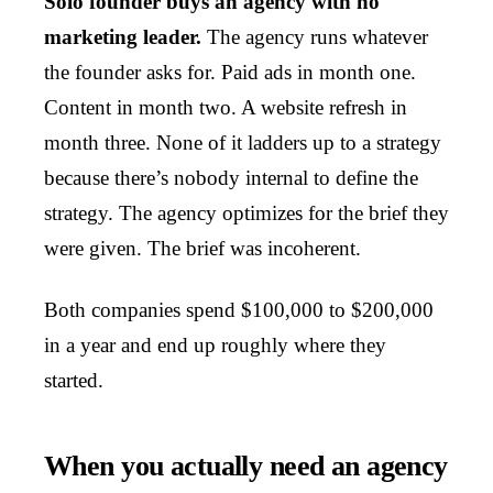
Solo founder buys an agency with no
marketing leader.
The agency runs whatever
the founder asks for. Paid ads in month one.
Content in month two. A website refresh in
month three. None of it ladders up to a strategy
because there’s nobody internal to define the
strategy. The agency optimizes for the brief they
were given. The brief was incoherent.
Both companies spend $100,000 to $200,000
in a year and end up roughly where they
started.
When you actually need an agency