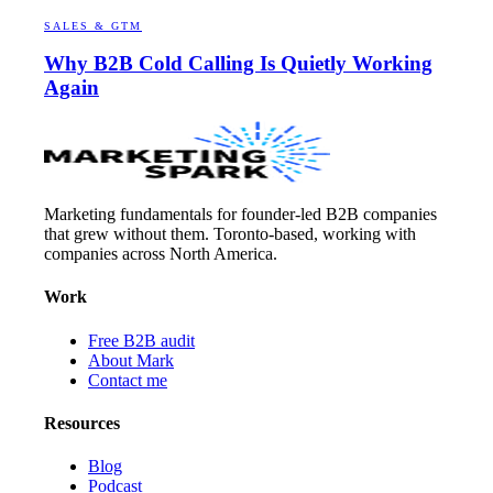
SALES & GTM
Why B2B Cold Calling Is Quietly Working
Again
Marketing fundamentals for founder-led B2B companies
that grew without them. Toronto-based, working with
companies across North America.
Work
Free B2B audit
About Mark
Contact me
Resources
Blog
Podcast