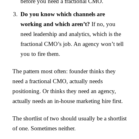
before you need a fractional CMO.
Do you know which channels are
working and which aren’t?
If no, you
need leadership and analytics, which is the
fractional CMO’s job. An agency won’t tell
you to fire them.
The pattern most often: founder thinks they
need a fractional CMO, actually needs
positioning. Or thinks they need an agency,
actually needs an in-house marketing hire first.
The shortlist of two should usually be a shortlist
of one. Sometimes neither.