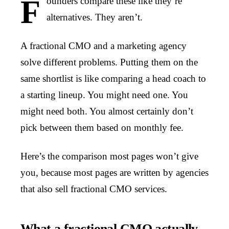
F
ounders compare these like they’re
alternatives. They aren’t.
A fractional CMO and a marketing agency
solve different problems. Putting them on the
same shortlist is like comparing a head coach to
a starting lineup. You might need one. You
might need both. You almost certainly don’t
pick between them based on monthly fee.
Here’s the comparison most pages won’t give
you, because most pages are written by agencies
that also sell fractional CMO services.
What a fractional CMO actually