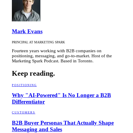
Mark Evans
PRINCIPAL AT MARKETING SPARK
Fourteen years working with B2B companies on
positioning, messaging, and go-to-market. Host of the
Marketing Spark Podcast. Based in Toronto.
Keep reading.
POSITIONING
Why "AI-Powered" Is No Longer a B2B
Differentiator
CUSTOMERS
B2B Buyer Personas That Actually Shape
Messaging and Sales