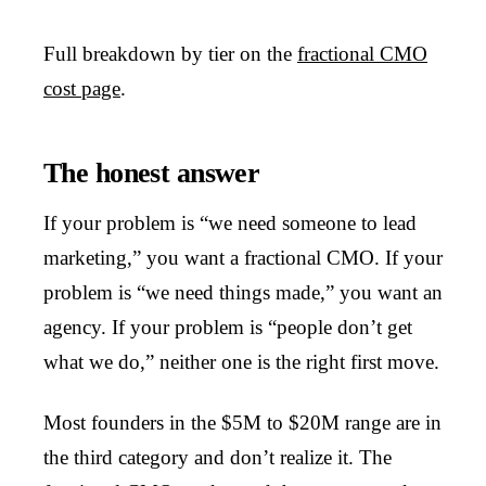
Full breakdown by tier on the
fractional CMO
cost page
.
The honest answer
If your problem is “we need someone to lead
marketing,” you want a fractional CMO. If your
problem is “we need things made,” you want an
agency. If your problem is “people don’t get
what we do,” neither one is the right first move.
Most founders in the $5M to $20M range are in
the third category and don’t realize it. The