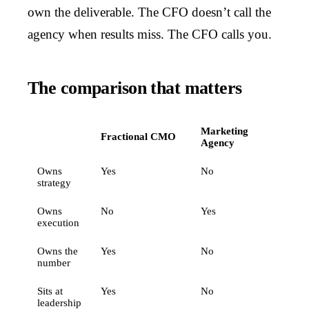
own the deliverable. The CFO doesn’t call the
agency when results miss. The CFO calls you.
The comparison that matters
Marketing
Fractional CMO
Agency
Owns
Yes
No
strategy
Owns
No
Yes
execution
Owns the
Yes
No
number
Sits at
Yes
No
leadership