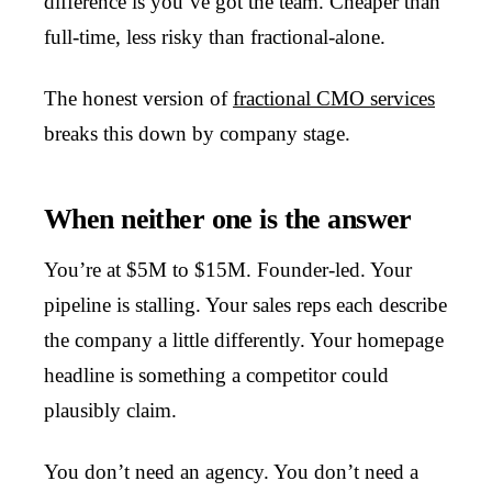
difference is you’ve got the team. Cheaper than
full-time, less risky than fractional-alone.
The honest version of
fractional CMO services
breaks this down by company stage.
When neither one is the answer
You’re at $5M to $15M. Founder-led. Your
pipeline is stalling. Your sales reps each describe
the company a little differently. Your homepage
headline is something a competitor could
plausibly claim.
You don’t need an agency. You don’t need a