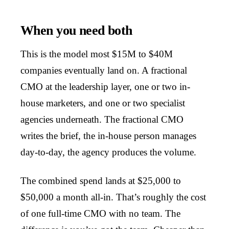
When you need both
This is the model most $15M to $40M
companies eventually land on. A fractional
CMO at the leadership layer, one or two in-
house marketers, and one or two specialist
agencies underneath. The fractional CMO
writes the brief, the in-house person manages
day-to-day, the agency produces the volume.
The combined spend lands at $25,000 to
$50,000 a month all-in. That’s roughly the cost
of one full-time CMO with no team. The