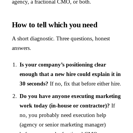
agency, a fractional CMO, or both.
How to tell which you need
A short diagnostic. Three questions, honest
answers.
Is your company’s positioning clear
enough that a new hire could explain it in
30 seconds?
If no, fix that before either hire.
Do you have anyone executing marketing
work today (in-house or contractor)?
If
no, you probably need execution help
(agency or senior marketing manager)