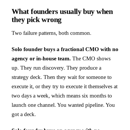
What founders usually buy when
they pick wrong
Two failure patterns, both common.
Solo founder buys a fractional CMO with no
agency or in-house team.
The CMO shows
up. They run discovery. They produce a
strategy deck. Then they wait for someone to
execute it, or they try to execute it themselves at
two days a week, which means six months to
launch one channel. You wanted pipeline. You
got a deck.