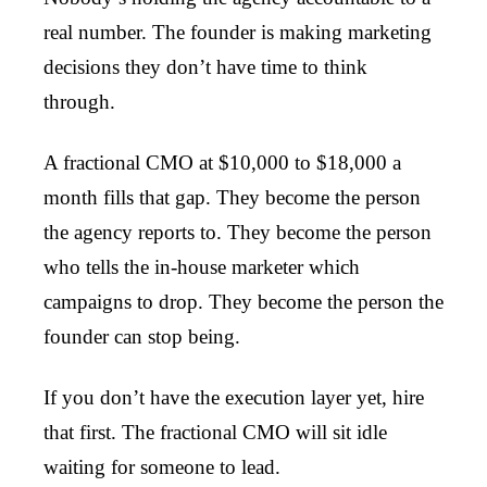
real number. The founder is making marketing
decisions they don’t have time to think
through.
A fractional CMO at $10,000 to $18,000 a
month fills that gap. They become the person
the agency reports to. They become the person
who tells the in-house marketer which
campaigns to drop. They become the person the
founder can stop being.
If you don’t have the execution layer yet, hire
that first. The fractional CMO will sit idle
waiting for someone to lead.