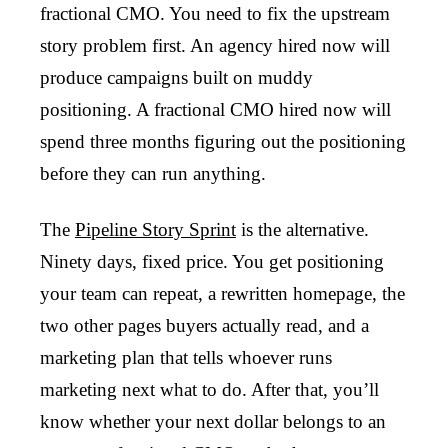
fractional CMO. You need to fix the upstream
story problem first. An agency hired now will
produce campaigns built on muddy
positioning. A fractional CMO hired now will
spend three months figuring out the positioning
before they can run anything.
The
Pipeline Story Sprint
is the alternative.
Ninety days, fixed price. You get positioning
your team can repeat, a rewritten homepage, the
two other pages buyers actually read, and a
marketing plan that tells whoever runs
marketing next what to do. After that, you’ll
know whether your next dollar belongs to an