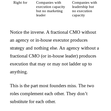
Right for
Companies with
Companies with
execution capacity
leadership but
but no marketing
no execution
leader
capacity
Notice the inverse. A fractional CMO without
an agency or in-house executor produces
strategy and nothing else. An agency without a
fractional CMO (or in-house leader) produces
execution that may or may not ladder up to
anything.
This is the part most founders miss. The two
roles complement each other. They don’t
substitute for each other.