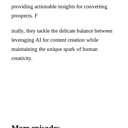
providing actionable insights for converting
prospects. F
inally, they tackle the delicate balance between
leveraging AI for content creation while
maintaining the unique spark of human
creativity.
More episodes