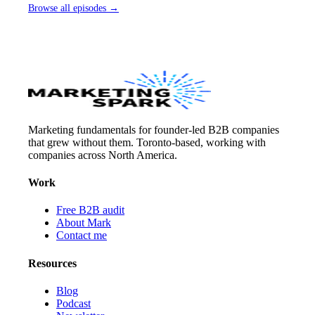
Browse all episodes →
Marketing fundamentals for founder-led B2B companies
that grew without them. Toronto-based, working with
companies across North America.
Work
Free B2B audit
About Mark
Contact me
Resources
Blog
Podcast