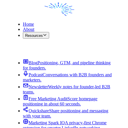
Home
About
Resources
Contact Me
Blog
Positioning, GTM, and pipeline thinking
for founders.
Podcast
Conversations with B2B founders and
marketers.
Newsletter
Weekly notes for founder-led B2B
teams.
Free Marketing Audit
Score homepage
positioning in about 60 seconds.
Quickshare
Share positioning and messaging
with your team.
Marketing Spark IQ
A privacy-first Chrome
extension for smarter LinkedIn networking.