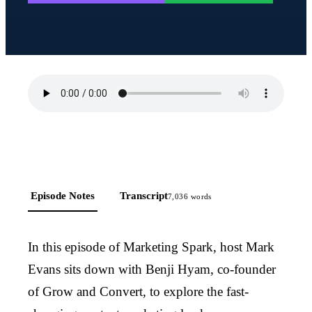
Episode Notes
Transcript
7,036
words
In this episode of Marketing Spark, host Mark
Evans sits down with Benji Hyam, co-founder
of Grow and Convert, to explore the fast-