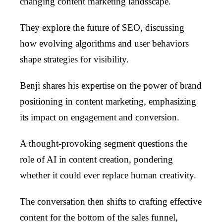
changing content marketing landsscape.
They explore the future of SEO, discussing
how evolving algorithms and user behaviors
shape strategies for visibility.
Benji shares his expertise on the power of brand
positioning in content marketing, emphasizing
its impact on engagement and conversion.
A thought-provoking segment questions the
role of AI in content creation, pondering
whether it could ever replace human creativity.
The conversation then shifts to crafting effective
content for the bottom of the sales funnel,