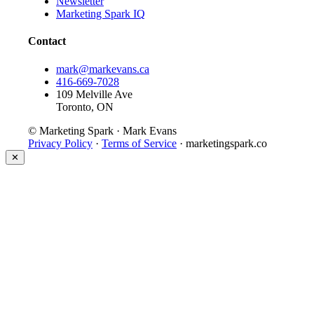
Newsletter
Marketing Spark IQ
Contact
mark@markevans.ca
416-669-7028
109 Melville Ave
Toronto, ON
© Marketing Spark · Mark Evans
Privacy Policy
·
Terms of Service
· marketingspark.co
✕