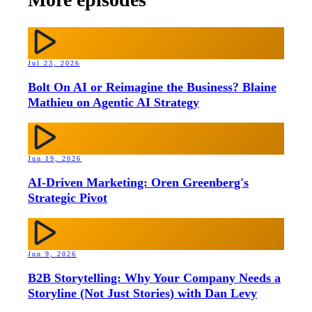
Jul 23, 2026
Bolt On AI or Reimagine the Business? Blaine
Mathieu on Agentic AI Strategy
Jun 19, 2026
AI-Driven Marketing: Oren Greenberg's
Strategic Pivot
Jun 9, 2026
B2B Storytelling: Why Your Company Needs a
Storyline (Not Just Stories) with Dan Levy