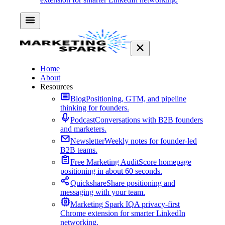
Home
About
Resources
Blog
Positioning, GTM, and pipeline
thinking for founders.
Podcast
Conversations with B2B founders
and marketers.
Newsletter
Weekly notes for founder-led
B2B teams.
Free Marketing Audit
Score homepage
positioning in about 60 seconds.
Quickshare
Share positioning and
messaging with your team.
Marketing Spark IQ
A privacy-first
Chrome extension for smarter LinkedIn
networking.