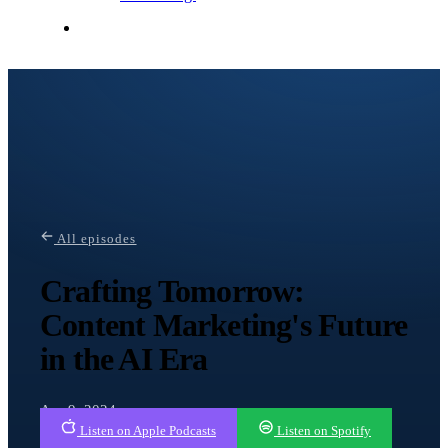
Contact Me
All episodes
Crafting Tomorrow:
Content Marketing's Future
in the AI Era
Apr 9, 2024
Listen on Apple Podcasts
Listen on Spotify