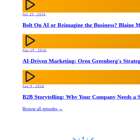
Jul 23, 2026
Bolt On AI or Reimagine the Business? Blaine M
Jun 19, 2026
AI-Driven Marketing: Oren Greenberg's Strateg
Jun 9, 2026
B2B Storytelling: Why Your Company Needs a St
Browse all episodes →