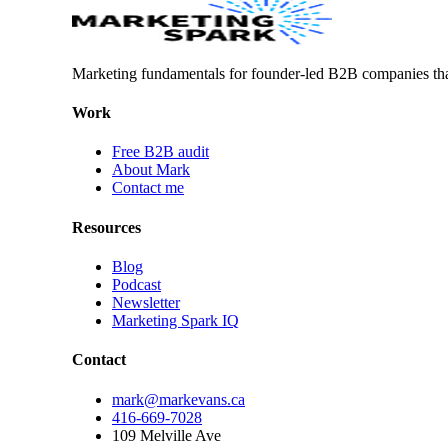
Marketing fundamentals for founder-led B2B companies th
Work
Free B2B audit
About Mark
Contact me
Resources
Blog
Podcast
Newsletter
Marketing Spark IQ
Contact
mark@markevans.ca
416-669-7028
109 Melville Ave