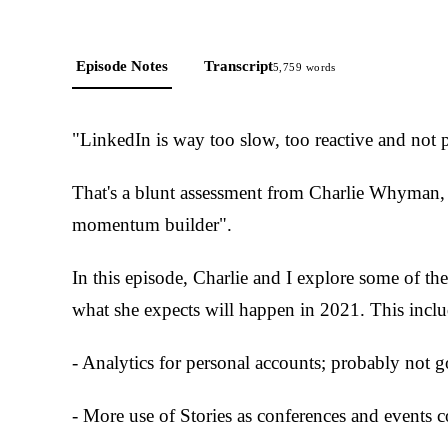
Episode Notes
Transcript
5,759
words
"LinkedIn is way too slow, too reactive and not 
That's a blunt assessment from Charlie Whyman, 
momentum builder".
In this episode, Charlie and I explore some of t
what she expects will happen in 2021. This inclu
- Analytics for personal accounts; probably not 
- More use of Stories as conferences and events c