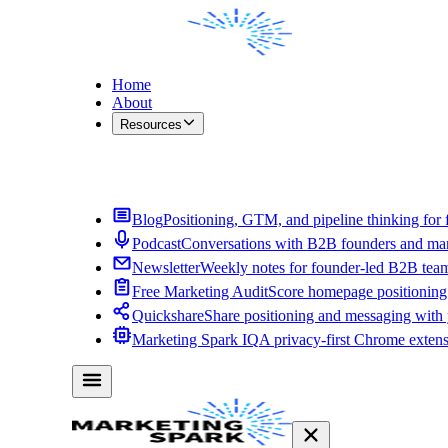
Home
About
Resources
Contact Me
Blog
Positioning, GTM, and pipeline thinking for 
Podcast
Conversations with B2B founders and mar
Newsletter
Weekly notes for founder-led B2B tea
Free Marketing Audit
Score homepage positioning 
Quickshare
Share positioning and messaging with
Marketing Spark IQ
A privacy-first Chrome exten