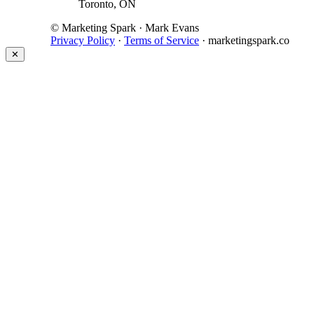
Toronto, ON
© Marketing Spark · Mark Evans
Privacy Policy
·
Terms of Service
· marketingspark.co
✕