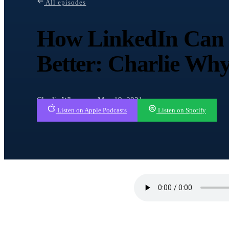
All episodes
How LinkedIn Can 
Better: Charlie W
Charlie Whyman · May 19, 2021
Listen on Apple Podcasts
Listen on Spotify