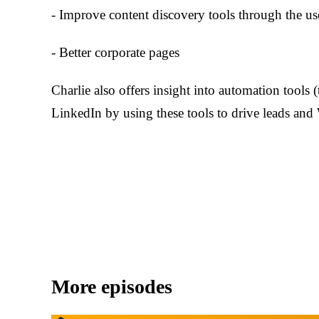
- Improve content discovery tools through the us
- Better corporate pages
Charlie also offers insight into automation tools 
LinkedIn by using these tools to drive leads and W
More episodes