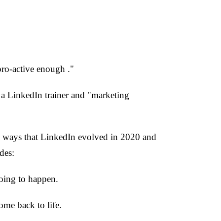
pro-active enough ."
a LinkedIn trainer and "marketing
he ways that LinkedIn evolved in 2020 and
des:
going to happen.
ome back to life.