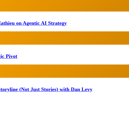
athieu on Agentic AI Strategy
ic Pivot
oryline (Not Just Stories) with Dan Levy