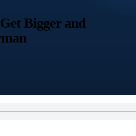
Get Bigger and
hyman