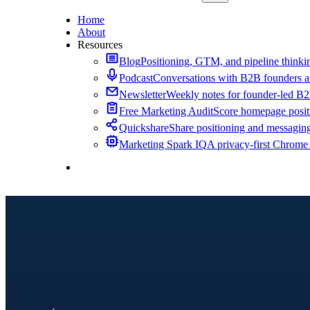
Home
About
Resources
Blog
Positioning, GTM, and pipeline thinkin
Podcast
Conversations with B2B founders a
Newsletter
Weekly notes for founder-led B
Free Marketing Audit
Score homepage positi
Quickshare
Share positioning and messagin
Marketing Spark IQ
A privacy-first Chrome
Contact Me