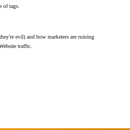
e of tags.
(they're evil) and how marketers are ruining
ebsite traffic.