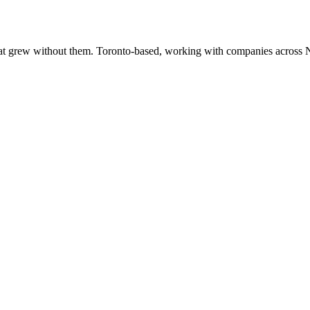
at grew without them. Toronto-based, working with companies across 