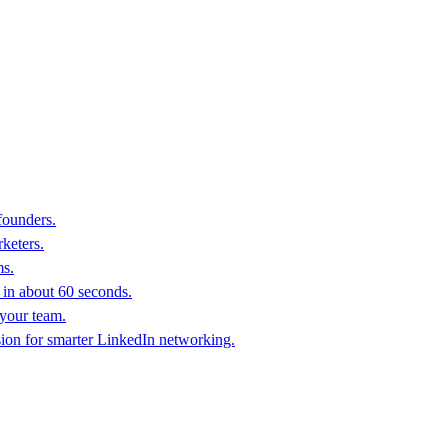
founders.
keters.
ms.
in about 60 seconds.
 your team.
sion for smarter LinkedIn networking.