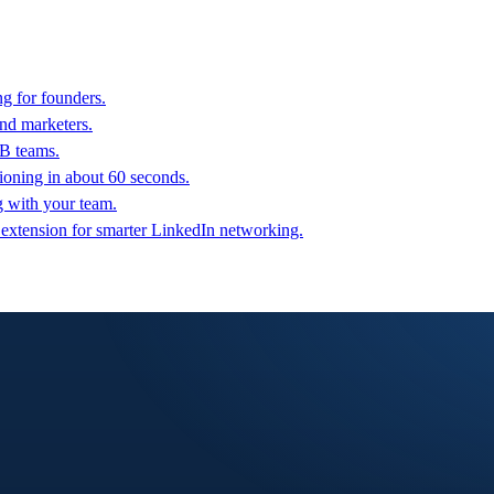
g for founders.
nd marketers.
2B teams.
oning in about 60 seconds.
g with your team.
 extension for smarter LinkedIn networking.