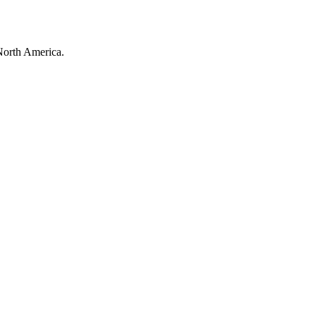
North America.