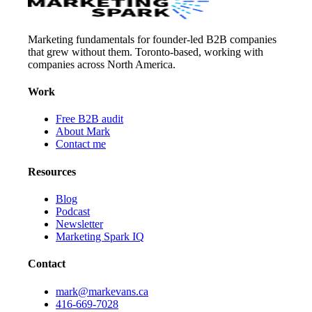
Marketing fundamentals for founder-led B2B companies
that grew without them. Toronto-based, working with
companies across North America.
Work
Free B2B audit
About Mark
Contact me
Resources
Blog
Podcast
Newsletter
Marketing Spark IQ
Contact
mark@markevans.ca
416-669-7028