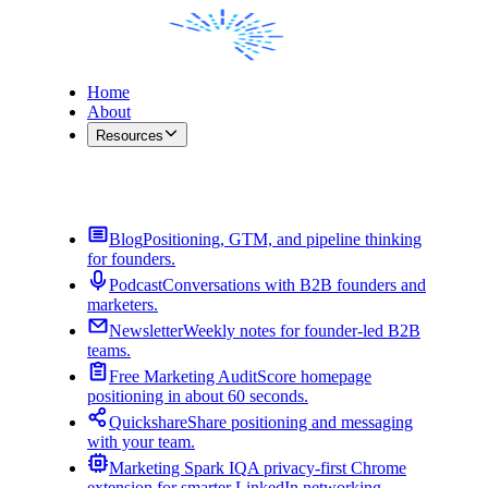
Home
About
Resources
Contact Me
Blog
Positioning, GTM, and pipeline thinking
for founders.
Podcast
Conversations with B2B founders and
marketers.
Newsletter
Weekly notes for founder-led B2B
teams.
Free Marketing Audit
Score homepage
positioning in about 60 seconds.
Quickshare
Share positioning and messaging
with your team.
Marketing Spark IQ
A privacy-first Chrome
extension for smarter LinkedIn networking.