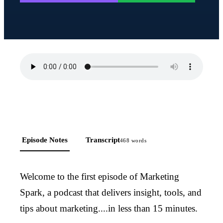
Episode Notes
Transcript
468
words
Welcome to the first episode of Marketing
Spark, a podcast that delivers insight, tools, and
tips about marketing....in less than 15 minutes.