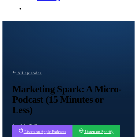
Contact Me
All episodes
Marketing Spark: A Micro-
Podcast (15 Minutes or
Less)
Jun 12, 2020
Listen on Apple Podcasts
Listen on Spotify