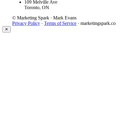
109 Melville Ave
Toronto, ON
© Marketing Spark · Mark Evans
Privacy Policy
·
Terms of Service
· marketingspark.co
✕