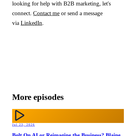
looking for help with B2B marketing, let's
connect.
Contact me
or send a message
via
LinkedIn
.
More episodes
Jul 23, 2026
Bolt On AI or Reimagine the Business? Blaine