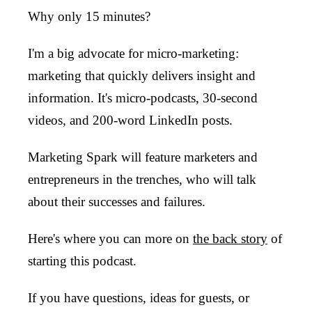
Why only 15 minutes?
I'm a big advocate for micro-marketing:
marketing that quickly delivers insight and
information. It's micro-podcasts, 30-second
videos, and 200-word LinkedIn posts.
Marketing Spark will feature marketers and
entrepreneurs in the trenches, who will talk
about their successes and failures.
Here's where you can more on
the back story
of
starting this podcast.
If you have questions, ideas for guests, or