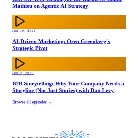
Mathieu on Agentic AI Strategy
Jun 19, 2026
AI-Driven Marketing: Oren Greenberg's
Strategic Pivot
Jun 9, 2026
B2B Storytelling: Why Your Company Needs a
Storyline (Not Just Stories) with Dan Levy
Browse all episodes →