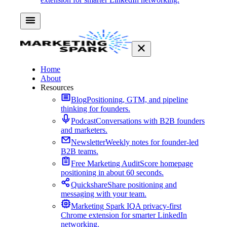
Home
About
Resources
Blog
Positioning, GTM, and pipeline
thinking for founders.
Podcast
Conversations with B2B founders
and marketers.
Newsletter
Weekly notes for founder-led
B2B teams.
Free Marketing Audit
Score homepage
positioning in about 60 seconds.
Quickshare
Share positioning and
messaging with your team.
Marketing Spark IQ
A privacy-first
Chrome extension for smarter LinkedIn
networking.