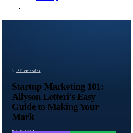
Contact Me
All episodes
Startup Marketing 101:
Allyson Letteri's Easy
Guide to Making Your
Mark
Feb 9, 2024