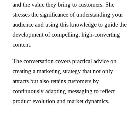
and the value they bring to customers. She
stresses the significance of understanding your
audience and using this knowledge to guide the
development of compelling, high-converting
content.
The conversation covers practical advice on
creating a marketing strategy that not only
attracts but also retains customers by
continuously adapting messaging to reflect
product evolution and market dynamics.