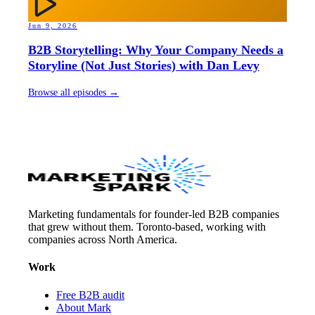
Jun 9, 2026
B2B Storytelling: Why Your Company Needs a
Storyline (Not Just Stories) with Dan Levy
Browse all episodes →
Marketing fundamentals for founder-led B2B companies
that grew without them. Toronto-based, working with
companies across North America.
Work
Free B2B audit
About Mark