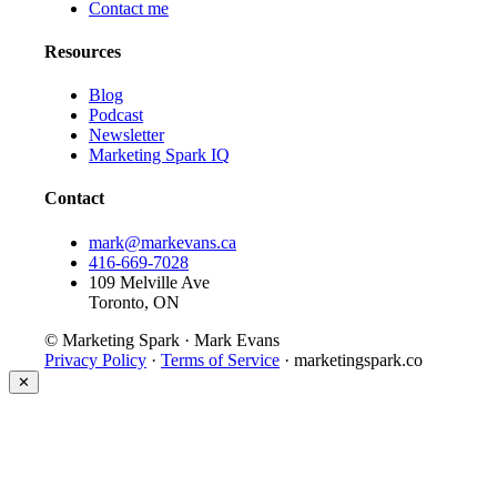
Contact me
Resources
Blog
Podcast
Newsletter
Marketing Spark IQ
Contact
mark@markevans.ca
416-669-7028
109 Melville Ave
Toronto, ON
© Marketing Spark · Mark Evans
Privacy Policy
·
Terms of Service
· marketingspark.co
✕