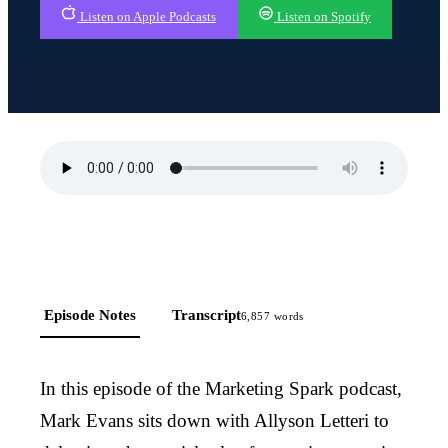
Listen on Apple Podcasts
Listen on Spotify
Episode Notes
Transcript
6,857
words
In this episode of the Marketing Spark podcast,
Mark Evans sits down with Allyson Letteri to