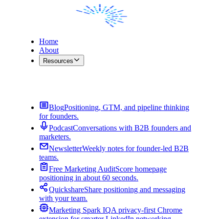
Home
About
Resources
Contact Me
Blog
Positioning, GTM, and pipeline thinking
for founders.
Podcast
Conversations with B2B founders and
marketers.
Newsletter
Weekly notes for founder-led B2B
teams.
Free Marketing Audit
Score homepage
positioning in about 60 seconds.
Quickshare
Share positioning and messaging
with your team.
Marketing Spark IQ
A privacy-first Chrome
extension for smarter LinkedIn networking.