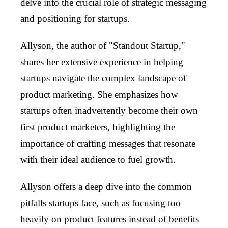
delve into the crucial role of strategic messaging
and positioning for startups.
Allyson, the author of "Standout Startup,"
shares her extensive experience in helping
startups navigate the complex landscape of
product marketing. She emphasizes how
startups often inadvertently become their own
first product marketers, highlighting the
importance of crafting messages that resonate
with their ideal audience to fuel growth.
Allyson offers a deep dive into the common
pitfalls startups face, such as focusing too
heavily on product features instead of benefits