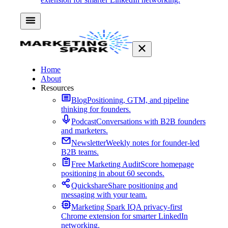
Home
About
Resources
Blog
Positioning, GTM, and pipeline
thinking for founders.
Podcast
Conversations with B2B founders
and marketers.
Newsletter
Weekly notes for founder-led
B2B teams.
Free Marketing Audit
Score homepage
positioning in about 60 seconds.
Quickshare
Share positioning and
messaging with your team.
Marketing Spark IQ
A privacy-first
Chrome extension for smarter LinkedIn
networking.