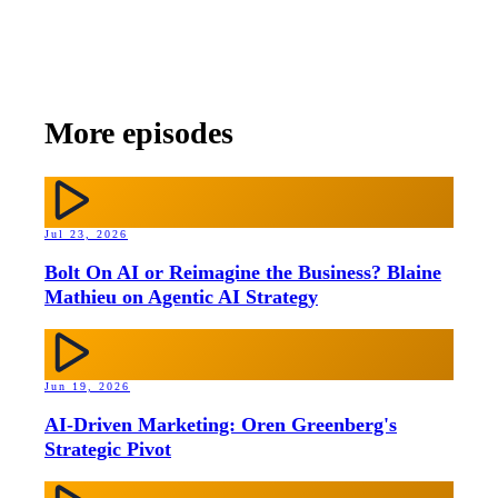
More episodes
Jul 23, 2026
Bolt On AI or Reimagine the Business? Blaine
Mathieu on Agentic AI Strategy
Jun 19, 2026
AI-Driven Marketing: Oren Greenberg's
Strategic Pivot