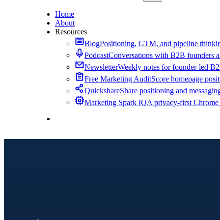
Home
About
Resources
Blog
Positioning, GTM, and pipeline thinkin
Podcast
Conversations with B2B founders a
Newsletter
Weekly notes for founder-led B
Free Marketing Audit
Score homepage positi
Quickshare
Share positioning and messagin
Marketing Spark IQ
A privacy-first Chrome
Contact Me