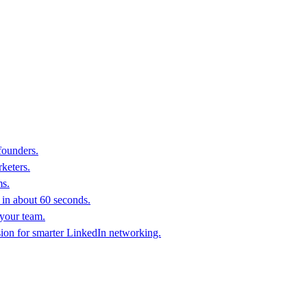
founders.
keters.
ms.
in about 60 seconds.
 your team.
sion for smarter LinkedIn networking.