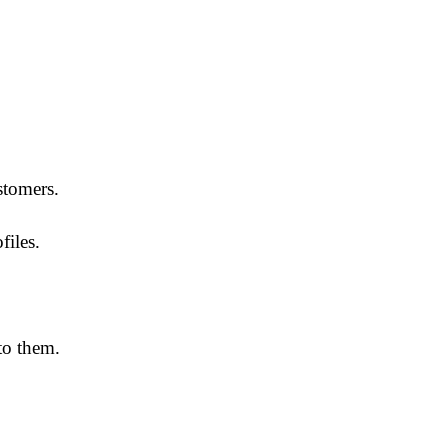
stomers.
files.
to them.