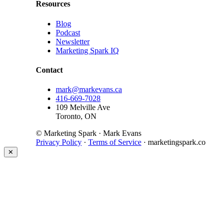
Resources
Blog
Podcast
Newsletter
Marketing Spark IQ
Contact
mark@markevans.ca
416-669-7028
109 Melville Ave
Toronto, ON
© Marketing Spark · Mark Evans
Privacy Policy
·
Terms of Service
· marketingspark.co
✕