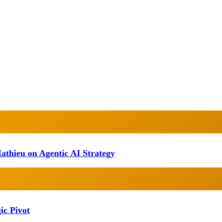
athieu on Agentic AI Strategy
ic Pivot