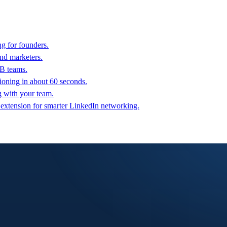
g for founders.
nd marketers.
2B teams.
oning in about 60 seconds.
g with your team.
 extension for smarter LinkedIn networking.