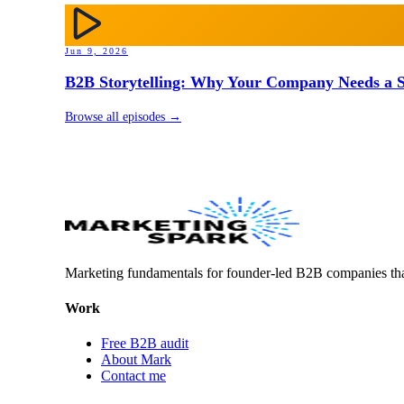
Jun 9, 2026
B2B Storytelling: Why Your Company Needs a St
Browse all episodes →
Marketing fundamentals for founder-led B2B companies th
Work
Free B2B audit
About Mark
Contact me