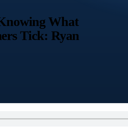
y Knowing What
ers Tick: Ryan