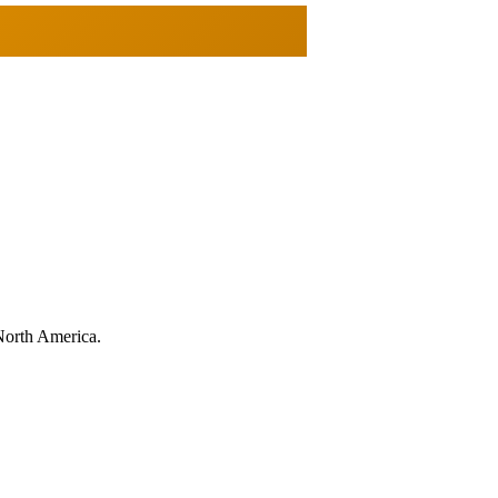
North America.