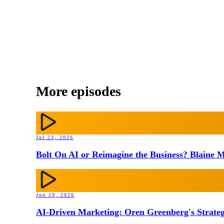
More episodes
Jul 23, 2026
Bolt On AI or Reimagine the Business? Blaine M
Jun 19, 2026
AI-Driven Marketing: Oren Greenberg's Strateg