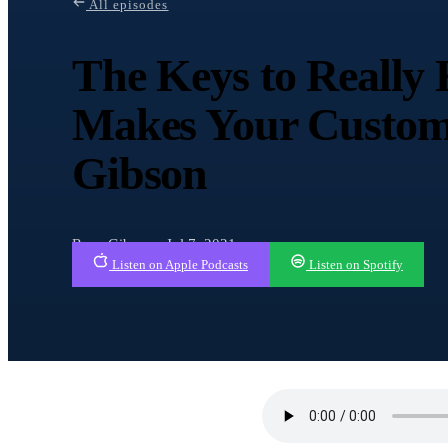
All episodes
The Keys to Reall
Makes Your Custom
Gibson
Ryan Gibson · Jul 7, 2021
Listen on Apple Podcasts
Listen on Spotify