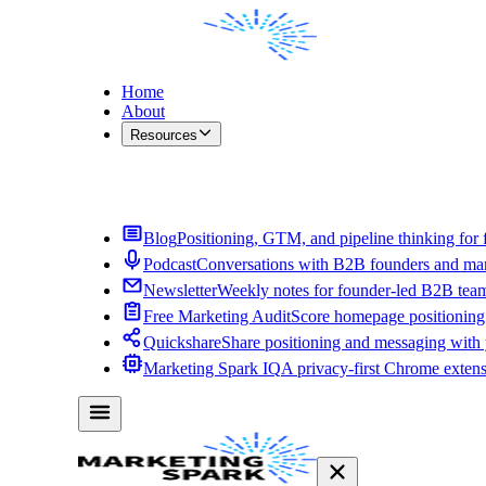
Home
About
Resources
Contact Me
Blog
Positioning, GTM, and pipeline thinking for 
Podcast
Conversations with B2B founders and mar
Newsletter
Weekly notes for founder-led B2B tea
Free Marketing Audit
Score homepage positioning 
Quickshare
Share positioning and messaging with
Marketing Spark IQ
A privacy-first Chrome exten