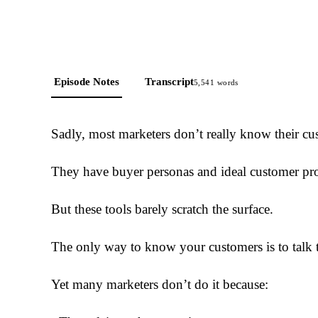
Episode Notes
Transcript
5,541
words
Sadly, most marketers don’t really know their cu
They have buyer personas and ideal customer pro
But these tools barely scratch the surface.
The only way to know your customers is to talk 
Yet many marketers don’t do it because: