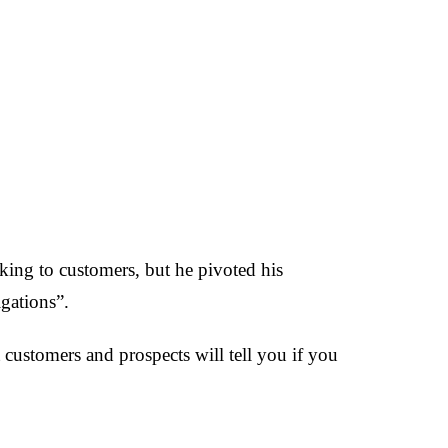
lking to customers, but he pivoted his
gations”.
t customers and prospects will tell you if you