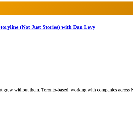
oryline (Not Just Stories) with Dan Levy
at grew without them. Toronto-based, working with companies across 