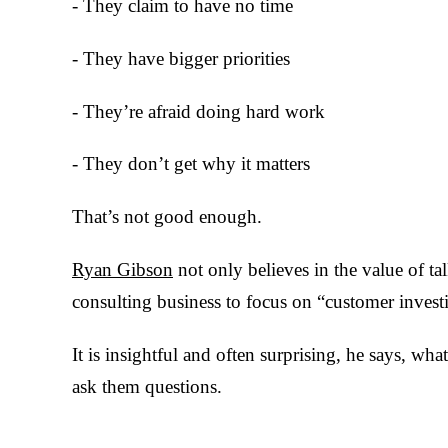
- They claim to have no time
- They have bigger priorities
- They’re afraid doing hard work
- They don’t get why it matters
That’s not good enough.
Ryan Gibson
not only believes in the value of ta
consulting business to focus on “customer investi
It is insightful and often surprising, he says, wha
ask them questions.