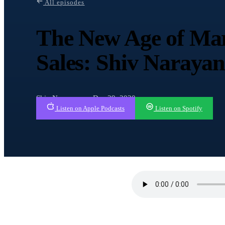
All episodes
The New Age of Mar
Sales: Shiv Naraya
Shiv Narayanan · Dec 29, 2020
Listen on Apple Podcasts
Listen on Spotify