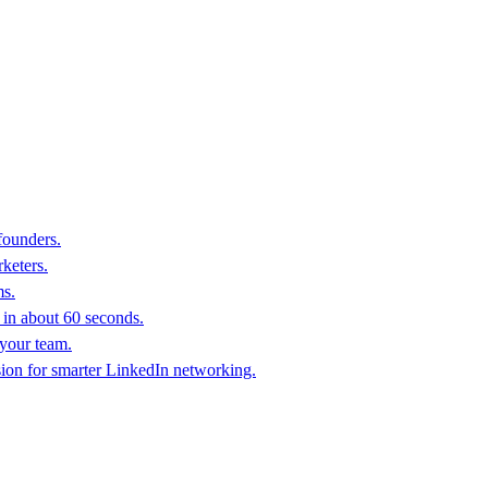
founders.
keters.
ms.
in about 60 seconds.
 your team.
sion for smarter LinkedIn networking.