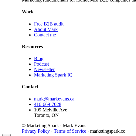
Work
Free B2B audit
About Mark
Contact me
Resources
Blog
Podcast
Newsletter
Marketing Spark IQ
Contact
mark@markevans.ca
416-669-7028
109 Melville Ave
Toronto, ON
© Marketing Spark · Mark Evans
Privacy Policy
·
Terms of Service
· marketingspark.co