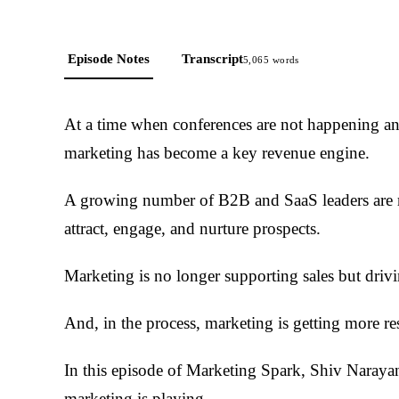
Episode Notes
Transcript
5,065
words
At a time when conferences are not happening and
marketing has become a key revenue engine.
A growing number of B2B and SaaS leaders are re
attract, engage, and nurture prospects.
Marketing is no longer supporting sales but drivi
And, in the process, marketing is getting more re
In this episode of Marketing Spark, Shiv Narayana
marketing is playing.