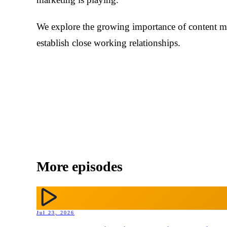
We explore the growing importance of content
establish close working relationships.
More episodes
Jul 23, 2026