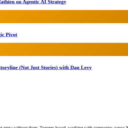
athieu on Agentic AI Strategy
ic Pivot
oryline (Not Just Stories) with Dan Levy
at grew without them. Toronto-based, working with companies across 