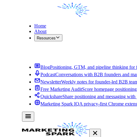
Home
About
Resources
Contact Me
Blog
Positioning, GTM, and pipeline thinking for 
Podcast
Conversations with B2B founders and mar
Newsletter
Weekly notes for founder-led B2B tea
Free Marketing Audit
Score homepage positioning 
Quickshare
Share positioning and messaging with
Marketing Spark IQ
A privacy-first Chrome exten