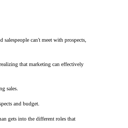
 salespeople can't meet with prospects,
alizing that marketing can effectively
ng sales.
spects and budget.
n gets into the different roles that