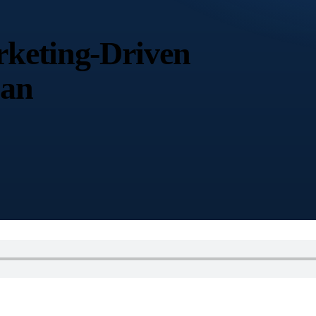
keting-Driven
nan