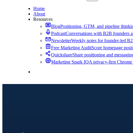
Home
About
Resources
Blog
Positioning, GTM, and pipeline thinkin
Podcast
Conversations with B2B founders a
Newsletter
Weekly notes for founder-led B
Free Marketing Audit
Score homepage positi
Quickshare
Share positioning and messagin
Marketing Spark IQ
A privacy-first Chrome
Contact Me