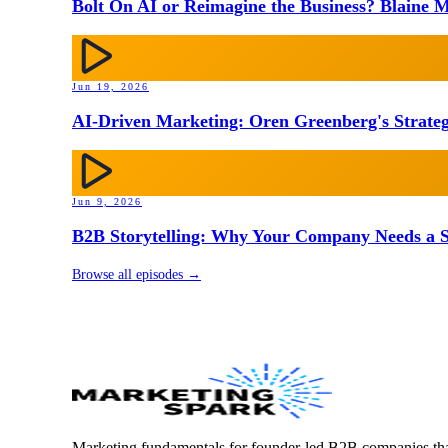
Bolt On AI or Reimagine the Business? Blaine M
Jun 19, 2026
AI-Driven Marketing: Oren Greenberg's Strateg
Jun 9, 2026
B2B Storytelling: Why Your Company Needs a St
Browse all episodes →
Marketing fundamentals for founder-led B2B companies th