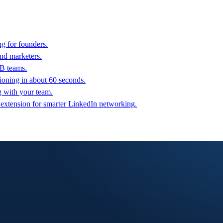
g for founders.
nd marketers.
2B teams.
oning in about 60 seconds.
g with your team.
 extension for smarter LinkedIn networking.