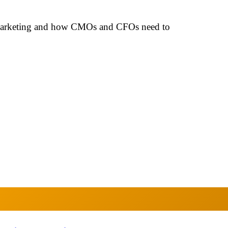
 marketing and how CMOs and CFOs need to