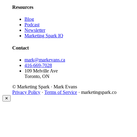
Resources
Blog
Podcast
Newsletter
Marketing Spark IQ
Contact
mark@markevans.ca
416-669-7028
109 Melville Ave
Toronto, ON
© Marketing Spark · Mark Evans
Privacy Policy
·
Terms of Service
· marketingspark.co
✕