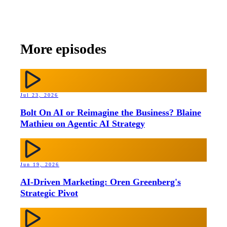
More episodes
Jul 23, 2026
Bolt On AI or Reimagine the Business? Blaine
Mathieu on Agentic AI Strategy
Jun 19, 2026
AI-Driven Marketing: Oren Greenberg's
Strategic Pivot