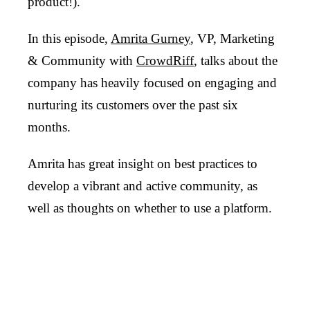
product!).
In this episode,
Amrita Gurney
, VP, Marketing
& Community with
CrowdRiff
, talks about the
company has heavily focused on engaging and
nurturing its customers over the past six
months.
Amrita has great insight on best practices to
develop a vibrant and active community, as
well as thoughts on whether to use a platform.