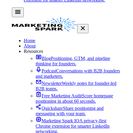
Home
About
Resources
Blog
Positioning, GTM, and pipeline
thinking for founders.
Podcast
Conversations with B2B founders
and marketers.
Newsletter
Weekly notes for founder-led
B2B teams.
Free Marketing Audit
Score homepage
positioning in about 60 seconds.
Quickshare
Share positioning and
messaging with your team.
Marketing Spark IQ
A privacy-first
Chrome extension for smarter LinkedIn
networking.