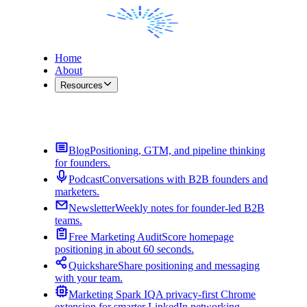
Home
About
Resources
Contact Me
Blog
Positioning, GTM, and pipeline thinking
for founders.
Podcast
Conversations with B2B founders and
marketers.
Newsletter
Weekly notes for founder-led B2B
teams.
Free Marketing Audit
Score homepage
positioning in about 60 seconds.
Quickshare
Share positioning and messaging
with your team.
Marketing Spark IQ
A privacy-first Chrome
extension for smarter LinkedIn networking.