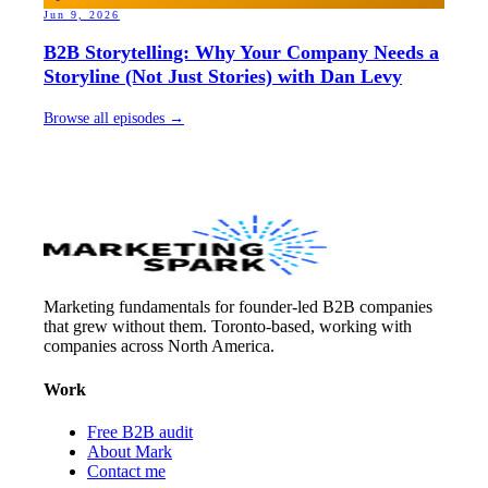
Jun 9, 2026
B2B Storytelling: Why Your Company Needs a
Storyline (Not Just Stories) with Dan Levy
Browse all episodes →
Marketing fundamentals for founder-led B2B companies
that grew without them. Toronto-based, working with
companies across North America.
Work
Free B2B audit
About Mark
Contact me