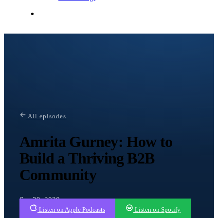
Contact Me
All episodes
Amrita Gurney: How to
Build a Thriving B2B
Community
Sep 29, 2020
Listen on Apple Podcasts
Listen on Spotify