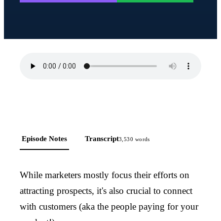
Episode Notes
Transcript
3,530
words
While marketers mostly focus their efforts on
attracting prospects, it's also crucial to connect
with customers (aka the people paying for your