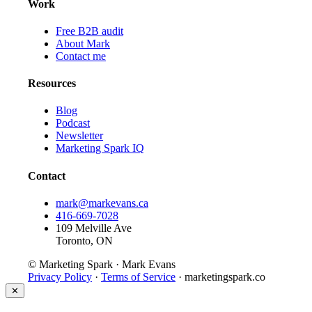
Work
Free B2B audit
About Mark
Contact me
Resources
Blog
Podcast
Newsletter
Marketing Spark IQ
Contact
mark@markevans.ca
416-669-7028
109 Melville Ave
Toronto, ON
© Marketing Spark · Mark Evans
Privacy Policy
·
Terms of Service
· marketingspark.co
✕