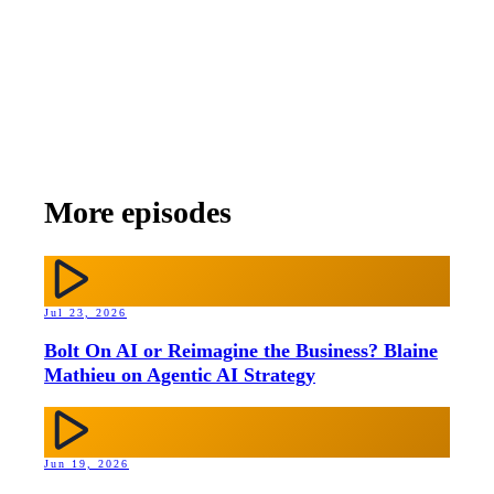
More episodes
Jul 23, 2026
Bolt On AI or Reimagine the Business? Blaine
Mathieu on Agentic AI Strategy
Jun 19, 2026