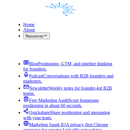
Home
About
Resources
Contact Me
Blog
Positioning, GTM, and pipeline thinking
for founders.
Podcast
Conversations with B2B founders and
marketers.
Newsletter
Weekly notes for founder-led B2B
teams.
Free Marketing Audit
Score homepage
positioning in about 60 seconds.
Quickshare
Share positioning and messaging
with your team.
Marketing Spark IQ
A privacy-first Chrome
extension for smarter LinkedIn networking.