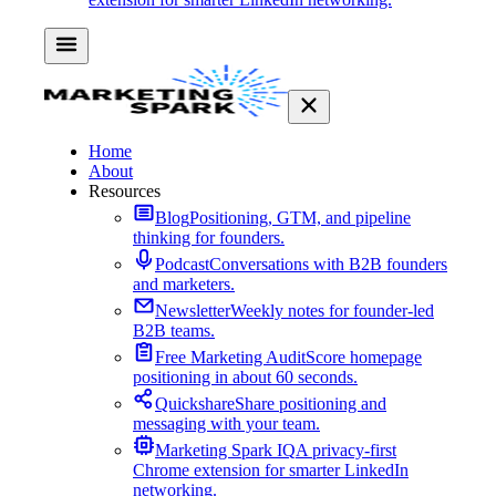
Home
About
Resources
Blog
Positioning, GTM, and pipeline
thinking for founders.
Podcast
Conversations with B2B founders
and marketers.
Newsletter
Weekly notes for founder-led
B2B teams.
Free Marketing Audit
Score homepage
positioning in about 60 seconds.
Quickshare
Share positioning and
messaging with your team.
Marketing Spark IQ
A privacy-first
Chrome extension for smarter LinkedIn
networking.