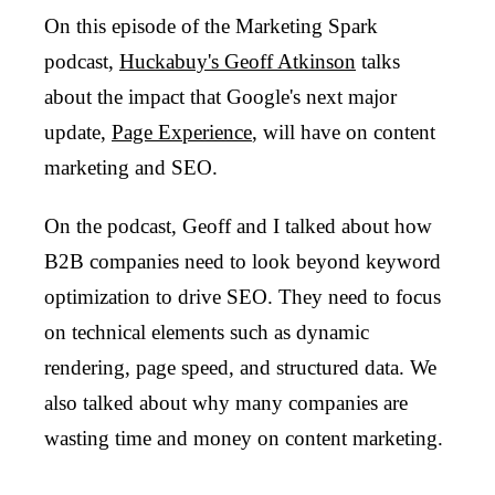
On this episode of the Marketing Spark
podcast,
Huckabuy's Geoff Atkinson
talks
about the impact that Google's next major
update,
Page Experience
, will have on content
marketing and SEO.
On the podcast, Geoff and I talked about how
B2B companies need to look beyond keyword
optimization to drive SEO. They need to focus
on technical elements such as dynamic
rendering, page speed, and structured data. We
also talked about why many companies are
wasting time and money on content marketing.