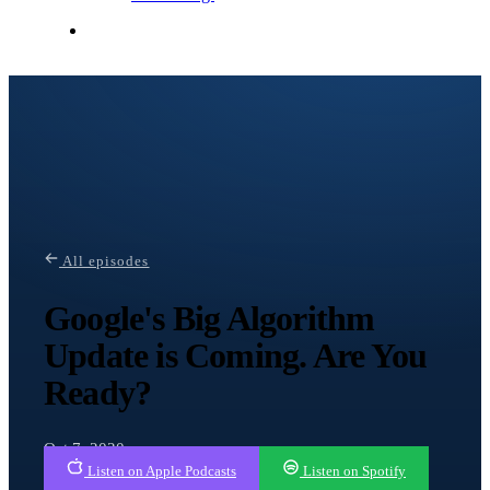
Contact Me
All episodes
Google's Big Algorithm
Update is Coming. Are You
Ready?
Oct 7, 2020
Listen on Apple Podcasts
Listen on Spotify