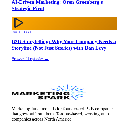
AI-Driven Marketing: Oren Greenberg's
Strategic Pivot
Jun 9, 2026
B2B Storytelling: Why Your Company Needs a
Storyline (Not Just Stories) with Dan Levy
Browse all episodes →
Marketing fundamentals for founder-led B2B companies
that grew without them. Toronto-based, working with
companies across North America.