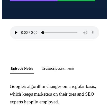
Episode Notes
Transcript
3,591
words
Google's algorithm changes on a regular basis,
which keeps marketers on their toes and SEO
experts happily employed.