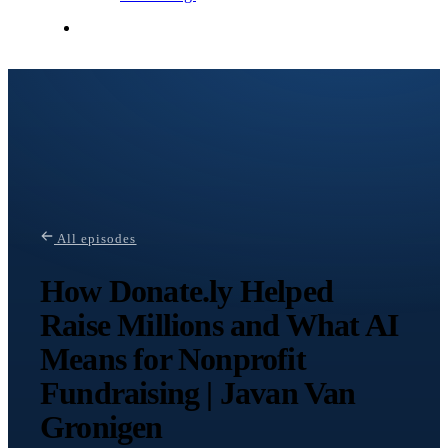
Contact Me
All episodes
How Donate.ly Helped
Raise Millions and What AI
Means for Nonprofit
Fundraising | Javan Van
Gronigen