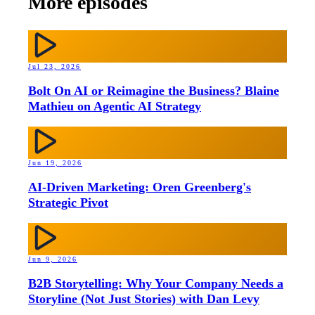
More episodes
Jul 23, 2026
Bolt On AI or Reimagine the Business? Blaine
Mathieu on Agentic AI Strategy
Jun 19, 2026
AI-Driven Marketing: Oren Greenberg's
Strategic Pivot
Jun 9, 2026
B2B Storytelling: Why Your Company Needs a
Storyline (Not Just Stories) with Dan Levy