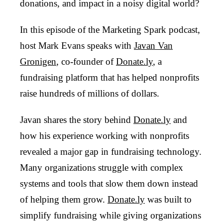
donations, and impact in a noisy digital world?
In this episode of the Marketing Spark podcast,
host Mark Evans speaks with
Javan Van
Gronigen
, co-founder of
Donate.ly
, a
fundraising platform that has helped nonprofits
raise hundreds of millions of dollars.
Javan shares the story behind
Donate.ly
and
how his experience working with nonprofits
revealed a major gap in fundraising technology.
Many organizations struggle with complex
systems and tools that slow them down instead
of helping them grow.
Donate.ly
was built to
simplify fundraising while giving organizations