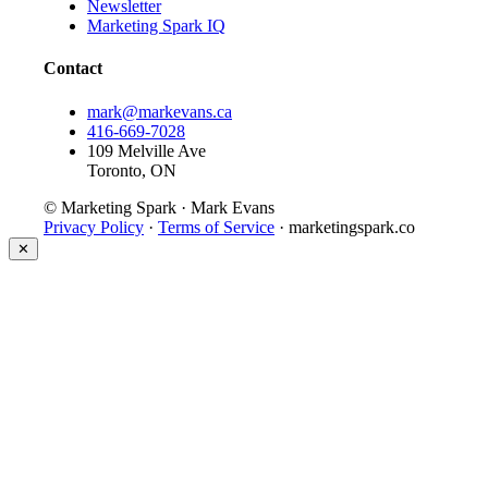
Newsletter
Marketing Spark IQ
Contact
mark@markevans.ca
416-669-7028
109 Melville Ave
Toronto, ON
© Marketing Spark · Mark Evans
Privacy Policy
·
Terms of Service
· marketingspark.co
✕