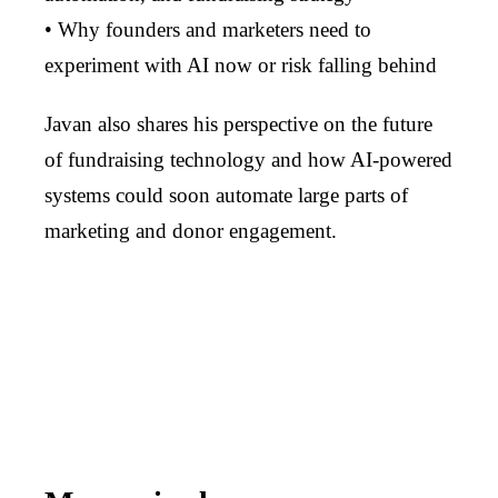
• Why founders and marketers need to
experiment with AI now or risk falling behind
Javan also shares his perspective on the future
of fundraising technology and how AI-powered
systems could soon automate large parts of
marketing and donor engagement.