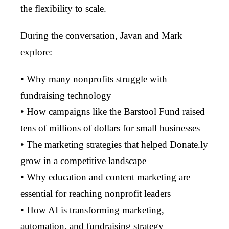
the flexibility to scale.
During the conversation, Javan and Mark
explore:
• Why many nonprofits struggle with
fundraising technology
• How campaigns like the Barstool Fund raised
tens of millions of dollars for small businesses
• The marketing strategies that helped Donate.ly
grow in a competitive landscape
• Why education and content marketing are
essential for reaching nonprofit leaders
• How AI is transforming marketing,
automation, and fundraising strategy