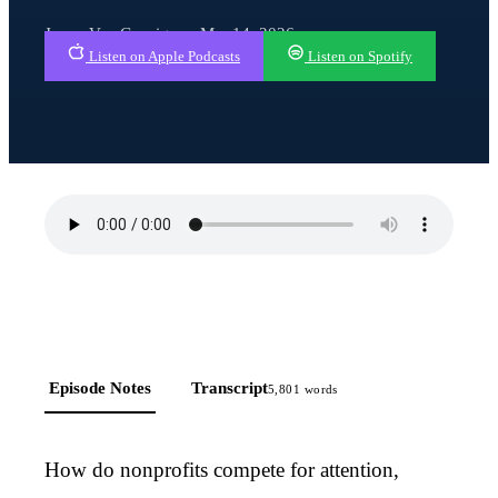
Javan Van Gronigen · Mar 14, 2026
Listen on Apple Podcasts
Listen on Spotify
Episode Notes
Transcript
5,801
words
How do nonprofits compete for attention,