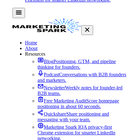
Home
About
Resources
Blog
Positioning, GTM, and pipeline
thinking for founders.
Podcast
Conversations with B2B founders
and marketers.
Newsletter
Weekly notes for founder-led
B2B teams.
Free Marketing Audit
Score homepage
positioning in about 60 seconds.
Quickshare
Share positioning and
messaging with your team.
Marketing Spark IQ
A privacy-first
Chrome extension for smarter LinkedIn
networking.