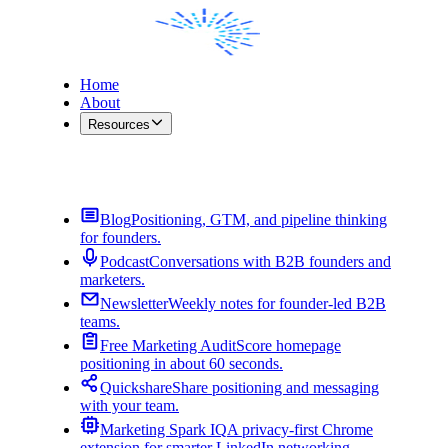
Home
About
Resources
Contact Me
Blog
Positioning, GTM, and pipeline thinking
for founders.
Podcast
Conversations with B2B founders and
marketers.
Newsletter
Weekly notes for founder-led B2B
teams.
Free Marketing Audit
Score homepage
positioning in about 60 seconds.
Quickshare
Share positioning and messaging
with your team.
Marketing Spark IQ
A privacy-first Chrome
extension for smarter LinkedIn networking.