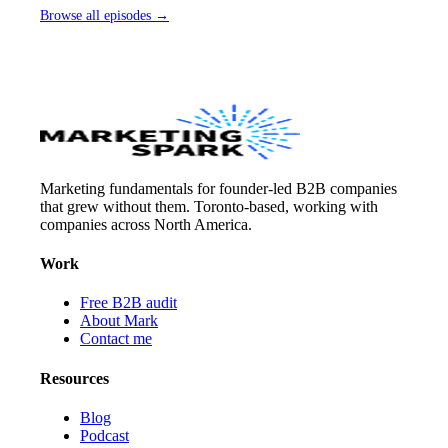
Browse all episodes →
Marketing fundamentals for founder-led B2B companies
that grew without them. Toronto-based, working with
companies across North America.
Work
Free B2B audit
About Mark
Contact me
Resources
Blog
Podcast