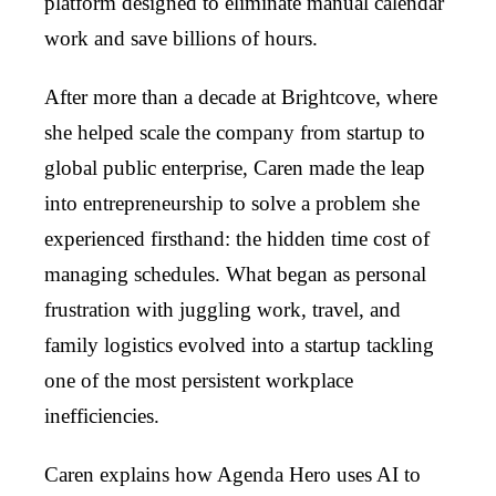
platform designed to eliminate manual calendar
work and save billions of hours.
After more than a decade at Brightcove, where
she helped scale the company from startup to
global public enterprise, Caren made the leap
into entrepreneurship to solve a problem she
experienced firsthand: the hidden time cost of
managing schedules. What began as personal
frustration with juggling work, travel, and
family logistics evolved into a startup tackling
one of the most persistent workplace
inefficiencies.
Caren explains how Agenda Hero uses AI to