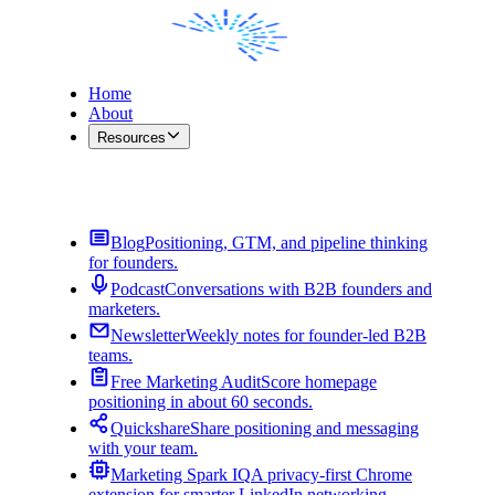
Home
About
Resources
Contact Me
Blog
Positioning, GTM, and pipeline thinking
for founders.
Podcast
Conversations with B2B founders and
marketers.
Newsletter
Weekly notes for founder-led B2B
teams.
Free Marketing Audit
Score homepage
positioning in about 60 seconds.
Quickshare
Share positioning and messaging
with your team.
Marketing Spark IQ
A privacy-first Chrome
extension for smarter LinkedIn networking.