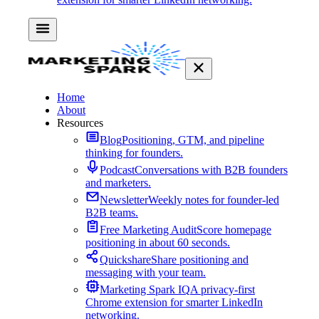
Home
About
Resources
Blog
Positioning, GTM, and pipeline
thinking for founders.
Podcast
Conversations with B2B founders
and marketers.
Newsletter
Weekly notes for founder-led
B2B teams.
Free Marketing Audit
Score homepage
positioning in about 60 seconds.
Quickshare
Share positioning and
messaging with your team.
Marketing Spark IQ
A privacy-first
Chrome extension for smarter LinkedIn
networking.