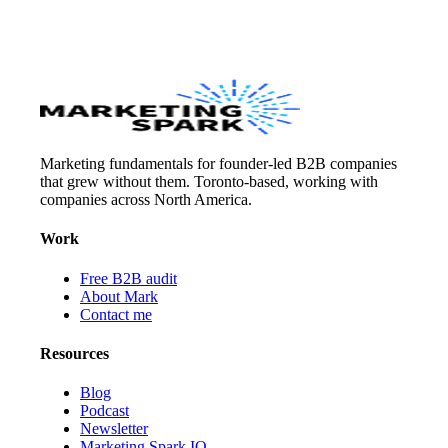
Marketing fundamentals for founder-led B2B companies
that grew without them. Toronto-based, working with
companies across North America.
Work
Free B2B audit
About Mark
Contact me
Resources
Blog
Podcast
Newsletter
Marketing Spark IQ