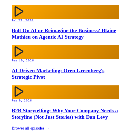
Jul 23, 2026
Bolt On AI or Reimagine the Business? Blaine
Mathieu on Agentic AI Strategy
Jun 19, 2026
AI-Driven Marketing: Oren Greenberg's
Strategic Pivot
Jun 9, 2026
B2B Storytelling: Why Your Company Needs a
Storyline (Not Just Stories) with Dan Levy
Browse all episodes →