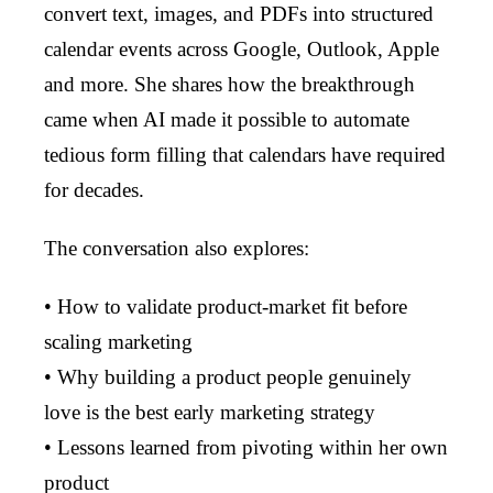
convert text, images, and PDFs into structured
calendar events across Google, Outlook, Apple
and more. She shares how the breakthrough
came when AI made it possible to automate
tedious form filling that calendars have required
for decades.
The conversation also explores:
• How to validate product-market fit before
scaling marketing
• Why building a product people genuinely
love is the best early marketing strategy
• Lessons learned from pivoting within her own
product