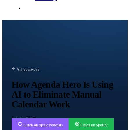
Contact Me
All episodes
How Agenda Hero Is Using
AI to Eliminate Manual
Calendar Work
Feb 11, 2026
Listen on Apple Podcasts
Listen on Spotify