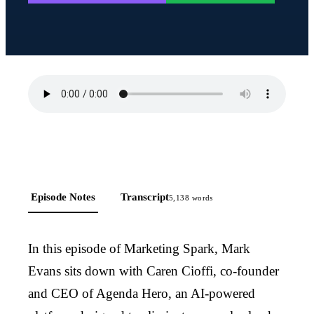
Episode Notes
Transcript
5,138
words
In this episode of Marketing Spark, Mark
Evans sits down with Caren Cioffi, co-founder
and CEO of Agenda Hero, an AI-powered