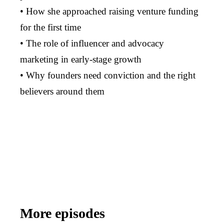
• How she approached raising venture funding
for the first time
• The role of influencer and advocacy
marketing in early-stage growth
• Why founders need conviction and the right
believers around them
More episodes