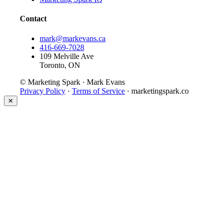
Contact
mark@markevans.ca
416-669-7028
109 Melville Ave
Toronto, ON
© Marketing Spark · Mark Evans
Privacy Policy
·
Terms of Service
· marketingspark.co
✕