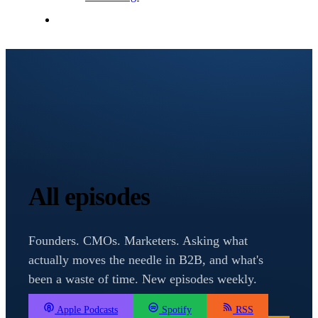
Contact Me
All episodes
Founders. CMOs. Marketers. Asking what
actually moves the needle in B2B, and what's
been a waste of time. New episodes weekly.
Apple Podcasts
Spotify
RSS