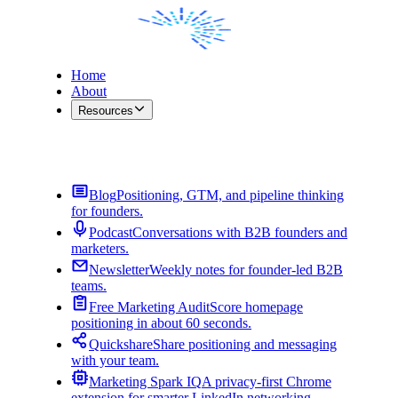
Home
About
Resources
Contact Me
Blog
Positioning, GTM, and pipeline thinking
for founders.
Podcast
Conversations with B2B founders and
marketers.
Newsletter
Weekly notes for founder-led B2B
teams.
Free Marketing Audit
Score homepage
positioning in about 60 seconds.
Quickshare
Share positioning and messaging
with your team.
Marketing Spark IQ
A privacy-first Chrome
extension for smarter LinkedIn networking.