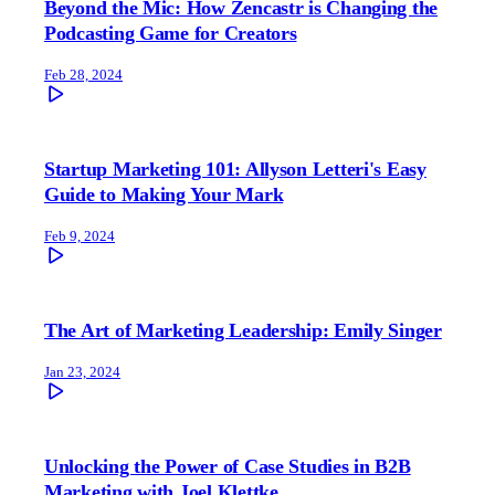
Beyond the Mic: How Zencastr is Changing the
Podcasting Game for Creators
Feb 28, 2024
Startup Marketing 101: Allyson Letteri's Easy
Guide to Making Your Mark
Feb 9, 2024
The Art of Marketing Leadership: Emily Singer
Jan 23, 2024
Unlocking the Power of Case Studies in B2B
Marketing with Joel Klettke