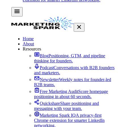
Home
About
Resources
Blog
Positioning, GTM, and pipeline
thinking for founders.
Podcast
Conversations with B2B founders
and marketers.
Newsletter
Weekly notes for founder-led
B2B teams.
Free Marketing Audit
Score homepage
positioning in about 60 seconds.
Quickshare
Share positioning and
messaging with your team.
Marketing Spark IQ
A privacy-first
Chrome extension for smarter LinkedIn
networking.