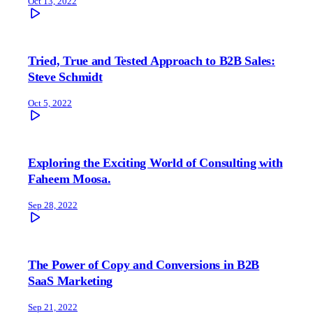
Oct 13, 2022
Tried, True and Tested Approach to B2B Sales:
Steve Schmidt
Oct 5, 2022
Exploring the Exciting World of Consulting with
Faheem Moosa.
Sep 28, 2022
The Power of Copy and Conversions in B2B
SaaS Marketing
Sep 21, 2022