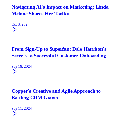
Navigating AI's Impact on Marketing: Linda
Melone Shares Her Toolkit
Oct 8, 2024
From Sign-Up to Superfan: Dale Harrison's
Secrets to Successful Customer Onboarding
Sep 18, 2024
Copper's Creative and Agile Approach to
Battling CRM Giants
Sep 11, 2024