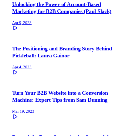
Unlocking the Power of Account-Based
Marketing for B2B Companies (Paul Slack)
Apr 9, 2023
The Positioning and Branding Story Behind
Pickleball: Laura Gainor
Apr 4, 2023
Turn Your B2B Website into a Conversion
Machine: Expert Tips from Sam Dunning
Mar 19, 2023