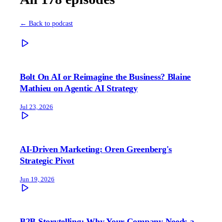
← Back to podcast
Bolt On AI or Reimagine the Business? Blaine
Mathieu on Agentic AI Strategy
Jul 23, 2026
AI-Driven Marketing: Oren Greenberg's
Strategic Pivot
Jun 19, 2026
B2B Storytelling: Why Your Company Needs a