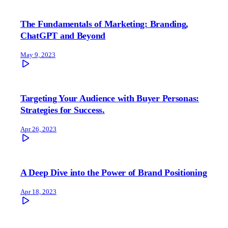
The Fundamentals of Marketing: Branding,
ChatGPT and Beyond
May 9, 2023
Targeting Your Audience with Buyer Personas:
Strategies for Success.
Apr 26, 2023
A Deep Dive into the Power of Brand Positioning
Apr 18, 2023