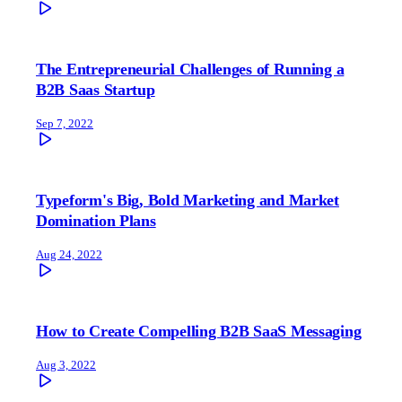
The Entrepreneurial Challenges of Running a
B2B Saas Startup
Sep 7, 2022
Typeform's Big, Bold Marketing and Market
Domination Plans
Aug 24, 2022
How to Create Compelling B2B SaaS Messaging
Aug 3, 2022