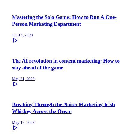
Mastering the Solo Game: How to Run A One-
Person Marketing Department
Jun 14, 2023
The AI revolution in content marketing: How to
stay ahead of the game
May 31, 2023
Breaking Through the Noise: Marketing Irish
Whiskey Across the Ocean
May 17, 2023