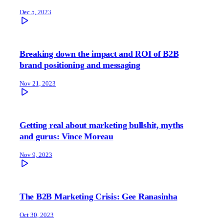
Dec 5, 2023
Breaking down the impact and ROI of B2B
brand positioning and messaging
Nov 21, 2023
Getting real about marketing bullshit, myths
and gurus: Vince Moreau
Nov 9, 2023
The B2B Marketing Crisis: Gee Ranasinha
Oct 30, 2023