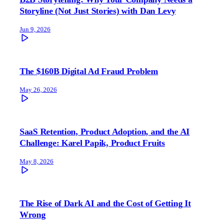
Storyline (Not Just Stories) with Dan Levy
Jun 9, 2026
The $160B Digital Ad Fraud Problem
May 26, 2026
SaaS Retention, Product Adoption, and the AI
Challenge: Karel Papik, Product Fruits
May 8, 2026
The Rise of Dark AI and the Cost of Getting It
Wrong