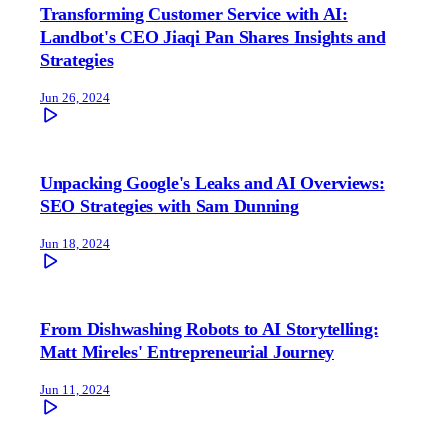
Transforming Customer Service with AI:
Landbot's CEO Jiaqi Pan Shares Insights and
Strategies
Jun 26, 2024
Unpacking Google's Leaks and AI Overviews:
SEO Strategies with Sam Dunning
Jun 18, 2024
From Dishwashing Robots to AI Storytelling:
Matt Mireles' Entrepreneurial Journey
Jun 11, 2024