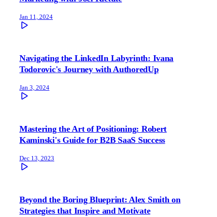
Jan 11, 2024
Navigating the LinkedIn Labyrinth: Ivana
Todorovic's Journey with AuthoredUp
Jan 3, 2024
Mastering the Art of Positioning: Robert
Kaminski's Guide for B2B SaaS Success
Dec 13, 2023
Beyond the Boring Blueprint: Alex Smith on
Strategies that Inspire and Motivate