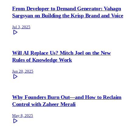
From Developer to Demand Generator: Vahagn
Sargsyan on Building the Krisp Brand and Voice
Jul 3, 2025
Will AI Replace Us? Mitch Joel on the New
Rules of Knowledge Work
Jun 20, 2025
Why Founders Burn Out—and How to Reclaim
Control with Zaheer Merali
May 8, 2025