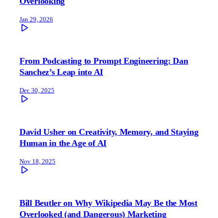
Overlooking
Jan 29, 2026
From Podcasting to Prompt Engineering: Dan
Sanchez’s Leap into AI
Dec 30, 2025
David Usher on Creativity, Memory, and Staying
Human in the Age of AI
Nov 18, 2025
Bill Beutler on Why Wikipedia May Be the Most
Overlooked (and Dangerous) Marketing