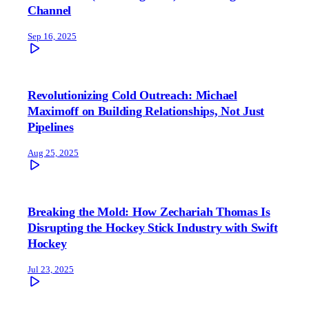
Channel
Sep 16, 2025
Revolutionizing Cold Outreach: Michael
Maximoff on Building Relationships, Not Just
Pipelines
Aug 25, 2025
Breaking the Mold: How Zechariah Thomas Is
Disrupting the Hockey Stick Industry with Swift
Hockey
Jul 23, 2025