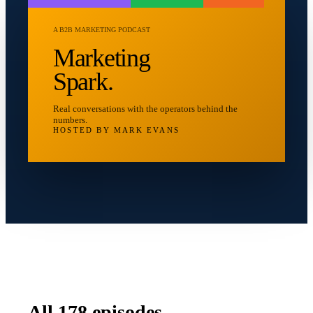
A B2B MARKETING PODCAST
Marketing
Spark.
Real conversations with the operators behind the
numbers.
HOSTED BY MARK EVANS
All
178
episodes