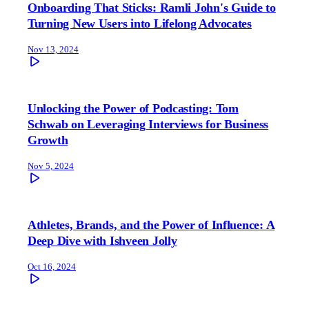
Onboarding That Sticks: Ramli John's Guide to
Turning New Users into Lifelong Advocates
Nov 13, 2024
Unlocking the Power of Podcasting: Tom
Schwab on Leveraging Interviews for Business
Growth
Nov 5, 2024
Athletes, Brands, and the Power of Influence: A
Deep Dive with Ishveen Jolly
Oct 16, 2024