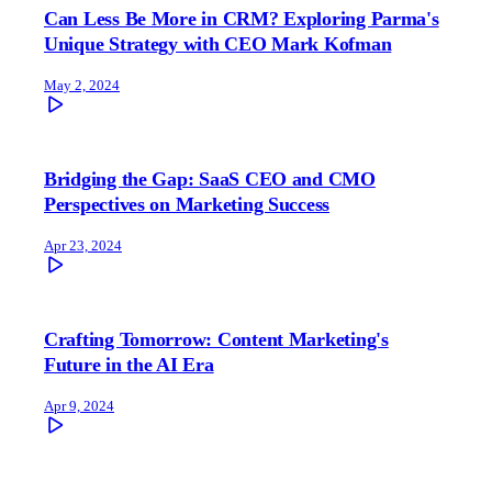
Can Less Be More in CRM? Exploring Parma's
Unique Strategy with CEO Mark Kofman
May 2, 2024
Bridging the Gap: SaaS CEO and CMO
Perspectives on Marketing Success
Apr 23, 2024
Crafting Tomorrow: Content Marketing's
Future in the AI Era
Apr 9, 2024