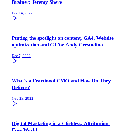
Brainer: Jeremy Shere
Dec 14, 2022
Putting the spotlight on content, GA4, Website
optimization and CTAs: Andy Crestodina
Dec 7, 2022
What's a Fractional CMO and How Do They
Deliver?
Nov 23, 2022
Digital Marketing in a Clickless, Attribution-
Free World