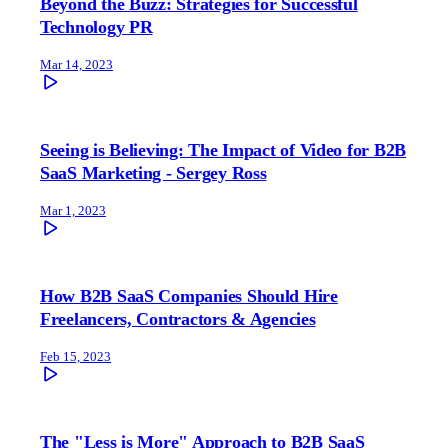
Beyond the Buzz: Strategies for Successful
Technology PR
Mar 14, 2023
Seeing is Believing: The Impact of Video for B2B
SaaS Marketing - Sergey Ross
Mar 1, 2023
How B2B SaaS Companies Should Hire
Freelancers, Contractors & Agencies
Feb 15, 2023
The "Less is More" Approach to B2B SaaS