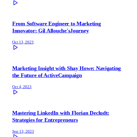
From Software Engineer to Marketing
Innovator: Gil Allouche'sJourney
Oct 13, 2023
Marketing Insight with Shay Howe: Navigating
the Future of ActiveCampaign
Oct 4, 2023
Mastering LinkedIn with Florian Decludt:
Strategies for Entrepreneurs
Sep 13, 2023