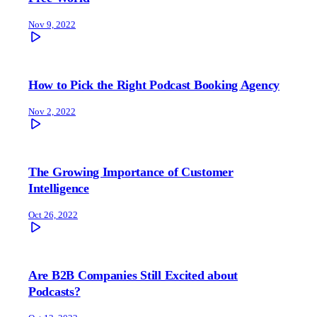
Nov 9, 2022
How to Pick the Right Podcast Booking Agency
Nov 2, 2022
The Growing Importance of Customer
Intelligence
Oct 26, 2022
Are B2B Companies Still Excited about
Podcasts?