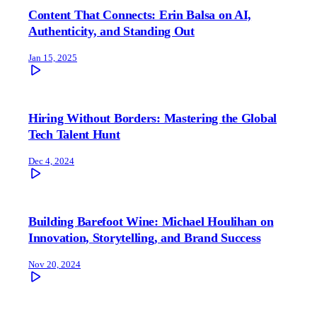
Content That Connects: Erin Balsa on AI,
Authenticity, and Standing Out
Jan 15, 2025
Hiring Without Borders: Mastering the Global
Tech Talent Hunt
Dec 4, 2024
Building Barefoot Wine: Michael Houlihan on
Innovation, Storytelling, and Brand Success
Nov 20, 2024