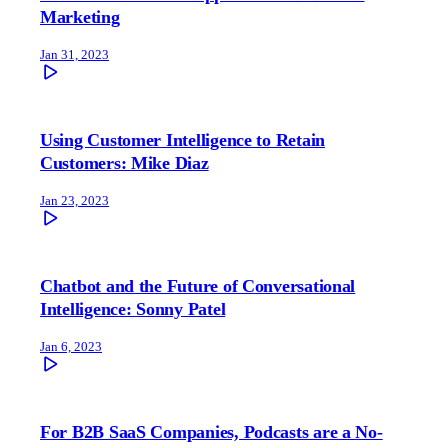
Marketing
Jan 31, 2023
Using Customer Intelligence to Retain
Customers: Mike Diaz
Jan 23, 2023
Chatbot and the Future of Conversational
Intelligence: Sonny Patel
Jan 6, 2023
For B2B SaaS Companies, Podcasts are a No-