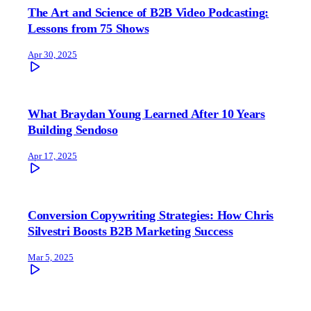
The Art and Science of B2B Video Podcasting:
Lessons from 75 Shows
Apr 30, 2025
What Braydan Young Learned After 10 Years
Building Sendoso
Apr 17, 2025
Conversion Copywriting Strategies: How Chris
Silvestri Boosts B2B Marketing Success
Mar 5, 2025