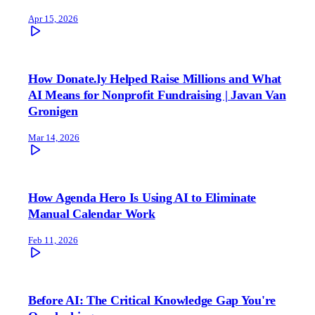
Apr 15, 2026
How Donate.ly Helped Raise Millions and What
AI Means for Nonprofit Fundraising | Javan Van
Gronigen
Mar 14, 2026
How Agenda Hero Is Using AI to Eliminate
Manual Calendar Work
Feb 11, 2026
Before AI: The Critical Knowledge Gap You're