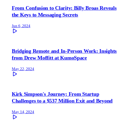
From Confusion to Clarity: Billy Broas Reveals
the Keys to Messaging Secrets
Jun 6, 2024
Bridging Remote and In-Person Work: Insights
from Drew Moffitt at KumoSpace
May 22, 2024
Kirk Simpson's Journey: From Startup
Challenges to a $537 Million Exit and Beyond
May 14, 2024