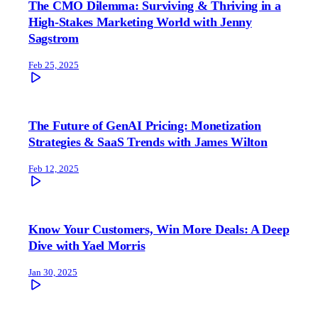
The CMO Dilemma: Surviving & Thriving in a
High-Stakes Marketing World with Jenny
Sagstrom
Feb 25, 2025
The Future of GenAI Pricing: Monetization
Strategies & SaaS Trends with James Wilton
Feb 12, 2025
Know Your Customers, Win More Deals: A Deep
Dive with Yael Morris
Jan 30, 2025