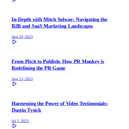
In-Depth with Mitch Solway: Navigating the
B2B and SaaS Marketing Landscapes
Aug 24, 2023
From Pitch to Publish: How PR Monkey is
Redefining the PR Game
Aug 13, 2023
Harnessing the Power of Video Testimonials:
Dustin Tysick
Jul 5, 2023