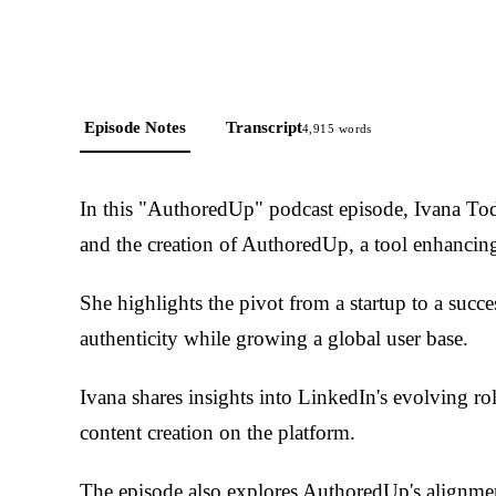
Episode Notes
Transcript
4,915
words
In this "AuthoredUp" podcast episode, Ivana Tod
and the creation of AuthoredUp, a tool enhancin
She highlights the pivot from a startup to a succ
authenticity while growing a global user base.
Ivana shares insights into LinkedIn's evolving ro
content creation on the platform.
The episode also explores AuthoredUp's alignment 