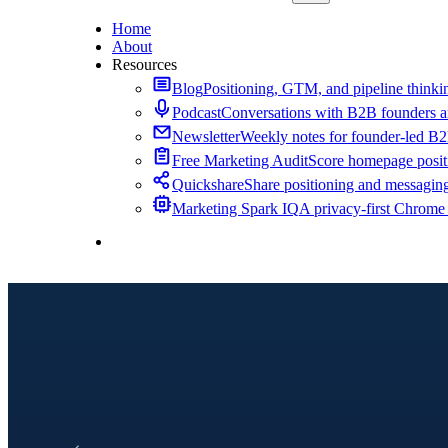
Home
About
Resources
Blog
Positioning, GTM, and pipeline thinkin
Podcast
Conversations with B2B founders a
Newsletter
Weekly notes for founder-led B
Free Marketing Audit
Score homepage positi
Quickshare
Share positioning and messagin
Marketing Spark IQ
A privacy-first Chrome
Contact Me