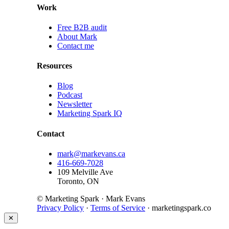
Work
Free B2B audit
About Mark
Contact me
Resources
Blog
Podcast
Newsletter
Marketing Spark IQ
Contact
mark@markevans.ca
416-669-7028
109 Melville Ave
Toronto, ON
© Marketing Spark · Mark Evans
Privacy Policy
·
Terms of Service
· marketingspark.co
✕