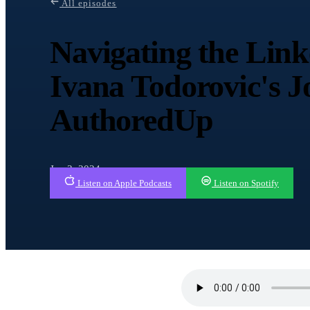
All episodes
Navigating the Lin
Ivana Todorovic's J
AuthoredUp
Jan 3, 2024
Listen on Apple Podcasts
Listen on Spotify