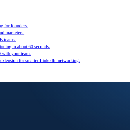
g for founders.
nd marketers.
2B teams.
oning in about 60 seconds.
g with your team.
 extension for smarter LinkedIn networking.