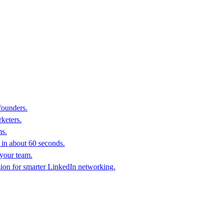
founders.
keters.
ms.
in about 60 seconds.
 your team.
sion for smarter LinkedIn networking.