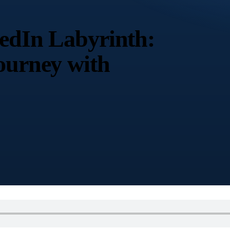
kedIn Labyrinth:
ourney with