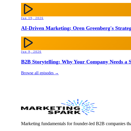
Jun 19, 2026
AI-Driven Marketing: Oren Greenberg's Strateg
Jun 9, 2026
B2B Storytelling: Why Your Company Needs a St
Browse all episodes →
Marketing fundamentals for founder-led B2B companies th