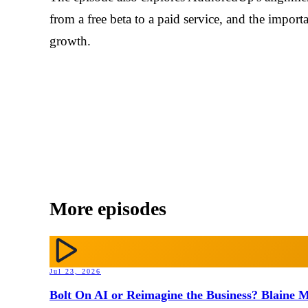
from a free beta to a paid service, and the impo
growth.
More episodes
Jul 23, 2026
Bolt On AI or Reimagine the Business? Blaine M