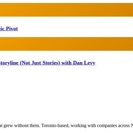
ic Pivot
oryline (Not Just Stories) with Dan Levy
at grew without them. Toronto-based, working with companies across 