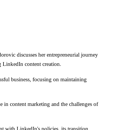
orovic discusses her entrepreneurial journey
g LinkedIn content creation.
essful business, focusing on maintaining
le in content marketing and the challenges of
with LinkedIn's policies, its transition