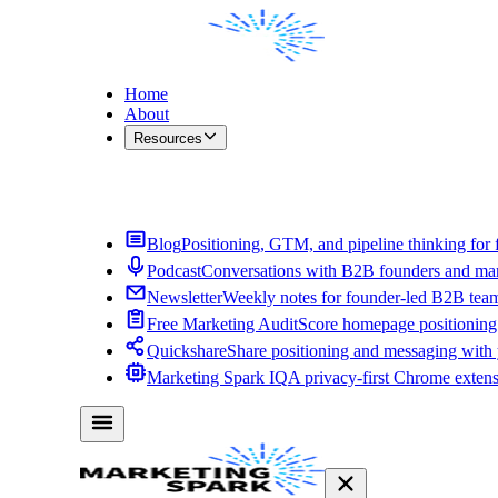
Home
About
Resources
Contact Me
Blog
Positioning, GTM, and pipeline thinking for 
Podcast
Conversations with B2B founders and mar
Newsletter
Weekly notes for founder-led B2B tea
Free Marketing Audit
Score homepage positioning 
Quickshare
Share positioning and messaging with
Marketing Spark IQ
A privacy-first Chrome exten