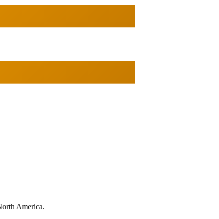
North America.