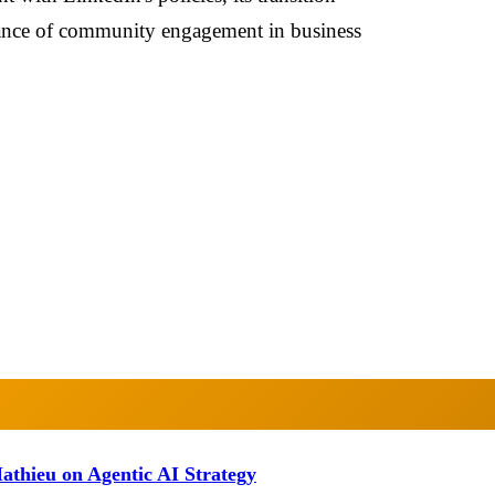
rtance of community engagement in business
athieu on Agentic AI Strategy