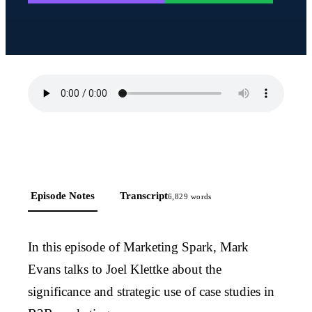
Episode Notes
Transcript
6,829
words
In this episode of Marketing Spark, Mark
Evans talks to Joel Klettke about the
significance and strategic use of case studies in