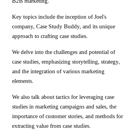
B2B marketing.
Key topics include the inception of Joel's
company, Case Study Buddy, and its unique
approach to crafting case studies.
We delve into the challenges and potential of
case studies, emphasizing storytelling, strategy,
and the integration of various marketing
elements.
We also talk about tactics for leveraging case
studies in marketing campaigns and sales, the
importance of customer stories, and methods for
extracting value from case studies.