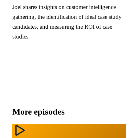
Joel shares insights on customer intelligence
gathering, the identification of ideal case study
candidates, and measuring the ROI of case
studies.
More episodes