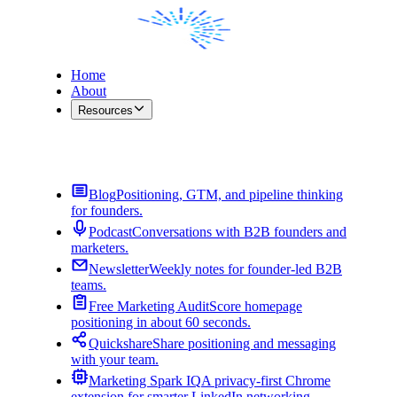
Home
About
Resources
Contact Me
Blog
Positioning, GTM, and pipeline thinking
for founders.
Podcast
Conversations with B2B founders and
marketers.
Newsletter
Weekly notes for founder-led B2B
teams.
Free Marketing Audit
Score homepage
positioning in about 60 seconds.
Quickshare
Share positioning and messaging
with your team.
Marketing Spark IQ
A privacy-first Chrome
extension for smarter LinkedIn networking.