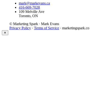
mark@markevans.ca
416-669-7028
109 Melville Ave
Toronto, ON
© Marketing Spark · Mark Evans
Privacy Policy
·
Terms of Service
· marketingspark.co
✕