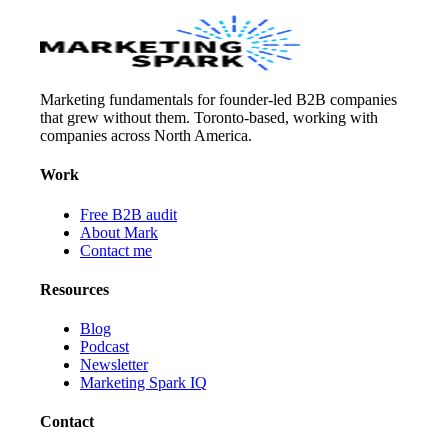
Marketing fundamentals for founder-led B2B companies
that grew without them. Toronto-based, working with
companies across North America.
Work
Free B2B audit
About Mark
Contact me
Resources
Blog
Podcast
Newsletter
Marketing Spark IQ
Contact