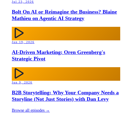
Jul 23, 2026
Bolt On AI or Reimagine the Business? Blaine
Mathieu on Agentic AI Strategy
Jun 19, 2026
AI-Driven Marketing: Oren Greenberg's
Strategic Pivot
Jun 9, 2026
B2B Storytelling: Why Your Company Needs a
Storyline (Not Just Stories) with Dan Levy
Browse all episodes →