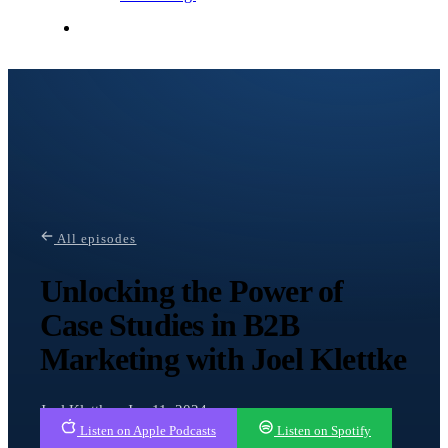
Contact Me
All episodes
Unlocking the Power of
Case Studies in B2B
Marketing with Joel Klettke
Joel Klettke · Jan 11, 2024
Listen on Apple Podcasts
Listen on Spotify