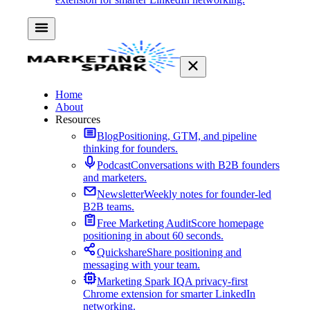
Home
About
Resources
Blog
Positioning, GTM, and pipeline
thinking for founders.
Podcast
Conversations with B2B founders
and marketers.
Newsletter
Weekly notes for founder-led
B2B teams.
Free Marketing Audit
Score homepage
positioning in about 60 seconds.
Quickshare
Share positioning and
messaging with your team.
Marketing Spark IQ
A privacy-first
Chrome extension for smarter LinkedIn
networking.