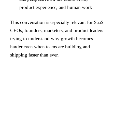
product experience, and human work
This conversation is especially relevant for SaaS
CEOs, founders, marketers, and product leaders
trying to understand why growth becomes
harder even when teams are building and
shipping faster than ever.