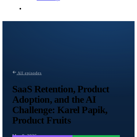
Contact Me
All episodes
SaaS Retention, Product
Adoption, and the AI
Challenge: Karel Papik,
Product Fruits
May 8, 2026