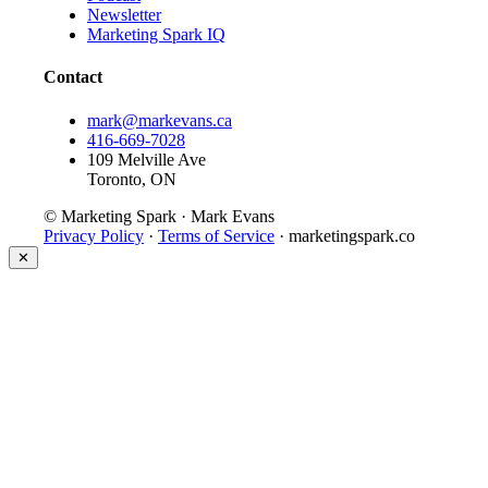
Newsletter
Marketing Spark IQ
Contact
mark@markevans.ca
416-669-7028
109 Melville Ave
Toronto, ON
© Marketing Spark · Mark Evans
Privacy Policy
·
Terms of Service
· marketingspark.co
✕