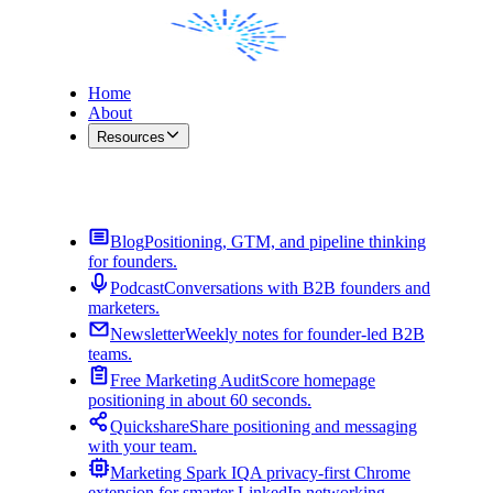
Home
About
Resources
Contact Me
Blog
Positioning, GTM, and pipeline thinking
for founders.
Podcast
Conversations with B2B founders and
marketers.
Newsletter
Weekly notes for founder-led B2B
teams.
Free Marketing Audit
Score homepage
positioning in about 60 seconds.
Quickshare
Share positioning and messaging
with your team.
Marketing Spark IQ
A privacy-first Chrome
extension for smarter LinkedIn networking.