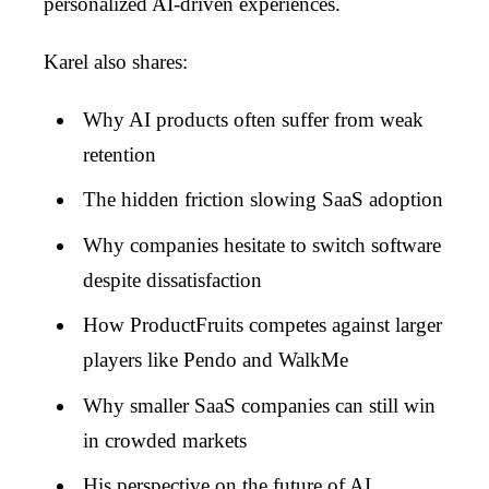
personalized AI-driven experiences.
Karel also shares:
Why AI products often suffer from weak
retention
The hidden friction slowing SaaS adoption
Why companies hesitate to switch software
despite dissatisfaction
How ProductFruits competes against larger
players like Pendo and WalkMe
Why smaller SaaS companies can still win
in crowded markets
His perspective on the future of AI,