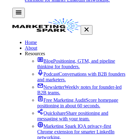
Home
About
Resources
Blog
Positioning, GTM, and pipeline
thinking for founders.
Podcast
Conversations with B2B founders
and marketers.
Newsletter
Weekly notes for founder-led
B2B teams.
Free Marketing Audit
Score homepage
positioning in about 60 seconds.
Quickshare
Share positioning and
messaging with your team.
Marketing Spark IQ
A privacy-first
Chrome extension for smarter LinkedIn
networking.