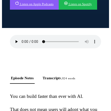
Listen on Apple Podcasts
Listen on Spotify
Episode Notes
Transcript
4,024
words
You can build faster than ever with AI.
That does not mean users will adopt what you