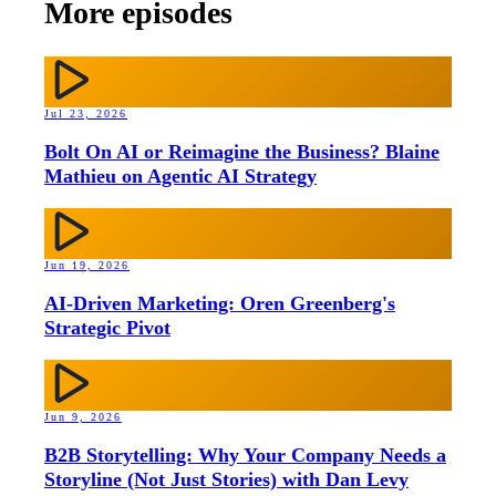
More episodes
Jul 23, 2026
Bolt On AI or Reimagine the Business? Blaine
Mathieu on Agentic AI Strategy
Jun 19, 2026
AI-Driven Marketing: Oren Greenberg's
Strategic Pivot
Jun 9, 2026
B2B Storytelling: Why Your Company Needs a
Storyline (Not Just Stories) with Dan Levy