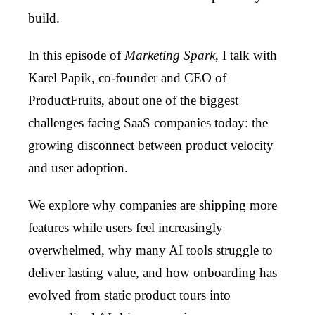
build.
In this episode of
Marketing Spark
, I talk with
Karel Papik, co-founder and CEO of
ProductFruits, about one of the biggest
challenges facing SaaS companies today: the
growing disconnect between product velocity
and user adoption.
We explore why companies are shipping more
features while users feel increasingly
overwhelmed, why many AI tools struggle to
deliver lasting value, and how onboarding has
evolved from static product tours into