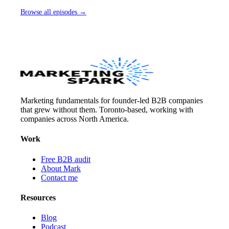
Browse all episodes →
Marketing fundamentals for founder-led B2B companies
that grew without them. Toronto-based, working with
companies across North America.
Work
Free B2B audit
About Mark
Contact me
Resources
Blog
Podcast