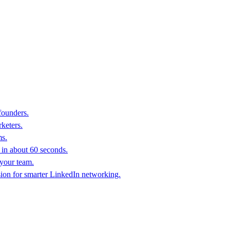
founders.
keters.
ms.
in about 60 seconds.
 your team.
sion for smarter LinkedIn networking.