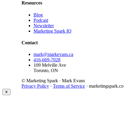
Resources
Blog
Podcast
Newsletter
Marketing Spark IQ
Contact
mark@markevans.ca
416-669-7028
109 Melville Ave
Toronto, ON
© Marketing Spark · Mark Evans
Privacy Policy
·
Terms of Service
· marketingspark.co
✕