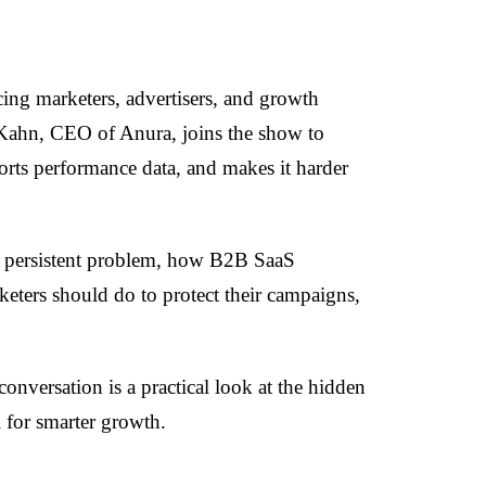
acing marketers, advertisers, and growth
Kahn, CEO of Anura, joins the show to
orts performance data, and makes it harder
 a persistent problem, how B2B SaaS
eters should do to protect their campaigns,
onversation is a practical look at the hidden
l for smarter growth.