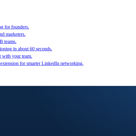
g for founders.
nd marketers.
2B teams.
oning in about 60 seconds.
g with your team.
 extension for smarter LinkedIn networking.