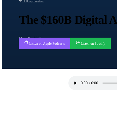
All episodes
The $160B Digital 
May 26, 2026
Listen on Apple Podcasts
Listen on Spotify