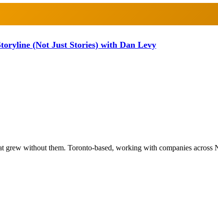
oryline (Not Just Stories) with Dan Levy
at grew without them. Toronto-based, working with companies across 