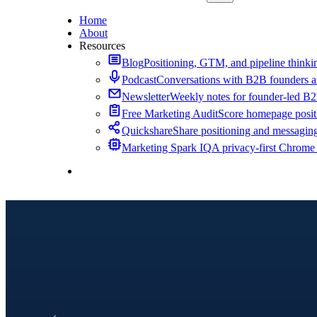
Home
About
Resources
Blog
Positioning, GTM, and pipeline thinkin
Podcast
Conversations with B2B founders a
Newsletter
Weekly notes for founder-led B
Free Marketing Audit
Score homepage positi
Quickshare
Share positioning and messagin
Marketing Spark IQ
A privacy-first Chrome
Contact Me