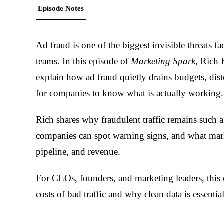
Episode Notes
Ad fraud is one of the biggest invisible threats f
teams. In this episode of
Marketing Spark
, Rich 
explain how ad fraud quietly drains budgets, dist
for companies to know what is actually working.
Rich shares why fraudulent traffic remains such
companies can spot warning signs, and what mark
pipeline, and revenue.
For CEOs, founders, and marketing leaders, this c
costs of bad traffic and why clean data is essentia