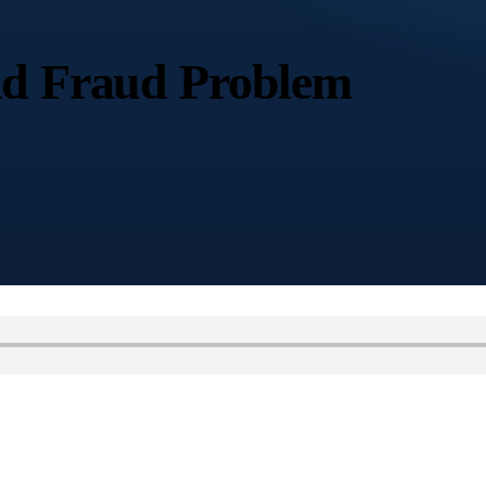
Ad Fraud Problem