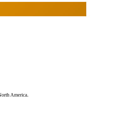
North America.