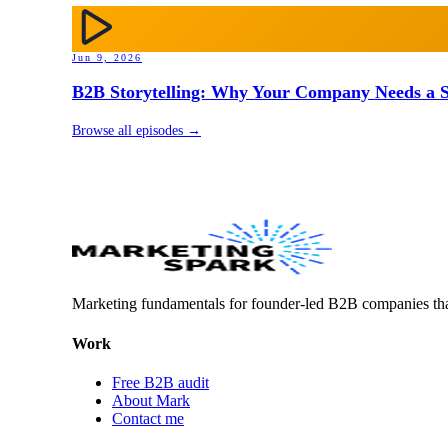
Jun 9, 2026
B2B Storytelling: Why Your Company Needs a St
Browse all episodes →
Marketing fundamentals for founder-led B2B companies th
Work
Free B2B audit
About Mark
Contact me