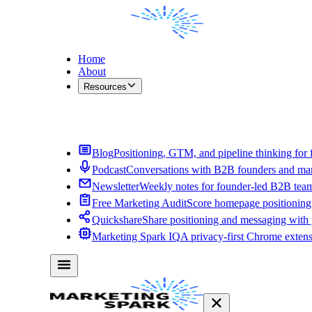
Home
About
Resources
Contact Me
Blog
Positioning, GTM, and pipeline thinking for 
Podcast
Conversations with B2B founders and mar
Newsletter
Weekly notes for founder-led B2B tea
Free Marketing Audit
Score homepage positioning 
Quickshare
Share positioning and messaging with
Marketing Spark IQ
A privacy-first Chrome exten