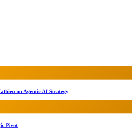
athieu on Agentic AI Strategy
ic Pivot