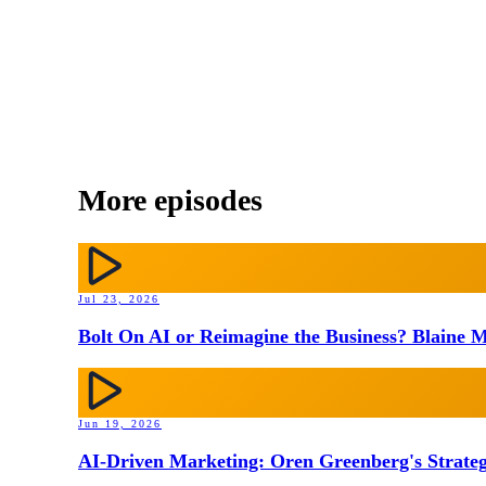
More episodes
Jul 23, 2026
Bolt On AI or Reimagine the Business? Blaine M
Jun 19, 2026
AI-Driven Marketing: Oren Greenberg's Strateg