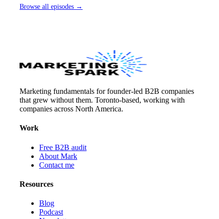
Browse all episodes →
Marketing fundamentals for founder-led B2B companies
that grew without them. Toronto-based, working with
companies across North America.
Work
Free B2B audit
About Mark
Contact me
Resources
Blog
Podcast