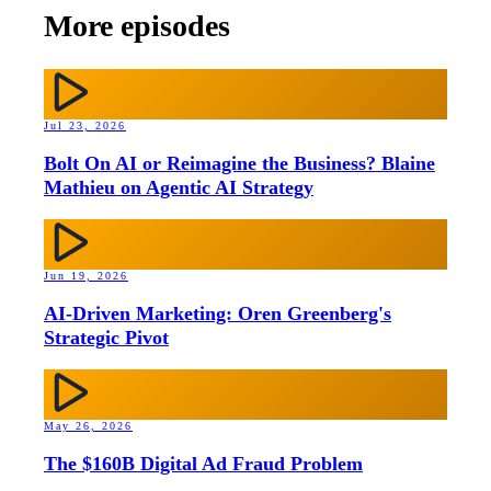
More episodes
Jul 23, 2026
Bolt On AI or Reimagine the Business? Blaine
Mathieu on Agentic AI Strategy
Jun 19, 2026
AI-Driven Marketing: Oren Greenberg's
Strategic Pivot
May 26, 2026
The $160B Digital Ad Fraud Problem