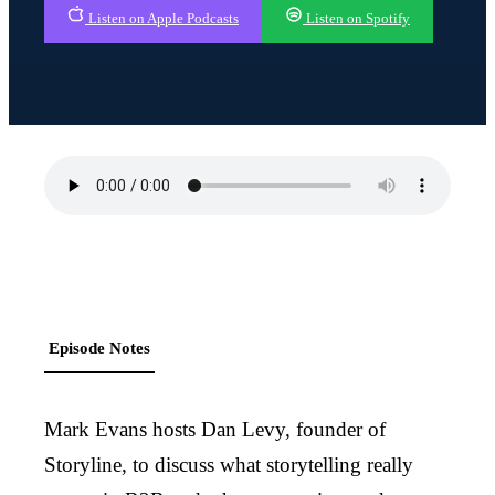
Listen on Apple Podcasts
Listen on Spotify
Episode Notes
Mark Evans hosts Dan Levy, founder of
Storyline, to discuss what storytelling really