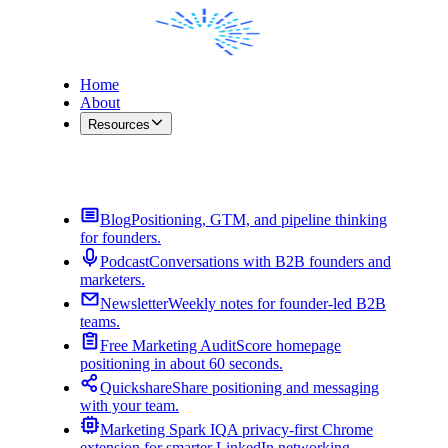
Home
About
Resources
Contact Me
Blog
Positioning, GTM, and pipeline thinking
for founders.
Podcast
Conversations with B2B founders and
marketers.
Newsletter
Weekly notes for founder-led B2B
teams.
Free Marketing Audit
Score homepage
positioning in about 60 seconds.
Quickshare
Share positioning and messaging
with your team.
Marketing Spark IQ
A privacy-first Chrome
extension for smarter LinkedIn networking.