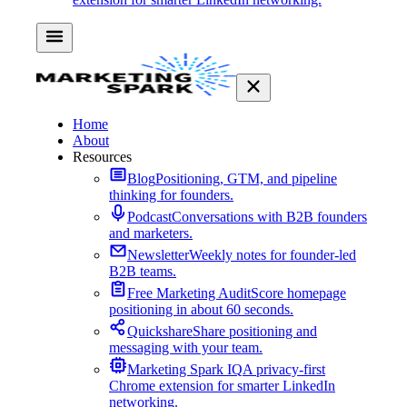
Home
About
Resources
Blog
Positioning, GTM, and pipeline
thinking for founders.
Podcast
Conversations with B2B founders
and marketers.
Newsletter
Weekly notes for founder-led
B2B teams.
Free Marketing Audit
Score homepage
positioning in about 60 seconds.
Quickshare
Share positioning and
messaging with your team.
Marketing Spark IQ
A privacy-first
Chrome extension for smarter LinkedIn
networking.