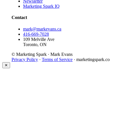
Newsletter
Marketing Spark IQ
Contact
mark@markevans.ca
416-669-7028
109 Melville Ave
Toronto, ON
© Marketing Spark · Mark Evans
Privacy Policy
·
Terms of Service
· marketingspark.co
✕