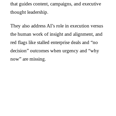
that guides content, campaigns, and executive
thought leadership.
They also address AI’s role in execution versus
the human work of insight and alignment, and
red flags like stalled enterprise deals and “no
decision” outcomes when urgency and “why
now” are missing.