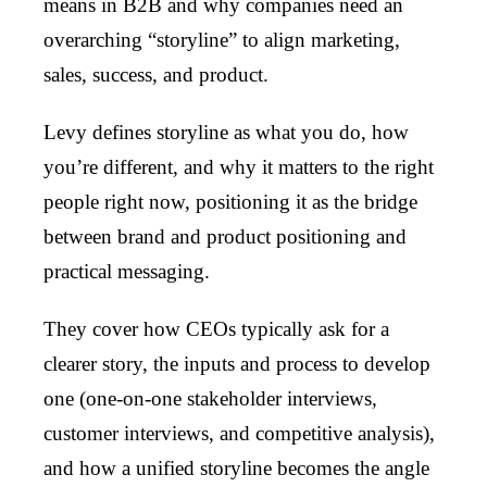
means in B2B and why companies need an
overarching “storyline” to align marketing,
sales, success, and product.
Levy defines storyline as what you do, how
you’re different, and why it matters to the right
people right now, positioning it as the bridge
between brand and product positioning and
practical messaging.
They cover how CEOs typically ask for a
clearer story, the inputs and process to develop
one (one-on-one stakeholder interviews,
customer interviews, and competitive analysis),
and how a unified storyline becomes the angle