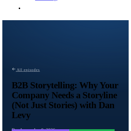
Contact Me
All episodes
B2B Storytelling: Why Your
Company Needs a Storyline
(Not Just Stories) with Dan
Levy
Dan Levy · Jun 9, 2026