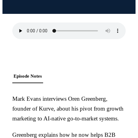
Episode Notes
Mark Evans interviews Oren Greenberg,
founder of Kurve, about his pivot from growth
marketing to AI-native go-to-market systems.
Greenberg explains how he now helps B2B