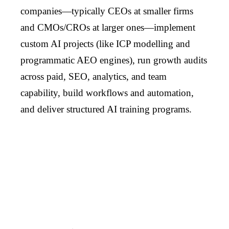
companies—typically CEOs at smaller firms
and CMOs/CROs at larger ones—implement
custom AI projects (like ICP modelling and
programmatic AEO engines), run growth audits
across paid, SEO, analytics, and team
capability, build workflows and automation,
and deliver structured AI training programs.