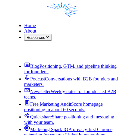
Home
About
Resources
Contact Me
Blog
Positioning, GTM, and pipeline thinking
for founders.
Podcast
Conversations with B2B founders and
marketers.
Newsletter
Weekly notes for founder-led B2B
teams.
Free Marketing Audit
Score homepage
positioning in about 60 seconds.
Quickshare
Share positioning and messaging
with your team.
Marketing Spark IQ
A privacy-first Chrome
extension for smarter LinkedIn networking.