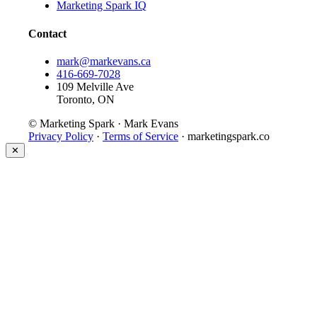
Marketing Spark IQ
Contact
mark@markevans.ca
416-669-7028
109 Melville Ave
Toronto, ON
© Marketing Spark · Mark Evans
Privacy Policy
·
Terms of Service
· marketingspark.co
✕