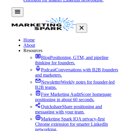
Home
About
Resources
Blog
Positioning, GTM, and pipeline
thinking for founders.
Podcast
Conversations with B2B founders
and marketers.
Newsletter
Weekly notes for founder-led
B2B teams.
Free Marketing Audit
Score homepage
positioning in about 60 seconds.
Quickshare
Share positioning and
messaging with your team.
Marketing Spark IQ
A privacy-first
Chrome extension for smarter LinkedIn
networking.