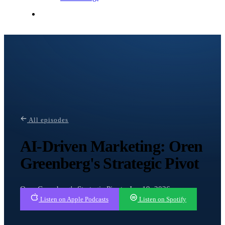
Contact Me
All episodes
AI-Driven Marketing: Oren
Greenberg's Strategic Pivot
Oren Greenberg's Strategic Pivot · Jun 19, 2026
Listen on Apple Podcasts
Listen on Spotify