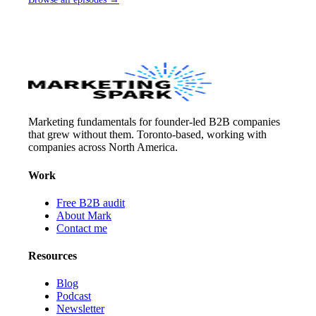
Marketing fundamentals for founder-led B2B companies
that grew without them. Toronto-based, working with
companies across North America.
Work
Free B2B audit
About Mark
Contact me
Resources
Blog
Podcast
Newsletter