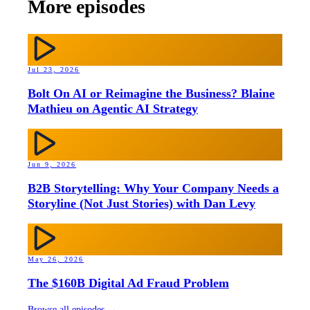
More episodes
Jul 23, 2026
Bolt On AI or Reimagine the Business? Blaine
Mathieu on Agentic AI Strategy
Jun 9, 2026
B2B Storytelling: Why Your Company Needs a
Storyline (Not Just Stories) with Dan Levy
May 26, 2026
The $160B Digital Ad Fraud Problem
Browse all episodes →