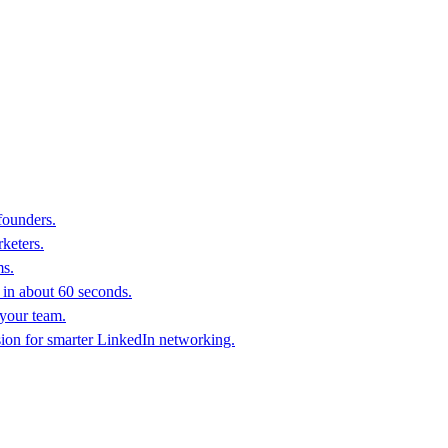
founders.
keters.
ms.
in about 60 seconds.
 your team.
sion for smarter LinkedIn networking.