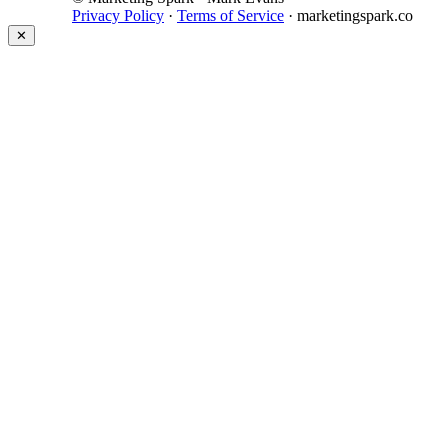
Privacy Policy
·
Terms of Service
· marketingspark.co
✕