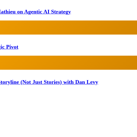
athieu on Agentic AI Strategy
ic Pivot
oryline (Not Just Stories) with Dan Levy