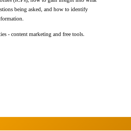
stions being asked, and how to identify
nformation.
ties - content marketing and free tools.