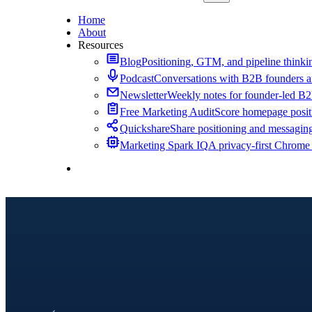
Home
About
Resources
Blog
Positioning, GTM, and pipeline thinkin
Podcast
Conversations with B2B founders a
Newsletter
Weekly notes for founder-led B
Free Marketing Audit
Score homepage positi
Quickshare
Share positioning and messagin
Marketing Spark IQ
A privacy-first Chrome
Contact Me