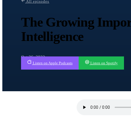
All episodes
The Growing Impor
Intelligence
Oct 26, 2022
Listen on Apple Podcasts
Listen on Spotify