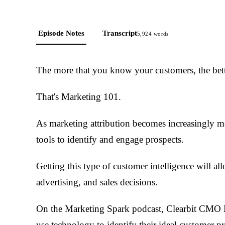
Episode Notes
Transcript
5,924
words
The more that you know your customers, the bett
That's Marketing 101.
As marketing attribution becomes increasingly m
tools to identify and engage prospects.
Getting this type of customer intelligence will a
advertising, and sales decisions.
On the Marketing Spark podcast, Clearbit CMO 
use technology to identify their ideal customer pr