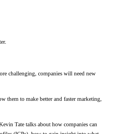
er.
ore challenging, companies will need new
llow them to make better and faster marketing,
Kevin Tate talks about how companies can
ofiles (ICPs), how to gain insight into what