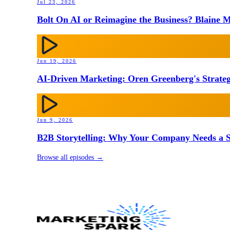
Jul 23, 2026
Bolt On AI or Reimagine the Business? Blaine M
Jun 19, 2026
AI-Driven Marketing: Oren Greenberg's Strateg
Jun 9, 2026
B2B Storytelling: Why Your Company Needs a St
Browse all episodes →