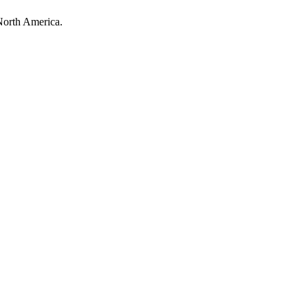
North America.