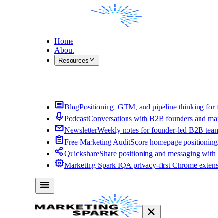
Home
About
Resources
Contact Me
Blog
Positioning, GTM, and pipeline thinking for 
Podcast
Conversations with B2B founders and mar
Newsletter
Weekly notes for founder-led B2B tea
Free Marketing Audit
Score homepage positioning 
Quickshare
Share positioning and messaging with
Marketing Spark IQ
A privacy-first Chrome exten