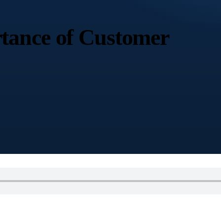
tance of Customer