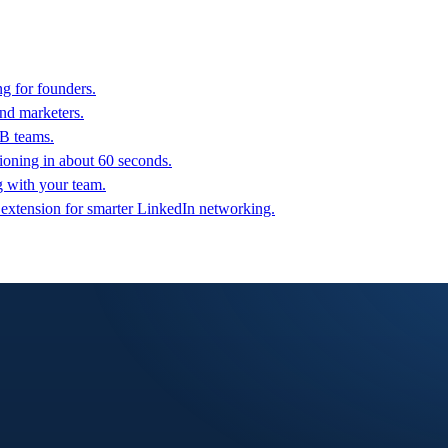
g for founders.
nd marketers.
2B teams.
oning in about 60 seconds.
g with your team.
 extension for smarter LinkedIn networking.