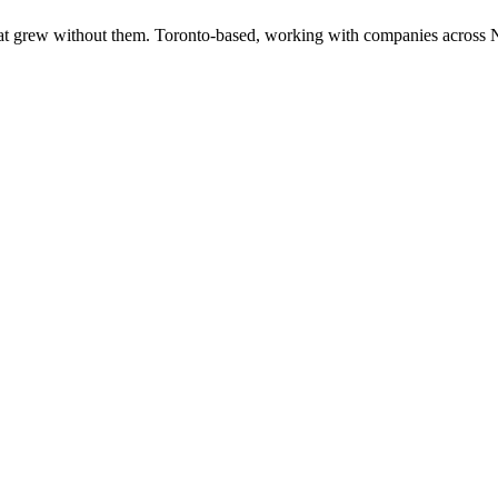
at grew without them. Toronto-based, working with companies across 