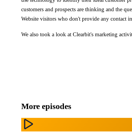
customers and prospects are thinking and the que
Website visitors who don't provide any contact i
We also took a look at Clearbit's marketing activi
More episodes