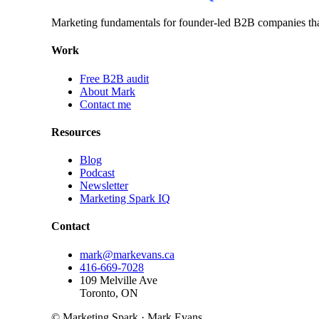
Marketing fundamentals for founder-led B2B companies th
Work
Free B2B audit
About Mark
Contact me
Resources
Blog
Podcast
Newsletter
Marketing Spark IQ
Contact
mark@markevans.ca
416-669-7028
109 Melville Ave
Toronto, ON
© Marketing Spark · Mark Evans