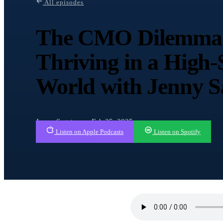
All episodes
The CMO Dilemma:
Thriving in a High
World with Jenny 
Jenny Sagstrom · Feb 25, 2025
Listen on Apple Podcasts
Listen on Spotify