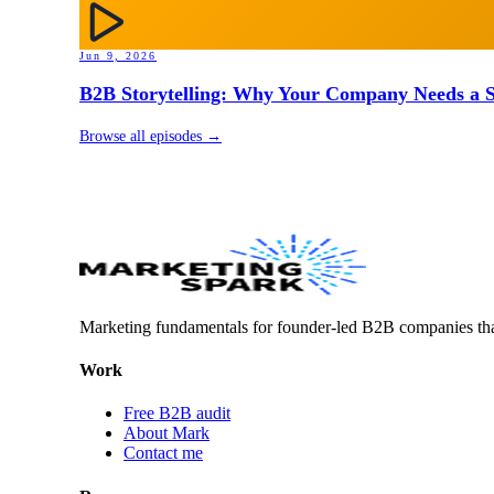
Jun 9, 2026
B2B Storytelling: Why Your Company Needs a St
Browse all episodes →
Marketing fundamentals for founder-led B2B companies th
Work
Free B2B audit
About Mark
Contact me