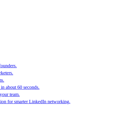
founders.
keters.
ms.
in about 60 seconds.
 your team.
sion for smarter LinkedIn networking.