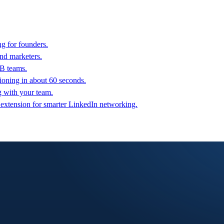
g for founders.
nd marketers.
2B teams.
oning in about 60 seconds.
g with your team.
 extension for smarter LinkedIn networking.