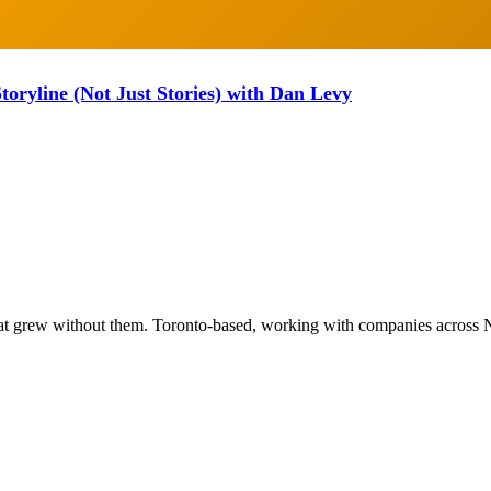
oryline (Not Just Stories) with Dan Levy
at grew without them. Toronto-based, working with companies across 