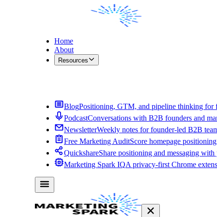
Home
About
Resources
Contact Me
Blog
Positioning, GTM, and pipeline thinking for 
Podcast
Conversations with B2B founders and mar
Newsletter
Weekly notes for founder-led B2B tea
Free Marketing Audit
Score homepage positioning 
Quickshare
Share positioning and messaging with
Marketing Spark IQ
A privacy-first Chrome exten