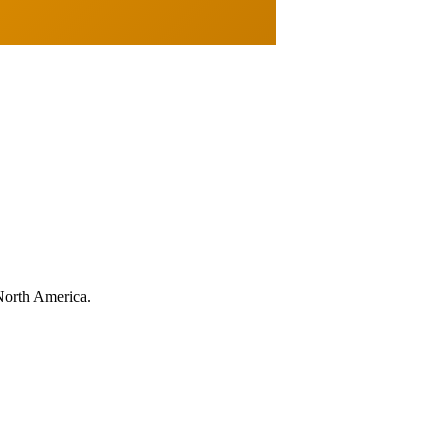
North America.