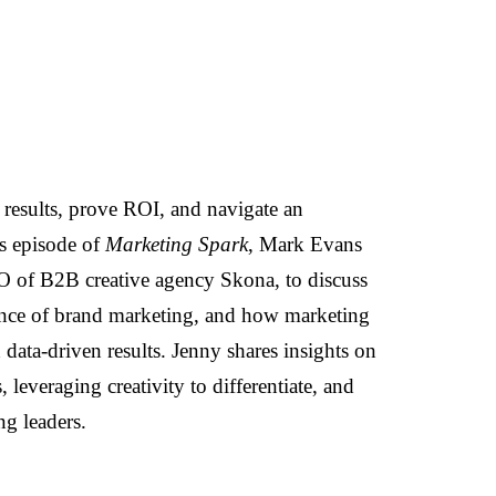
results, prove ROI, and navigate an
is episode of
Marketing Spark
, Mark Evans
 of B2B creative agency Skona, to discuss
ance of brand marketing, and how marketing
 data-driven results. Jenny shares insights on
leveraging creativity to differentiate, and
ng leaders.