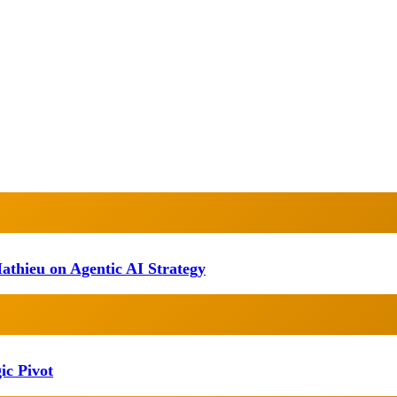
athieu on Agentic AI Strategy
ic Pivot