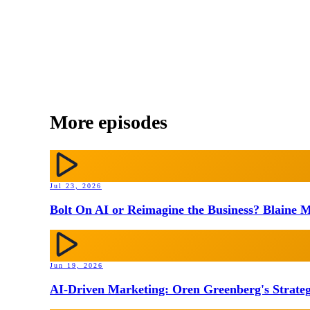
More episodes
Jul 23, 2026
Bolt On AI or Reimagine the Business? Blaine M
Jun 19, 2026
AI-Driven Marketing: Oren Greenberg's Strateg