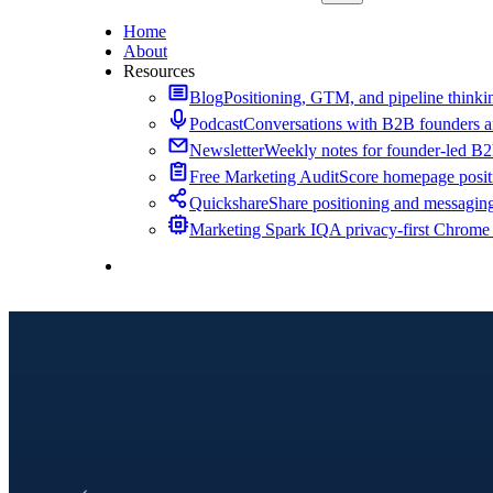
Home
About
Resources
Blog
Positioning, GTM, and pipeline thinkin
Podcast
Conversations with B2B founders a
Newsletter
Weekly notes for founder-led B
Free Marketing Audit
Score homepage positi
Quickshare
Share positioning and messagin
Marketing Spark IQ
A privacy-first Chrome
Contact Me