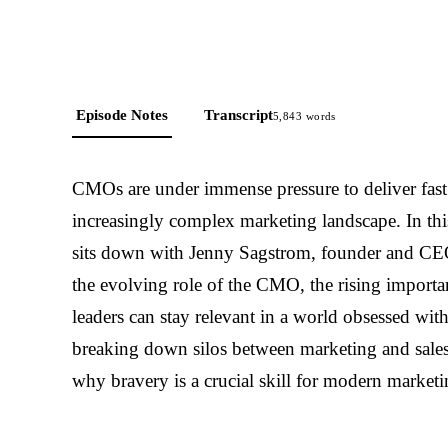
Episode Notes
Transcript
5,843
words
CMOs are under immense pressure to deliver fast 
increasingly complex marketing landscape. In th
sits down with Jenny Sagstrom, founder and CEO
the evolving role of the CMO, the rising import
leaders can stay relevant in a world obsessed with
breaking down silos between marketing and sales, 
why bravery is a crucial skill for modern marketi