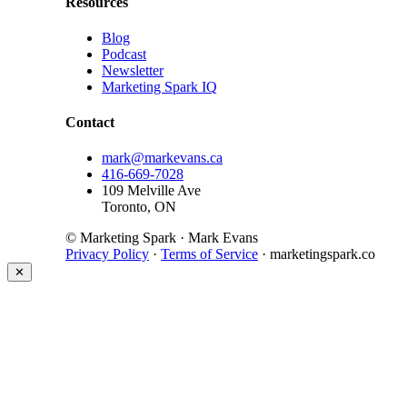
Resources
Blog
Podcast
Newsletter
Marketing Spark IQ
Contact
mark@markevans.ca
416-669-7028
109 Melville Ave
Toronto, ON
© Marketing Spark · Mark Evans
Privacy Policy
·
Terms of Service
· marketingspark.co
✕