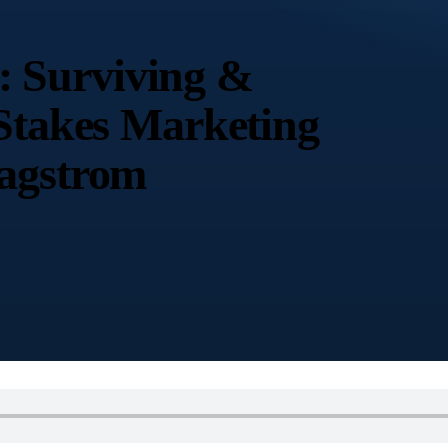
 Surviving &
-Stakes Marketing
Sagstrom