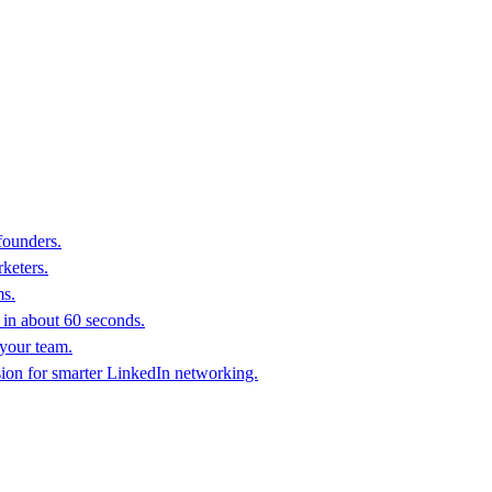
founders.
keters.
ms.
in about 60 seconds.
 your team.
sion for smarter LinkedIn networking.