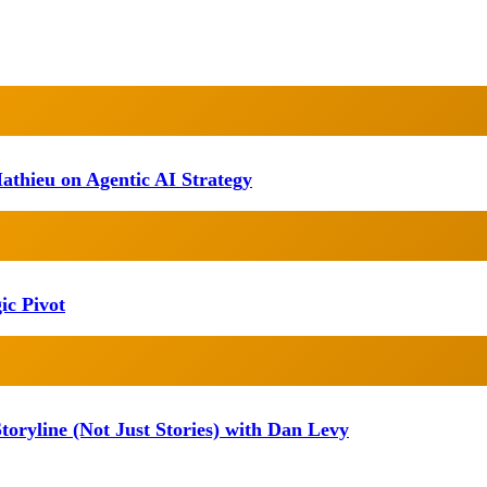
athieu on Agentic AI Strategy
ic Pivot
oryline (Not Just Stories) with Dan Levy