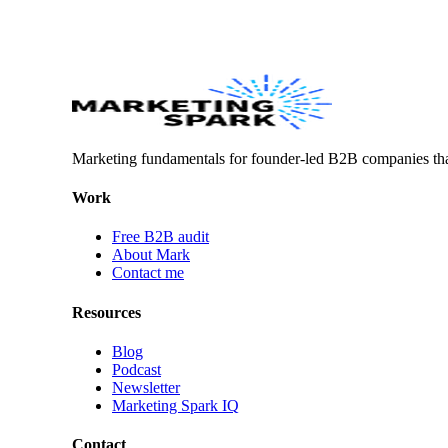
Marketing fundamentals for founder-led B2B companies th
Work
Free B2B audit
About Mark
Contact me
Resources
Blog
Podcast
Newsletter
Marketing Spark IQ
Contact