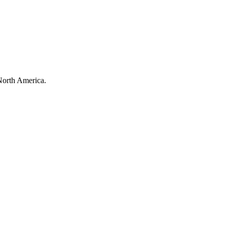
North America.