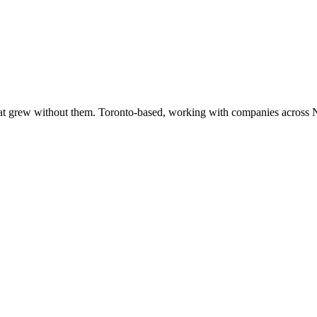
at grew without them. Toronto-based, working with companies across 