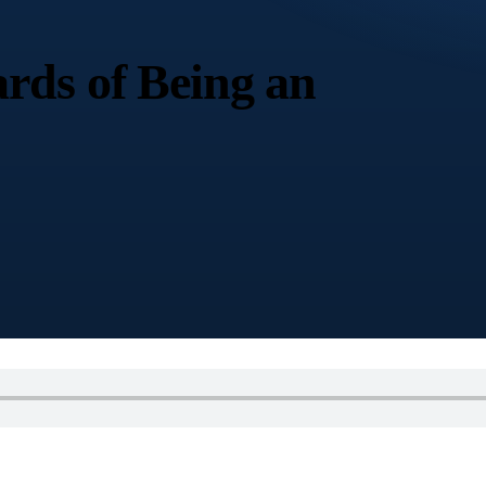
rds of Being an