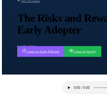
All episodes
The Risks and Rewa
Early Adopter
Jul 28, 2021
Listen on Apple Podcasts
Listen on Spotify