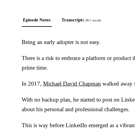
Episode Notes
Transcript
9,361
words
Being an early adopter is not easy.
There is a risk to embrace a platform or product t
prime time.
In 2017,
Michael David Chapman
walked away f
With no backup plan, he started to post on Linke
about his personal and professional challenges.
This is way before LinkedIn emerged as a vibrant