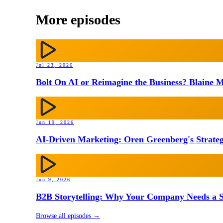
More episodes
Jul 23, 2026
Bolt On AI or Reimagine the Business? Blaine M
Jun 19, 2026
AI-Driven Marketing: Oren Greenberg's Strateg
Jun 9, 2026
B2B Storytelling: Why Your Company Needs a St
Browse all episodes →