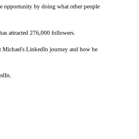
ge opportunity by doing what other people
as attracted 276,000 followers.
ut Michael's LinkedIn journey and how he
edIn.