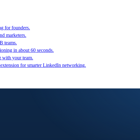
g for founders.
nd marketers.
2B teams.
oning in about 60 seconds.
g with your team.
 extension for smarter LinkedIn networking.