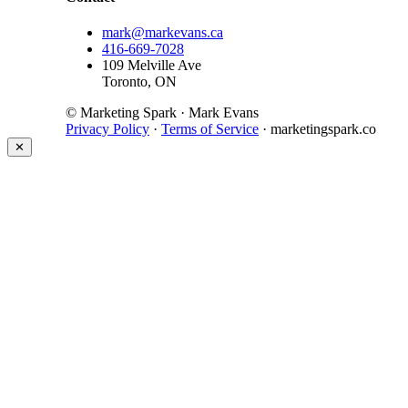
mark@markevans.ca
416-669-7028
109 Melville Ave
Toronto, ON
© Marketing Spark · Mark Evans
Privacy Policy
·
Terms of Service
· marketingspark.co
✕