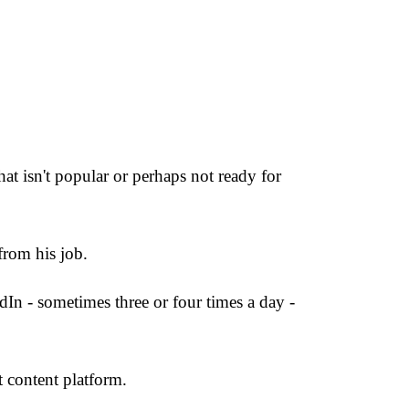
hat isn't popular or perhaps not ready for
rom his job.
dIn - sometimes three or four times a day -
 content platform.