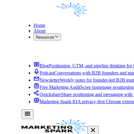
Home
About
Resources
Contact Me
Blog
Positioning, GTM, and pipeline thinking for 
Podcast
Conversations with B2B founders and mar
Newsletter
Weekly notes for founder-led B2B tea
Free Marketing Audit
Score homepage positioning 
Quickshare
Share positioning and messaging with
Marketing Spark IQ
A privacy-first Chrome exten