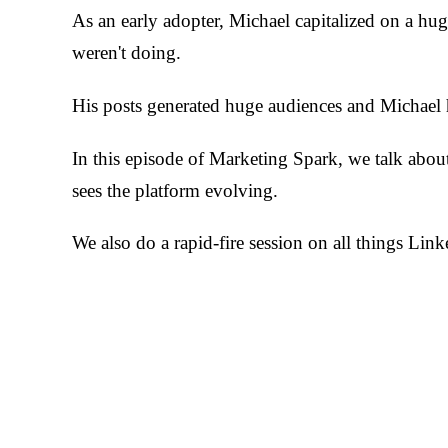
As an early adopter, Michael capitalized on a hu
weren't doing.
His posts generated huge audiences and Michael h
In this episode of Marketing Spark, we talk abo
sees the platform evolving.
We also do a rapid-fire session on all things Link