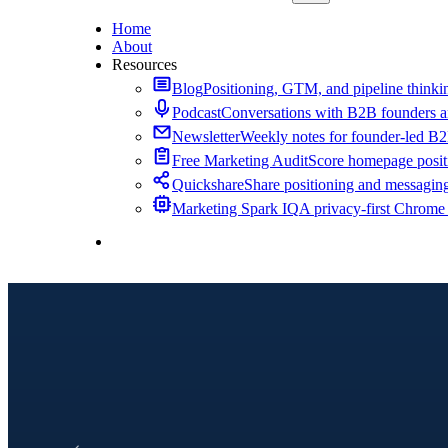
Home
About
Resources
Blog
Positioning, GTM, and pipeline thinkin
Podcast
Conversations with B2B founders a
Newsletter
Weekly notes for founder-led B
Free Marketing Audit
Score homepage positi
Quickshare
Share positioning and messagin
Marketing Spark IQ
A privacy-first Chrome
Contact Me