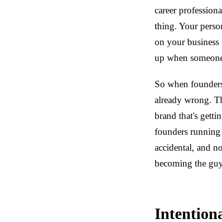
career professiona
thing. Your perso
on your business 
up when someone 
So when founders
already wrong. Th
brand that's getti
founders running
accidental, and n
becoming the guy 
Intention