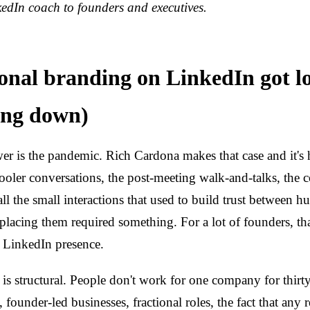
edIn coach to founders and executives.
nal branding on LinkedIn got l
wing down)
r is the pandemic. Rich Cardona makes that case and it's 
ooler conversations, the post-meeting walk-and-talks, the 
ll the small interactions that used to build trust between 
placing them required something. For a lot of founders, t
a LinkedIn presence.
 is structural. People don't work for one company for thir
founder-led businesses, fractional roles, the fact that any 