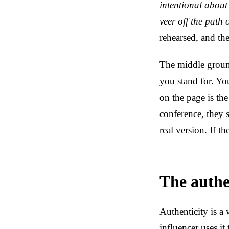
intentional about 
veer off the path
rehearsed, and th
The middle groun
you stand for. Yo
on the page is the
conference, they 
real version. If t
The authen
Authenticity is a
influencer uses it