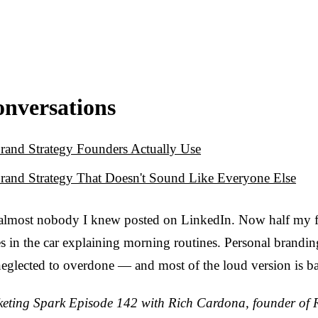
onversations
rand Strategy Founders Actually Use
rand Strategy That Doesn't Sound Like Everyone Else
 almost nobody I knew posted on LinkedIn. Now half my f
s in the car explaining morning routines. Personal brandi
eglected to overdone — and most of the loud version is b
ting Spark Episode 142 with Rich Cardona, founder of