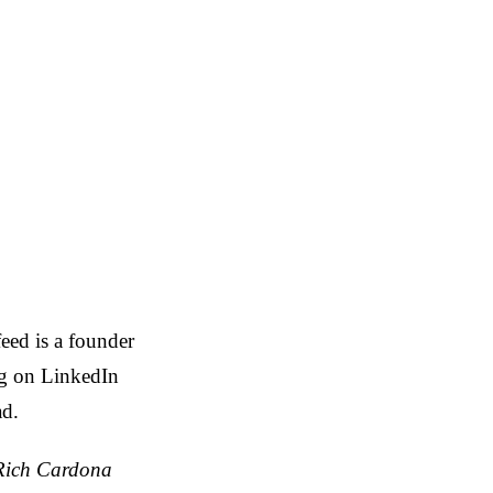
eed is a founder
ng on LinkedIn
ad.
 Rich Cardona