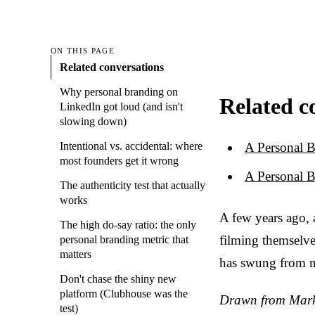
ON THIS PAGE
Related conversations
Why personal branding on
Related c
LinkedIn got loud (and isn't
slowing down)
A Personal B
Intentional vs. accidental: where
most founders get it wrong
A Personal B
The authenticity test that actually
works
A few years ago,
The high do-say ratio: the only
filming themselve
personal branding metric that
matters
has swung from n
Don't chase the shiny new
platform (Clubhouse was the
Drawn from Marke
test)