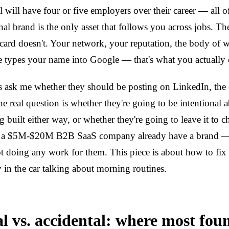
l will have four or five employers over their career — all o
nal brand is the only asset that follows you across jobs. 
card doesn't. Your network, your reputation, the body of 
types your name into Google — that's what you actually
 ask me whether they should be posting on LinkedIn, the 
e real question is whether they're going to be intentional 
ng built either way, or whether they're going to leave it to 
 a $5M-$20M B2B SaaS company already have a brand — it
ot doing any work for them. This piece is about how to fix 
in the car talking about morning routines.
al vs. accidental: where most fou