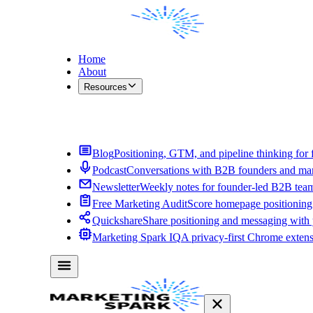
Home
About
Resources
Contact Me
Blog
Positioning, GTM, and pipeline thinking for 
Podcast
Conversations with B2B founders and mar
Newsletter
Weekly notes for founder-led B2B tea
Free Marketing Audit
Score homepage positioning 
Quickshare
Share positioning and messaging with
Marketing Spark IQ
A privacy-first Chrome exten