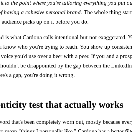
it to the point where you're tailoring everything you put o
 of having a cohesive personal brand.
The whole thing starts
e audience picks up on it before you do.
d is what Cardona calls intentional-but-not-exaggerated.
u know who you're trying to reach. You show up consistent
 voice you'd use over a beer with a peer. If you and a prosp
shouldn't be disappointed by the gap between the LinkedIn
here's a gap, you're doing it wrong.
ticity test that actually works
 word that's been completely worn out, mostly because eve
 to mean "things I personally like." Cardona has a better filt