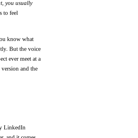
ut, you usually
 to feel
 You know what
ly. But the voice
ect ever meet at a
 version and the
ry LinkedIn
er, and it comes