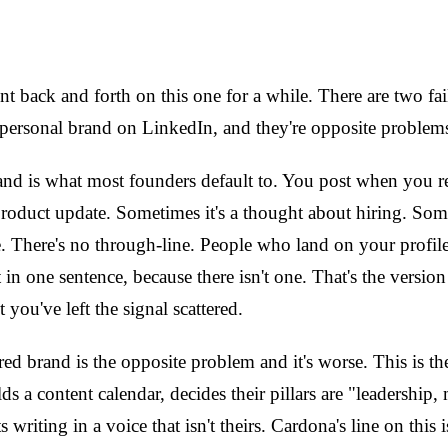
t back and forth on this one for a while. There are two f
 personal brand on LinkedIn, and they're opposite problem
and is what most founders default to. You post when you 
product update. Sometimes it's a thought about hiring. Some
. There's no through-line. People who land on your profil
 in one sentence, because there isn't one. That's the versio
you've left the signal scattered.
ed brand is the opposite problem and it's worse. This is t
lds a content calendar, decides their pillars are "leadership
s writing in a voice that isn't theirs. Cardona's line on this 