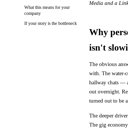
Media and a Link
What this means for your
company
If your story is the bottleneck
Why perso
isn't slo
The obvious answe
with. The water-c
hallway chats — a
out overnight. Re
turned out to be 
The deeper driver
The gig economy, 