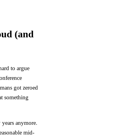
oud (and
hard to argue
conference
humans got zeroed
hat something
ty years anymore.
reasonable mid-