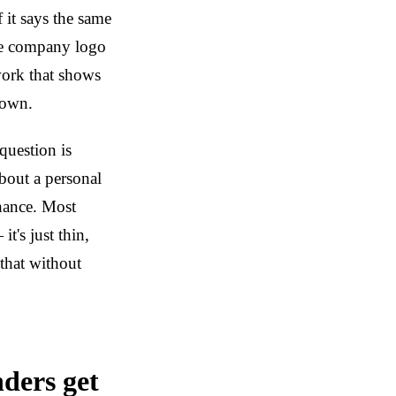
f it says the same
The company logo
work that shows
 own.
question is
about a personal
chance. Most
's just thin,
that without
nders get