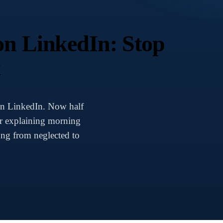
on LinkedIn: Stop
t
on LinkedIn. Now half
ar explaining morning
ng from neglected to