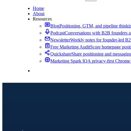
Home
About
Resources
Blog
Positioning, GTM, and pipeline thinkin
Podcast
Conversations with B2B founders a
Newsletter
Weekly notes for founder-led B
Free Marketing Audit
Score homepage positi
Quickshare
Share positioning and messagin
Marketing Spark IQ
A privacy-first Chrome
Contact Me