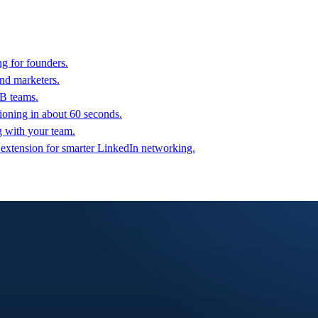
g for founders.
nd marketers.
2B teams.
oning in about 60 seconds.
g with your team.
 extension for smarter LinkedIn networking.