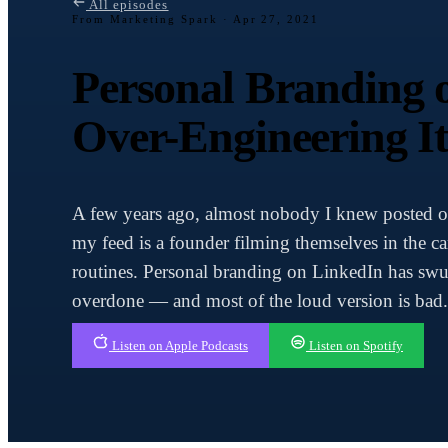
All episodes
From Marketing Spark ·
Apr 27, 2021
Personal Branding 
Over-Engineering I
A few years ago, almost nobody I knew posted 
my feed is a founder filming themselves in the c
routines. Personal branding on LinkedIn has swu
overdone — and most of the loud version is bad.
Listen on Apple Podcasts
Listen on Spotify