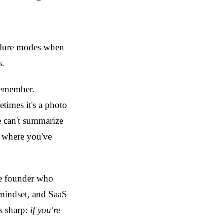
ailure modes when
s.
remember.
times it's a photo
e can't summarize
n where you've
he founder who
, mindset, and SaaS
is sharp:
if you're