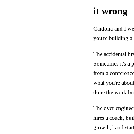
it wrong
Cardona and I wen
you're building a
The accidental br
Sometimes it's a 
from a conference
what you're about
done the work but 
The over-engineer
hires a coach, bui
growth," and start