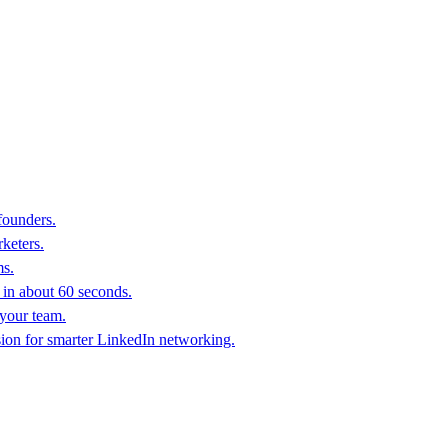
founders.
keters.
ms.
in about 60 seconds.
 your team.
sion for smarter LinkedIn networking.