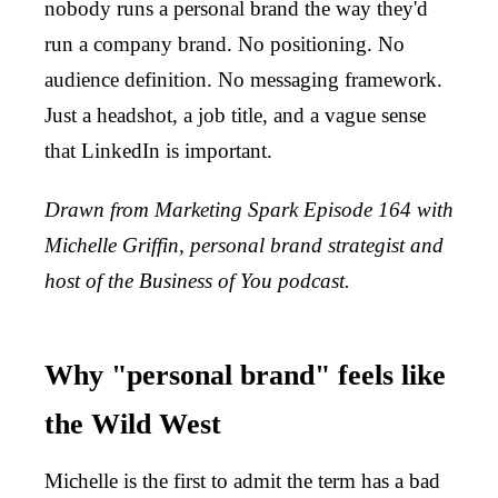
nobody runs a personal brand the way they'd
run a company brand. No positioning. No
audience definition. No messaging framework.
Just a headshot, a job title, and a vague sense
that LinkedIn is important.
Drawn from Marketing Spark Episode 164 with
Michelle Griffin, personal brand strategist and
host of the Business of You podcast.
Why "personal brand" feels like
the Wild West
Michelle is the first to admit the term has a bad