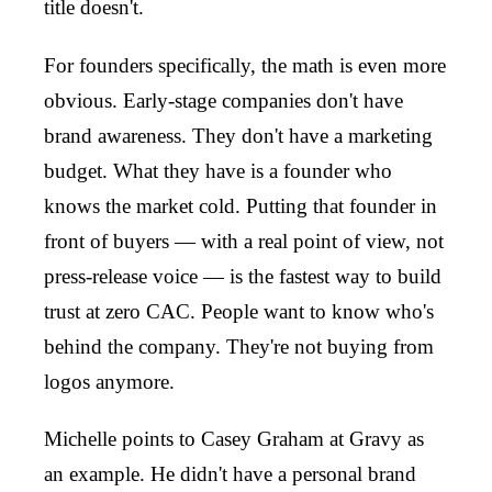
title doesn't.
For founders specifically, the math is even more
obvious. Early-stage companies don't have
brand awareness. They don't have a marketing
budget. What they have is a founder who
knows the market cold. Putting that founder in
front of buyers — with a real point of view, not
press-release voice — is the fastest way to build
trust at zero CAC. People want to know who's
behind the company. They're not buying from
logos anymore.
Michelle points to Casey Graham at Gravy as
an example. He didn't have a personal brand