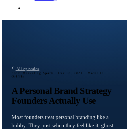
Contact Me
All episodes
From Marketing Spark ·
Dec 15, 2021 · Michelle
Griffin
A Personal Brand Strategy
Founders Actually Use
Most founders treat personal branding like a
hobby. They post when they feel like it, ghost