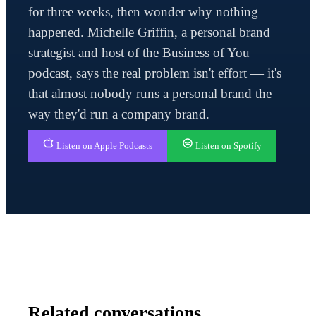
for three weeks, then wonder why nothing
happened. Michelle Griffin, a personal brand
strategist and host of the Business of You
podcast, says the real problem isn't effort — it's
that almost nobody runs a personal brand the
way they'd run a company brand.
Listen on Apple Podcasts
Listen on Spotify
Related conversations