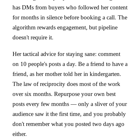
has DMs from buyers who followed her content
for months in silence before booking a call. The
algorithm rewards engagement, but pipeline
doesn't require it.
Her tactical advice for staying sane: comment
on 10 people's posts a day. Be a friend to have a
friend, as her mother told her in kindergarten.
The law of reciprocity does most of the work
over six months. Repurpose your own best
posts every few months — only a sliver of your
audience saw it the first time, and you probably
don't remember what you posted two days ago
either.