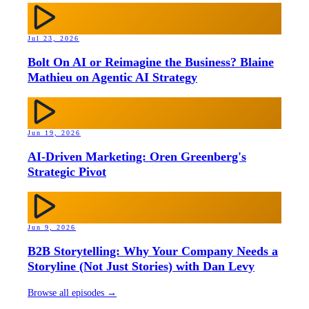
Jul 23, 2026
Bolt On AI or Reimagine the Business? Blaine
Mathieu on Agentic AI Strategy
Jun 19, 2026
AI-Driven Marketing: Oren Greenberg's
Strategic Pivot
Jun 9, 2026
B2B Storytelling: Why Your Company Needs a
Storyline (Not Just Stories) with Dan Levy
Browse all episodes →