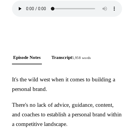
Episode Notes
Transcript
5,958
words
It's the wild west when it comes to building a
personal brand.
There's no lack of advice, guidance, content,
and coaches to establish a personal brand within
a competitive landscape.