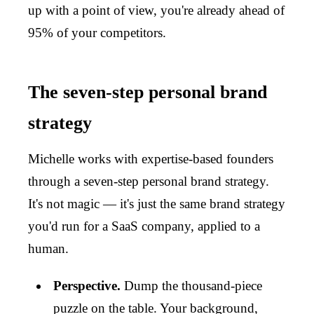
up with a point of view, you're already ahead of
95% of your competitors.
The seven-step personal brand
strategy
Michelle works with expertise-based founders
through a seven-step personal brand strategy.
It's not magic — it's just the same brand strategy
you'd run for a SaaS company, applied to a
human.
Perspective.
Dump the thousand-piece
puzzle on the table. Your background,