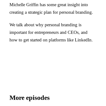
Michelle Griffin has some great insight into
creating a strategic plan for personal branding.
We talk about why personal branding is
important for entrepreneurs and CEOs, and
how to get started on platforms like LinkedIn.
More episodes