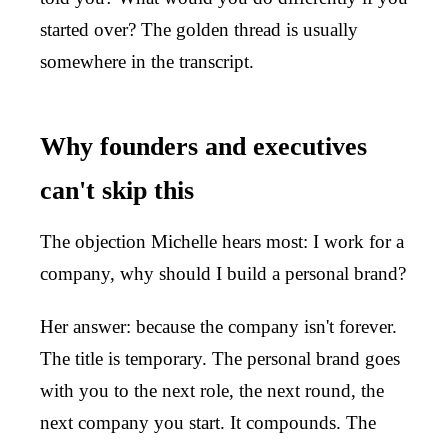
started over? The golden thread is usually
somewhere in the transcript.
Why founders and executives
can't skip this
The objection Michelle hears most: I work for a
company, why should I build a personal brand?
Her answer: because the company isn't forever.
The title is temporary. The personal brand goes
with you to the next role, the next round, the
next company you start. It compounds. The