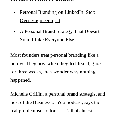
Personal Branding on LinkedIn: Stop
Over-Engineering It
A Personal Brand Strategy That Doesn't
Sound Like Everyone Else
Most founders treat personal branding like a
hobby. They post when they feel like it, ghost
for three weeks, then wonder why nothing
happened.
Michelle Griffin, a personal brand strategist and
host of the Business of You podcast, says the
real problem isn't effort — it's that almost