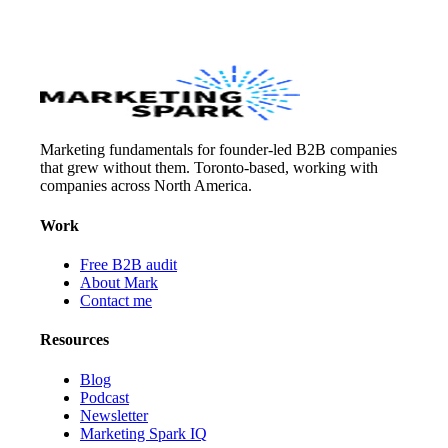
Marketing fundamentals for founder-led B2B companies
that grew without them. Toronto-based, working with
companies across North America.
Work
Free B2B audit
About Mark
Contact me
Resources
Blog
Podcast
Newsletter
Marketing Spark IQ