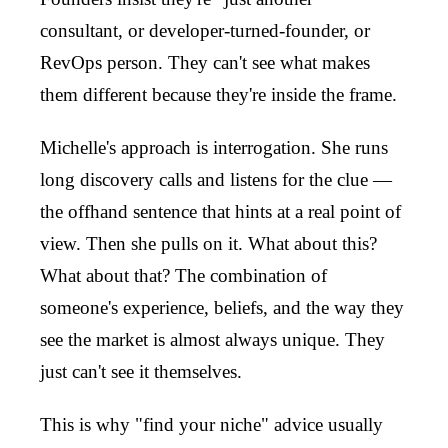
consultant, or developer-turned-founder, or
RevOps person. They can't see what makes
them different because they're inside the frame.
Michelle's approach is interrogation. She runs
long discovery calls and listens for the clue —
the offhand sentence that hints at a real point of
view. Then she pulls on it. What about this?
What about that? The combination of
someone's experience, beliefs, and the way they
see the market is almost always unique. They
just can't see it themselves.
This is why "find your niche" advice usually