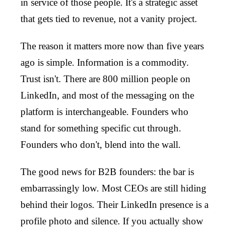
in service of those people. It's a strategic asset
that gets tied to revenue, not a vanity project.
The reason it matters more now than five years
ago is simple. Information is a commodity.
Trust isn't. There are 800 million people on
LinkedIn, and most of the messaging on the
platform is interchangeable. Founders who
stand for something specific cut through.
Founders who don't, blend into the wall.
The good news for B2B founders: the bar is
embarrassingly low. Most CEOs are still hiding
behind their logos. Their LinkedIn presence is a
profile photo and silence. If you actually show