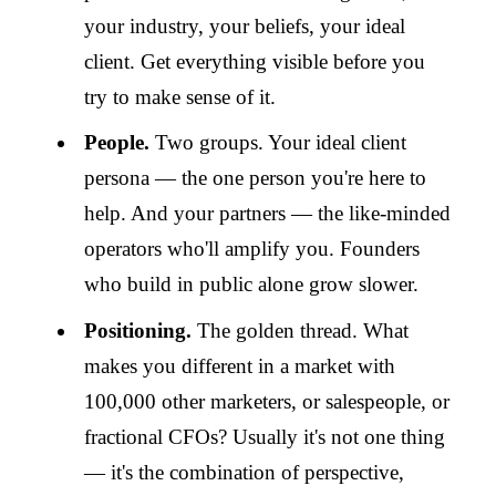
your industry, your beliefs, your ideal
client. Get everything visible before you
try to make sense of it.
People.
Two groups. Your ideal client
persona — the one person you're here to
help. And your partners — the like-minded
operators who'll amplify you. Founders
who build in public alone grow slower.
Positioning.
The golden thread. What
makes you different in a market with
100,000 other marketers, or salespeople, or
fractional CFOs? Usually it's not one thing
— it's the combination of perspective,