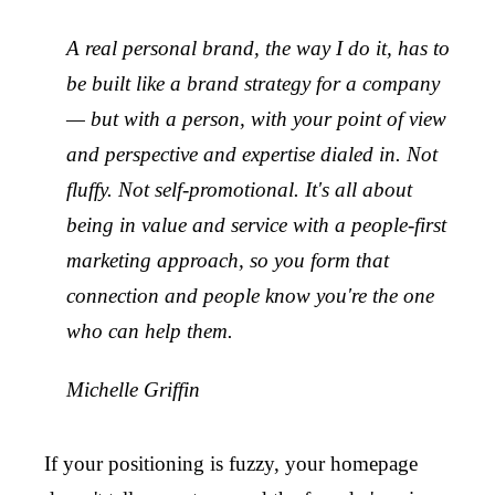
A real personal brand, the way I do it, has to
be built like a brand strategy for a company
— but with a person, with your point of view
and perspective and expertise dialed in. Not
fluffy. Not self-promotional. It's all about
being in value and service with a people-first
marketing approach, so you form that
connection and people know you're the one
who can help them.
Michelle Griffin
If your positioning is fuzzy, your homepage