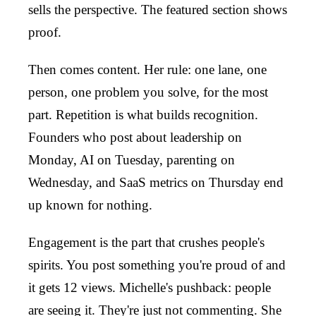
sells the perspective. The featured section shows
proof.
Then comes content. Her rule: one lane, one
person, one problem you solve, for the most
part. Repetition is what builds recognition.
Founders who post about leadership on
Monday, AI on Tuesday, parenting on
Wednesday, and SaaS metrics on Thursday end
up known for nothing.
Engagement is the part that crushes people's
spirits. You post something you're proud of and
it gets 12 views. Michelle's pushback: people
are seeing it. They're just not commenting. She