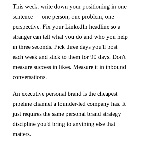
This week: write down your positioning in one
sentence — one person, one problem, one
perspective. Fix your LinkedIn headline so a
stranger can tell what you do and who you help
in three seconds. Pick three days you'll post
each week and stick to them for 90 days. Don't
measure success in likes. Measure it in inbound
conversations.
An executive personal brand is the cheapest
pipeline channel a founder-led company has. It
just requires the same personal brand strategy
discipline you'd bring to anything else that
matters.