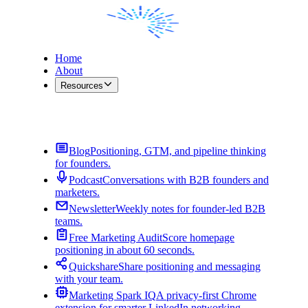
Home
About
Resources
Contact Me
Blog
Positioning, GTM, and pipeline thinking
for founders.
Podcast
Conversations with B2B founders and
marketers.
Newsletter
Weekly notes for founder-led B2B
teams.
Free Marketing Audit
Score homepage
positioning in about 60 seconds.
Quickshare
Share positioning and messaging
with your team.
Marketing Spark IQ
A privacy-first Chrome
extension for smarter LinkedIn networking.