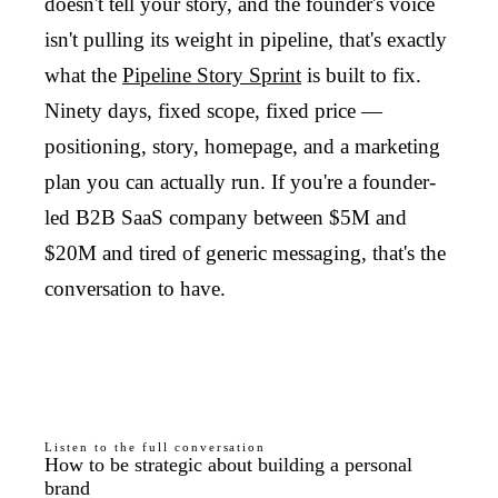
doesn't tell your story, and the founder's voice
isn't pulling its weight in pipeline, that's exactly
what the
Pipeline Story Sprint
is built to fix.
Ninety days, fixed scope, fixed price —
positioning, story, homepage, and a marketing
plan you can actually run. If you're a founder-
led B2B SaaS company between $5M and
$20M and tired of generic messaging, that's the
conversation to have.
Listen to the full conversation
How to be strategic about building a personal
brand