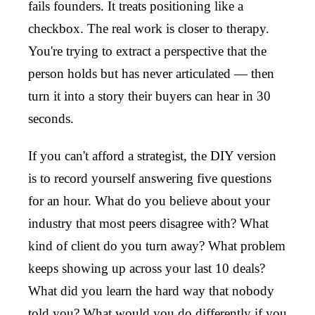
fails founders. It treats positioning like a
checkbox. The real work is closer to therapy.
You're trying to extract a perspective that the
person holds but has never articulated — then
turn it into a story their buyers can hear in 30
seconds.
If you can't afford a strategist, the DIY version
is to record yourself answering five questions
for an hour. What do you believe about your
industry that most peers disagree with? What
kind of client do you turn away? What problem
keeps showing up across your last 10 deals?
What did you learn the hard way that nobody
told you? What would you do differently if you