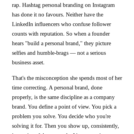
rap. Hashtag personal branding on Instagram
has done it no favours. Neither have the
LinkedIn influencers who confuse follower
counts with reputation. So when a founder
hears "build a personal brand," they picture
selfies and humble-brags — not a serious
business asset.
That's the misconception she spends most of her
time correcting. A personal brand, done
properly, is the same discipline as a company
brand. You define a point of view. You pick a
problem you solve. You decide who you're
solving it for. Then you show up, consistently,