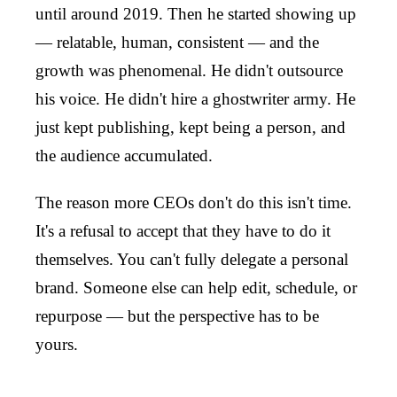
until around 2019. Then he started showing up
— relatable, human, consistent — and the
growth was phenomenal. He didn't outsource
his voice. He didn't hire a ghostwriter army. He
just kept publishing, kept being a person, and
the audience accumulated.
The reason more CEOs don't do this isn't time.
It's a refusal to accept that they have to do it
themselves. You can't fully delegate a personal
brand. Someone else can help edit, schedule, or
repurpose — but the perspective has to be
yours.