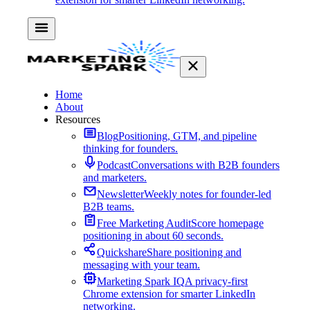
Home
About
Resources
Blog
Positioning, GTM, and pipeline
thinking for founders.
Podcast
Conversations with B2B founders
and marketers.
Newsletter
Weekly notes for founder-led
B2B teams.
Free Marketing Audit
Score homepage
positioning in about 60 seconds.
Quickshare
Share positioning and
messaging with your team.
Marketing Spark IQ
A privacy-first
Chrome extension for smarter LinkedIn
networking.