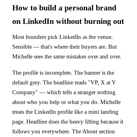
How to build a personal brand
on LinkedIn without burning out
Most founders pick LinkedIn as the venue.
Sensible — that's where their buyers are. But
Michelle sees the same mistakes over and over.
The profile is incomplete. The banner is the
default grey. The headline reads "VP, X at Y
Company" — which tells a stranger nothing
about who you help or what you do. Michelle
treats the LinkedIn profile like a mini landing
page. Headline does the heavy lifting because it
follows you everywhere. The About section