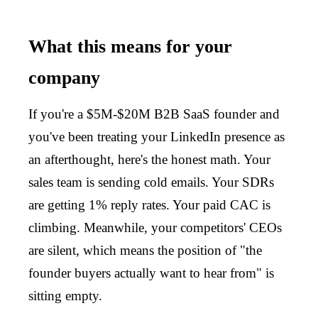
What this means for your
company
If you're a $5M-$20M B2B SaaS founder and
you've been treating your LinkedIn presence as
an afterthought, here's the honest math. Your
sales team is sending cold emails. Your SDRs
are getting 1% reply rates. Your paid CAC is
climbing. Meanwhile, your competitors' CEOs
are silent, which means the position of "the
founder buyers actually want to hear from" is
sitting empty.