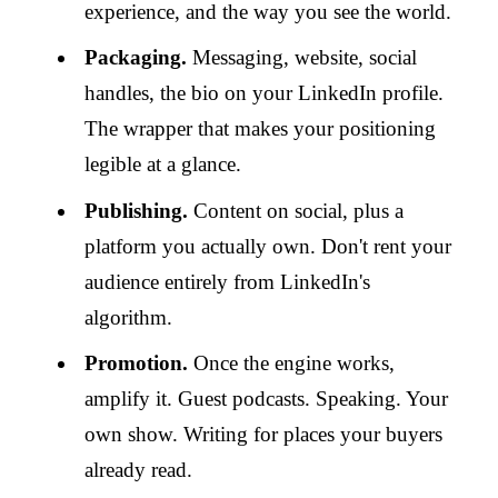
experience, and the way you see the world.
Packaging.
Messaging, website, social
handles, the bio on your LinkedIn profile.
The wrapper that makes your positioning
legible at a glance.
Publishing.
Content on social, plus a
platform you actually own. Don't rent your
audience entirely from LinkedIn's
algorithm.
Promotion.
Once the engine works,
amplify it. Guest podcasts. Speaking. Your
own show. Writing for places your buyers
already read.