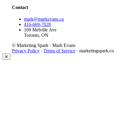
Contact
mark@markevans.ca
416-669-7028
109 Melville Ave
Toronto, ON
© Marketing Spark · Mark Evans
Privacy Policy
·
Terms of Service
· marketingspark.co
✕