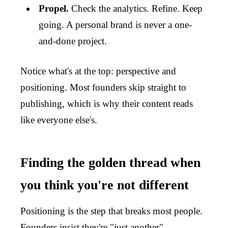
Propel.
Check the analytics. Refine. Keep
going. A personal brand is never a one-
and-done project.
Notice what's at the top: perspective and
positioning. Most founders skip straight to
publishing, which is why their content reads
like everyone else's.
Finding the golden thread when
you think you're not different
Positioning is the step that breaks most people.
Founders insist they're "just another"