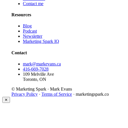
Contact me
Resources
Blog
Podcast
Newsletter
Marketing Spark IQ
Contact
mark@markevans.ca
416-669-7028
109 Melville Ave
Toronto, ON
© Marketing Spark · Mark Evans
Privacy Policy
·
Terms of Service
· marketingspark.co
✕