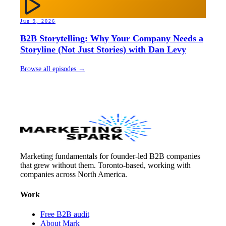
Jun 9, 2026
B2B Storytelling: Why Your Company Needs a
Storyline (Not Just Stories) with Dan Levy
Browse all episodes →
Marketing fundamentals for founder-led B2B companies
that grew without them. Toronto-based, working with
companies across North America.
Work
Free B2B audit
About Mark