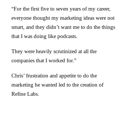
“For the first five to seven years of my career,
everyone thought my marketing ideas were not
smart, and they didn’t want me to do the things
that I was doing like podcasts.
They were heavily scrutinized at all the
companies that I worked for.”
Chris’ frustration and appetite to do the
marketing he wanted led to the creation of
Refine Labs.