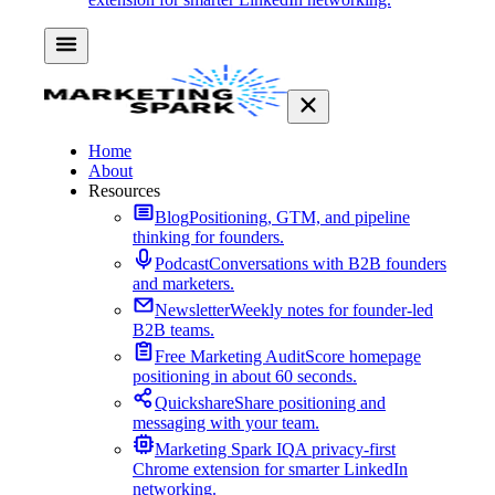
Home
About
Resources
Blog
Positioning, GTM, and pipeline
thinking for founders.
Podcast
Conversations with B2B founders
and marketers.
Newsletter
Weekly notes for founder-led
B2B teams.
Free Marketing Audit
Score homepage
positioning in about 60 seconds.
Quickshare
Share positioning and
messaging with your team.
Marketing Spark IQ
A privacy-first
Chrome extension for smarter LinkedIn
networking.