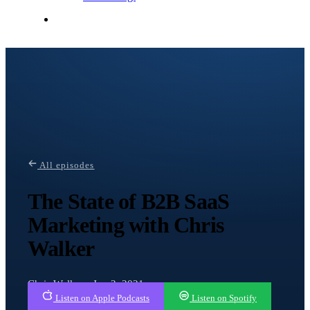
Contact Me
All episodes
The State of B2B SaaS
Marketing with Chris
Walker
Chris Walker · Jun 2, 2021
Listen on Apple Podcasts
Listen on Spotify