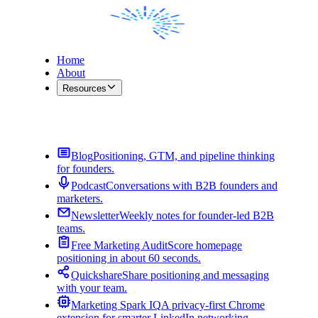
Home
About
Resources
Contact Me
Blog
Positioning, GTM, and pipeline thinking
for founders.
Podcast
Conversations with B2B founders and
marketers.
Newsletter
Weekly notes for founder-led B2B
teams.
Free Marketing Audit
Score homepage
positioning in about 60 seconds.
Quickshare
Share positioning and messaging
with your team.
Marketing Spark IQ
A privacy-first Chrome
extension for smarter LinkedIn networking.