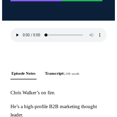
Episode Notes
Transcript
6,146
words
Chris Walker’s on fire.
He’s a high-profile B2B marketing thought
leader.