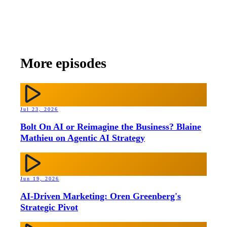
More episodes
Jul 23, 2026
Bolt On AI or Reimagine the Business? Blaine
Mathieu on Agentic AI Strategy
Jun 19, 2026
AI-Driven Marketing: Oren Greenberg's
Strategic Pivot