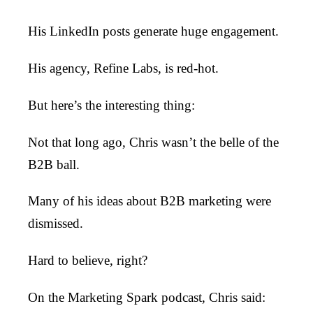
His LinkedIn posts generate huge engagement.
His agency, Refine Labs, is red-hot.
But here’s the interesting thing:
Not that long ago, Chris wasn’t the belle of the
B2B ball.
Many of his ideas about B2B marketing were
dismissed.
Hard to believe, right?
On the Marketing Spark podcast, Chris said: