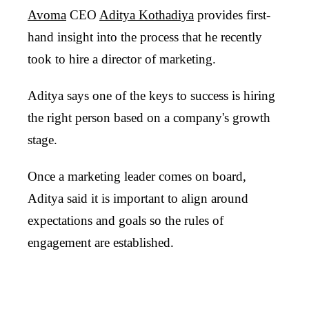
Avoma
CEO
Aditya Kothadiya
provides first-
hand insight into the process that he recently
took to hire a director of marketing.
Aditya says one of the keys to success is hiring
the right person based on a company's growth
stage.
Once a marketing leader comes on board,
Aditya said it is important to align around
expectations and goals so the rules of
engagement are established.