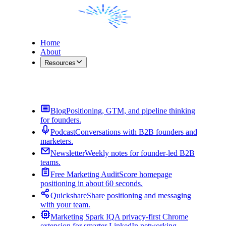
Home
About
Resources
Contact Me
Blog
Positioning, GTM, and pipeline thinking
for founders.
Podcast
Conversations with B2B founders and
marketers.
Newsletter
Weekly notes for founder-led B2B
teams.
Free Marketing Audit
Score homepage
positioning in about 60 seconds.
Quickshare
Share positioning and messaging
with your team.
Marketing Spark IQ
A privacy-first Chrome
extension for smarter LinkedIn networking.