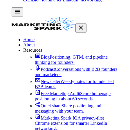
Home
About
Resources
Blog
Positioning, GTM, and pipeline
thinking for founders.
Podcast
Conversations with B2B founders
and marketers.
Newsletter
Weekly notes for founder-led
B2B teams.
Free Marketing Audit
Score homepage
positioning in about 60 seconds.
Quickshare
Share positioning and
messaging with your team.
Marketing Spark IQ
A privacy-first
Chrome extension for smarter LinkedIn
networking.