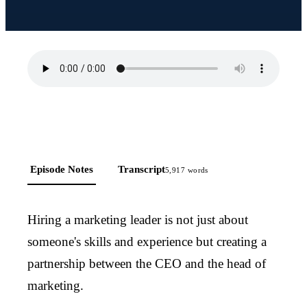
Episode Notes
Transcript
5,917
words
Hiring a marketing leader is not just about
someone's skills and experience but creating a
partnership between the CEO and the head of
marketing.