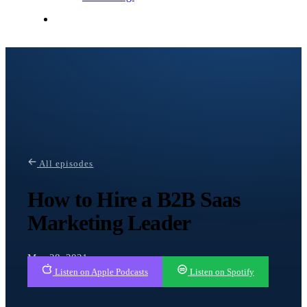
Contact Me
All episodes
How to Hire a B2B Saas
Marketing Leader
May 28, 2021
Listen on Apple Podcasts
Listen on Spotify