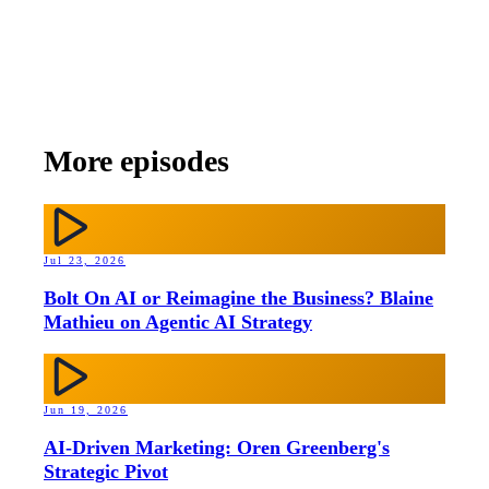
More episodes
Jul 23, 2026
Bolt On AI or Reimagine the Business? Blaine
Mathieu on Agentic AI Strategy
Jun 19, 2026
AI-Driven Marketing: Oren Greenberg's
Strategic Pivot