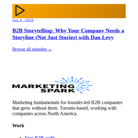
Jun 9, 2026
B2B Storytelling: Why Your Company Needs a
Storyline (Not Just Stories) with Dan Levy
Browse all episodes →
Marketing fundamentals for founder-led B2B companies
that grew without them. Toronto-based, working with
companies across North America.
Work
Free B2B audit