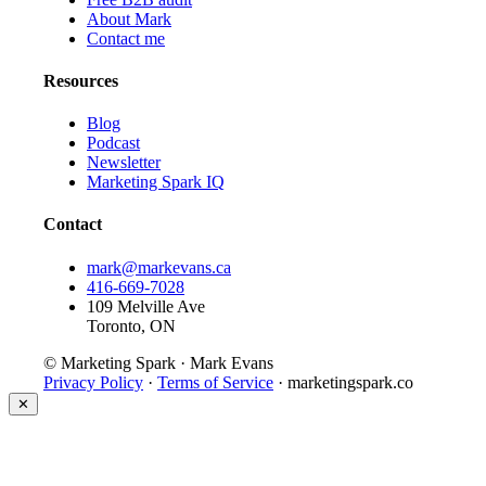
About Mark
Contact me
Resources
Blog
Podcast
Newsletter
Marketing Spark IQ
Contact
mark@markevans.ca
416-669-7028
109 Melville Ave
Toronto, ON
© Marketing Spark · Mark Evans
Privacy Policy
·
Terms of Service
· marketingspark.co
✕