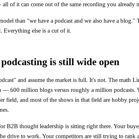
— all of it can come out of the same recording you already 
t model than "we have a podcast and we also have a blog."
. Everything else is a cut of it.
odcasting is still wide open
dcast" and assume the market is full. It's not. The math Li
h — 600 million blogs versus roughly a million podcasts.
r field, and most of the shows in that field are hobby proje
nes.
or B2B thought leadership is sitting right there. Your buyer
the drive to work. Your competitors are still trying to rank