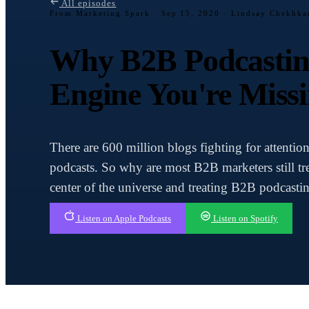
All episodes
From Marketing Spark ·
Sep 15, 2020 · Lindsay Chekhk
Why B2B Podcasting
Engine You're Miss
There are 600 million blogs fighting for attentio
podcasts. So why are most B2B marketers still tre
center of the universe and treating B2B podcastin
Listen on Apple Podcasts
Listen on Spotify