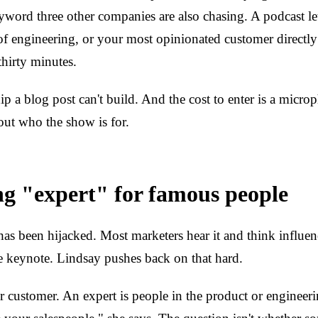
yword three other companies are also chasing. A podcast l
 engineering, or your most opinionated customer directly
 thirty minutes.
hip a blog post can't build. And the cost to enter is a microp
out who the show is for.
ng "expert" for famous people
as been hijacked. Most marketers hear it and think influenc
e keynote. Lindsay pushes back on that hard.
r customer. An expert is people in the product or engineer