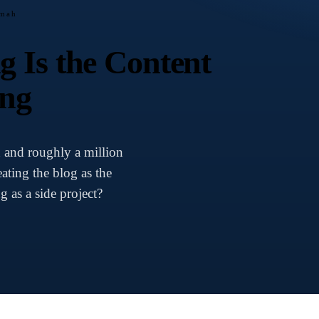
amah
 Is the Content
ing
n and roughly a million
ating the blog as the
g as a side project?