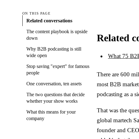
ON THIS PAGE
Related conversations
The content playbook is upside
Related c
down
Why B2B podcasting is still
What 75 B2B
wide open
Stop saving "expert" for famous
people
There are 600 mil
most B2B marketers
One conversation, ten assets
podcasting as a si
The two questions that decide
whether your show works
That was the ques
What this means for your
company
global martech Sa
founder and CEO o