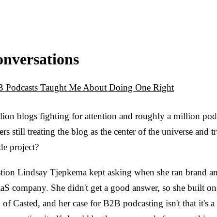
onversations
 Podcasts Taught Me About Doing One Right
lion blogs fighting for attention and roughly a million po
 still treating the blog as the center of the universe and 
de project?
tion Lindsay Tjepkema kept asking when she ran brand and
aS company. She didn't get a good answer, so she built one
f Casted, and her case for B2B podcasting isn't that it's a