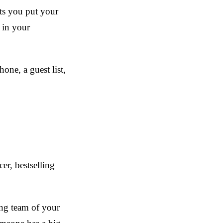
ets you put your
 in your
hone, a guest list,
er, bestselling
ing team of your