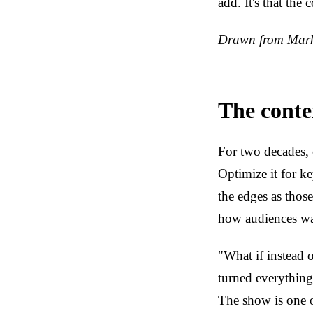
add. It's that the
Drawn from Marke
The conte
For two decades, 
Optimize it for k
the edges as those
how audiences wa
"What if instead o
turned everything 
The show is one o