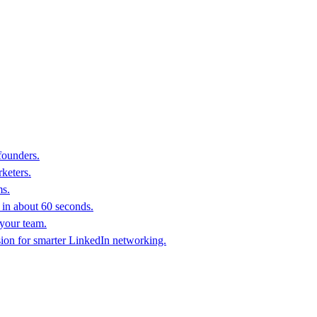
founders.
keters.
ms.
in about 60 seconds.
 your team.
sion for smarter LinkedIn networking.