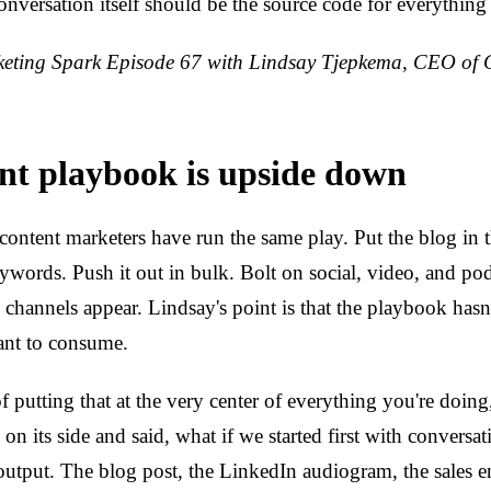
 conversation itself should be the source code for everything
ting Spark Episode 67 with Lindsay Tjepkema, CEO of 
nt playbook is upside down
content marketers have run the same play. Put the blog in 
eywords. Push it out in bulk. Bolt on social, video, and po
 channels appear. Lindsay's point is that the playbook hasn
nt to consume.
f putting that at the very center of everything you're doing
on its side and said, what if we started first with conversat
utput. The blog post, the LinkedIn audiogram, the sales e