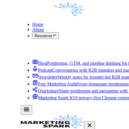
Home
About
Resources
Contact Me
Blog
Positioning, GTM, and pipeline thinking for 
Podcast
Conversations with B2B founders and mar
Newsletter
Weekly notes for founder-led B2B tea
Free Marketing Audit
Score homepage positioning 
Quickshare
Share positioning and messaging with
Marketing Spark IQ
A privacy-first Chrome exten