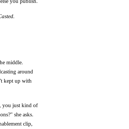
 else you publish.
Casted.
the middle.
dcasting around
't kept up with
, you just kind of
ions?" she asks.
nablement clip,