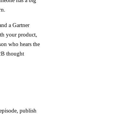
omeone has a big
rn.
and a Gartner
th your product,
rson who hears the
B2B thought
episode, publish