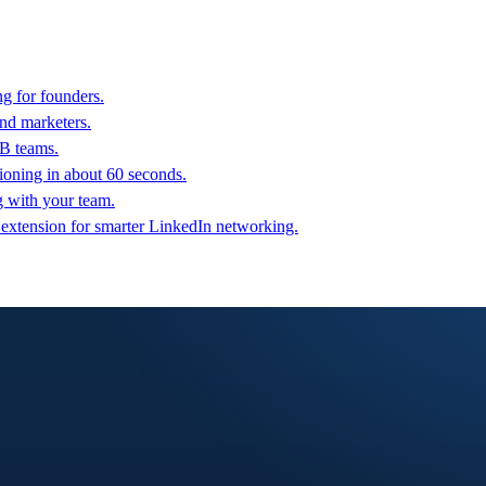
g for founders.
nd marketers.
2B teams.
oning in about 60 seconds.
g with your team.
 extension for smarter LinkedIn networking.