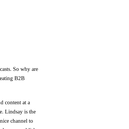
dcasts. So why are
treating B2B
 content at a
. Lindsay is the
 nice channel to