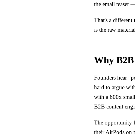
the email teaser 
That's a differen
is the raw material
Why B2B p
Founders hear "po
hard to argue wit
with a 600x smalle
B2B content engi
The opportunity f
their AirPods on 