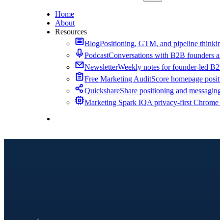
Home
About
Resources
Blog
Positioning, GTM, and pipeline thinkin
Podcast
Conversations with B2B founders a
Newsletter
Weekly notes for founder-led B
Free Marketing Audit
Score homepage positi
Quickshare
Share positioning and messagin
Marketing Spark IQ
A privacy-first Chrome
Contact Me