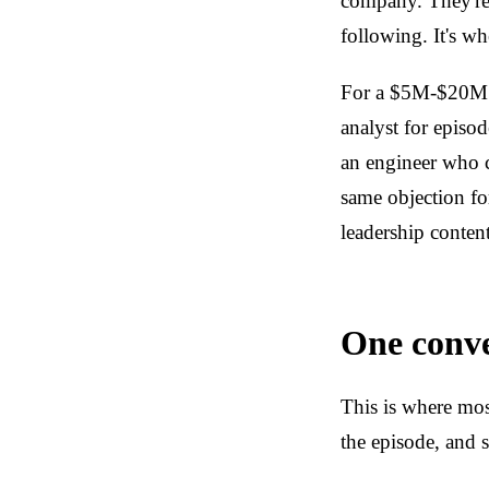
company. They're 
following. It's w
For a $5M-$20M B
analyst for episo
an engineer who c
same objection fo
leadership content
One conve
This is where mos
the episode, and s