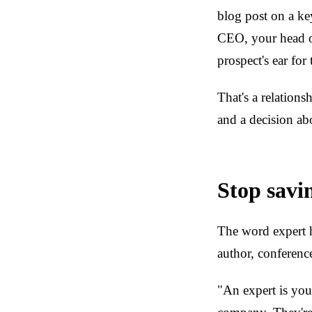
blog post on a ke
CEO, your head of
prospect's ear for
That's a relations
and a decision ab
Stop savi
The word expert h
author, conferenc
"An expert is you