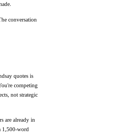
made.
 The conversation
ndsay quotes is
 You're competing
cts, not strategic
s are already in
 a 1,500-word