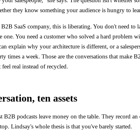
your salespeople," she says. The question isn't whether s
hether they know something your audience is hungry to lea
2B SaaS company, this is liberating. You don't need to l
de one. You need a customer who solved a hard problem wi
an explain why your architecture is different, or a salespe
rty times a week. Those are the conversations that make 
 feel real instead of recycled.
rsation, ten assets
t B2B podcasts leave money on the table. They record an 
top. Lindsay's whole thesis is that you've barely started.