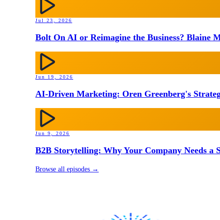
Jul 23, 2026
Bolt On AI or Reimagine the Business? Blaine M
Jun 19, 2026
AI-Driven Marketing: Oren Greenberg's Strateg
Jun 9, 2026
B2B Storytelling: Why Your Company Needs a St
Browse all episodes →