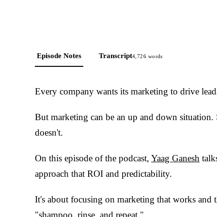
Episode Notes
Transcript
4,726
words
Every company wants its marketing to drive leads
But marketing can be an up and down situation.
doesn't.
On this episode of the podcast,
Yaag Ganesh
talk
approach that ROI and predictability.
It's about focusing on marketing that works and 
"shampoo, rinse, and repeat."