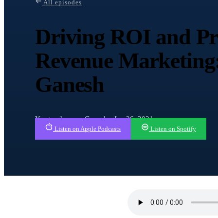
All episodes
Driving ROI and Pre
Revenue Marketing
Ganesh
Yaagneshwaran Ganesh · Jan 26, 2021
Listen on Apple Podcasts
Listen on Spotify