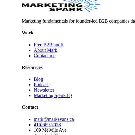
Marketing fundamentals for founder-led B2B companies th
Work
Free B2B audit
About Mark
Contact me
Resources
Blog
Podcast
Newsletter
Marketing Spark IQ
Contact
mark@markevans.ca
416-669-7028
109 Melville Ave