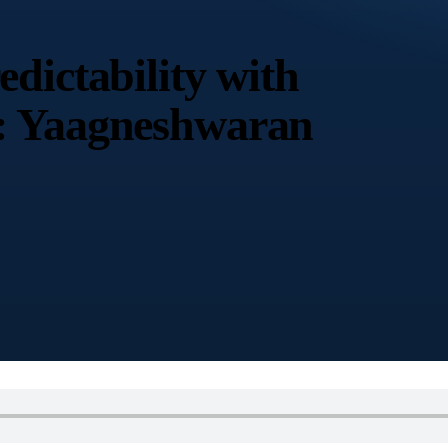
dictability with
: Yaagneshwaran