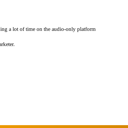
ng a lot of time on the audio-only platform
rketer.