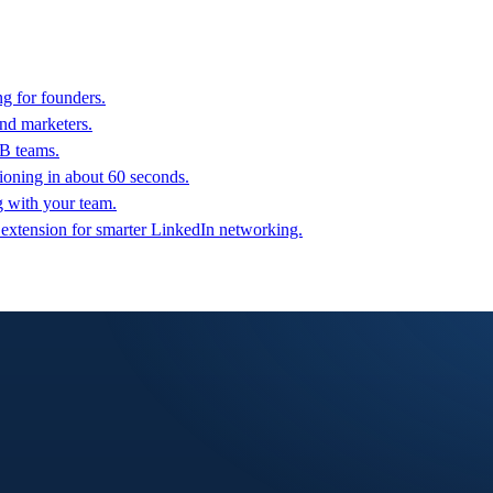
g for founders.
nd marketers.
2B teams.
oning in about 60 seconds.
g with your team.
 extension for smarter LinkedIn networking.