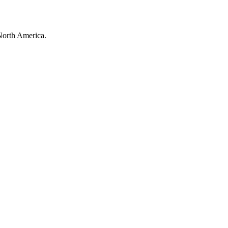
North America.