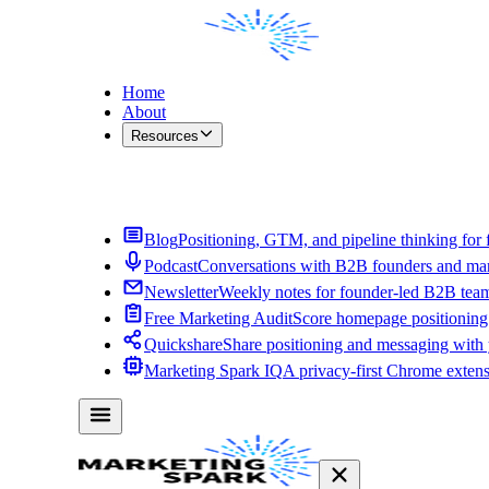
Home
About
Resources
Contact Me
Blog
Positioning, GTM, and pipeline thinking for 
Podcast
Conversations with B2B founders and mar
Newsletter
Weekly notes for founder-led B2B tea
Free Marketing Audit
Score homepage positioning 
Quickshare
Share positioning and messaging with
Marketing Spark IQ
A privacy-first Chrome exten