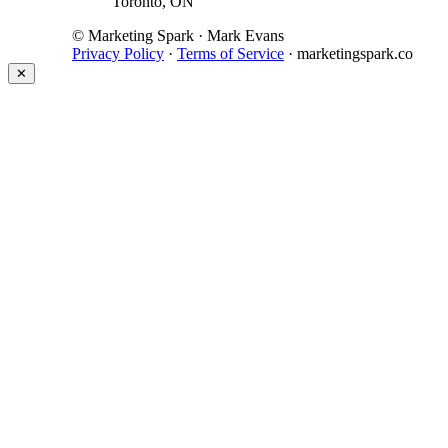
Toronto, ON
© Marketing Spark · Mark Evans
Privacy Policy
·
Terms of Service
· marketingspark.co
✕