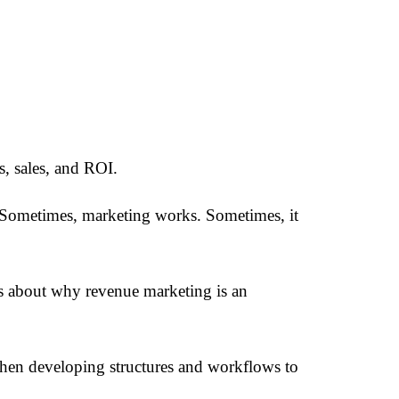
, sales, and ROI.
 Sometimes, marketing works. Sometimes, it
s about why revenue marketing is an
then developing structures and workflows to