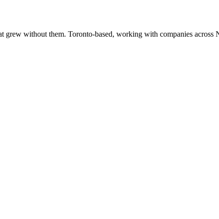
at grew without them. Toronto-based, working with companies across 