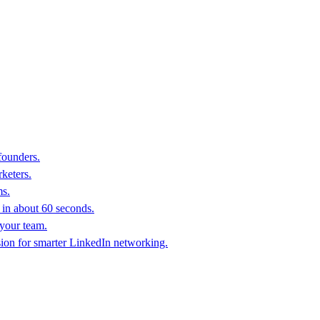
founders.
keters.
ms.
in about 60 seconds.
 your team.
sion for smarter LinkedIn networking.