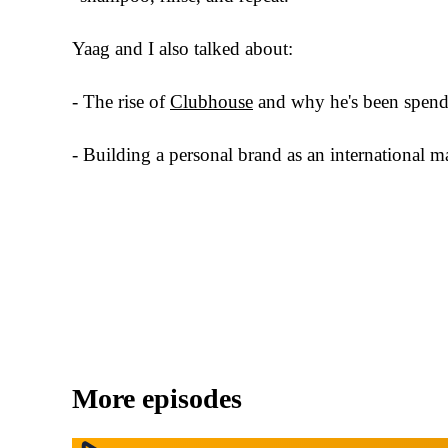
Yaag and I also talked about:
- The rise of
Clubhouse
and why he's been spendi
- Building a personal brand as an international ma
More episodes