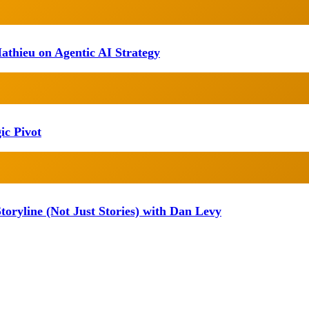
athieu on Agentic AI Strategy
ic Pivot
oryline (Not Just Stories) with Dan Levy