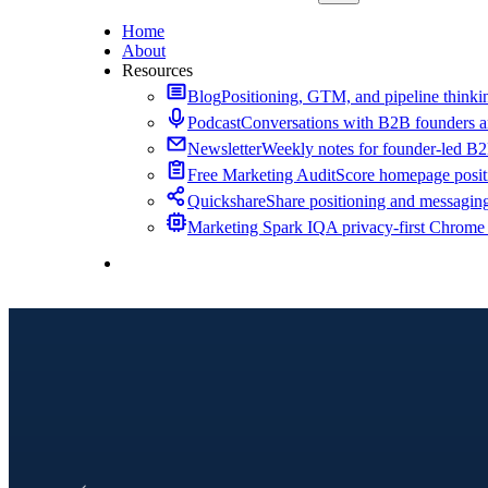
Home
About
Resources
Blog
Positioning, GTM, and pipeline thinkin
Podcast
Conversations with B2B founders a
Newsletter
Weekly notes for founder-led B
Free Marketing Audit
Score homepage positi
Quickshare
Share positioning and messagin
Marketing Spark IQ
A privacy-first Chrome
Contact Me