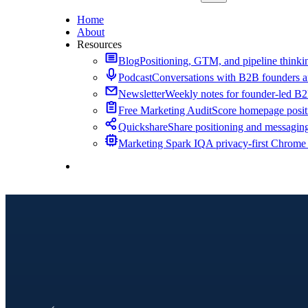
Home
About
Resources
Blog
Positioning, GTM, and pipeline thinkin
Podcast
Conversations with B2B founders a
Newsletter
Weekly notes for founder-led B
Free Marketing Audit
Score homepage positi
Quickshare
Share positioning and messagin
Marketing Spark IQ
A privacy-first Chrome
Contact Me