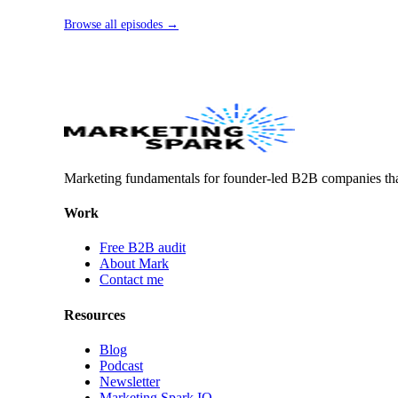
Browse all episodes →
Marketing fundamentals for founder-led B2B companies th
Work
Free B2B audit
About Mark
Contact me
Resources
Blog
Podcast
Newsletter
Marketing Spark IQ