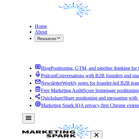
Home
About
Resources
Contact Me
Blog
Positioning, GTM, and pipeline thinking for 
Podcast
Conversations with B2B founders and mar
Newsletter
Weekly notes for founder-led B2B tea
Free Marketing Audit
Score homepage positioning 
Quickshare
Share positioning and messaging with
Marketing Spark IQ
A privacy-first Chrome exten