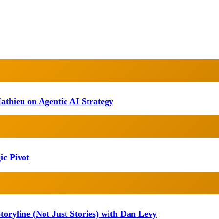
athieu on Agentic AI Strategy
ic Pivot
oryline (Not Just Stories) with Dan Levy