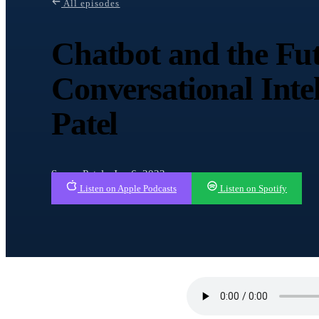
All episodes
Chatbot and the Fut
Conversational Inte
Patel
Sonny Patel · Jan 6, 2023
Listen on Apple Podcasts
Listen on Spotify