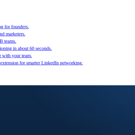
g for founders.
nd marketers.
2B teams.
oning in about 60 seconds.
g with your team.
 extension for smarter LinkedIn networking.