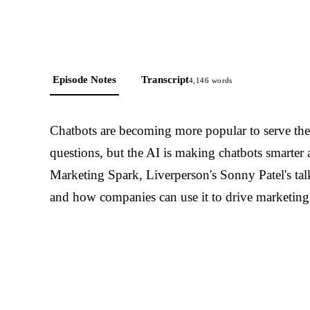
Episode Notes
Transcript
4,146
words
Chatbots are becoming more popular to serve the
questions, but the AI is making chatbots smarter
Marketing Spark, Liverperson's Sonny Patel's talk
and how companies can use it to drive marketing 