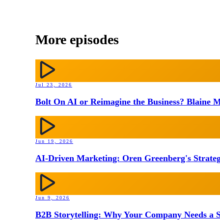
More episodes
Jul 23, 2026
Bolt On AI or Reimagine the Business? Blaine M
Jun 19, 2026
AI-Driven Marketing: Oren Greenberg's Strateg
Jun 9, 2026
B2B Storytelling: Why Your Company Needs a St