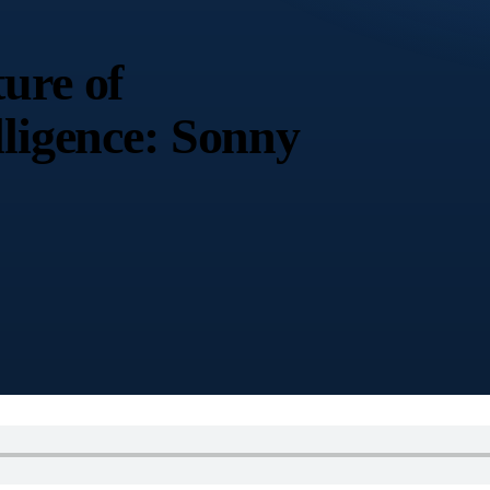
ure of
lligence: Sonny