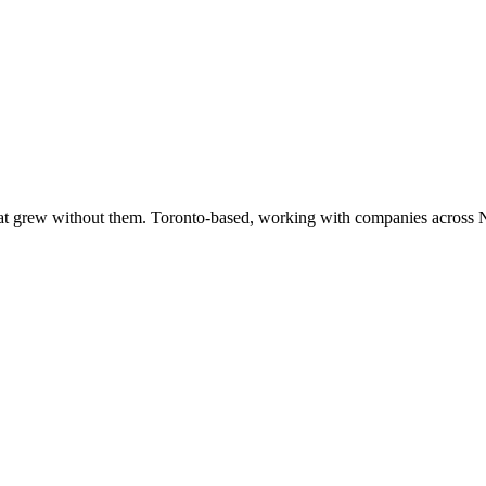
at grew without them. Toronto-based, working with companies across 