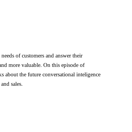
 needs of customers and answer their
 and more valuable. On this episode of
s about the future conversational inteligence
and sales.