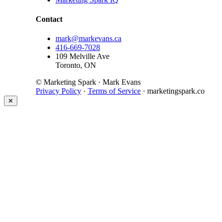
Contact
mark@markevans.ca
416-669-7028
109 Melville Ave
Toronto, ON
© Marketing Spark · Mark Evans
Privacy Policy
·
Terms of Service
· marketingspark.co
✕