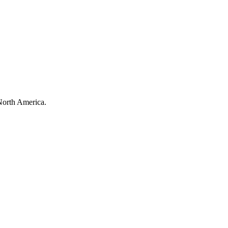
North America.