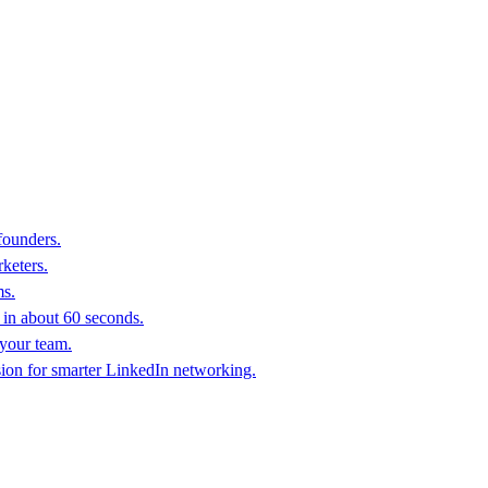
founders.
keters.
ms.
in about 60 seconds.
 your team.
sion for smarter LinkedIn networking.