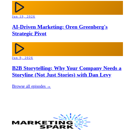
Jun 19, 2026
AI-Driven Marketing: Oren Greenberg's
Strategic Pivot
Jun 9, 2026
B2B Storytelling: Why Your Company Needs a
Storyline (Not Just Stories) with Dan Levy
Browse all episodes →