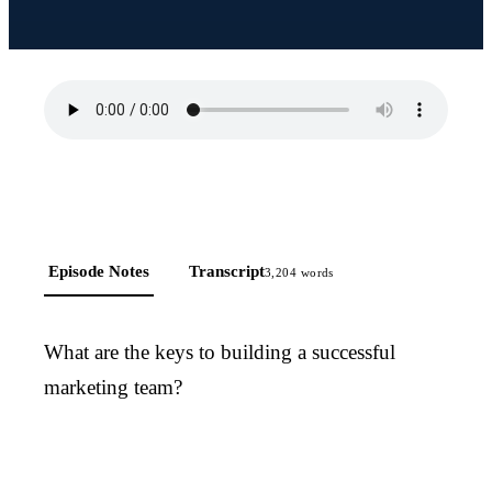
Episode Notes
Transcript
3,204
words
What are the keys to building a successful
marketing team?