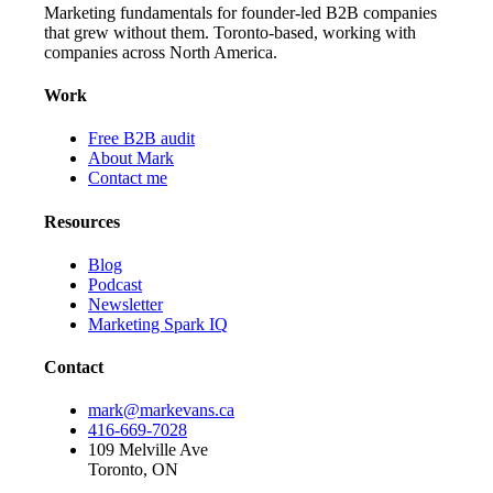
Marketing fundamentals for founder-led B2B companies
that grew without them. Toronto-based, working with
companies across North America.
Work
Free B2B audit
About Mark
Contact me
Resources
Blog
Podcast
Newsletter
Marketing Spark IQ
Contact
mark@markevans.ca
416-669-7028
109 Melville Ave
Toronto, ON