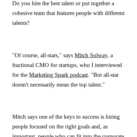
Do you hire the best talent or put together a
cohesive team that features people with different
talents?
"Of course, all-stars," says
Mitch Solway
, a
fractional CMO for startups, who I interviewed
for the
Marketing Spark podcast
. "But all-star
doesn't necessarily mean the top talent."
Mitch says one of the keys to success is hiring
people focused on the right goals and, as
important, people who can fit into the corporate