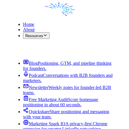
Home
About
Resources
Contact Me
Blog
Positioning, GTM, and pipeline thinking
for founders.
Podcast
Conversations with B2B founders and
marketers.
Newsletter
Weekly notes for founder-led B2B
teams.
Free Marketing Audit
Score homepage
positioning in about 60 seconds.
Quickshare
Share positioning and messaging
with your team.
Marketing Spark IQ
A privacy-first Chrome
extension for smarter LinkedIn networking.