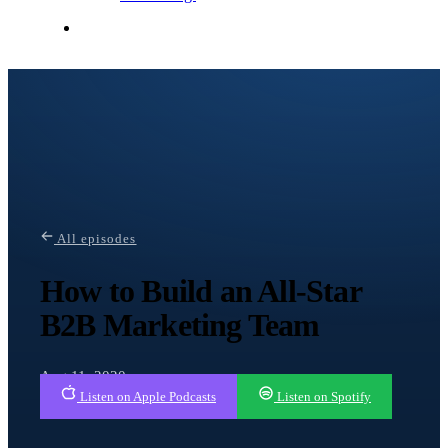
Contact Me
All episodes
How to Build an All-Star
B2B Marketing Team
Aug 11, 2020
Listen on Apple Podcasts
Listen on Spotify