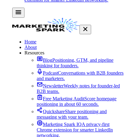
Home
About
Resources
Blog
Positioning, GTM, and pipeline
thinking for founders.
Podcast
Conversations with B2B founders
and marketers.
Newsletter
Weekly notes for founder-led
B2B teams.
Free Marketing Audit
Score homepage
positioning in about 60 seconds.
Quickshare
Share positioning and
messaging with your team.
Marketing Spark IQ
A privacy-first
Chrome extension for smarter LinkedIn
networking.