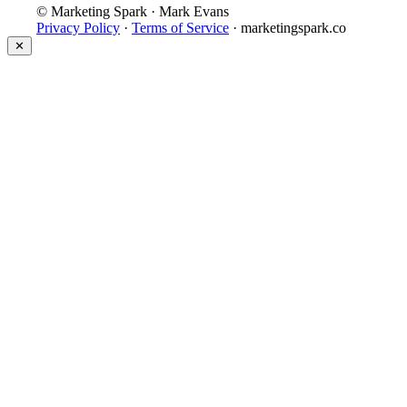
© Marketing Spark · Mark Evans
Privacy Policy
·
Terms of Service
· marketingspark.co
✕