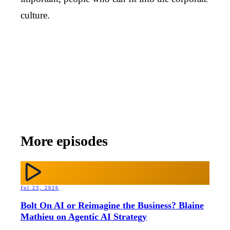
culture.
More episodes
Jul 23, 2026
Bolt On AI or Reimagine the Business? Blaine
Mathieu on Agentic AI Strategy