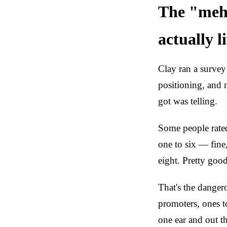
The "meh
actually l
Clay ran a survey 
positioning, and 
got was telling.
Some people rated
one to six — fine
eight. Pretty goo
That's the danger
promoters, ones t
one ear and out th