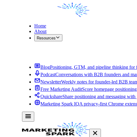
Home
About
Resources
Contact Me
Blog
Positioning, GTM, and pipeline thinking for 
Podcast
Conversations with B2B founders and mar
Newsletter
Weekly notes for founder-led B2B tea
Free Marketing Audit
Score homepage positioning 
Quickshare
Share positioning and messaging with
Marketing Spark IQ
A privacy-first Chrome exten