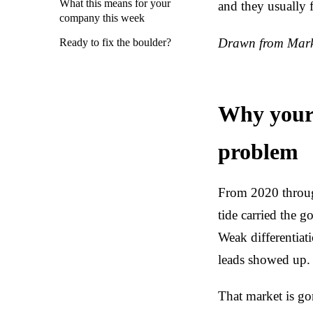
What this means for your
and they usually 
company this week
Drawn from Marke
Ready to fix the boulder?
Why your 
problem
From 2020 throug
tide carried the 
Weak differentiat
leads showed up.
That market is go