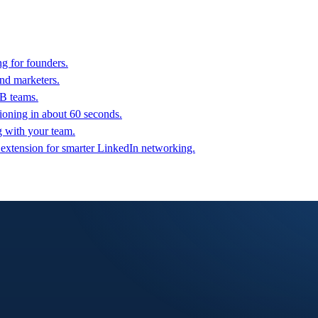
g for founders.
nd marketers.
2B teams.
oning in about 60 seconds.
g with your team.
 extension for smarter LinkedIn networking.