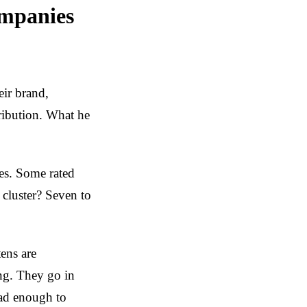
ompanies
eir brand,
ribution. What he
es. Some rated
 cluster? Seven to
ens are
ing. They go in
bad enough to