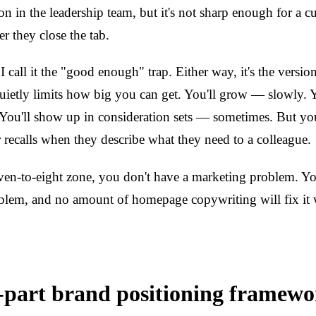
on in the leadership team, but it's not sharp enough for a c
r they close the tab.
 I call it the "good enough" trap. Either way, it's the versio
quietly limits how big you can get. You'll grow — slowly. Y
You'll show up in consideration sets — sometimes. But you
r recalls when they describe what they need to a colleague.
seven-to-eight zone, you don't have a marketing problem. Y
blem, and no amount of homepage copywriting will fix it 
-part brand positioning framewo