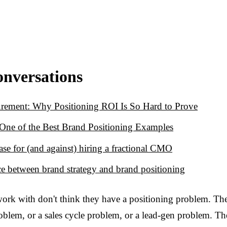
onversations
rement: Why Positioning ROI Is So Hard to Prove
s One of the Best Brand Positioning Examples
ase for (and against) hiring a fractional CMO
ce between brand strategy and brand positioning
ork with don't think they have a positioning problem. Th
oblem, or a sales cycle problem, or a lead-gen problem. 