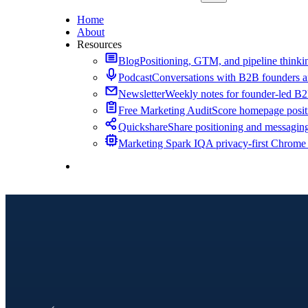
Home
About
Resources
Blog
Positioning, GTM, and pipeline thinkin
Podcast
Conversations with B2B founders a
Newsletter
Weekly notes for founder-led B
Free Marketing Audit
Score homepage positi
Quickshare
Share positioning and messagin
Marketing Spark IQ
A privacy-first Chrome
Contact Me