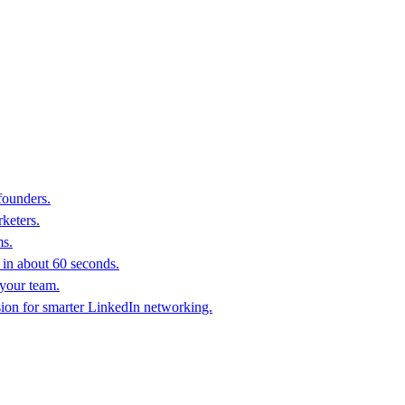
founders.
keters.
ms.
in about 60 seconds.
 your team.
sion for smarter LinkedIn networking.