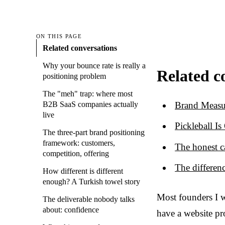
ON THIS PAGE
Related conversations
Why your bounce rate is really a
Related c
positioning problem
The "meh" trap: where most
Brand Measu
B2B SaaS companies actually
live
Pickleball I
The three-part brand positioning
framework: customers,
The honest c
competition, offering
The differen
How different is different
enough? A Turkish towel story
Most founders I w
The deliverable nobody talks
about: confidence
have a website pr