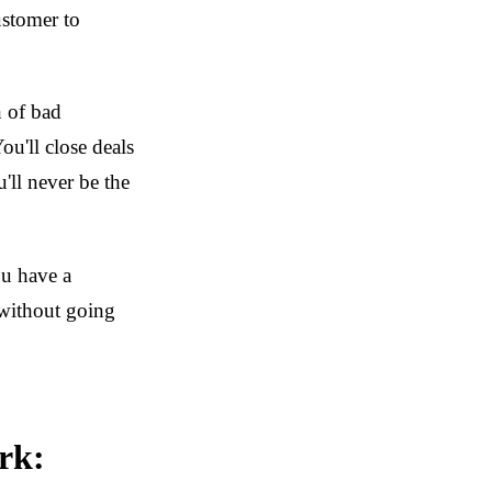
ustomer to
n of bad
ou'll close deals
'll never be the
ou have a
without going
rk: