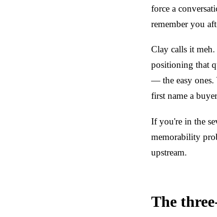
force a conversati
remember you afte
Clay calls it meh.
positioning that 
— the easy ones. 
first name a buye
If you're in the 
memorability pro
upstream.
The three