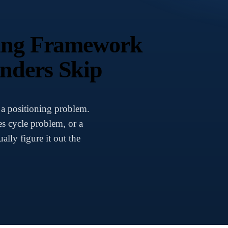
ning Framework
nders Skip
 a positioning problem.
es cycle problem, or a
lly figure it out the