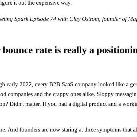
figure it out the expensive way.
ting Spark Episode 74 with Clay Ostrom, founder of Ma
bounce rate is really a positioni
h early 2022, every B2B SaaS company looked like a geni
good companies and the crappy ones alike. Sloppy messagin
ion? Didn't matter. If you had a digital product and a work
ne. And founders are now staring at three symptoms that all