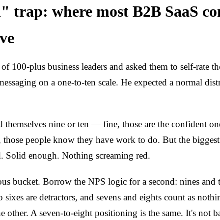
" trap: where most B2B SaaS c
ive
of 100-plus business leaders and asked them to self-rate th
messaging on a one-to-ten scale. He expected a normal dist
 themselves nine or ten — fine, those are the confident on
, those people know they have work to do. But the biggest
d. Solid enough. Nothing screaming red.
ous bucket. Borrow the NPS logic for a second: nines and t
o sixes are detractors, and sevens and eights count as noth
e other. A seven-to-eight positioning is the same. It's not 