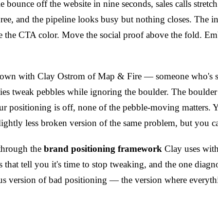
e bounce off the website in nine seconds, sales calls stretc
ree, and the pipeline looks busy but nothing closes. The inst
the CTA color. Move the social proof above the fold. Em
 down with Clay Ostrom of Map & Fire — someone who's s
s tweak pebbles while ignoring the boulder. The boulder 
our positioning is off, none of the pebble-moving matters. 
lightly less broken version of the same problem, but you can
 through the
brand positioning framework
Clay uses with 
that tell you it's time to stop tweaking, and the one diagno
s version of bad positioning — the version where everythin