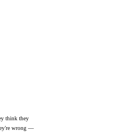
ey think they
They're wrong —