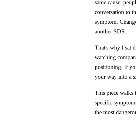
same cause: peopl
conversation to th
symptom. Change 
another SDR.
That's why I sat
watching companie
positioning. If y
your way into a s
This piece walks
specific symptoms 
the most dangerou