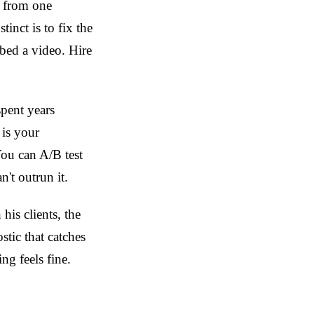
h from one
inct is to fix the
bed a video. Hire
pent years
is your
You can A/B test
't outrun it.
his clients, the
stic that catches
g feels fine.