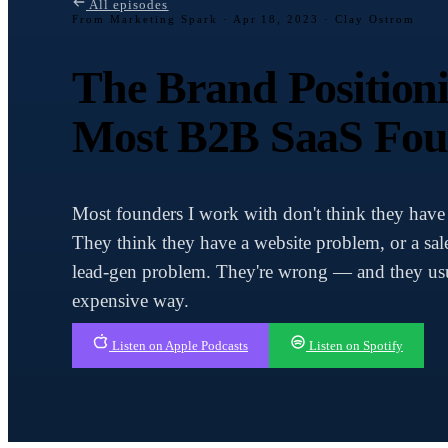
All episodes
From Marketing Spark ·
Apr 18, 2023 · Clay Ostrom
The Brand Positio
Most B2B SaaS Fou
Most founders I work with don't think they have
They think they have a website problem, or a sal
lead-gen problem. They're wrong — and they usua
expensive way.
Listen on Apple Podcasts
Listen on Spotify