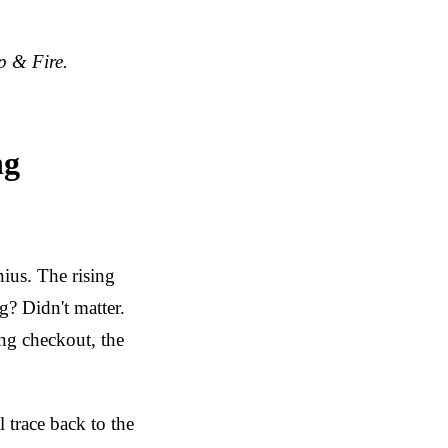
p & Fire.
ng
us. The rising
g? Didn't matter.
ing checkout, the
 trace back to the