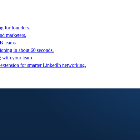
g for founders.
nd marketers.
2B teams.
oning in about 60 seconds.
g with your team.
 extension for smarter LinkedIn networking.