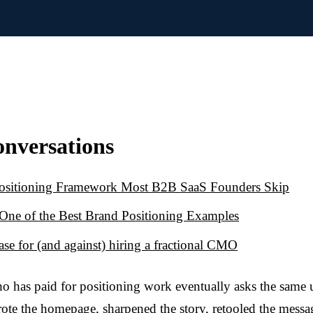
onversations
ositioning Framework Most B2B SaaS Founders Skip
s One of the Best Brand Positioning Examples
ase for (and against) hiring a fractional CMO
o has paid for positioning work eventually asks the same
ote the homepage, sharpened the story, retooled the mess