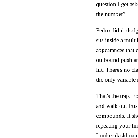
question I get a
the number?
Pedro didn't dodge
sits inside a mul
appearances that 
outbound push and
lift. There's no c
the only variable
That's the trap. 
and walk out frus
compounds. It sho
repeating your lin
Looker dashboard