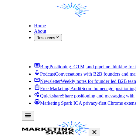
Home
About
Resources
Contact Me
Blog
Positioning, GTM, and pipeline thinking for 
Podcast
Conversations with B2B founders and mar
Newsletter
Weekly notes for founder-led B2B tea
Free Marketing Audit
Score homepage positioning 
Quickshare
Share positioning and messaging with
Marketing Spark IQ
A privacy-first Chrome exten