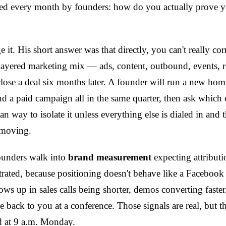
sked every month by founders: how do you actually prove
 it. His short answer was that directly, you can't really cor
tilayered marketing mix — ads, content, outbound, events, re
close a deal six months later. A founder will run a new ho
 a paid campaign all in the same quarter, then ask which 
lean way to isolate it unless everything else is dialed in and
 moving.
Founders walk into
brand measurement
expecting attributi
trated, because positioning doesn't behave like a Facebook 
ws up in sales calls being shorter, demos converting faster
e back to you at a conference. Those signals are real, but t
 at 9 a.m. Monday.