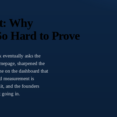
t: Why
So Hard to Prove
 eventually asks the
mepage, sharpened the
ne on the dashboard that
nd measurement is
it, and the founders
 going in.