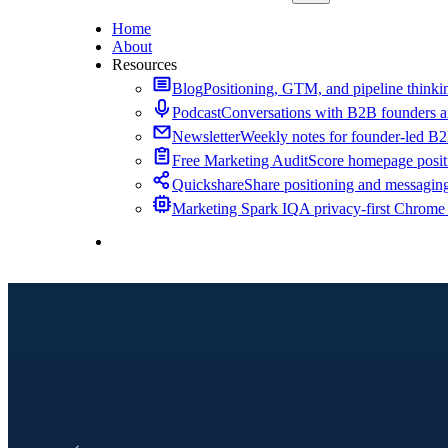
Home
About
Resources
Blog
Positioning, GTM, and pipeline thinkin
Podcast
Conversations with B2B founders a
Newsletter
Weekly notes for founder-led B
Free Marketing Audit
Score homepage positi
Quickshare
Share positioning and messagin
Marketing Spark IQ
A privacy-first Chrome
Contact Me