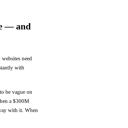
re — and
 websites need
stantly with
 to be vague on
 When a $300M
way with it. When