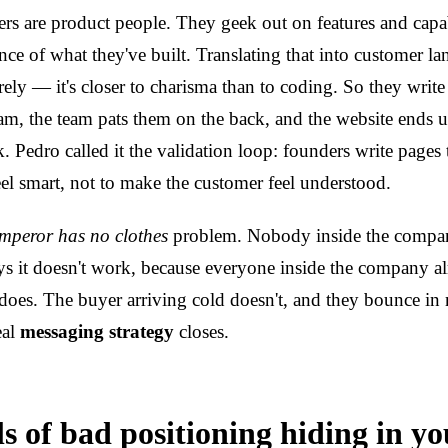
s are product people. They geek out on features and capab
ce of what they've built. Translating that into customer la
tirely — it's closer to charisma than to coding. So they write
eam, the team pats them on the back, and the website ends u
k. Pedro called it the validation loop: founders write pages
eel smart, not to make the customer feel understood.
mperor has no clothes
problem. Nobody inside the company
s it doesn't work, because everyone inside the company a
does. The buyer arriving cold doesn't, and they bounce in 
eal
messaging strategy
closes.
s of bad positioning hiding in yo