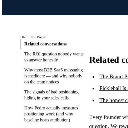
ON THIS PAGE
Related conversations
The ROI question nobody wants
Related c
to answer honestly
Why most B2B SaaS messaging
The Brand P
is mediocre — and why nobody
on the team notices
Pickleball I
The signals of bad positioning
hiding in your sales calls
The honest c
How Pedro actually measures
positioning work (and why
Every founder wh
baseline beats attribution)
question. We rewr