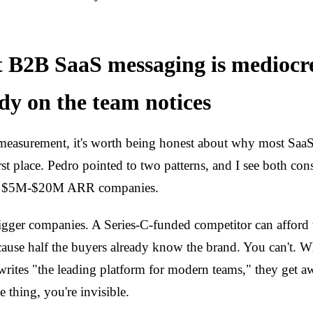
 B2B SaaS messaging is medioc
y on the team notices
measurement, it's worth being honest about why most SaaS
rst place. Pedro pointed to two patterns, and I see both con
ng $5M-$20M ARR companies.
igger companies. A Series-C-funded competitor can afford
ause half the buyers already know the brand. You can't.
ites "the leading platform for modern teams," they get a
 thing, you're invisible.