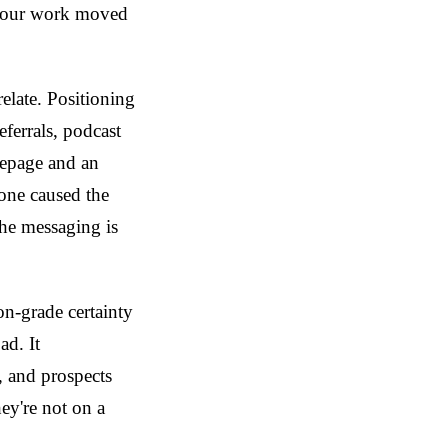
 your work moved
relate. Positioning
ferrals, podcast
mepage and an
one caused the
 the messaging is
on-grade certainty
ad. It
, and prospects
hey're not on a