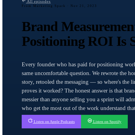
All episodes
From Marketing Spark ·
Nov 21, 2023
Brand Measuremen
Positioning ROI Is 
Every founder who has paid for positioning work
same uncomfortable question. We rewrote the ho
story, retooled the messaging — so where's the li
proves it worked? The honest answer is that bra
messier than anyone selling you a sprint will adm
who get the most out of the work understand that
Listen on Apple Podcasts
Listen on Spotify