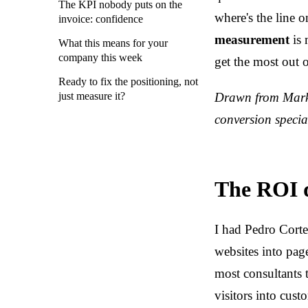
The KPI nobody puts on the
where's the line 
invoice: confidence
measurement
is 
What this means for your
company this week
get the most out 
Ready to fix the positioning, not
just measure it?
Drawn from Marke
conversion special
The ROI q
I had Pedro Cort
websites into pag
most consultants 
visitors into cust