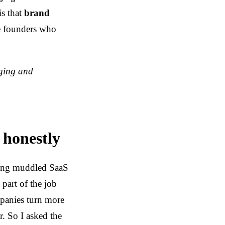
is that
brand
he founders who
ging and
 honestly
ning muddled SaaS
part of the job
mpanies turn more
r. So I asked the