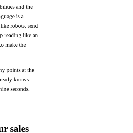
ilities and the
nguage is a
 like robots, send
p reading like an
 to make the
 points at the
lready knows
nine seconds.
ur sales