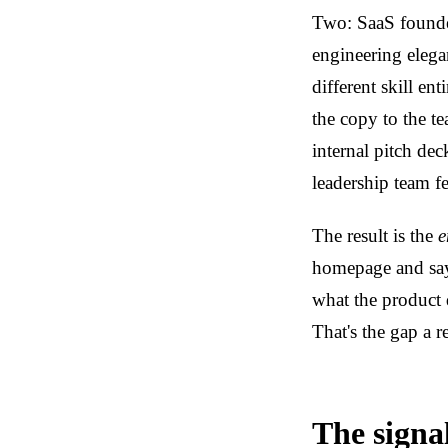
Two: SaaS founder
engineering elegan
different skill en
the copy to the t
internal pitch dec
leadership team f
The result is the
e
homepage and say
what the product 
That's the gap a r
The signal