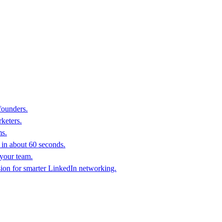
founders.
keters.
ms.
in about 60 seconds.
 your team.
sion for smarter LinkedIn networking.