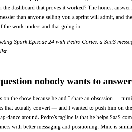
on the dashboard that proves it worked? The honest answer 
messier than anyone selling you a sprint will admit, and t
of the work understand that going in.
ting Spark Episode 24 with Pedro Cortes, a SaaS messa
ist.
uestion nobody wants to answer
es on the show because he and I share an obsession — tur
es that actually convert — and I wanted to push him on the 
tap-dance around. Pedro's tagline is that he helps SaaS co
omers with better messaging and positioning. Mine is simila