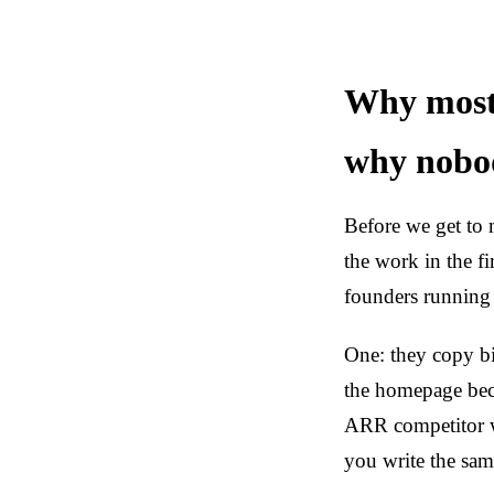
Why most
why nobod
Before we get to 
the work in the fi
founders runni
One: they copy b
the homepage bec
ARR competitor wr
you write the same