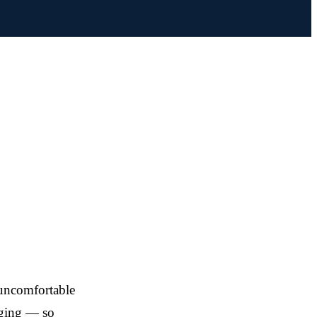
 uncomfortable
aging — so