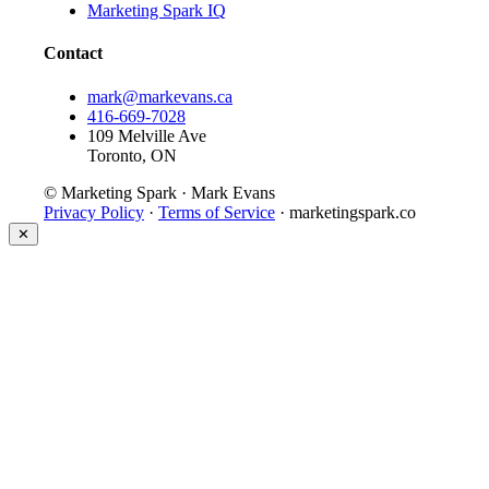
Marketing Spark IQ
Contact
mark@markevans.ca
416-669-7028
109 Melville Ave
Toronto, ON
© Marketing Spark · Mark Evans
Privacy Policy
·
Terms of Service
· marketingspark.co
✕