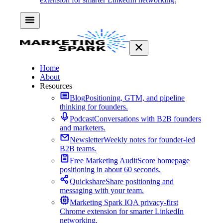
Home
About
Resources
Blog
Positioning, GTM, and pipeline
thinking for founders.
Podcast
Conversations with B2B founders
and marketers.
Newsletter
Weekly notes for founder-led
B2B teams.
Free Marketing Audit
Score homepage
positioning in about 60 seconds.
Quickshare
Share positioning and
messaging with your team.
Marketing Spark IQ
A privacy-first
Chrome extension for smarter LinkedIn
networking.