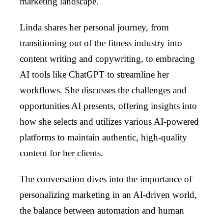
marketing landscape.
Linda shares her personal journey, from
transitioning out of the fitness industry into
content writing and copywriting, to embracing
AI tools like ChatGPT to streamline her
workflows. She discusses the challenges and
opportunities AI presents, offering insights into
how she selects and utilizes various AI-powered
platforms to maintain authentic, high-quality
content for her clients.
The conversation dives into the importance of
personalizing marketing in an AI-driven world,
the balance between automation and human