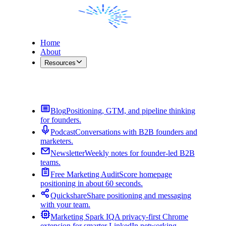
Home
About
Resources
Contact Me
Blog
Positioning, GTM, and pipeline thinking
for founders.
Podcast
Conversations with B2B founders and
marketers.
Newsletter
Weekly notes for founder-led B2B
teams.
Free Marketing Audit
Score homepage
positioning in about 60 seconds.
Quickshare
Share positioning and messaging
with your team.
Marketing Spark IQ
A privacy-first Chrome
extension for smarter LinkedIn networking.