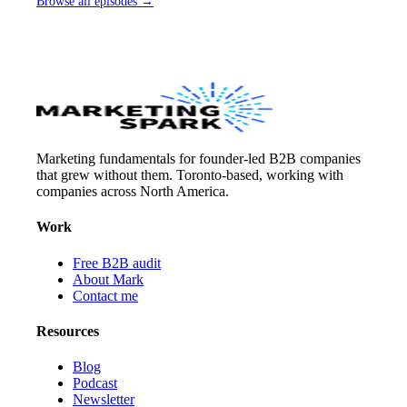
Browse all episodes →
Marketing fundamentals for founder-led B2B companies
that grew without them. Toronto-based, working with
companies across North America.
Work
Free B2B audit
About Mark
Contact me
Resources
Blog
Podcast
Newsletter