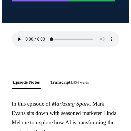
Episode Notes
Transcript
4,934
words
In this episode of
Marketing Spark
, Mark
Evans sits down with seasoned marketer Linda
Melone to explore how AI is transforming the