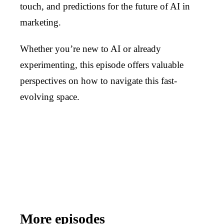
touch, and predictions for the future of AI in
marketing.
Whether you’re new to AI or already
experimenting, this episode offers valuable
perspectives on how to navigate this fast-
evolving space.
More episodes