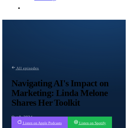
Contact Me
All episodes
Navigating AI's Impact on
Marketing: Linda Melone
Shares Her Toolkit
Oct 8, 2024
Listen on Apple Podcasts
Listen on Spotify