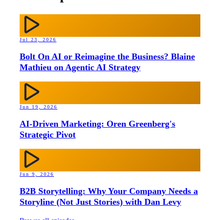
Jul 23, 2026
Bolt On AI or Reimagine the Business? Blaine
Mathieu on Agentic AI Strategy
Jun 19, 2026
AI-Driven Marketing: Oren Greenberg's
Strategic Pivot
Jun 9, 2026
B2B Storytelling: Why Your Company Needs a
Storyline (Not Just Stories) with Dan Levy