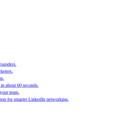
founders.
keters.
ms.
in about 60 seconds.
 your team.
sion for smarter LinkedIn networking.