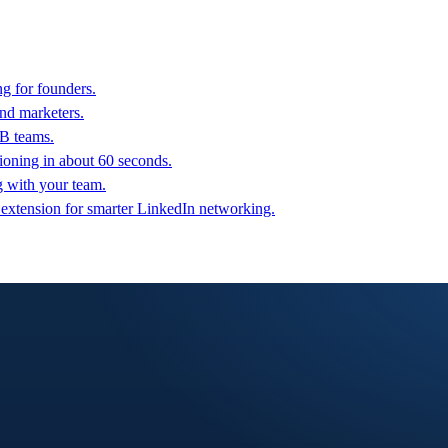
g for founders.
nd marketers.
2B teams.
oning in about 60 seconds.
g with your team.
 extension for smarter LinkedIn networking.