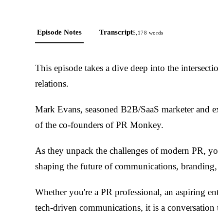
Episode Notes
Transcript
5,178
words
This episode takes a dive deep into the intersect
relations.
Mark Evans, seasoned B2B/SaaS marketer and ex
of the co-founders of PR Monkey.
As they unpack the challenges of modern PR, you
shaping the future of communications, branding, 
Whether you're a PR professional, an aspiring ent
tech-driven communications, it is a conversation