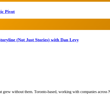
ic Pivot
oryline (Not Just Stories) with Dan Levy
at grew without them. Toronto-based, working with companies across 