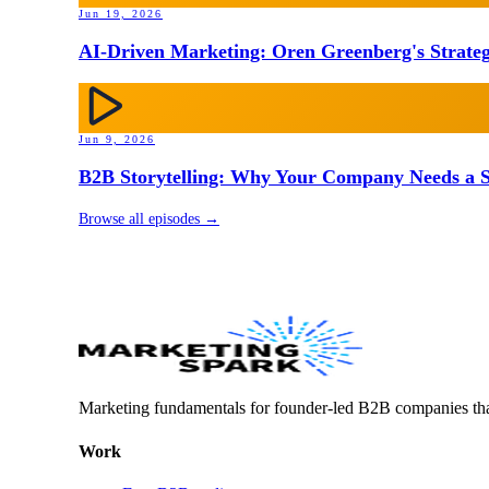
Jun 19, 2026
AI-Driven Marketing: Oren Greenberg's Strateg
Jun 9, 2026
B2B Storytelling: Why Your Company Needs a St
Browse all episodes →
Marketing fundamentals for founder-led B2B companies th
Work