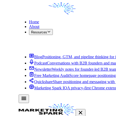
Home
About
Resources
Contact Me
Blog
Positioning, GTM, and pipeline thinking for 
Podcast
Conversations with B2B founders and mar
Newsletter
Weekly notes for founder-led B2B tea
Free Marketing Audit
Score homepage positioning 
Quickshare
Share positioning and messaging with
Marketing Spark IQ
A privacy-first Chrome exten