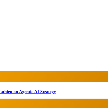
athieu on Agentic AI Strategy