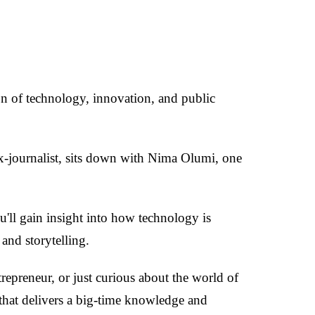
ion of technology, innovation, and public
-journalist, sits down with Nima Olumi, one
'll gain insight into how technology is
and storytelling.
repreneur, or just curious about the world of
 that delivers a big-time knowledge and