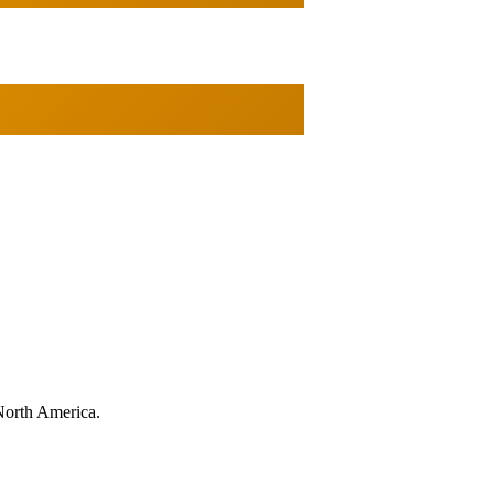
North America.