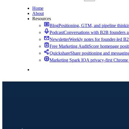
Home
About
Resources
Blog
Positioning, GTM, and pipeline thinkin
Podcast
Conversations with B2B founders a
Newsletter
Weekly notes for founder-led B
Free Marketing Audit
Score homepage positi
Quickshare
Share positioning and messagin
Marketing Spark IQ
A privacy-first Chrome
Contact Me