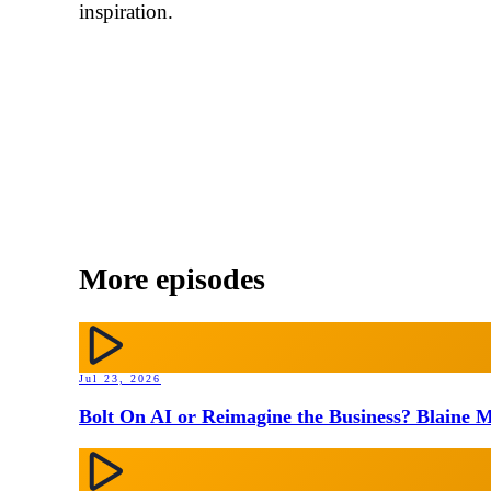
inspiration.
More episodes
Jul 23, 2026
Bolt On AI or Reimagine the Business? Blaine M