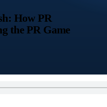
ish: How PR
ing the PR Game