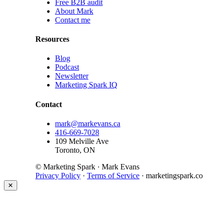
Free B2B audit
About Mark
Contact me
Resources
Blog
Podcast
Newsletter
Marketing Spark IQ
Contact
mark@markevans.ca
416-669-7028
109 Melville Ave
Toronto, ON
© Marketing Spark · Mark Evans
Privacy Policy
·
Terms of Service
· marketingspark.co
✕