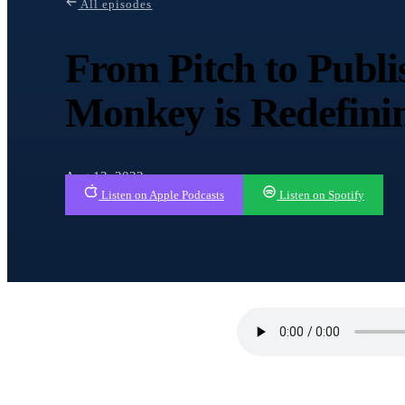
All episodes
From Pitch to Publ
Monkey is Redefin
Aug 13, 2023
Listen on Apple Podcasts
Listen on Spotify