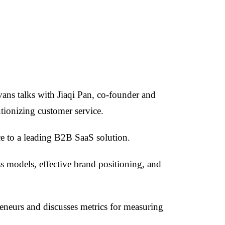
ans talks with Jiaqi Pan, co-founder and
ionizing customer service.
ce to a leading B2B SaaS solution.
s models, effective brand positioning, and
reneurs and discusses metrics for measuring