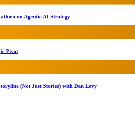
athieu on Agentic AI Strategy
ic Pivot
oryline (Not Just Stories) with Dan Levy