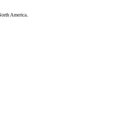
North America.