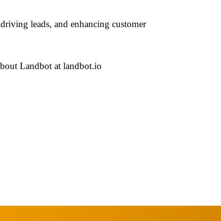
, driving leads, and enhancing customer
bout Landbot at landbot.io