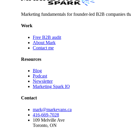
Marketing fundamentals for founder-led B2B companies th
Work
Free B2B audit
About Mark
Contact me
Resources
Blog
Podcast
Newsletter
Marketing Spark IQ
Contact
mark@markevans.ca
416-669-7028
109 Melville Ave
Toronto, ON