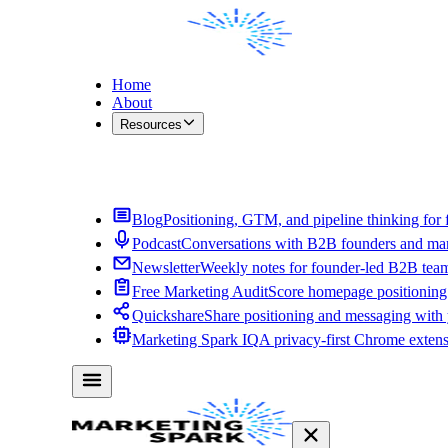
Home
About
Resources
Contact Me
Blog
Positioning, GTM, and pipeline thinking for 
Podcast
Conversations with B2B founders and mar
Newsletter
Weekly notes for founder-led B2B tea
Free Marketing Audit
Score homepage positioning 
Quickshare
Share positioning and messaging with
Marketing Spark IQ
A privacy-first Chrome exten