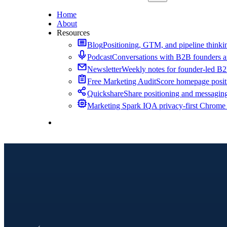
Home
About
Resources
Blog
Positioning, GTM, and pipeline thinkin
Podcast
Conversations with B2B founders a
Newsletter
Weekly notes for founder-led B
Free Marketing Audit
Score homepage positi
Quickshare
Share positioning and messagin
Marketing Spark IQ
A privacy-first Chrome
Contact Me