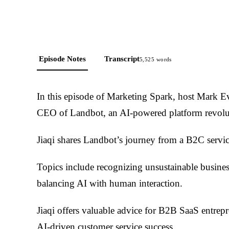
Episode Notes
Transcript
5,525
words
In this episode of Marketing Spark, host Mark Ev
CEO of Landbot, an AI-powered platform revolut
Jiaqi shares Landbot’s journey from a B2C servi
Topics include recognizing unsustainable busines
balancing AI with human interaction.
Jiaqi offers valuable advice for B2B SaaS entrep
AI-driven customer service success.