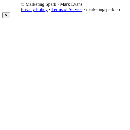
© Marketing Spark · Mark Evans
Privacy Policy
·
Terms of Service
· marketingspark.co
✕