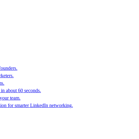
founders.
keters.
ms.
in about 60 seconds.
 your team.
sion for smarter LinkedIn networking.