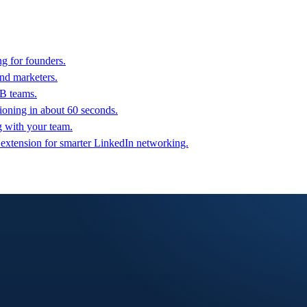
g for founders.
nd marketers.
2B teams.
oning in about 60 seconds.
g with your team.
 extension for smarter LinkedIn networking.