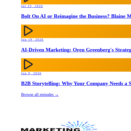
Jul 23, 2026
Bolt On AI or Reimagine the Business? Blaine M
Jun 19, 2026
AI-Driven Marketing: Oren Greenberg's Strateg
Jun 9, 2026
B2B Storytelling: Why Your Company Needs a St
Browse all episodes →