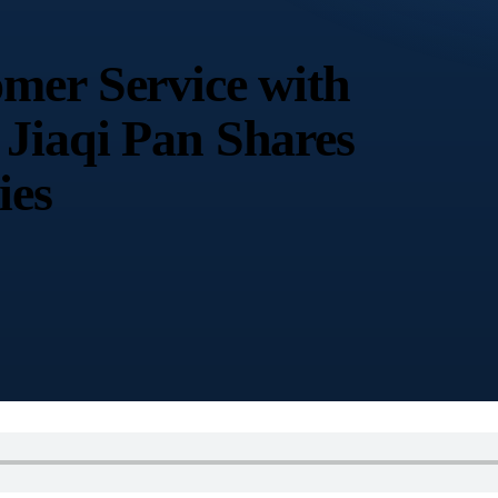
mer Service with
Jiaqi Pan Shares
ies