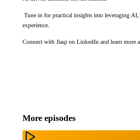
Tune in for practical insights into leveraging AI
experience.
Connect with Jiaqi on LinkedIn and learn more a
More episodes