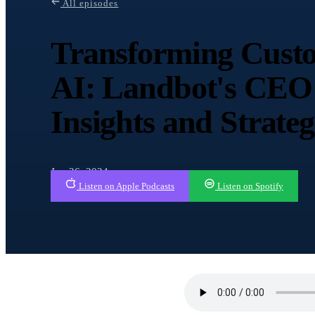
All episodes
Transforming Custo
AI: Landbot's CEO 
Insights and Strateg
Jun 26, 2024
Listen on Apple Podcasts
Listen on Spotify