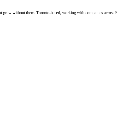
at grew without them. Toronto-based, working with companies across 