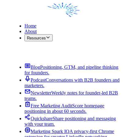
Home
About
Resources
Contact Me
Blog
Positioning, GTM, and pipeline thinking
for founders.
Podcast
Conversations with B2B founders and
marketers.
Newsletter
Weekly notes for founder-led B2B
teams.
Free Marketing Audit
Score homepage
positioning in about 60 seconds.
Quickshare
Share positioning and messaging
with your team.
Marketing Spark IQ
A privacy-first Chrome
extension for smarter LinkedIn networking.