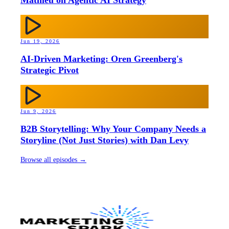
Jun 19, 2026
AI-Driven Marketing: Oren Greenberg's
Strategic Pivot
Jun 9, 2026
B2B Storytelling: Why Your Company Needs a
Storyline (Not Just Stories) with Dan Levy
Browse all episodes →