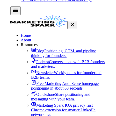
Home
About
Resources
Blog
Positioning, GTM, and pipeline
thinking for founders.
Podcast
Conversations with B2B founders
and marketers.
Newsletter
Weekly notes for founder-led
B2B teams.
Free Marketing Audit
Score homepage
positioning in about 60 seconds.
Quickshare
Share positioning and
messaging with your team.
Marketing Spark IQ
A privacy-first
Chrome extension for smarter LinkedIn
networking.