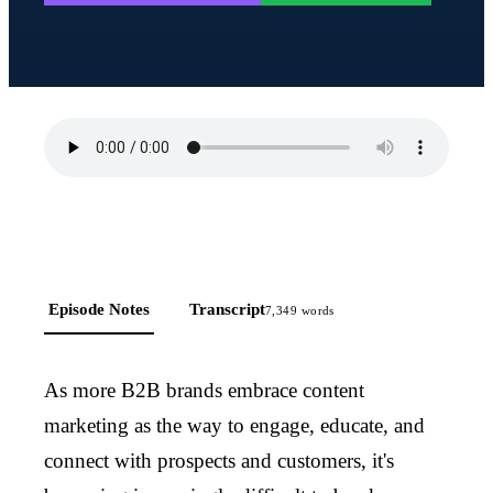
Episode Notes
Transcript
7,349
words
As more B2B brands embrace content
marketing as the way to engage, educate, and
connect with prospects and customers, it's