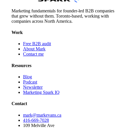
Marketing fundamentals for founder-led B2B companies
that grew without them. Toronto-based, working with
companies across North America.
Work
Free B2B audit
About Mark
Contact me
Resources
Blog
Podcast
Newsletter
Marketing Spark IQ
Contact
mark@markevans.ca
416-669-7028
109 Melville Ave