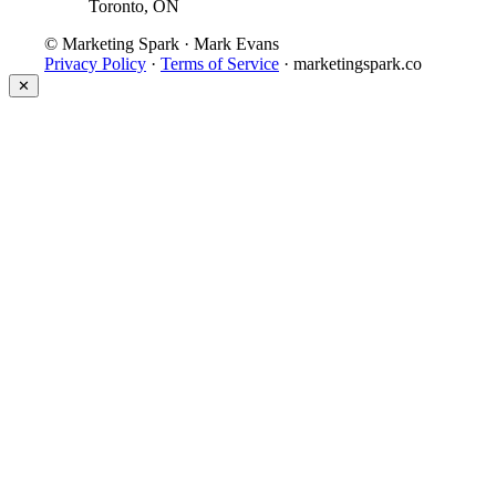
Toronto, ON
© Marketing Spark · Mark Evans
Privacy Policy
·
Terms of Service
· marketingspark.co
✕