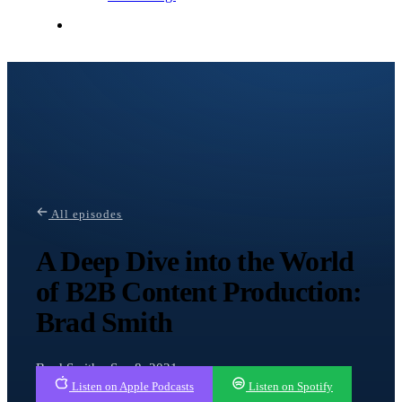
Contact Me
All episodes
A Deep Dive into the World
of B2B Content Production:
Brad Smith
Brad Smith · Sep 8, 2021
Listen on Apple Podcasts
Listen on Spotify