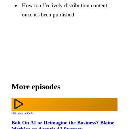
How to effectively distribution content
once it's been published.
More episodes
Jul 23, 2026
Bolt On AI or Reimagine the Business? Blaine
Mathieu on Agentic AI Strategy