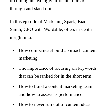
becoming increasingly difficult to break
through and stand out.
In this episode of Marketing Spark, Brad
Smith, CEO with Wordable, offers in-depth
insight into:
How companies should approach content
marketing
The importance of focusing on keywords
that can be ranked for in the short term.
How to build a content marketing team
and how to assess its performance
How to never run out of content ideas