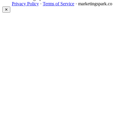
Privacy Policy
·
Terms of Service
· marketingspark.co
✕