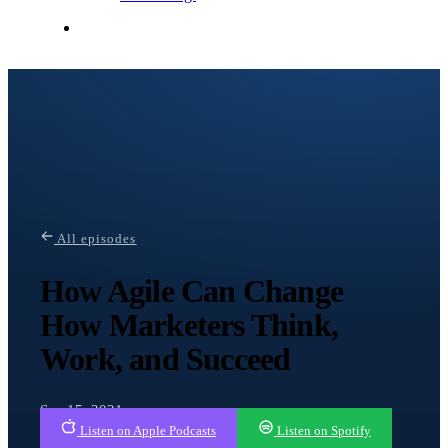
Contact Me
All episodes
How Agile Can Change
How Marketers Think,
Work, and Succeed
Sep 15, 2021
Listen on Apple Podcasts
Listen on Spotify