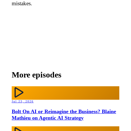
mistakes.
More episodes
Jul 23, 2026
Bolt On AI or Reimagine the Business? Blaine
Mathieu on Agentic AI Strategy