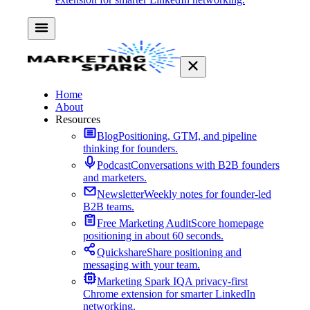
Home
About
Resources
Blog
Positioning, GTM, and pipeline
thinking for founders.
Podcast
Conversations with B2B founders
and marketers.
Newsletter
Weekly notes for founder-led
B2B teams.
Free Marketing Audit
Score homepage
positioning in about 60 seconds.
Quickshare
Share positioning and
messaging with your team.
Marketing Spark IQ
A privacy-first
Chrome extension for smarter LinkedIn
networking.