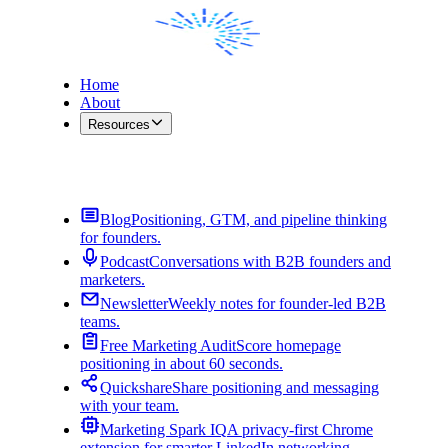
Home
About
Resources
Contact Me
Blog
Positioning, GTM, and pipeline thinking
for founders.
Podcast
Conversations with B2B founders and
marketers.
Newsletter
Weekly notes for founder-led B2B
teams.
Free Marketing Audit
Score homepage
positioning in about 60 seconds.
Quickshare
Share positioning and messaging
with your team.
Marketing Spark IQ
A privacy-first Chrome
extension for smarter LinkedIn networking.