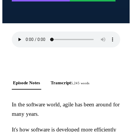
Episode Notes
Transcript
5,245
words
In the software world, agile has been around for
many years.
It's how software is developed more efficiently