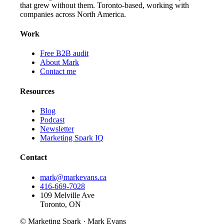
that grew without them. Toronto-based, working with
companies across North America.
Work
Free B2B audit
About Mark
Contact me
Resources
Blog
Podcast
Newsletter
Marketing Spark IQ
Contact
mark@markevans.ca
416-669-7028
109 Melville Ave
Toronto, ON
© Marketing Spark · Mark Evans