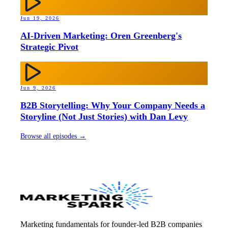
Jun 19, 2026
AI-Driven Marketing: Oren Greenberg's
Strategic Pivot
Jun 9, 2026
B2B Storytelling: Why Your Company Needs a
Storyline (Not Just Stories) with Dan Levy
Browse all episodes →
Marketing fundamentals for founder-led B2B companies