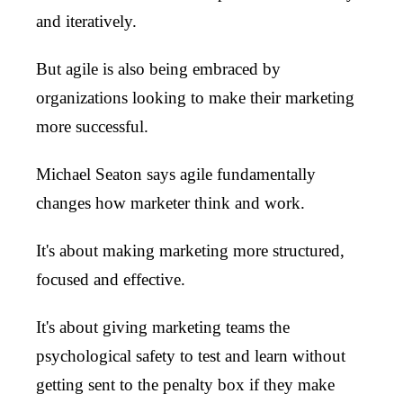
and iteratively.
But agile is also being embraced by
organizations looking to make their marketing
more successful.
Michael Seaton says agile fundamentally
changes how marketer think and work.
It's about making marketing more structured,
focused and effective.
It's about giving marketing teams the
psychological safety to test and learn without
getting sent to the penalty box if they make