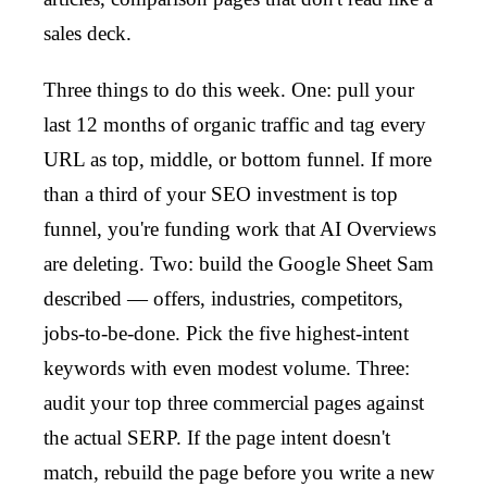
sales deck.
Three things to do this week. One: pull your
last 12 months of organic traffic and tag every
URL as top, middle, or bottom funnel. If more
than a third of your SEO investment is top
funnel, you're funding work that AI Overviews
are deleting. Two: build the Google Sheet Sam
described — offers, industries, competitors,
jobs-to-be-done. Pick the five highest-intent
keywords with even modest volume. Three:
audit your top three commercial pages against
the actual SERP. If the page intent doesn't
match, rebuild the page before you write a new