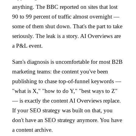
anything. The BBC reported on sites that lost
90 to 99 percent of traffic almost overnight —
some of them shut down. That's the part to take
seriously. The leak is a story. AI Overviews are
a P&L event.
Sam's diagnosis is uncomfortable for most B2B
marketing teams: the content you've been
publishing to chase top-of-funnel keywords —
"what is X," "how to do Y," "best ways to Z"
— is exactly the content AI Overviews replace.
If your SEO strategy was built on that, you
don't have an SEO strategy anymore. You have
a content archive.