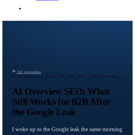
Contact Me
All episodes
From Marketing Spark ·
Jun 18, 2024 · Sam Dunning
AI Overview SEO: What
Still Works for B2B After
the Google Leak
I woke up to the Google leak the same morning