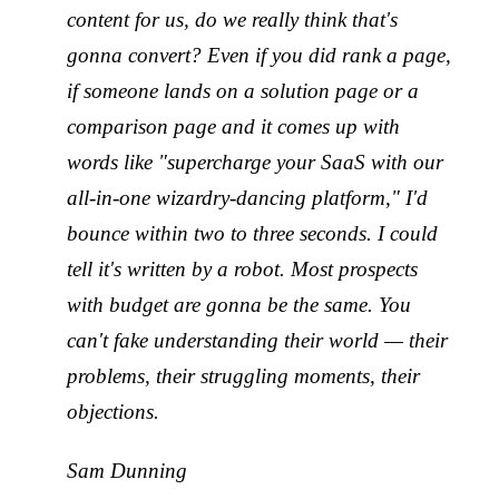
content for us, do we really think that's
gonna convert? Even if you did rank a page,
if someone lands on a solution page or a
comparison page and it comes up with
words like "supercharge your SaaS with our
all-in-one wizardry-dancing platform," I'd
bounce within two to three seconds. I could
tell it's written by a robot. Most prospects
with budget are gonna be the same. You
can't fake understanding their world — their
problems, their struggling moments, their
objections.
Sam Dunning