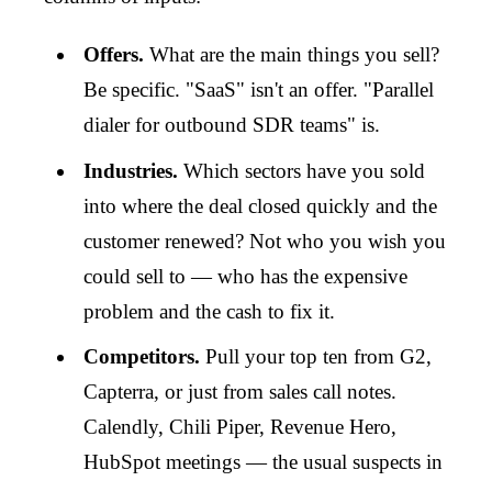
Offers.
What are the main things you sell?
Be specific. "SaaS" isn't an offer. "Parallel
dialer for outbound SDR teams" is.
Industries.
Which sectors have you sold
into where the deal closed quickly and the
customer renewed? Not who you wish you
could sell to — who has the expensive
problem and the cash to fix it.
Competitors.
Pull your top ten from G2,
Capterra, or just from sales call notes.
Calendly, Chili Piper, Revenue Hero,
HubSpot meetings — the usual suspects in