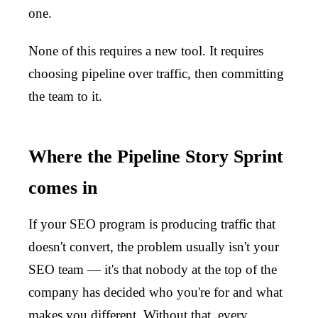
one.
None of this requires a new tool. It requires
choosing pipeline over traffic, then committing
the team to it.
Where the Pipeline Story Sprint
comes in
If your SEO program is producing traffic that
doesn't convert, the problem usually isn't your
SEO team — it's that nobody at the top of the
company has decided who you're for and what
makes you different. Without that, every