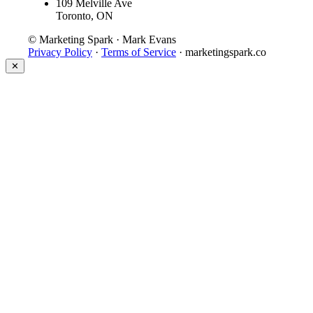
109 Melville Ave
Toronto, ON
© Marketing Spark · Mark Evans
Privacy Policy
·
Terms of Service
· marketingspark.co
✕