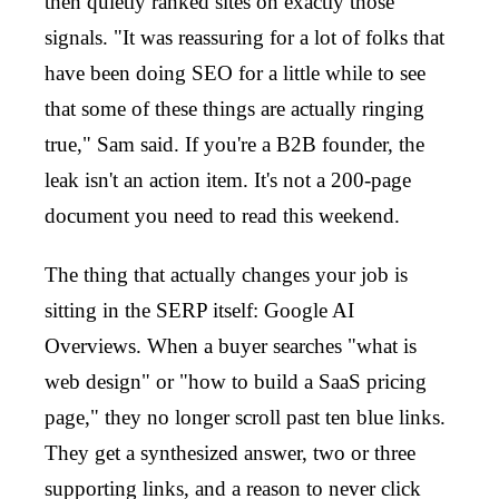
then quietly ranked sites on exactly those
signals. "It was reassuring for a lot of folks that
have been doing SEO for a little while to see
that some of these things are actually ringing
true," Sam said. If you're a B2B founder, the
leak isn't an action item. It's not a 200-page
document you need to read this weekend.
The thing that actually changes your job is
sitting in the SERP itself: Google AI
Overviews. When a buyer searches "what is
web design" or "how to build a SaaS pricing
page," they no longer scroll past ten blue links.
They get a synthesized answer, two or three
supporting links, and a reason to never click