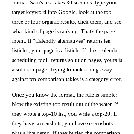
format. Sam's test takes 30 seconds: type your
target keyword into Google, look at the top
three or four organic results, click them, and see
what kind of page is ranking. That's the page
intent. If "Calendly alternatives" returns ten
listicles, your page is a listicle. If "best calendar
scheduling tool" returns solution pages, yours is
a solution page. Trying to rank a long essay
against ten comparison tables is a category error.
Once you know the format, the rule is simple:
blow the existing top result out of the water. If
they wrote a top-10 list, you write a top-20. If
they have screenshots, you have screenshots
plus a live demo. If they buried the comparison,