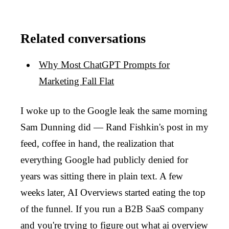
Related conversations
Why Most ChatGPT Prompts for
Marketing Fall Flat
I woke up to the Google leak the same morning
Sam Dunning did — Rand Fishkin's post in my
feed, coffee in hand, the realization that
everything Google had publicly denied for
years was sitting there in plain text. A few
weeks later, AI Overviews started eating the top
of the funnel. If you run a B2B SaaS company
and you're trying to figure out what ai overview