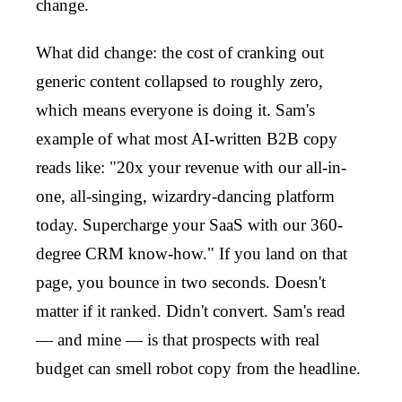
change.
What did change: the cost of cranking out
generic content collapsed to roughly zero,
which means everyone is doing it. Sam's
example of what most AI-written B2B copy
reads like: "20x your revenue with our all-in-
one, all-singing, wizardry-dancing platform
today. Supercharge your SaaS with our 360-
degree CRM know-how." If you land on that
page, you bounce in two seconds. Doesn't
matter if it ranked. Didn't convert. Sam's read
— and mine — is that prospects with real
budget can smell robot copy from the headline.