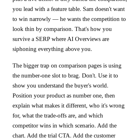
you lead with a feature table. Sam doesn't want
to win narrowly — he wants the competition to
look thin by comparison. That's how you
survive a SERP where AI Overviews are
siphoning everything above you.
The bigger trap on comparison pages is using
the number-one slot to brag. Don't. Use it to
show you understand the buyer's world.
Position your product as number one, then
explain what makes it different, who it's wrong
for, what the trade-offs are, and which
competitor wins in which scenario. Add the
chart. Add the trial CTA. Add the customer