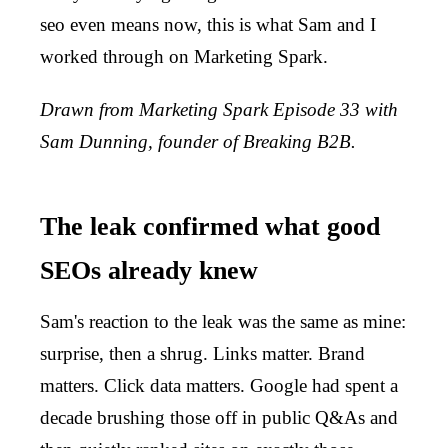
seo even means now, this is what Sam and I
worked through on Marketing Spark.
Drawn from Marketing Spark Episode 33 with
Sam Dunning, founder of Breaking B2B.
The leak confirmed what good
SEOs already knew
Sam's reaction to the leak was the same as mine:
surprise, then a shrug. Links matter. Brand
matters. Click data matters. Google had spent a
decade brushing those off in public Q&As and