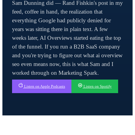
Sam Dunning did — Rand Fishkin's post in my
feed, coffee in hand, the realization that
everything Google had publicly denied for
years was sitting there in plain text. A few
weeks later, AI Overviews started eating the top
of the funnel. If you run a B2B SaaS company
and you're trying to figure out what ai overview
seo even means now, this is what Sam and I
worked through on Marketing Spark.
Listen on Apple Podcasts
Listen on Spotify