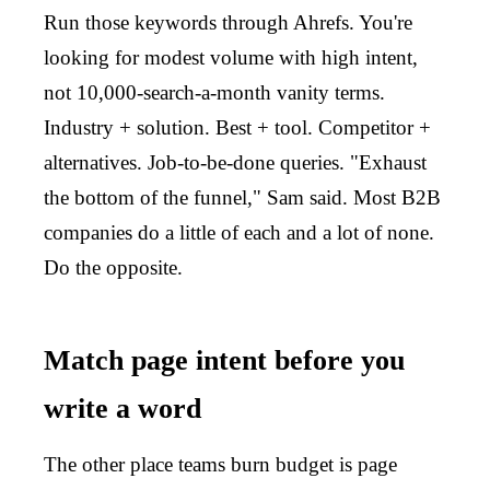
Run those keywords through Ahrefs. You're
looking for modest volume with high intent,
not 10,000-search-a-month vanity terms.
Industry + solution. Best + tool. Competitor +
alternatives. Job-to-be-done queries. "Exhaust
the bottom of the funnel," Sam said. Most B2B
companies do a little of each and a lot of none.
Do the opposite.
Match page intent before you
write a word
The other place teams burn budget is page