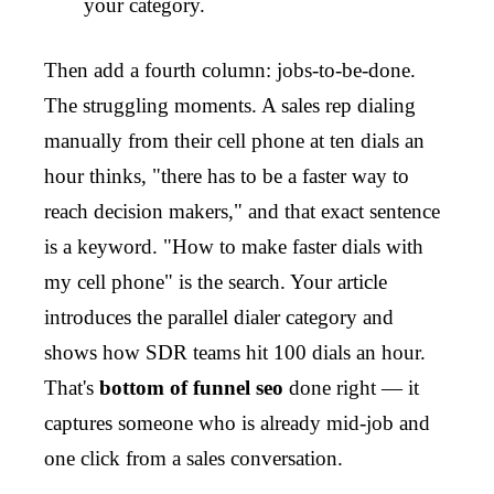
your category.
Then add a fourth column: jobs-to-be-done.
The struggling moments. A sales rep dialing
manually from their cell phone at ten dials an
hour thinks, "there has to be a faster way to
reach decision makers," and that exact sentence
is a keyword. "How to make faster dials with
my cell phone" is the search. Your article
introduces the parallel dialer category and
shows how SDR teams hit 100 dials an hour.
That's
bottom of funnel seo
done right — it
captures someone who is already mid-job and
one click from a sales conversation.