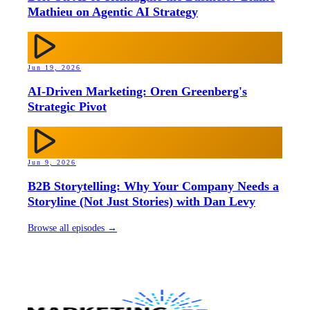
Mathieu on Agentic AI Strategy
Jun 19, 2026
AI-Driven Marketing: Oren Greenberg's
Strategic Pivot
Jun 9, 2026
B2B Storytelling: Why Your Company Needs a
Storyline (Not Just Stories) with Dan Levy
Browse all episodes →