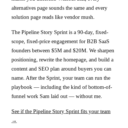
alternatives page sounds the same and every
solution page reads like vendor mush.
The Pipeline Story Sprint is a 90-day, fixed-
scope, fixed-price engagement for B2B SaaS
founders between $5M and $20M. We sharpen
positioning, rewrite the homepage, and build a
content and SEO plan around buyers you can
name. After the Sprint, your team can run the
playbook — including the kind of bottom-of-
funnel work Sam laid out — without me.
See if the Pipeline Story Sprint fits your team
→