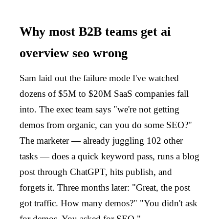
Why most B2B teams get ai
overview seo wrong
Sam laid out the failure mode I've watched
dozens of $5M to $20M SaaS companies fall
into. The exec team says "we're not getting
demos from organic, can you do some SEO?"
The marketer — already juggling 102 other
tasks — does a quick keyword pass, runs a blog
post through ChatGPT, hits publish, and
forgets it. Three months later: "Great, the post
got traffic. How many demos?" "You didn't ask
for demos. You asked for SEO."