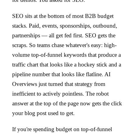
SEO sits at the bottom of most B2B budget
stacks. Paid, events, sponsorships, outbound,
partnerships — all get fed first. SEO gets the
scraps. So teams chase whatever's easy: high-
volume top-of-funnel keywords that produce a
traffic chart that looks like a hockey stick and a
pipeline number that looks like flatline. AI
Overviews just turned that strategy from
inefficient to actively pointless. The robot
answer at the top of the page now gets the click
your blog post used to get.
If you're spending budget on top-of-funnel