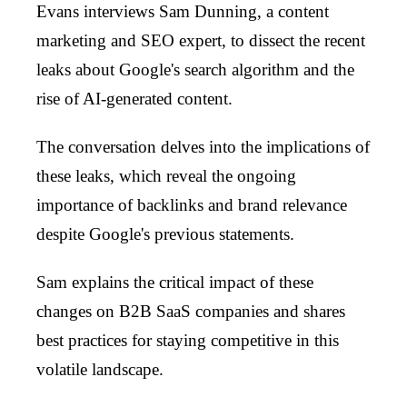
Evans interviews Sam Dunning, a content
marketing and SEO expert, to dissect the recent
leaks about Google's search algorithm and the
rise of AI-generated content.
The conversation delves into the implications of
these leaks, which reveal the ongoing
importance of backlinks and brand relevance
despite Google's previous statements.
Sam explains the critical impact of these
changes on B2B SaaS companies and shares
best practices for staying competitive in this
volatile landscape.