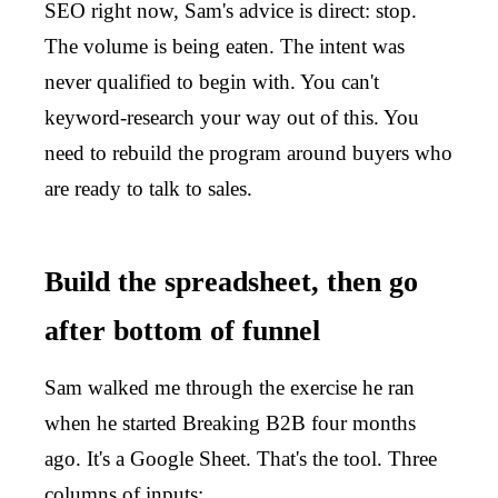
SEO right now, Sam's advice is direct: stop.
The volume is being eaten. The intent was
never qualified to begin with. You can't
keyword-research your way out of this. You
need to rebuild the program around buyers who
are ready to talk to sales.
Build the spreadsheet, then go
after bottom of funnel
Sam walked me through the exercise he ran
when he started Breaking B2B four months
ago. It's a Google Sheet. That's the tool. Three
columns of inputs: