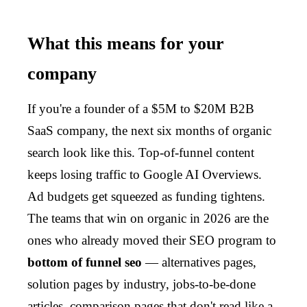
What this means for your
company
If you're a founder of a $5M to $20M B2B
SaaS company, the next six months of organic
search look like this. Top-of-funnel content
keeps losing traffic to Google AI Overviews.
Ad budgets get squeezed as funding tightens.
The teams that win on organic in 2026 are the
ones who already moved their SEO program to
bottom of funnel seo
— alternatives pages,
solution pages by industry, jobs-to-be-done
articles, comparison pages that don't read like a