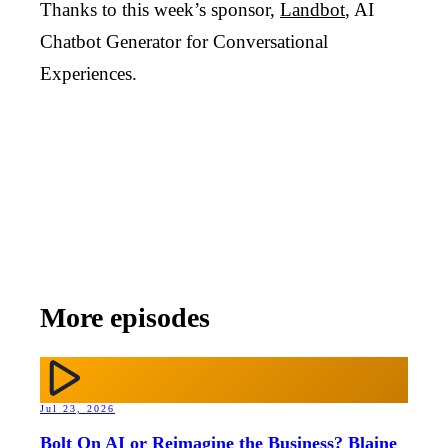
Thanks to this week’s sponsor,
Landbot
, AI
Chatbot Generator for Conversational
Experiences.
More episodes
Jul 23, 2026
Bolt On AI or Reimagine the Business? Blaine