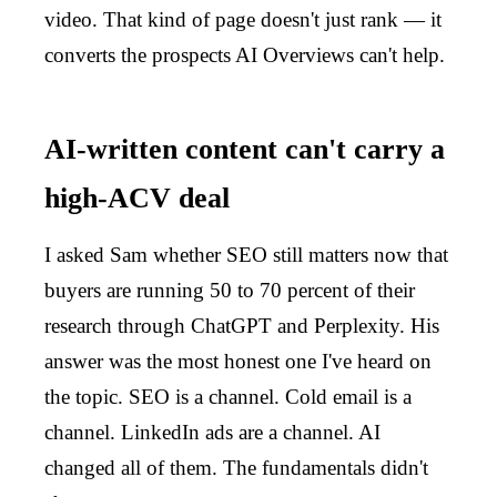
video. That kind of page doesn't just rank — it
converts the prospects AI Overviews can't help.
AI-written content can't carry a
high-ACV deal
I asked Sam whether SEO still matters now that
buyers are running 50 to 70 percent of their
research through ChatGPT and Perplexity. His
answer was the most honest one I've heard on
the topic. SEO is a channel. Cold email is a
channel. LinkedIn ads are a channel. AI
changed all of them. The fundamentals didn't