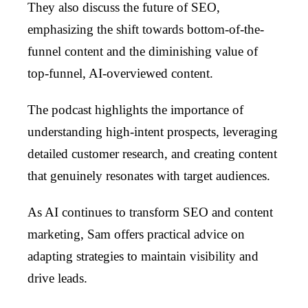
They also discuss the future of SEO,
emphasizing the shift towards bottom-of-the-
funnel content and the diminishing value of
top-funnel, AI-overviewed content.
The podcast highlights the importance of
understanding high-intent prospects, leveraging
detailed customer research, and creating content
that genuinely resonates with target audiences.
As AI continues to transform SEO and content
marketing, Sam offers practical advice on
adapting strategies to maintain visibility and
drive leads.