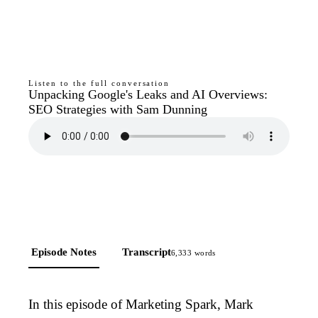
Listen to the full conversation
Unpacking Google's Leaks and AI Overviews:
SEO Strategies with Sam Dunning
Episode Notes
Transcript
6,333
words
In this episode of Marketing Spark, Mark