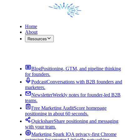
Home
About
Resources
Contact Me
Blog
Positioning, GTM, and pipeline thinking
for founders.
Podcast
Conversations with B2B founders and
marketers.
Newsletter
Weekly notes for founder-led B2B
teams.
Free Marketing Audit
Score homepage
positioning in about 60 seconds.
Quickshare
Share positioning and messaging
with your team.
Marketing Spark IQ
A privacy-first Chrome
extension for smarter LinkedIn networking.