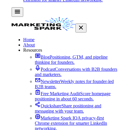
Home
About
Resources
Blog
Positioning, GTM, and pipeline
thinking for founders.
Podcast
Conversations with B2B founders
and marketers.
Newsletter
Weekly notes for founder-led
B2B teams.
Free Marketing Audit
Score homepage
positioning in about 60 seconds.
Quickshare
Share positioning and
messaging with your team.
Marketing Spark IQ
A privacy-first
Chrome extension for smarter LinkedIn
networking.