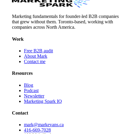
Marketing fundamentals for founder-led B2B companies
that grew without them. Toronto-based, working with
companies across North America.
Work
Free B2B audit
About Mark
Contact me
Resources
Blog
Podcast
Newsletter
Marketing Spark IQ
Contact
mark@markevans.ca
416-669-7028