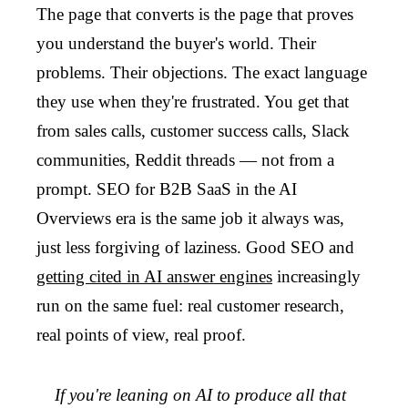
The page that converts is the page that proves
you understand the buyer's world. Their
problems. Their objections. The exact language
they use when they're frustrated. You get that
from sales calls, customer success calls, Slack
communities, Reddit threads — not from a
prompt. SEO for B2B SaaS in the AI
Overviews era is the same job it always was,
just less forgiving of laziness. Good SEO and
getting cited in AI answer engines
increasingly
run on the same fuel: real customer research,
real points of view, real proof.
If you're leaning on AI to produce all that