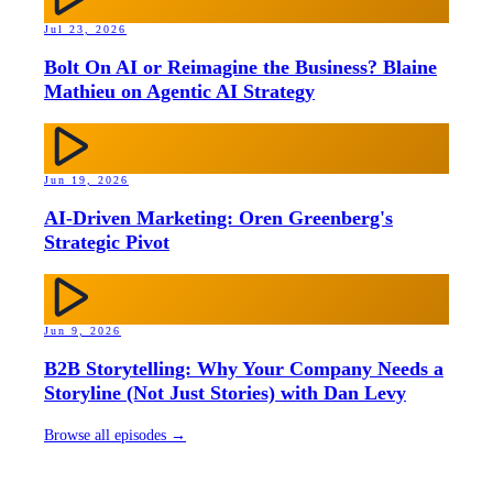
Jul 23, 2026
Bolt On AI or Reimagine the Business? Blaine
Mathieu on Agentic AI Strategy
Jun 19, 2026
AI-Driven Marketing: Oren Greenberg's
Strategic Pivot
Jun 9, 2026
B2B Storytelling: Why Your Company Needs a
Storyline (Not Just Stories) with Dan Levy
Browse all episodes →