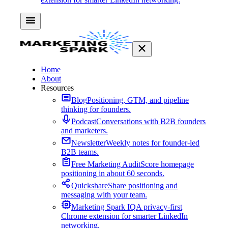
Home
About
Resources
Blog
Positioning, GTM, and pipeline
thinking for founders.
Podcast
Conversations with B2B founders
and marketers.
Newsletter
Weekly notes for founder-led
B2B teams.
Free Marketing Audit
Score homepage
positioning in about 60 seconds.
Quickshare
Share positioning and
messaging with your team.
Marketing Spark IQ
A privacy-first
Chrome extension for smarter LinkedIn
networking.