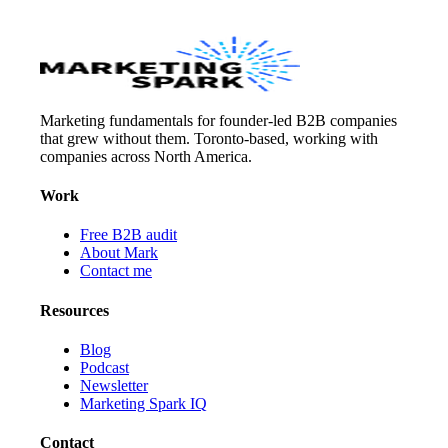
Marketing fundamentals for founder-led B2B companies
that grew without them. Toronto-based, working with
companies across North America.
Work
Free B2B audit
About Mark
Contact me
Resources
Blog
Podcast
Newsletter
Marketing Spark IQ
Contact