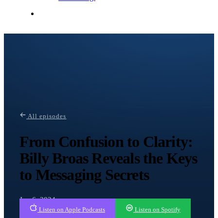
Contact Me
All episodes
From Confusion to Clarity:
Billy Broas Reveals the Keys
to Messaging Secrets
Jun 6, 2024
Listen on Apple Podcasts
Listen on Spotify