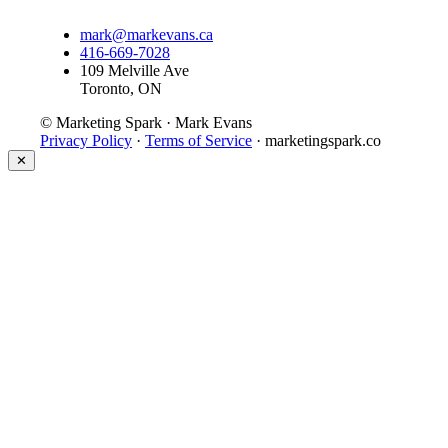
mark@markevans.ca
416-669-7028
109 Melville Ave
Toronto, ON
© Marketing Spark · Mark Evans
Privacy Policy
·
Terms of Service
· marketingspark.co
✕