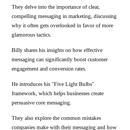
They delve into the importance of clear,
compelling messaging in marketing, discussing
why it often gets overlooked in favor of more
glamorous tactics.
Billy shares his insights on how effective
messaging can significantly boost customer
engagement and conversion rates.
He introduces his "Five Light Bulbs"
framework, which helps businesses create
persuasive core messaging.
They also explore the common mistakes
companies make with their messaging and how