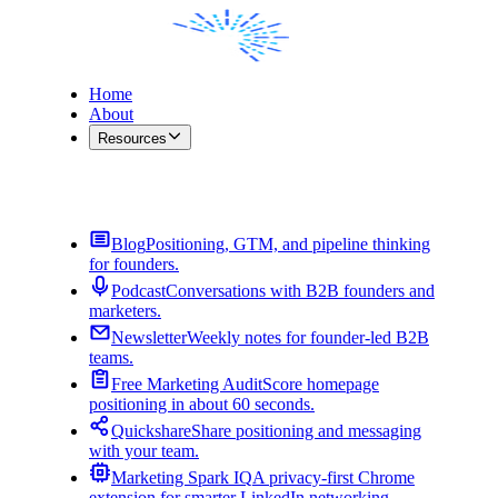
Home
About
Resources
Contact Me
Blog
Positioning, GTM, and pipeline thinking
for founders.
Podcast
Conversations with B2B founders and
marketers.
Newsletter
Weekly notes for founder-led B2B
teams.
Free Marketing Audit
Score homepage
positioning in about 60 seconds.
Quickshare
Share positioning and messaging
with your team.
Marketing Spark IQ
A privacy-first Chrome
extension for smarter LinkedIn networking.