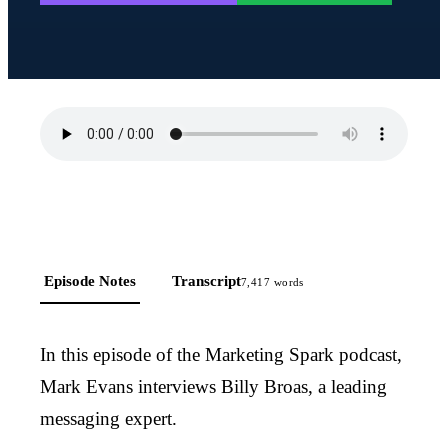
Episode Notes
Transcript
7,417
words
In this episode of the Marketing Spark podcast,
Mark Evans interviews Billy Broas, a leading
messaging expert.