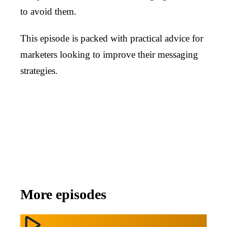
to avoid them.
This episode is packed with practical advice for
marketers looking to improve their messaging
strategies.
More episodes