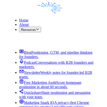
Home
About
Resources
Contact Me
Blog
Positioning, GTM, and pipeline thinking
for founders.
Podcast
Conversations with B2B founders and
marketers.
Newsletter
Weekly notes for founder-led B2B
teams.
Free Marketing Audit
Score homepage
positioning in about 60 seconds.
Quickshare
Share positioning and messaging
with your team.
Marketing Spark IQ
A privacy-first Chrome
extension for smarter LinkedIn networking.