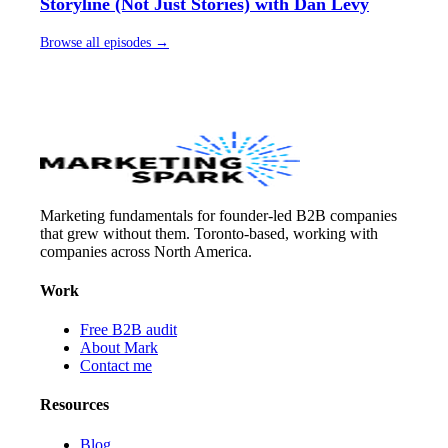
Storyline (Not Just Stories) with Dan Levy
Browse all episodes →
Marketing fundamentals for founder-led B2B companies
that grew without them. Toronto-based, working with
companies across North America.
Work
Free B2B audit
About Mark
Contact me
Resources
Blog