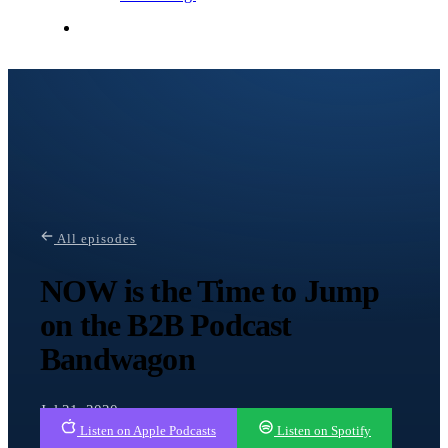
Contact Me
All episodes
NOW is the Time to Jump
on the B2B Podcast
Bandwagon
Jul 21, 2020
Listen on Apple Podcasts
Listen on Spotify