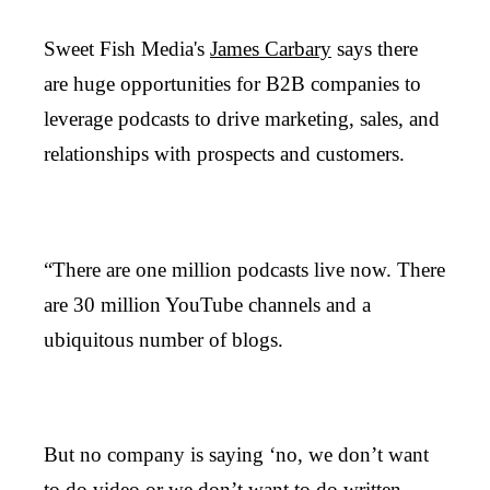
Sweet Fish Media's
James Carbary
says there
are huge opportunities for B2B companies to
leverage podcasts to drive marketing, sales, and
relationships with prospects and customers.
“There are one million podcasts live now. There
are 30 million YouTube channels and a
ubiquitous number of blogs.
But no company is saying ‘no, we don’t want
to do video or we don’t want to do written