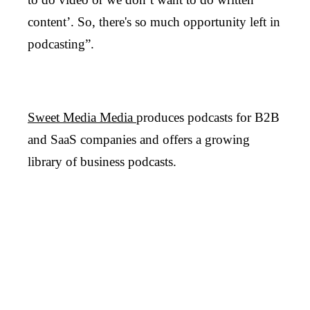
content’. So, there's so much opportunity left in
podcasting”.
Sweet Media Media
produces podcasts for B2B
and SaaS companies and offers a growing
library of business podcasts.