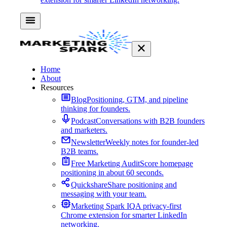
Home
About
Resources
Blog
Positioning, GTM, and pipeline
thinking for founders.
Podcast
Conversations with B2B founders
and marketers.
Newsletter
Weekly notes for founder-led
B2B teams.
Free Marketing Audit
Score homepage
positioning in about 60 seconds.
Quickshare
Share positioning and
messaging with your team.
Marketing Spark IQ
A privacy-first
Chrome extension for smarter LinkedIn
networking.