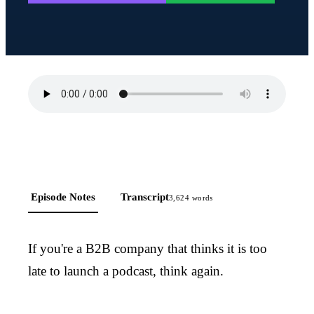
Episode Notes
Transcript
3,624
words
If you're a B2B company that thinks it is too
late to launch a podcast, think again.