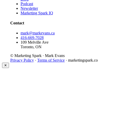
Podcast
Newsletter
Marketing Spark IQ
Contact
mark@markevans.ca
416-669-7028
109 Melville Ave
Toronto, ON
© Marketing Spark · Mark Evans
Privacy Policy
·
Terms of Service
· marketingspark.co
✕