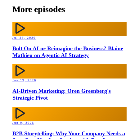
More episodes
Jul 23, 2026
Bolt On AI or Reimagine the Business? Blaine
Mathieu on Agentic AI Strategy
Jun 19, 2026
AI-Driven Marketing: Oren Greenberg's
Strategic Pivot
Jun 9, 2026
B2B Storytelling: Why Your Company Needs a