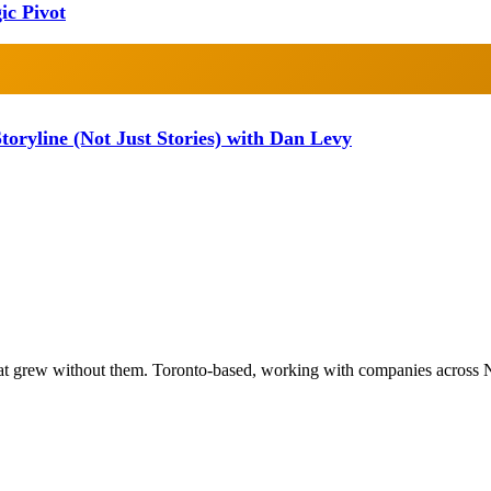
ic Pivot
oryline (Not Just Stories) with Dan Levy
at grew without them. Toronto-based, working with companies across 