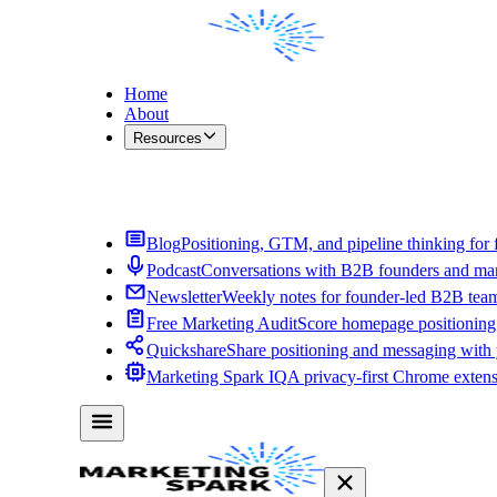
Home
About
Resources
Contact Me
Blog
Positioning, GTM, and pipeline thinking for 
Podcast
Conversations with B2B founders and mar
Newsletter
Weekly notes for founder-led B2B tea
Free Marketing Audit
Score homepage positioning 
Quickshare
Share positioning and messaging with
Marketing Spark IQ
A privacy-first Chrome exten