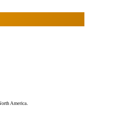
North America.