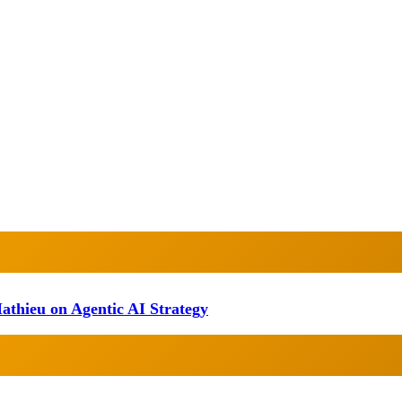
athieu on Agentic AI Strategy