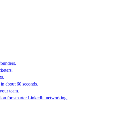
founders.
keters.
ms.
in about 60 seconds.
 your team.
sion for smarter LinkedIn networking.