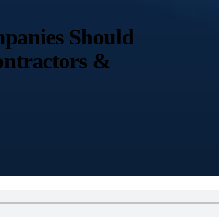
panies Should
ontractors &