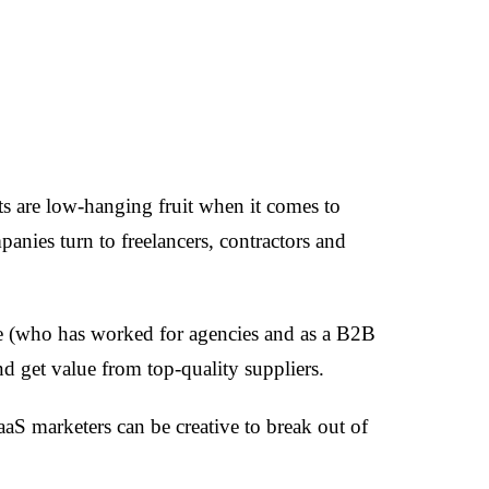
s are low-hanging fruit when it comes to
anies turn to freelancers, contractors and
e (who has worked for agencies and as a B2B
d get value from top-quality suppliers.
S marketers can be creative to break out of