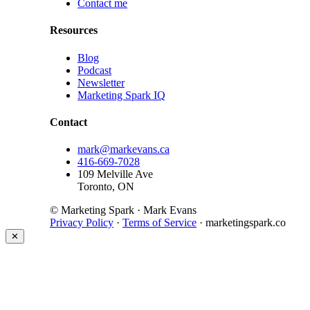
Contact me
Resources
Blog
Podcast
Newsletter
Marketing Spark IQ
Contact
mark@markevans.ca
416-669-7028
109 Melville Ave
Toronto, ON
© Marketing Spark · Mark Evans
Privacy Policy
·
Terms of Service
· marketingspark.co
✕