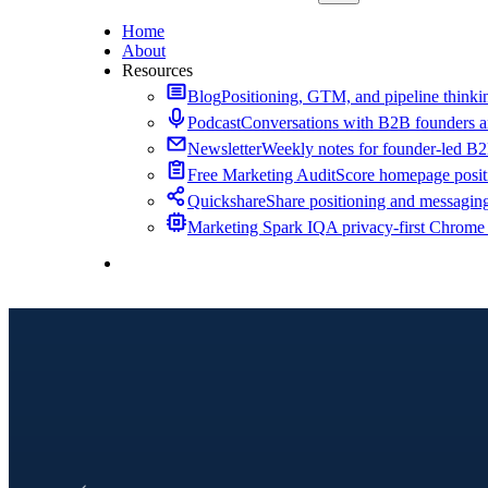
Home
About
Resources
Blog
Positioning, GTM, and pipeline thinkin
Podcast
Conversations with B2B founders a
Newsletter
Weekly notes for founder-led B
Free Marketing Audit
Score homepage positi
Quickshare
Share positioning and messagin
Marketing Spark IQ
A privacy-first Chrome
Contact Me