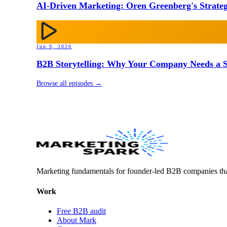
AI-Driven Marketing: Oren Greenberg's Strateg
Jun 9, 2026
B2B Storytelling: Why Your Company Needs a St
Browse all episodes →
Marketing fundamentals for founder-led B2B companies th
Work
Free B2B audit
About Mark