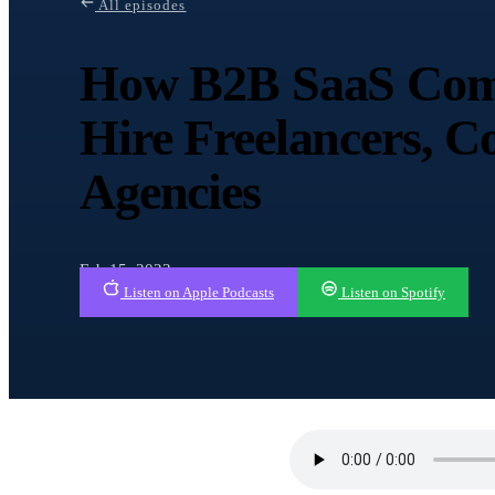
All episodes
How B2B SaaS Com
Hire Freelancers, C
Agencies
Feb 15, 2023
Listen on Apple Podcasts
Listen on Spotify