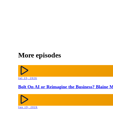
More episodes
Jul 23, 2026
Bolt On AI or Reimagine the Business? Blaine M
Jun 19, 2026