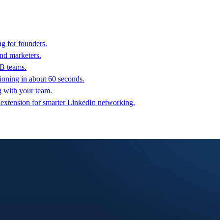
g for founders.
nd marketers.
2B teams.
oning in about 60 seconds.
g with your team.
 extension for smarter LinkedIn networking.