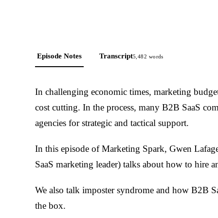
Episode Notes
Transcript
5,482
words
In challenging economic times, marketing budget
cost cutting. In the process, many B2B SaaS comp
agencies for strategic and tactical support.
In this episode of Marketing Spark, Gwen Lafag
SaaS marketing leader) talks about how to hire an
We also talk imposter syndrome and how B2B Saa
the box.