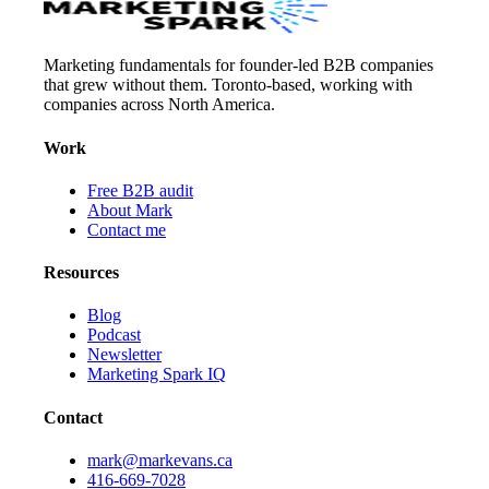
Marketing fundamentals for founder-led B2B companies
that grew without them. Toronto-based, working with
companies across North America.
Work
Free B2B audit
About Mark
Contact me
Resources
Blog
Podcast
Newsletter
Marketing Spark IQ
Contact
mark@markevans.ca
416-669-7028