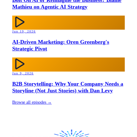
Bolt On AI or Reimagine the Business? Blaine
Mathieu on Agentic AI Strategy
Jun 19, 2026
AI-Driven Marketing: Oren Greenberg's
Strategic Pivot
Jun 9, 2026
B2B Storytelling: Why Your Company Needs a
Storyline (Not Just Stories) with Dan Levy
Browse all episodes →