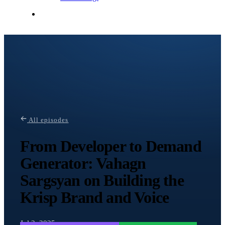
Contact Me
All episodes
From Developer to Demand
Generator: Vahagn
Sargsyan on Building the
Krisp Brand and Voice
Jul 3, 2025