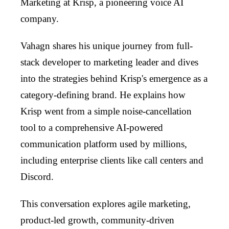
Marketing at Krisp, a pioneering voice AI
company.
Vahagn shares his unique journey from full-
stack developer to marketing leader and dives
into the strategies behind Krisp's emergence as a
category-defining brand. He explains how
Krisp went from a simple noise-cancellation
tool to a comprehensive AI-powered
communication platform used by millions,
including enterprise clients like call centers and
Discord.
This conversation explores agile marketing,
product-led growth, community-driven