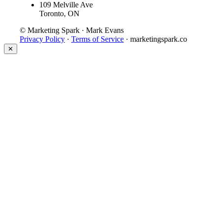
109 Melville Ave
Toronto, ON
© Marketing Spark · Mark Evans
Privacy Policy
·
Terms of Service
· marketingspark.co
✕