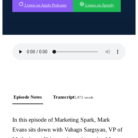
Listen on Apple Podcasts
Listen on Spotify
Episode Notes
Transcript
5,072
words
In this episode of Marketing Spark, Mark
Evans sits down with Vahagn Sargsyan, VP of