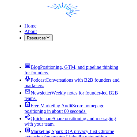
Home
About
Resources
Contact Me
Blog
Positioning, GTM, and pipeline thinking
for founders.
Podcast
Conversations with B2B founders and
marketers.
Newsletter
Weekly notes for founder-led B2B
teams.
Free Marketing Audit
Score homepage
positioning in about 60 seconds.
Quickshare
Share positioning and messaging
with your team.
Marketing Spark IQ
A privacy-first Chrome
extension for smarter LinkedIn networking.