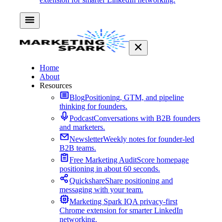
Home
About
Resources
Blog
Positioning, GTM, and pipeline
thinking for founders.
Podcast
Conversations with B2B founders
and marketers.
Newsletter
Weekly notes for founder-led
B2B teams.
Free Marketing Audit
Score homepage
positioning in about 60 seconds.
Quickshare
Share positioning and
messaging with your team.
Marketing Spark IQ
A privacy-first
Chrome extension for smarter LinkedIn
networking.