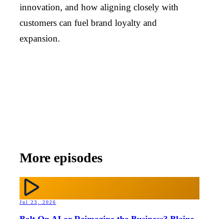
innovation, and how aligning closely with
customers can fuel brand loyalty and
expansion.
More episodes
Jul 23, 2026