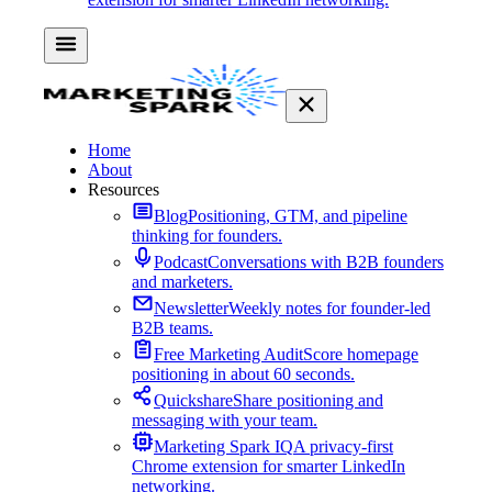
Home
About
Resources
Blog
Positioning, GTM, and pipeline
thinking for founders.
Podcast
Conversations with B2B founders
and marketers.
Newsletter
Weekly notes for founder-led
B2B teams.
Free Marketing Audit
Score homepage
positioning in about 60 seconds.
Quickshare
Share positioning and
messaging with your team.
Marketing Spark IQ
A privacy-first
Chrome extension for smarter LinkedIn
networking.