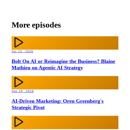
More episodes
Jul 23, 2026
Bolt On AI or Reimagine the Business? Blaine
Mathieu on Agentic AI Strategy
Jun 19, 2026
AI-Driven Marketing: Oren Greenberg's
Strategic Pivot