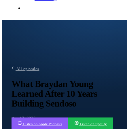
Contact Me
All episodes
What Braydan Young
Learned After 10 Years
Building Sendoso
Apr 17, 2025
Listen on Apple Podcasts
Listen on Spotify