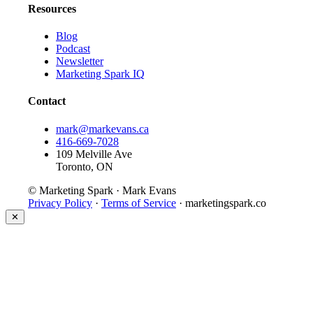
Resources
Blog
Podcast
Newsletter
Marketing Spark IQ
Contact
mark@markevans.ca
416-669-7028
109 Melville Ave
Toronto, ON
© Marketing Spark · Mark Evans
Privacy Policy
·
Terms of Service
· marketingspark.co
✕