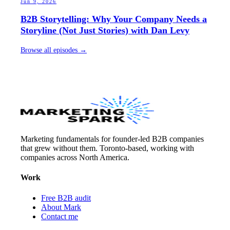
Jun 9, 2026
B2B Storytelling: Why Your Company Needs a
Storyline (Not Just Stories) with Dan Levy
Browse all episodes →
Marketing fundamentals for founder-led B2B companies
that grew without them. Toronto-based, working with
companies across North America.
Work
Free B2B audit
About Mark
Contact me