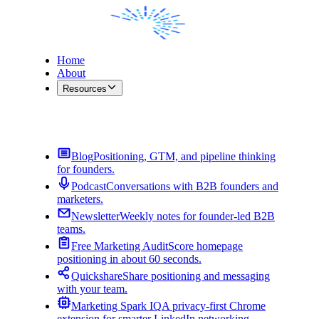
Home
About
Resources
Contact Me
Blog
Positioning, GTM, and pipeline thinking
for founders.
Podcast
Conversations with B2B founders and
marketers.
Newsletter
Weekly notes for founder-led B2B
teams.
Free Marketing Audit
Score homepage
positioning in about 60 seconds.
Quickshare
Share positioning and messaging
with your team.
Marketing Spark IQ
A privacy-first Chrome
extension for smarter LinkedIn networking.