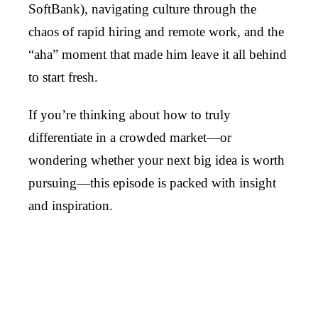
SoftBank), navigating culture through the
chaos of rapid hiring and remote work, and the
“aha” moment that made him leave it all behind
to start fresh.
If you’re thinking about how to truly
differentiate in a crowded market—or
wondering whether your next big idea is worth
pursuing—this episode is packed with insight
and inspiration.