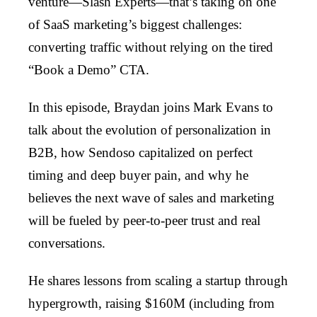
venture—Slash Experts—that’s taking on one
of SaaS marketing’s biggest challenges:
converting traffic without relying on the tired
“Book a Demo” CTA.
In this episode, Braydan joins Mark Evans to
talk about the evolution of personalization in
B2B, how Sendoso capitalized on perfect
timing and deep buyer pain, and why he
believes the next wave of sales and marketing
will be fueled by peer-to-peer trust and real
conversations.
He shares lessons from scaling a startup through
hypergrowth, raising $160M (including from