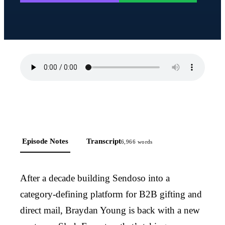
Episode Notes
Transcript
6,966
words
After a decade building Sendoso into a
category-defining platform for B2B gifting and
direct mail, Braydan Young is back with a new